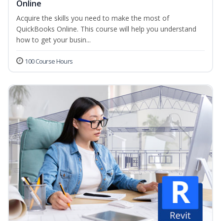
Online
Acquire the skills you need to make the most of
QuickBooks Online. This course will help you understand
how to get your busin...
100 Course Hours