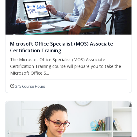
Microsoft Office Specialist (MOS) Associate
Certification Training
The Microsoft Office Specialist (MOS) Associate
Certification Training course will prepare you to take the
Microsoft Office S...
245 Course Hours