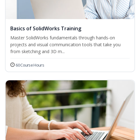
Basics of SolidWorks Training
Master SolidWorks fundamentals through hands-on
projects and visual communication tools that take you
from sketching and 3D m...
60 Course Hours