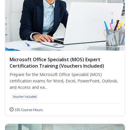
Microsoft Office Specialist (MOS) Expert
Certification Training (Vouchers Included)
Prepare for the Microsoft Office Specialist (MOS)
certification exams for Word, Excel, PowerPoint, Outlook,
and Access and ea...
Voucher Included
335 Course Hours