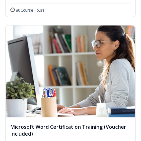
80 Course Hours
Microsoft Word Certification Training (Voucher
Included)