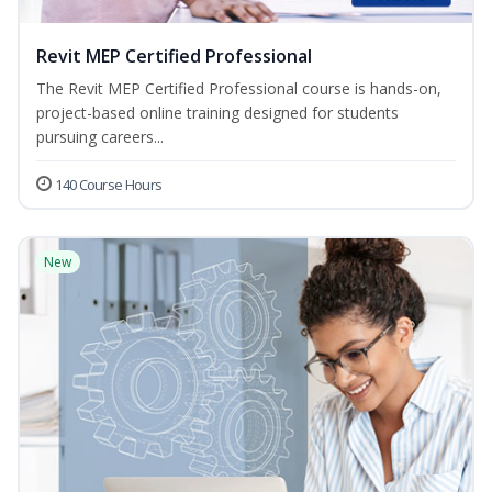
Revit MEP Certified Professional
The Revit MEP Certified Professional course is hands-on,
project-based online training designed for students
pursuing careers...
140 Course Hours
New