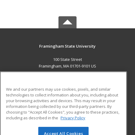
Framingham State University
100 State Street
Framingham, MA 01701-9101 US
MAIN CONTENT
Career Training
We and our partners may use cookies, pixels, and similar
technologies to collect information about you, including about
ADDITIONAL RESOURCES
your browsing activities and devices. This may result in your
information being collected by our third-party partners. By
Military
Student Blog
choosing to "Accept All Cookies", you agree to these practices,
Financial Assistance
including as described in the
Privacy Policy
Help
Accept All Cookies