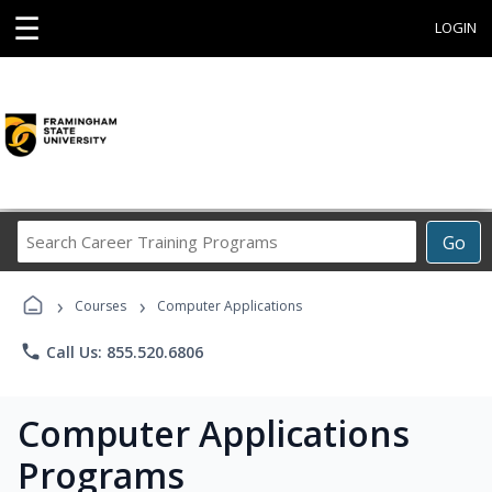
☰
LOGIN
Search
Go
Career
Training
›
›
Programs
Courses
Computer Applications
phone
Call Us: 855.520.6806
Computer Applications
Programs