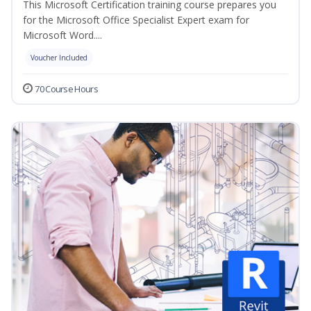
This Microsoft Certification training course prepares you
for the Microsoft Office Specialist Expert exam for
Microsoft Word....
Voucher Included
70 Course Hours