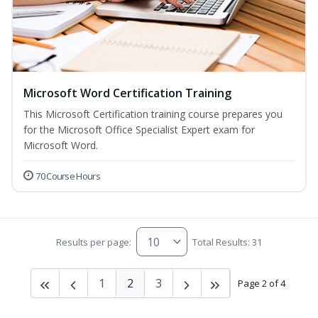
Microsoft Word Certification Training
This Microsoft Certification training course prepares you
for the Microsoft Office Specialist Expert exam for
Microsoft Word.
70 Course Hours
Results per page:
Total Results: 31
1
2
3
Page 2 of 4