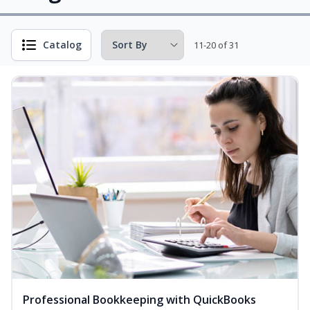
Catalog
11-20 of 31
Professional Bookkeeping with QuickBooks