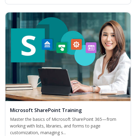
Microsoft SharePoint Training
Master the basics of Microsoft SharePoint 365—from
working with lists, libraries, and forms to page
customization, managing s...