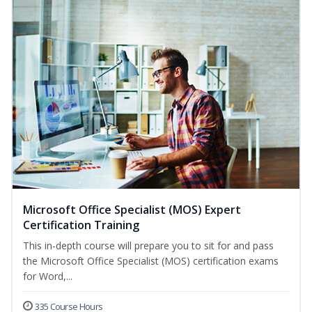
Microsoft Office Specialist (MOS) Expert
Certification Training
This in-depth course will prepare you to sit for and pass
the Microsoft Office Specialist (MOS) certification exams
for Word,...
335 Course Hours