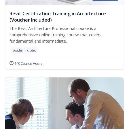
Revit Certification Training in Architecture
(Voucher Included)
The Revit Architecture Professional course is a
comprehensive online training course that covers
fundamental and intermediate...
Voucher Included
140 Course Hours