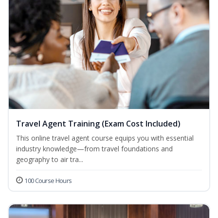
Travel Agent Training (Exam Cost Included)
This online travel agent course equips you with essential
industry knowledge—from travel foundations and
geography to air tra...
100 Course Hours