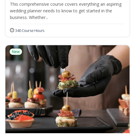
This comprehensive course covers everything an aspiring
wedding planner needs to know to get started in the
business. Whether...
340 Course Hours
New