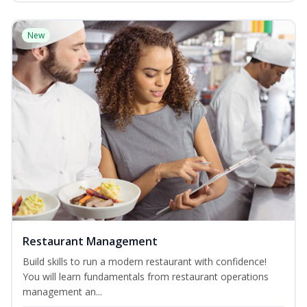
New
Restaurant Management
Build skills to run a modern restaurant with confidence!
You will learn fundamentals from restaurant operations
management an...