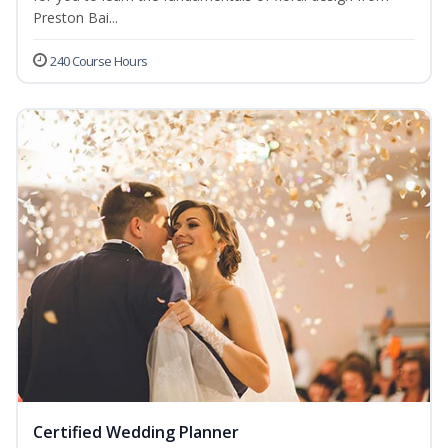
Preston Bai...
240 Course Hours
Certified Wedding Planner