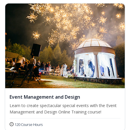
Event Management and Design
Learn to create spectacular special events with the Event
Management and Design Online Training course!
120 Course Hours