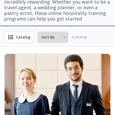
incredibly rewarding. Whether you want to be a
travel agent, a wedding planner, or even a
pastry artist, these online hospitality training
programs can help you get started.
Catalog
1-10 of 26