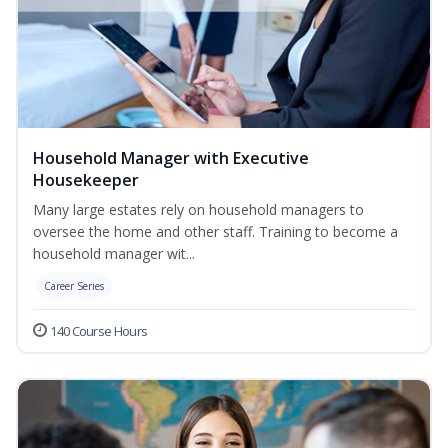
Household Manager with Executive
Housekeeper
Many large estates rely on household managers to
oversee the home and other staff. Training to become a
household manager wit...
Career Series
140 Course Hours