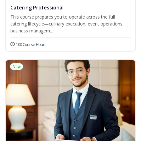
Catering Professional
This course prepares you to operate across the full
catering lifecycle—culinary execution, event operations,
business managem...
100 Course Hours
New