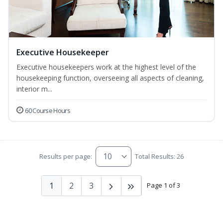
Executive Housekeeper
Executive housekeepers work at the highest level of the
housekeeping function, overseeing all aspects of cleaning,
interior m...
60 Course Hours
Results per page:
Total Results: 26
1
2
3
Page 1 of 3