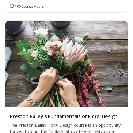
100 Course Hours
Preston Bailey's Fundamentals of Floral Design
The Preston Bailey Floral Design course is an opportunity
for you to learn the fundamentals of floral design from