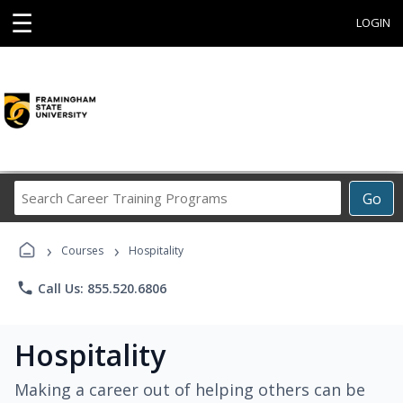
☰
LOGIN
Search
Go
Career
Training
›
›
Programs
Courses
Hospitality
phone
Call Us: 855.520.6806
Hospitality
Making a career out of helping others can be