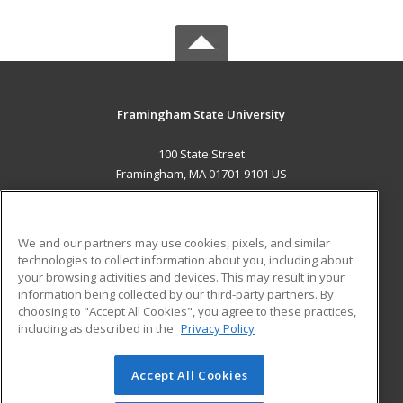
Framingham State University
100 State Street
Framingham, MA 01701-9101 US
MAIN CONTENT
Career Training
We and our partners may use cookies, pixels, and similar
technologies to collect information about you, including about
ADDITIONAL RESOURCES
your browsing activities and devices. This may result in your
information being collected by our third-party partners. By
Military
Student Blog
choosing to "Accept All Cookies", you agree to these practices,
Financial Assistance
including as described in the
Privacy Policy
Help
Accept All Cookies
© 2026 ed2go, a division of Cengage Learning. All rights
reserved. The material on this site cannot be reproduced or