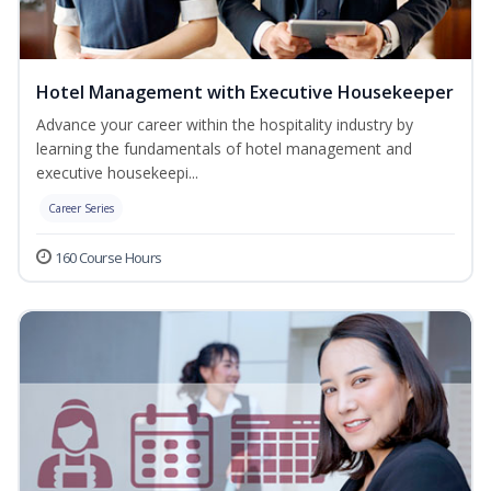
Hotel Management with Executive Housekeeper
Advance your career within the hospitality industry by
learning the fundamentals of hotel management and
executive housekeepi...
Career Series
160 Course Hours