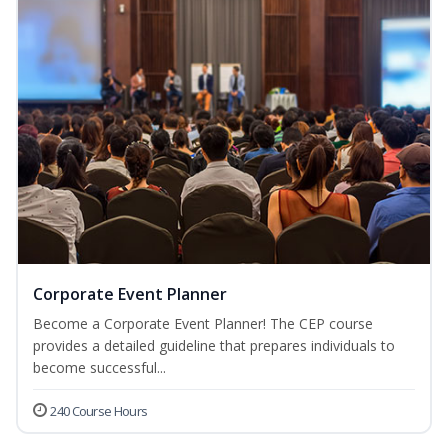
Corporate Event Planner
Become a Corporate Event Planner! The CEP course
provides a detailed guideline that prepares individuals to
become successful...
240 Course Hours