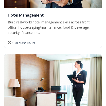
Hotel Management
Build real-world hotel management skills across front
office, housekeeping/maintenance, food & beverage,
security, finance, m...
100 Course Hours