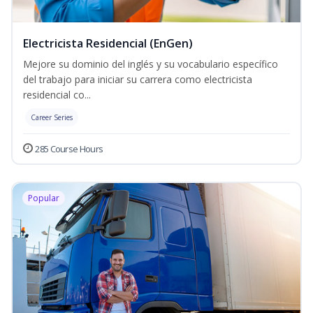
Electricista Residencial (EnGen)
Mejore su dominio del inglés y su vocabulario específico
del trabajo para iniciar su carrera como electricista
residencial co...
Career Series
285 Course Hours
Popular