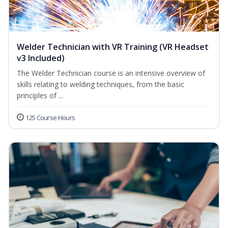
Welder Technician with VR Training (VR Headset
v3 Included)
The Welder Technician course is an intensive overview of
skills relating to welding techniques, from the basic
principles of ...
125 Course Hours