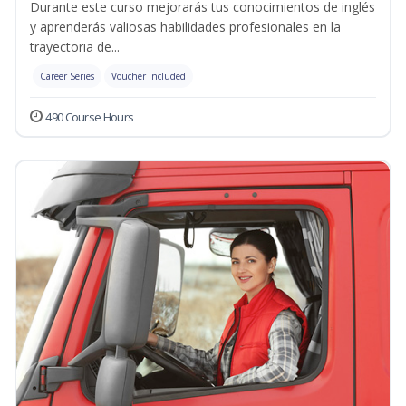
Durante este curso mejorarás tus conocimientos de inglés
y aprenderás valiosas habilidades profesionales en la
trayectoria de...
Career Series
Voucher Included
490 Course Hours