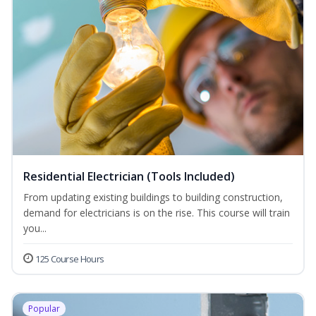
Residential Electrician (Tools Included)
From updating existing buildings to building construction,
demand for electricians is on the rise. This course will train
you...
125 Course Hours
Popular