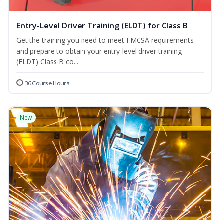
Entry-Level Driver Training (ELDT) for Class B
Get the training you need to meet FMCSA requirements
and prepare to obtain your entry-level driver training
(ELDT) Class B co...
36 Course Hours
New