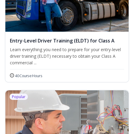
Entry-Level Driver Training (ELDT) for Class A
Learn everything you need to prepare for your entry-level
driver training (ELDT) necessary to obtain your Class A
commercial ...
40 Course Hours
Popular