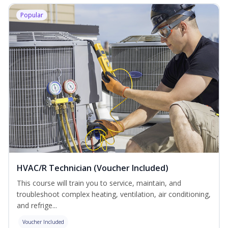
Popular
HVAC/R Technician (Voucher Included)
This course will train you to service, maintain, and
troubleshoot complex heating, ventilation, air conditioning,
and refrige...
Voucher Included