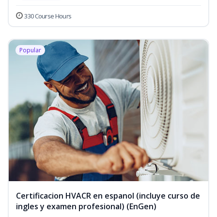
330 Course Hours
Popular
Certificacion HVACR en espanol (incluye curso de
ingles y examen profesional) (EnGen)