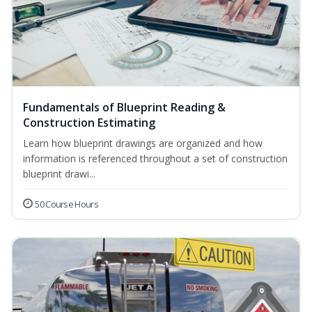
Fundamentals of Blueprint Reading &
Construction Estimating
Learn how blueprint drawings are organized and how
information is referenced throughout a set of construction
blueprint drawi...
50 Course Hours