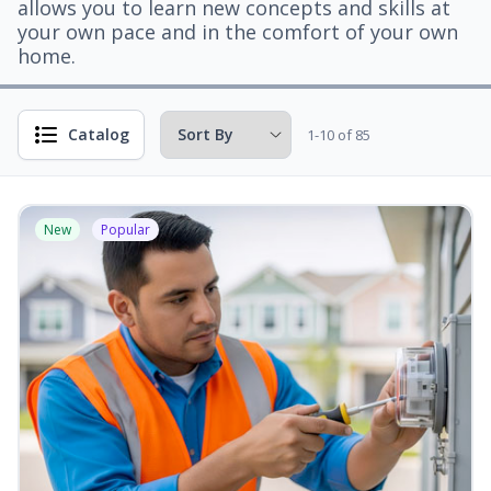
allows you to learn new concepts and skills at
your own pace and in the comfort of your own
home.
Catalog
1-10 of 85
New
Popular