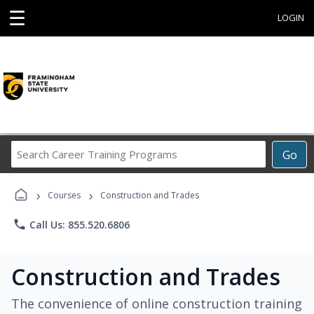
☰
LOGIN
Search
Go
Career
Training
›
›
Programs
Courses
Construction and Trades
phone
Call Us: 855.520.6806
Construction and Trades
The convenience of online construction training