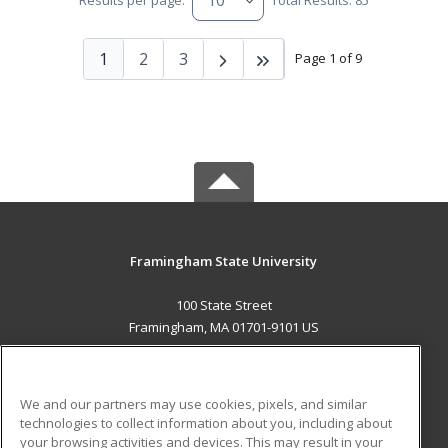
Results per page:
Total Results: 85
1
2
3
Page 1 of 9
Framingham State University
100 State Street
Framingham, MA 01701-9101 US
MAIN CONTENT
Career Training
We and our partners may use cookies, pixels, and similar
technologies to collect information about you, including about
ADDITIONAL RESOURCES
your browsing activities and devices. This may result in your