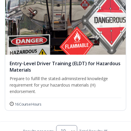
Entry-Level Driver Training (ELDT) for Hazardous
Materials
Prepare to fulfill the stated-administered knowledge
requirement for your hazardous materials (H)
endorsement.
16 Course Hours