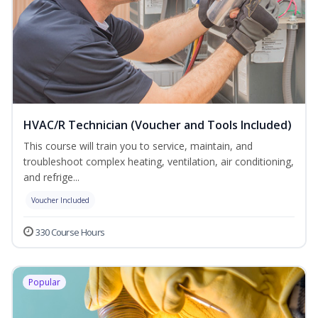
HVAC/R Technician (Voucher and Tools Included)
This course will train you to service, maintain, and
troubleshoot complex heating, ventilation, air conditioning,
and refrige...
Voucher Included
330 Course Hours
Popular