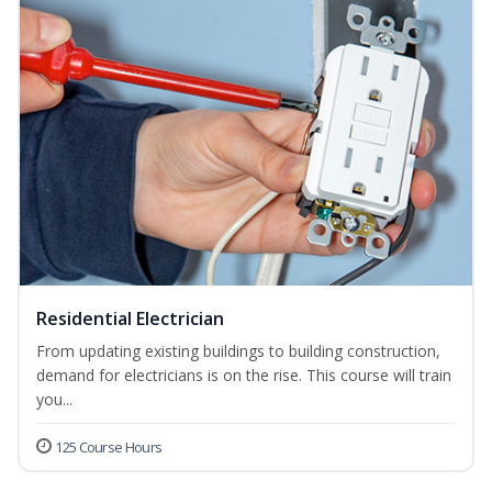
Residential Electrician
From updating existing buildings to building construction,
demand for electricians is on the rise. This course will train
you...
125 Course Hours