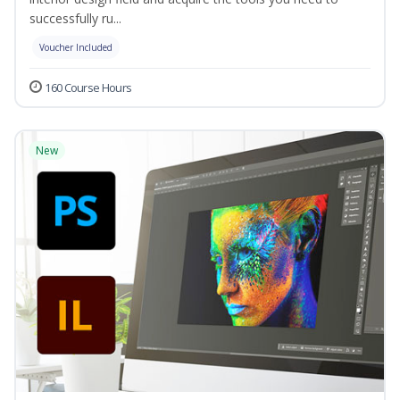
successfully ru...
Voucher Included
160 Course Hours
New