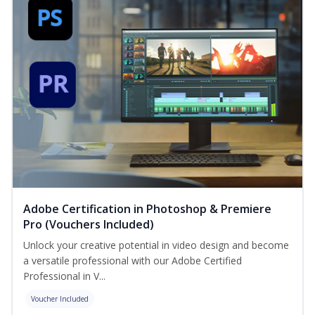
Adobe Certification in Photoshop & Premiere
Pro (Vouchers Included)
Unlock your creative potential in video design and become
a versatile professional with our Adobe Certified
Professional in V...
Voucher Included