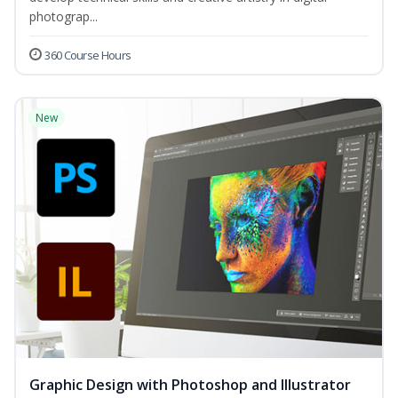
photograp...
360 Course Hours
New
Graphic Design with Photoshop and Illustrator