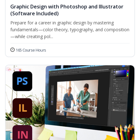
Graphic Design with Photoshop and Illustrator
(Software Included)
Prepare for a career in graphic design by mastering
fundamentals—color theory, typography, and composition
—while creating pol...
165 Course Hours