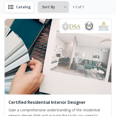
Catalog
1-7 of 7
Certified Residential Interior Designer
Gain a comprehensive understanding of the residential
interior design field and acquire the tools you need to