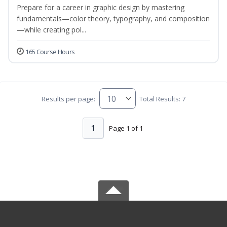
Prepare for a career in graphic design by mastering
fundamentals—color theory, typography, and composition
—while creating pol...
165 Course Hours
Results per page:
Total Results: 7
1
Page 1 of 1