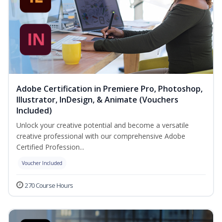
Adobe Certification in Premiere Pro, Photoshop,
Illustrator, InDesign, & Animate (Vouchers
Included)
Unlock your creative potential and become a versatile
creative professional with our comprehensive Adobe
Certified Profession...
Voucher Included
270 Course Hours