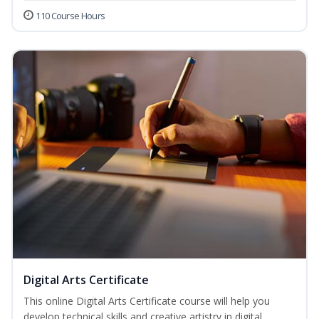
110 Course Hours
Digital Arts Certificate
This online Digital Arts Certificate course will help you
develop technical skills and creative artistry in digital