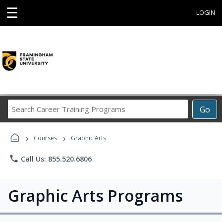
☰
LOGIN
Search
Go
Career
Training
›
›
Programs
Courses
Graphic Arts
phone
Call Us: 855.520.6806
Graphic Arts Programs