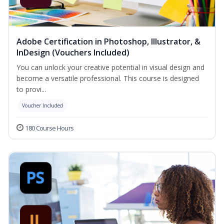
Adobe Certification in Photoshop, Illustrator, &
InDesign (Vouchers Included)
You can unlock your creative potential in visual design and
become a versatile professional. This course is designed
to provi...
Voucher Included
180 Course Hours