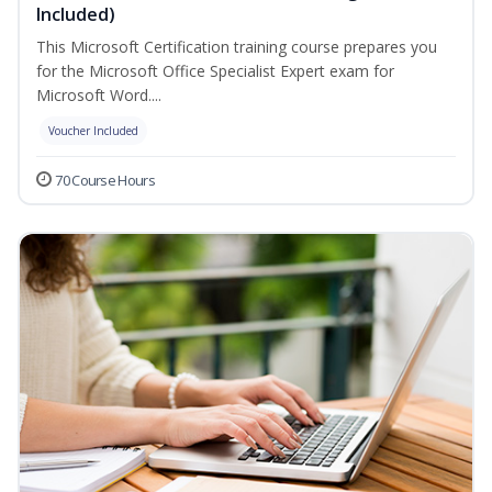
Included)
This Microsoft Certification training course prepares you
for the Microsoft Office Specialist Expert exam for
Microsoft Word....
Voucher Included
70 Course Hours