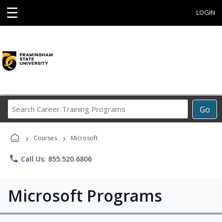
☰
LOGIN
Search
Go
Career
Training
›
›
Programs
Courses
Microsoft
phone
Call Us: 855.520.6806
Microsoft Programs