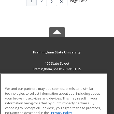
1
2
Page 1 of 2
Framingham State University
100 State Street
Framingham, MA 01701-9101 US
MAIN CONTENT
Career Training
We and our partners may use cookies, pixels, and similar
technologies to collect information about you, including about
ADDITIONAL RESOURCES
your browsing activities and devices. This may result in your
information being collected by our third-party partners. By
Military
Student Blog
choosing to "Accept All Cookies", you agree to these practices,
Financial Assistance
including as described in the
Privacy Policy