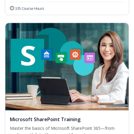
335 Course Hours
Microsoft SharePoint Training
Master the basics of Microsoft SharePoint 365—from