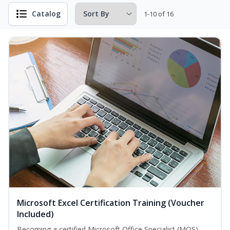
Catalog
1-10 of 16
Microsoft Excel Certification Training (Voucher
Included)
Becoming a certified Microsoft Office Specialist (MOS)