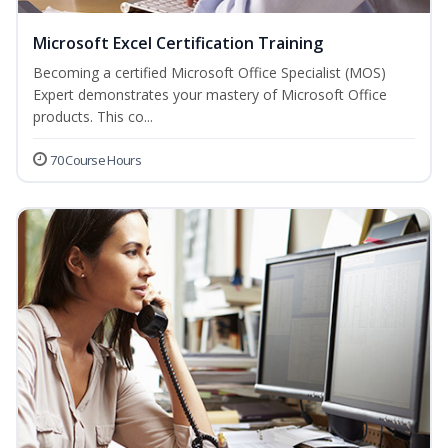
Microsoft Excel Certification Training
Becoming a certified Microsoft Office Specialist (MOS)
Expert demonstrates your mastery of Microsoft Office
products. This co...
70 Course Hours