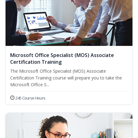
Microsoft Office Specialist (MOS) Associate
Certification Training
The Microsoft Office Specialist (MOS) Associate
Certification Training course will prepare you to take the
Microsoft Office S...
245 Course Hours