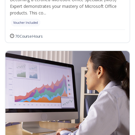
Expert demonstrates your mastery of Microsoft Office
products. This co...
Voucher Included
70 Course Hours