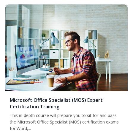
Microsoft Office Specialist (MOS) Expert
Certification Training
This in-depth course will prepare you to sit for and pass
the Microsoft Office Specialist (MOS) certification exams
for Word,...