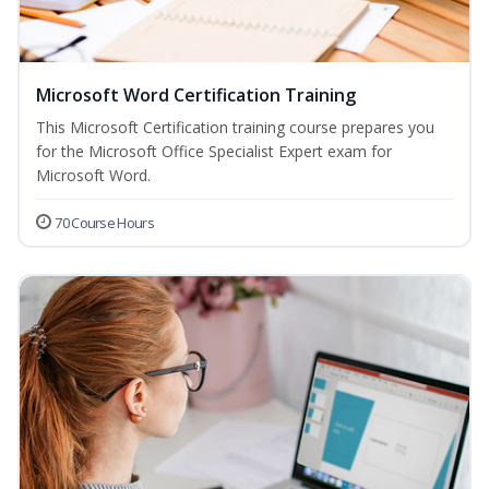
Microsoft Word Certification Training
This Microsoft Certification training course prepares you
for the Microsoft Office Specialist Expert exam for
Microsoft Word.
70 Course Hours