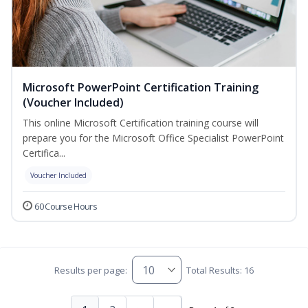
Microsoft PowerPoint Certification Training
(Voucher Included)
This online Microsoft Certification training course will
prepare you for the Microsoft Office Specialist PowerPoint
Certifica...
Voucher Included
60 Course Hours
Results per page:
Total Results: 16