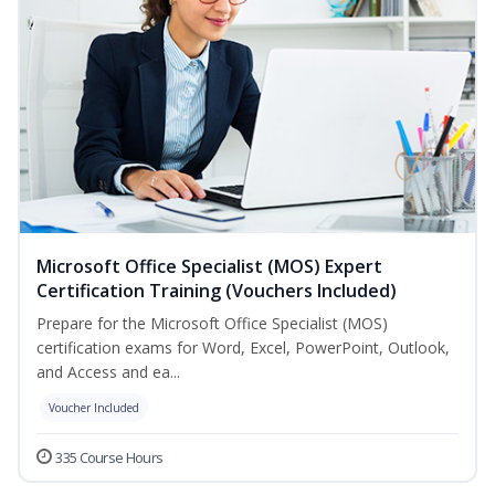
Microsoft Office Specialist (MOS) Expert
Certification Training (Vouchers Included)
Prepare for the Microsoft Office Specialist (MOS)
certification exams for Word, Excel, PowerPoint, Outlook,
and Access and ea...
Voucher Included
335 Course Hours