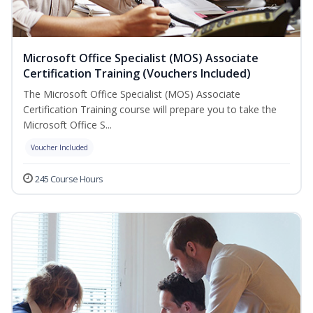
Microsoft Office Specialist (MOS) Associate
Certification Training (Vouchers Included)
The Microsoft Office Specialist (MOS) Associate
Certification Training course will prepare you to take the
Microsoft Office S...
Voucher Included
245 Course Hours