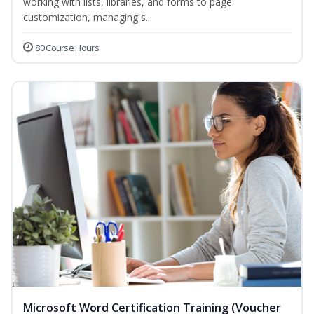
working with lists, libraries, and forms to page
customization, managing s...
80 Course Hours
Microsoft Word Certification Training (Voucher