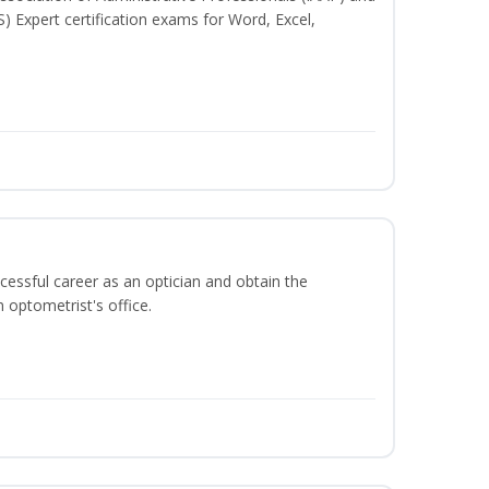
S) Expert certification exams for Word, Excel,
ccessful career as an optician and obtain the
 optometrist's office.