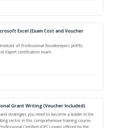
crosoft Excel (Exam Cost and Voucher
Institute of Professional Bookkeepers (AIPB)
el Expert certification exam.
onal Grant Writing (Voucher Included)
ls and strategies you need to become a leader in the
iting sector in this comprehensive training course.
 Professional Certified (GPC) exam offered by the