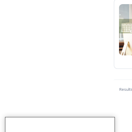
Result