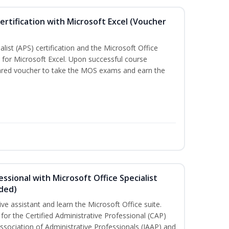
ertification with Microsoft Excel (Voucher
list (APS) certification and the Microsoft Office
on for Microsoft Excel. Upon successful course
pared voucher to take the MOS exams and earn the
essional with Microsoft Office Specialist
uded)
ive assistant and learn the Microsoft Office suite.
for the Certified Administrative Professional (CAP)
ssociation of Administrative Professionals (IAAP) and