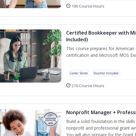
190 Course Hours
Certified Bookkeeper with Mi
Included)
This course prepares for American 
certification and Microsoft MOS Exc
Career Series
Voucher Included
210 Course Hours
Nonprofit Manager + Professi
Build a solid foundation in the skil
nonprofit and professional grant wr
You will also prepare for the Grant