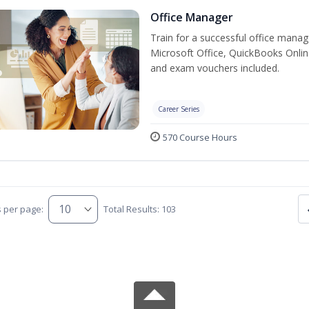
Office Manager
Train for a successful office manag
Microsoft Office, QuickBooks Onlin
and exam vouchers included.
Career Series
570 Course Hours
s per page:
Total Results: 103