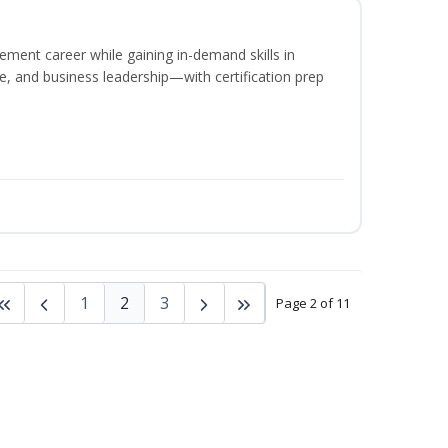
ement career while gaining in-demand skills in
e, and business leadership—with certification prep
1
2
3
Page 2 of 11