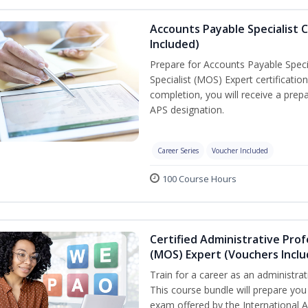
Accounts Payable Specialist C
Included)
Prepare for Accounts Payable Specia
Specialist (MOS) Expert certificati
completion, you will receive a pre
APS designation.
Career Series
Voucher Included
100 Course Hours
Certified Administrative Prof
(MOS) Expert (Vouchers Incl
Train for a career as an administrat
This course bundle will prepare you 
exam offered by the International A