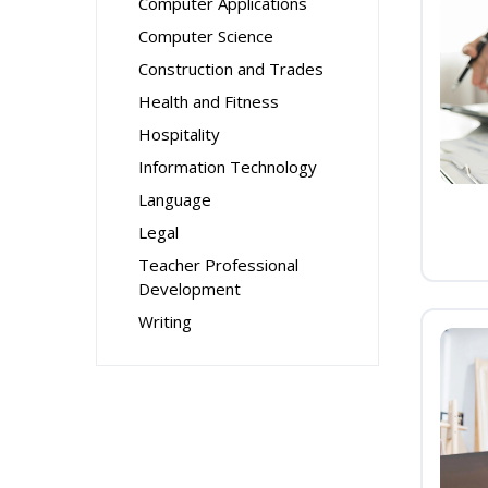
Computer Applications
Computer Science
Construction and Trades
Health and Fitness
Hospitality
Information Technology
Language
Legal
Teacher Professional
Development
Writing