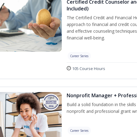
Certified Credit Counselor an
Included)
The Certified Credit and Financial 
approach to financial and credit cou
and effective counseling techniques
financial well-being.
Career Series
105 Course Hours
Nonprofit Manager + Professi
Build a solid foundation in the skil
nonprofit and professional grant wri
Career Series