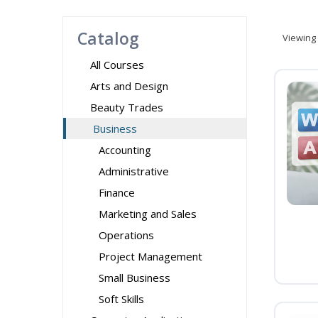
Catalog
Viewing
All Courses
Arts and Design
Beauty Trades
Business
Accounting
Administrative
Finance
Marketing and Sales
Operations
Project Management
Small Business
Soft Skills