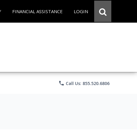
Y
FINANCIAL ASSISTANCE
LOGIN
phone
Call Us: 855.520.6806