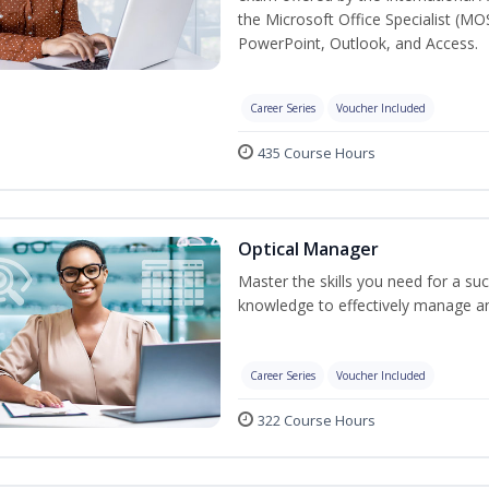
the Microsoft Office Specialist (MO
PowerPoint, Outlook, and Access.
Career Series
Voucher Included
435 Course Hours
Optical Manager
Master the skills you need for a su
knowledge to effectively manage an
Career Series
Voucher Included
322 Course Hours