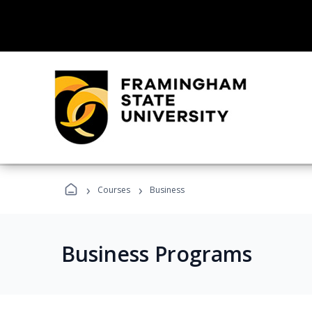
›
›
Courses
Business
Business Programs