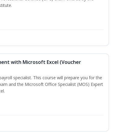
titute.
ent with Microsoft Excel (Voucher
payroll specialist. This course will prepare you for the
exam and the Microsoft Office Specialist (MOS) Expert
el.