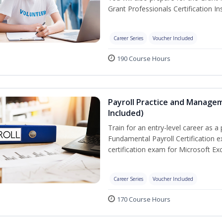
Grant Professionals Certification Ins
Career Series
Voucher Included
190 Course Hours
Payroll Practice and Managem
Included)
Train for an entry-level career as a 
Fundamental Payroll Certification 
certification exam for Microsoft Exc
Career Series
Voucher Included
170 Course Hours