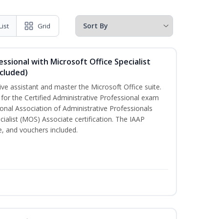
List
Grid
essional with Microsoft Office Specialist
cluded)
ive assistant and master the Microsoft Office suite.
 for the Certified Administrative Professional exam
onal Association of Administrative Professionals
cialist (MOS) Associate certification. The IAAP
 and vouchers included.