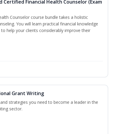
d Certified Financial Health Counselor (Exam
Health Counselor course bundle takes a holistic
nseling. You will learn practical financial knowledge
 to help your clients considerably improve their
onal Grant Writing
ls and strategies you need to become a leader in the
ting sector.