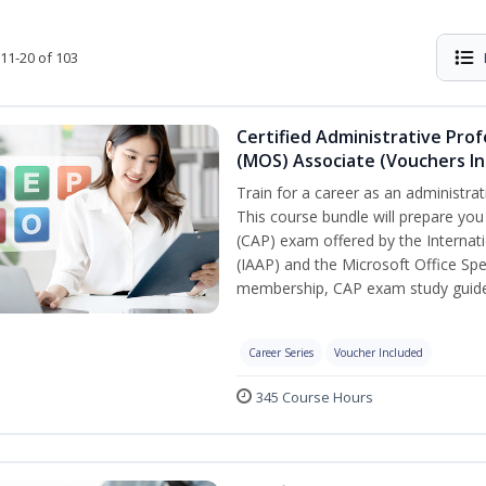
11-20 of 103
Certified Administrative Prof
(MOS) Associate (Vouchers In
Train for a career as an administrat
This course bundle will prepare you
(CAP) exam offered by the Internati
(IAAP) and the Microsoft Office Spe
membership, CAP exam study guide,
Career Series
Voucher Included
345 Course Hours