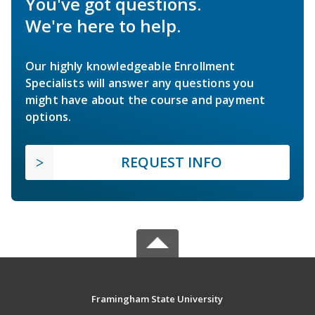
You've got questions.
We're here to help.
Our highly knowledgeable Enrollment
Specialists will answer any questions you
might have about the course and payment
options.
REQUEST INFO
Framingham State University