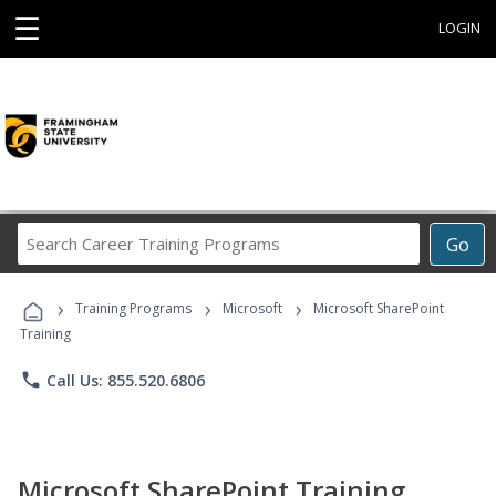
☰
LOGIN
Search
Go
Career
Training
›
›
›
Programs
Training Programs
Microsoft
Microsoft SharePoint
Training
phone
Call Us: 855.520.6806
Microsoft SharePoint Training