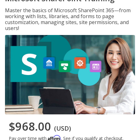
Master the basics of Microsoft SharePoint 365—from
working with lists, libraries, and forms to page
customization, managing sites, site permissions, and
users!
$968.00
(USD)
Affirm
Pay over time with
. See if you qualify at checkout.