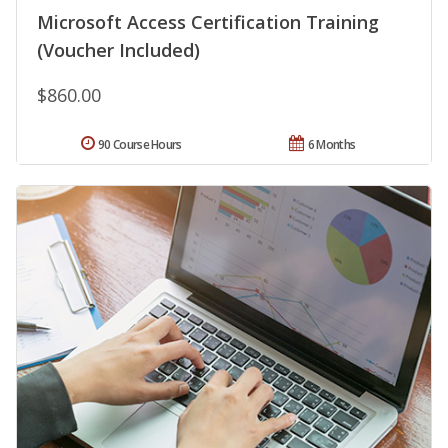
Microsoft Access Certification Training
(Voucher Included)
$860.00
90 Course Hours
6 Months