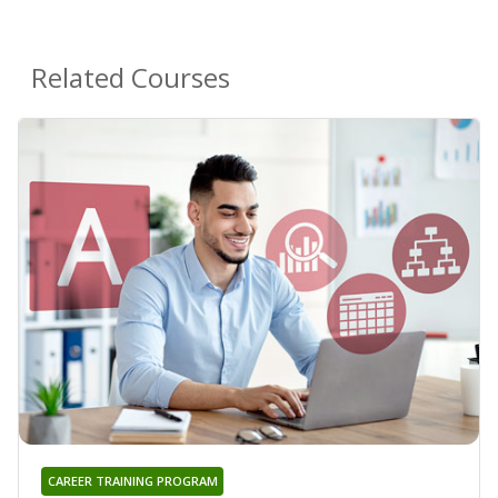
Related Courses
CAREER TRAINING PROGRAM