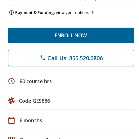
Payment & Funding:
view your options
ENROLL NOW
Call Us: 855.520.6806
phone
schedule
80 course hrs
Code GES886
calendar_today
6 months