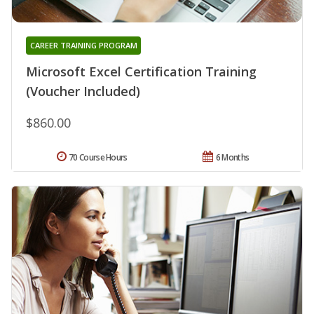
CAREER TRAINING PROGRAM
Microsoft Excel Certification Training
(Voucher Included)
$860.00
70 Course Hours
6 Months