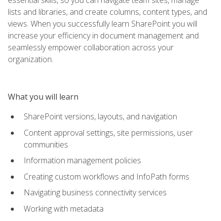
lists and libraries, and create columns, content types, and
views. When you successfully learn SharePoint you will
increase your efficiency in document management and
seamlessly empower collaboration across your
organization.
What you will learn
SharePoint versions, layouts, and navigation
Content approval settings, site permissions, user
communities
Information management policies
Creating custom workflows and InfoPath forms
Navigating business connectivity services
Working with metadata