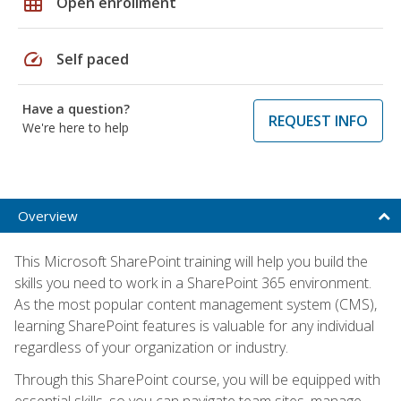
grid_on
Open enrollment
speed
Self paced
Have a question?
REQUEST INFO
We're here to help
Overview
This Microsoft SharePoint training will help you build the
skills you need to work in a SharePoint 365 environment.
As the most popular content management system (CMS),
learning SharePoint features is valuable for any individual
regardless of your organization or industry.
Through this SharePoint course, you will be equipped with
essential skills, so you can navigate team sites, manage