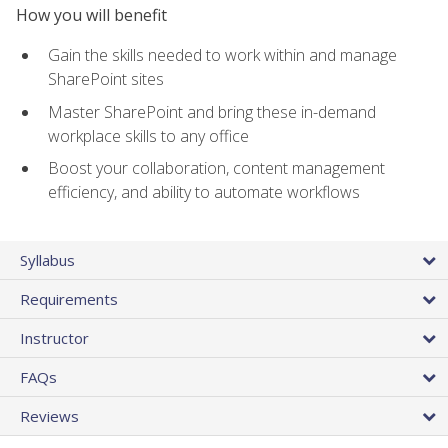
How you will benefit
Gain the skills needed to work within and manage
SharePoint sites
Master SharePoint and bring these in-demand
workplace skills to any office
Boost your collaboration, content management
efficiency, and ability to automate workflows
Syllabus
Requirements
Instructor
FAQs
Reviews