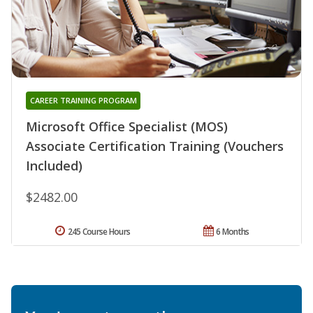
CAREER TRAINING PROGRAM
Microsoft Office Specialist (MOS)
Associate Certification Training (Vouchers
Included)
$2482.00
245 Course Hours
6 Months