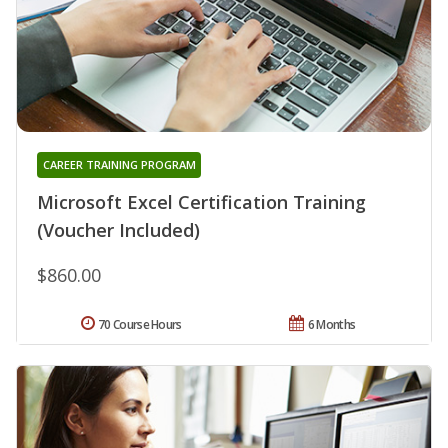
CAREER TRAINING PROGRAM
Microsoft Excel Certification Training
(Voucher Included)
$860.00
70 Course Hours
6 Months