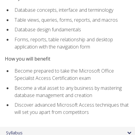
Database concepts, interface and terminology
Table views, queries, forms, reports, and macros
Database design fundamentals
Forms, reports, table relationship and desktop
application with the navigation form
How you will benefit
Become prepared to take the Microsoft Office
Specialist Access Certification exam
Become a vital asset to any business by mastering
database management and creation
Discover advanced Microsoft Access techniques that
will set you apart from competitors
Syllabus