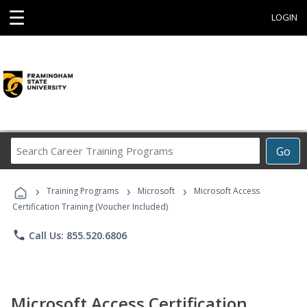
☰
LOGIN
Search
Go
Career
Training
›
›
›
Programs
Training Programs
Microsoft
Microsoft Access
Certification Training (Voucher Included)
phone
Call Us: 855.520.6806
Microsoft Access Certification