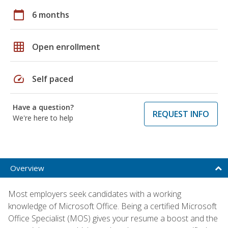
calendar_today
6 months
grid_on
Open enrollment
speed
Self paced
Have a question?
REQUEST INFO
We're here to help
Overview
Most employers seek candidates with a working
knowledge of Microsoft Office. Being a certified Microsoft
Office Specialist (MOS) gives your resume a boost and the