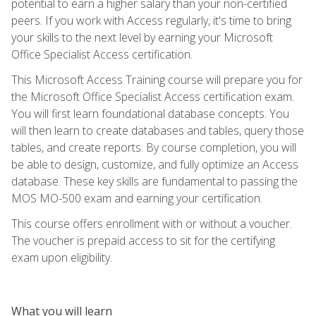
potential to earn a higher salary than your non-certified
peers. If you work with Access regularly, it's time to bring
your skills to the next level by earning your Microsoft
Office Specialist Access certification.
This Microsoft Access Training course will prepare you for
the Microsoft Office Specialist Access certification exam.
You will first learn foundational database concepts. You
will then learn to create databases and tables, query those
tables, and create reports. By course completion, you will
be able to design, customize, and fully optimize an Access
database. These key skills are fundamental to passing the
MOS MO-500 exam and earning your certification.
This course offers enrollment with or without a voucher.
The voucher is prepaid access to sit for the certifying
exam upon eligibility.
What you will learn