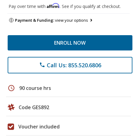
Affirm
Pay over time with
. See if you qualify at checkout.
Payment & Funding:
view your options
ENROLL NOW
Call Us: 855.520.6806
phone
schedule
90 course hrs
Code GES892
Voucher included