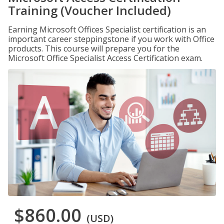
Training (Voucher Included)
Earning Microsoft Offices Specialist certification is an
important career steppingstone if you work with Office
products. This course will prepare you for the
Microsoft Office Specialist Access Certification exam.
$860.00
(USD)