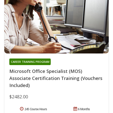
CAREER TRAINING PROGRAM
Microsoft Office Specialist (MOS)
Associate Certification Training (Vouchers
Included)
$2482.00
245 Course Hours
6 Months