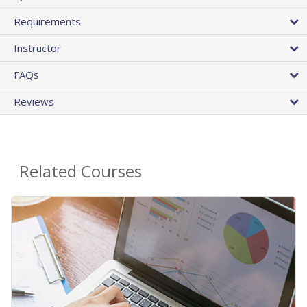
Requirements
Instructor
FAQs
Reviews
Related Courses