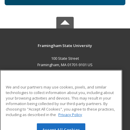
Framingham State University
100 State Street
Framingham, MA 01701-9101 US
MAIN CONTENT
Career Training
We and our partners may use cookies, pixels, and similar
technologies to collect information about you, including about
ADDITIONAL RESOURCES
your browsing activities and devices. This may result in your
information being collected by our third-party partners. By
Military
Student Blog
choosing to "Accept All Cookies", you agree to these practices,
Financial Assistance
including as described in the
Privacy Policy
Help
Accept All Cookies