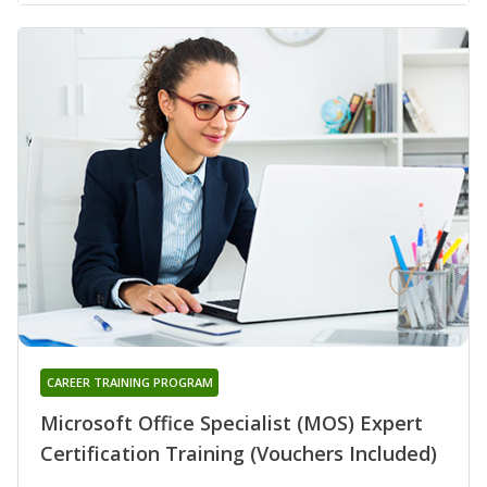
CAREER TRAINING PROGRAM
Microsoft Office Specialist (MOS) Expert
Certification Training (Vouchers Included)