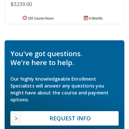
$3239.00
335 Course Hours
6 Months
You've got questions.
We're here to help.
Our highly knowledgeable Enrollment
Specialists will answer any questions you
might have about the course and payment
options.
REQUEST INFO