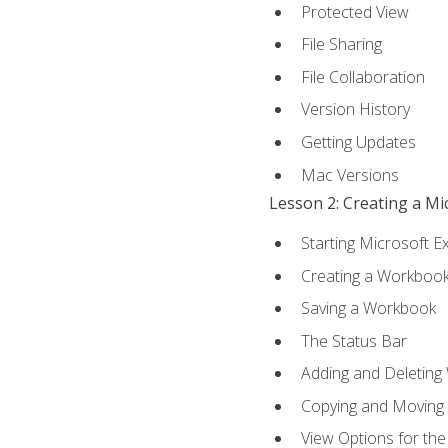
Protected View
File Sharing
File Collaboration
Version History
Getting Updates
Mac Versions
Lesson 2: Creating a M
Starting Microsoft E
Creating a Workboo
Saving a Workbook
The Status Bar
Adding and Deleting
Copying and Moving
View Options for th