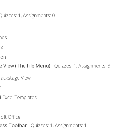
Quizzes: 1, Assignments: 0
nds
ox
bon
e View (The File Menu)
- Quizzes: 1, Assignments: 3
Backstage View
k
Excel Templates
oft Office
cess Toolbar
- Quizzes: 1, Assignments: 1