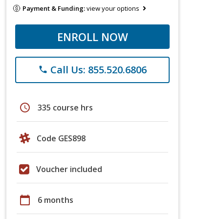
Payment & Funding:
view your options
ENROLL NOW
Call Us: 855.520.6806
phone
schedule
335 course hrs
Code GES898
Voucher included
calendar_today
6 months