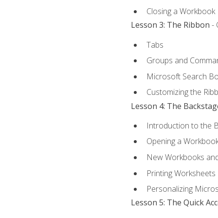
Closing a Workbook
Lesson 3: The Ribbon
- 
Tabs
Groups and Comma
Microsoft Search B
Customizing the Rib
Lesson 4: The Backstag
Introduction to the 
Opening a Workboo
New Workbooks and 
Printing Worksheets
Personalizing Micros
Lesson 5: The Quick Ac