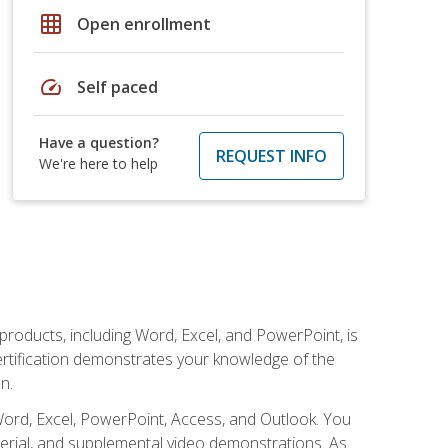
grid_on
Open enrollment
speed
Self paced
Have a question?
REQUEST INFO
We're here to help
 products, including Word, Excel, and PowerPoint, is
certification demonstrates your knowledge of the
n.
Word, Excel, PowerPoint, Access, and Outlook. You
terial, and supplemental video demonstrations. As