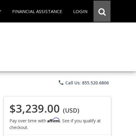
Y
FINANCIAL ASSISTANCE
LOGIN
phone
Call Us: 855.520.6806
$3,239.00
(USD)
Affirm
Pay over time with
. See if you qualify at
checkout.