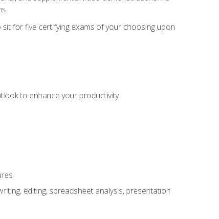
ms.
sit for five certifying exams of your choosing upon
utlook to enhance your productivity
ures
ting, editing, spreadsheet analysis, presentation