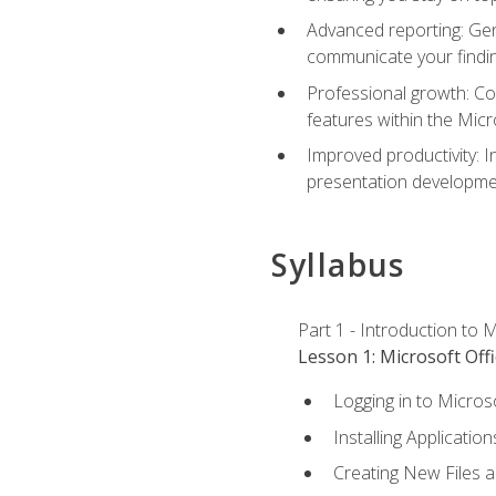
Advanced reporting: Gen
communicate your findi
Professional growth: Con
features within the Micr
Improved productivity: I
presentation developmen
Syllabus
Part 1 - Introduction to M
Lesson 1: Microsoft Offi
Logging in to Micros
Installing Application
Creating New Files 