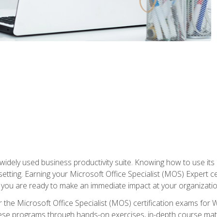
widely used business productivity suite. Knowing how to use its
 setting. Earning your Microsoft Office Specialist (MOS) Expert 
 you are ready to make an immediate impact at your organizatio
 the Microsoft Office Specialist (MOS) certification exams for 
 these programs through hands-on exercises, in-depth course ma