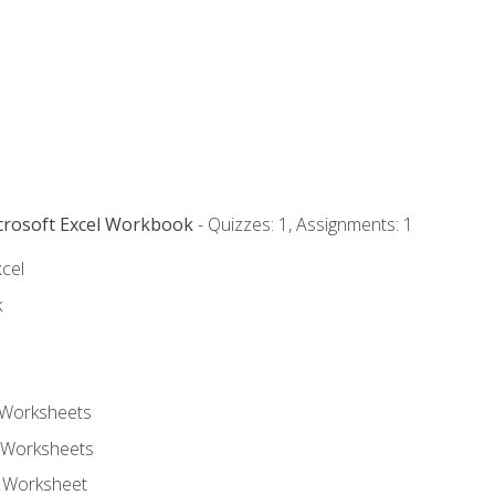
icrosoft Excel Workbook
- Quizzes: 1, Assignments: 1
xcel
k
 Worksheets
 Worksheets
e Worksheet