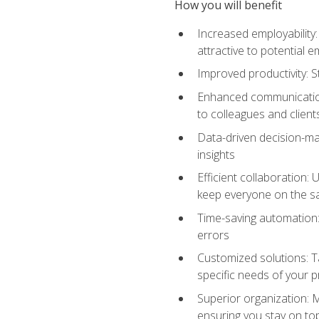
How you will benefit
Increased employability
attractive to potential 
Improved productivity: St
Enhanced communication:
to colleagues and client
Data-driven decision-mak
insights
Efficient collaboration:
keep everyone on the 
Time-saving automation: 
errors
Customized solutions: T
specific needs of your p
Superior organization: 
ensuring you stay on t