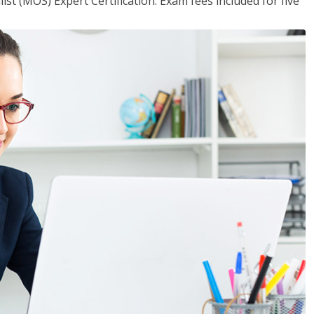
ist (MOS) Expert Certification. Exam fees included for five