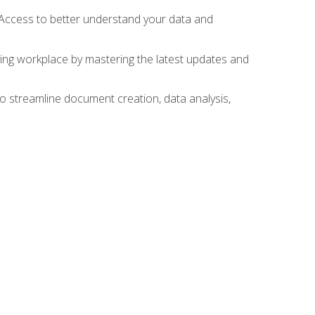
 Access to better understand your data and
lving workplace by mastering the latest updates and
to streamline document creation, data analysis,