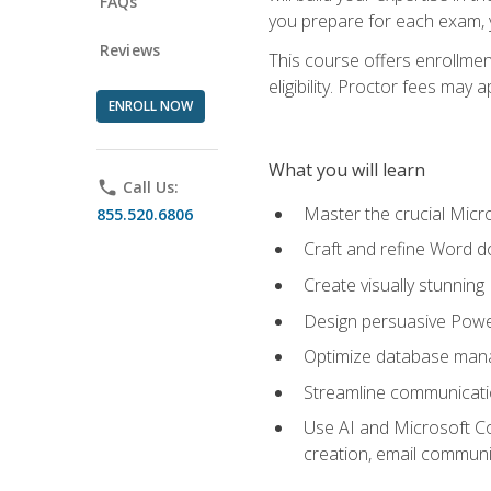
FAQs
you prepare for each exam, yo
Reviews
This course offers enrollmen
eligibility. Proctor fees may 
ENROLL NOW
What you will learn
phone
Call Us:
Master the crucial Micro
855.520.6806
Craft and refine Word d
Create visually stunnin
Design persuasive Powe
Optimize database mana
Streamline communicatio
Use AI and Microsoft Cop
creation, email communi