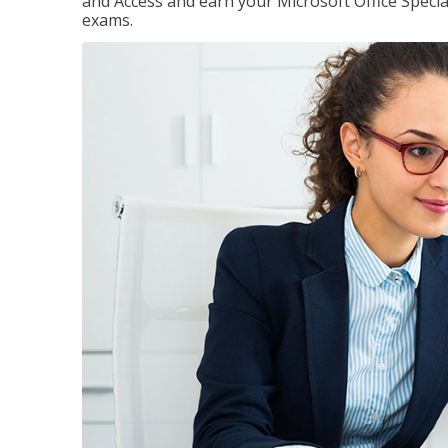
and Access and earn your Microsoft Office Special
exams.