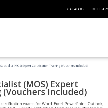
CATALOG
MILITAR
 Specialist (MOS) Expert Certification Training (Vouchers Included)
ialist (MOS) Expert
g (Vouchers Included)
 certification exams for Word, Excel, PowerPoint, Outlook,