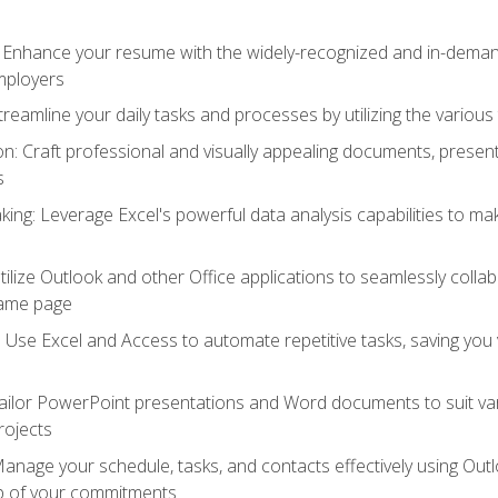
: Enhance your resume with the widely-recognized and in-demand
employers
reamline your daily tasks and processes by utilizing the various 
 Craft professional and visually appealing documents, present
s
ing: Leverage Excel's powerful data analysis capabilities to m
 Utilize Outlook and other Office applications to seamlessly co
same page
Use Excel and Access to automate repetitive tasks, saving you 
ailor PowerPoint presentations and Word documents to suit va
rojects
Manage your schedule, tasks, and contacts effectively using Ou
op of your commitments