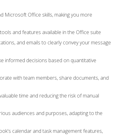
 Microsoft Office skills, making you more
tools and features available in the Office suite
ations, and emails to clearly convey your message
ake informed decisions based on quantitative
llaborate with team members, share documents, and
valuable time and reducing the risk of manual
rious audiences and purposes, adapting to the
tlook's calendar and task management features,