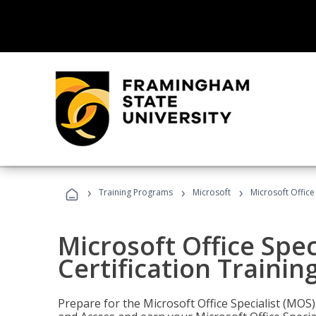
›
›
›
Training Programs
Microsoft
Microsoft Office
Microsoft Office Spec
Certification Trainin
Prepare for the Microsoft Office Specialist (MOS)