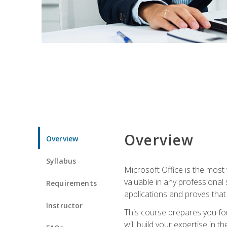
Overview
Overview
Syllabus
Microsoft Office is the most 
valuable in any professional
Requirements
applications and proves that
Instructor
This course prepares you for
will build your expertise in