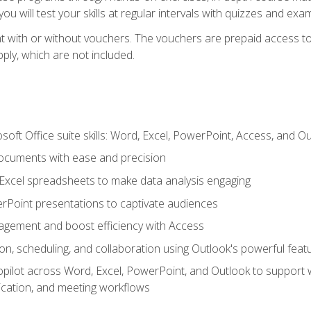
u will test your skills at regular intervals with quizzes and exa
t with or without vouchers. The vouchers are prepaid access to 
apply, which are not included.
soft Office suite skills: Word, Excel, PowerPoint, Access, and O
ocuments with ease and precision
g Excel spreadsheets to make data analysis engaging
rPoint presentations to captivate audiences
gement and boost efficiency with Access
n, scheduling, and collaboration using Outlook's powerful feat
ilot across Word, Excel, PowerPoint, and Outlook to support wri
cation, and meeting workflows