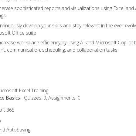
erate sophisticated reports and visualizations using Excel and
ngs
tinuously develop your skills and stay relevant in the ever-evo
osoft Office suite
ncrease workplace efficiency by using AI and Microsoft Copilot 
t, communication, scheduling, and collaboration tasks
icrosoft Excel Training
ce Basics
- Quizzes: 0, Assignments: 0
oft 365
s
and AutoSaving