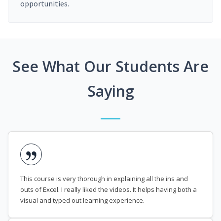
opportunities.
See What Our Students Are
Saying
This course is very thorough in explaining all the ins and
outs of Excel. I really liked the videos. It helps having both a
visual and typed out learning experience.