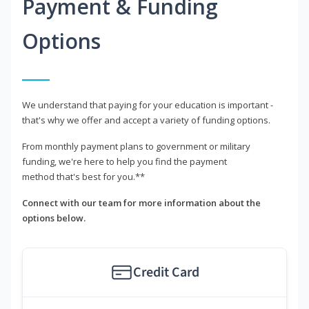
Payment & Funding
Options
We understand that paying for your education is important -
that's why we offer and accept a variety of funding options.
From monthly payment plans to government or military
funding, we're here to help you find the payment
method that's best for you.**
Connect with our team for more information about the
options below.
Credit Card