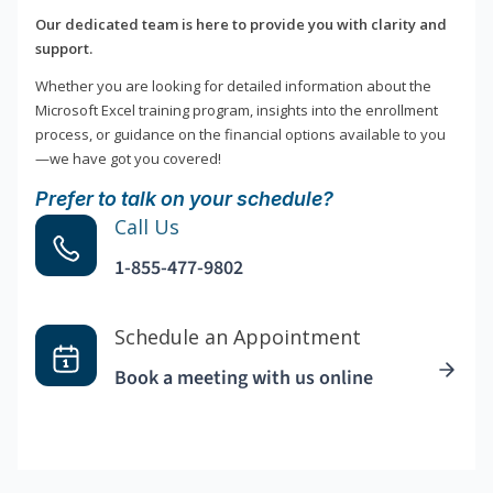
Our dedicated team is here to provide you with clarity and
support.
Whether you are looking for detailed information about the
Microsoft Excel training program, insights into the enrollment
process, or guidance on the financial options available to you
—we have got you covered!
Prefer to talk on your schedule?
Call Us
1-855-477-9802
Schedule an Appointment
Book a meeting with us online