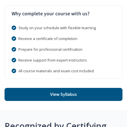
Why complete your course with us?
Study on your schedule with flexible learning
Receive a certificate of completion
Prepare for professional certification
Receive support from expert instructors
All course materials and exam cost included
View Syllabus
Recognized by Certifying