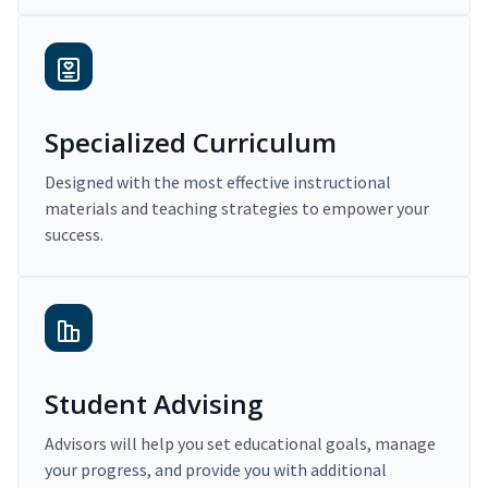
Specialized Curriculum
Designed with the most effective instructional
materials and teaching strategies to empower your
success.
Student Advising
Advisors will help you set educational goals, manage
your progress, and provide you with additional