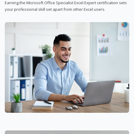
Earning the Microsoft Office Specialist Excel Expert certification sets
your professional skill set apart from other Excel users.