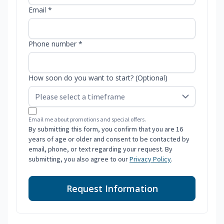
Email *
Phone number *
How soon do you want to start? (Optional)
Email me about promotions and special offers.
By submitting this form, you confirm that you are 16
years of age or older and consent to be contacted by
email, phone, or text regarding your request. By
submitting, you also agree to our
Privacy Policy
.
Request Information