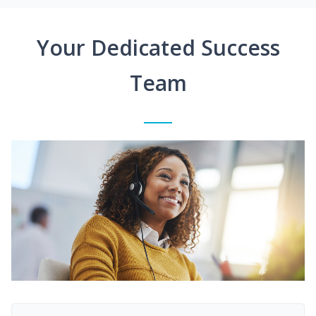
Your Dedicated Success
Team