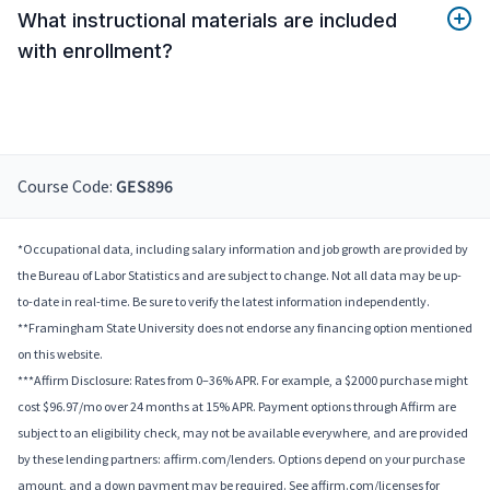
What instructional materials are included
with enrollment?
Course Code:
GES896
*Occupational data, including salary information and job growth are provided by
the Bureau of Labor Statistics and are subject to change. Not all data may be up-
to-date in real-time. Be sure to verify the latest information independently.
**Framingham State University does not endorse any financing option mentioned
on this website.
***Affirm Disclosure: Rates from 0–36% APR. For example, a $2000 purchase might
cost $96.97/mo over 24 months at 15% APR. Payment options through Affirm are
subject to an eligibility check, may not be available everywhere, and are provided
by these lending partners: affirm.com/lenders. Options depend on your purchase
amount, and a down payment may be required. See affirm.com/licenses for