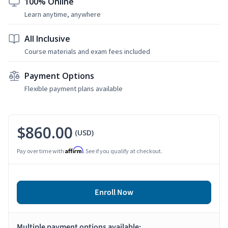
100% Online
Learn anytime, anywhere
All Inclusive
Course materials and exam fees included
Payment Options
Flexible payment plans available
$860.00
(USD)
Affirm
Pay over time with
. See if you qualify at checkout.
Enroll Now
Multiple payment options available: