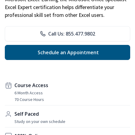
Excel Expert certification helps differentiate your
professional skill set from other Excel users.
Call Us: 855.477.9802
Schedule an Appointment
Course Access
6 Month Access
70 Course Hours
Self Paced
Study on your own schedule