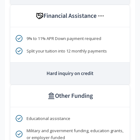
Financial Assistance
****
9% to 11% APR Down payment required
Split your tuition into 12 monthly payments
Hard inquiry on credit
Other Funding
Educational assistance
Military and government funding, education grants,
or employer-funded