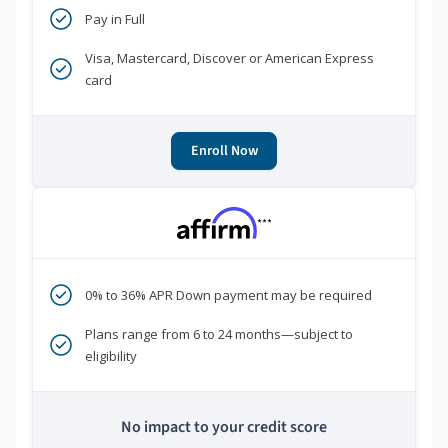
Pay in Full
Visa, Mastercard, Discover or American Express
card
Enroll Now
***
0% to 36% APR Down payment may be required
Plans range from 6 to 24 months—subject to
eligibility
No impact to your credit score