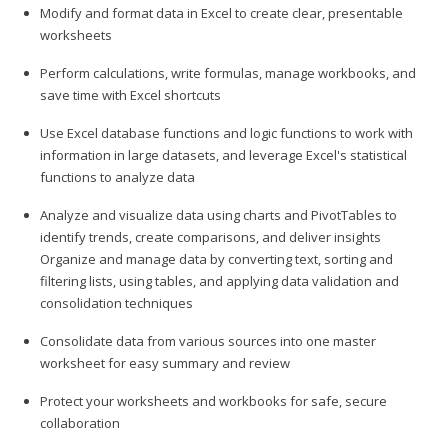
Modify and format data in Excel to create clear, presentable
worksheets
Perform calculations, write formulas, manage workbooks, and
save time with Excel shortcuts
Use Excel database functions and logic functions to work with
information in large datasets, and leverage Excel's statistical
functions to analyze data
Analyze and visualize data using charts and PivotTables to
identify trends, create comparisons, and deliver insights
Organize and manage data by converting text, sorting and
filtering lists, using tables, and applying data validation and
consolidation techniques
Consolidate data from various sources into one master
worksheet for easy summary and review
Protect your worksheets and workbooks for safe, secure
collaboration