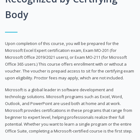
Body
Upon completion of this course, you will be prepared for the
Microsoft Excel Expert certification exam, Exam MO-201 (for
Microsoft Office 2019/2021 users), or Exam MO-211 (for Microsoft
Office 365 users.) This course offers enrollment with or without a
voucher. The voucher is prepaid access to sit for the certifying exam
upon eligibility. Proctor fees may apply, which are not included.
Microsoft is a global leader in software development and
technology solutions. Microsoft programs such as Excel, Word,
Outlook, and PowerPoint are used both at home and at work.
Microsoft provides certifications in these programs that range from
beginner to expert level, helping professionals realize their full
potential. Whether you want to learn a single program or the entire
Office Suite, completing a Microsoft-certified course is the first step.