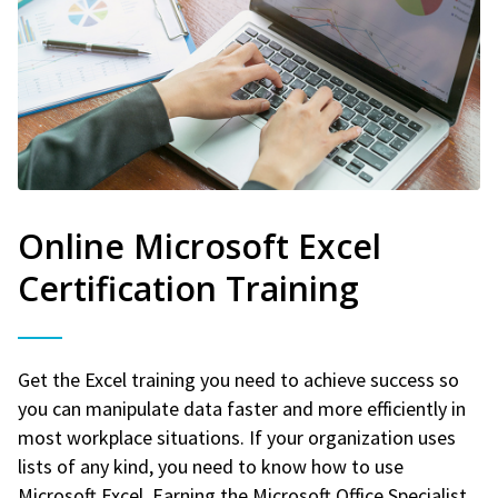
Online Microsoft Excel
Certification Training
Get the Excel training you need to achieve success so
you can manipulate data faster and more efficiently in
most workplace situations. If your organization uses
lists of any kind, you need to know how to use
Microsoft Excel. Earning the Microsoft Office Specialist