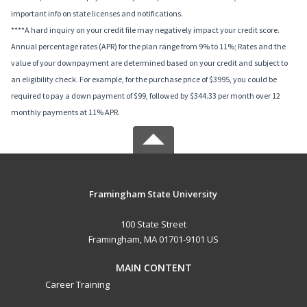
important info on state licenses and notifications.
****A hard inquiry on your credit file may negatively impact your credit score.
Annual percentage rates (APR) for the plan range from 9% to 11%; Rates and the
value of your downpayment are determined based on your credit and subject to
an eligibility check. For example, for the purchase price of $3995, you could be
required to pay a down payment of $99, followed by $344.33 per month over 12
monthly payments at 11% APR.
Framingham State University
100 State Street
Framingham, MA 01701-9101 US
MAIN CONTENT
Career Training