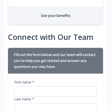
Use your benefits
Connect with Our Team
Fill out the form below and our team will contact
you to help you get started and answer any
questions you may have.
First name *
Last name *