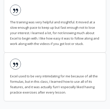
The training was very helpful and insightful. It moved at a
slow enough pace to keep up but fast enough not to lose
your interest. I learned a lot, for not knowing much about
Excel to begin with. I like how easy it was to follow along and
work along with the videos if you got lost or stuck.
Excel used to be very intimidating for me because of all the
formulas, but in this class, I learned how to use all of its
features, and it was actually fun! I especially liked having
practice exercises after every lesson.