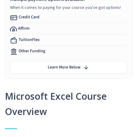
When it comes to paying for your course you've got options!
Credit Card
Affirm
TuitionFlex
Other Funding
Learn More Below
Microsoft Excel Course
Overview