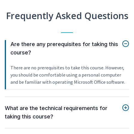
Frequently Asked Questions
Are there any prerequisites for taking this
course?
There are no prerequisites to take this course. However,
you should be comfortable using a personal computer
and be familiar with operating Microsoft Office software.
What are the technical requirements for
taking this course?