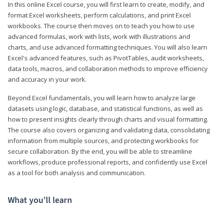
In this online Excel course, you will first learn to create, modify, and
format Excel worksheets, perform calculations, and print Excel
workbooks. The course then moves on to teach you how to use
advanced formulas, work with lists, work with illustrations and
charts, and use advanced formatting techniques. You will also learn
Excel's advanced features, such as PivotTables, audit worksheets,
data tools, macros, and collaboration methods to improve efficiency
and accuracy in your work.
Beyond Excel fundamentals, you will learn how to analyze large
datasets using logic, database, and statistical functions, as well as
how to present insights clearly through charts and visual formatting.
The course also covers organizing and validating data, consolidating
information from multiple sources, and protecting workbooks for
secure collaboration. By the end, you will be able to streamline
workflows, produce professional reports, and confidently use Excel
as a tool for both analysis and communication.
What you’ll learn