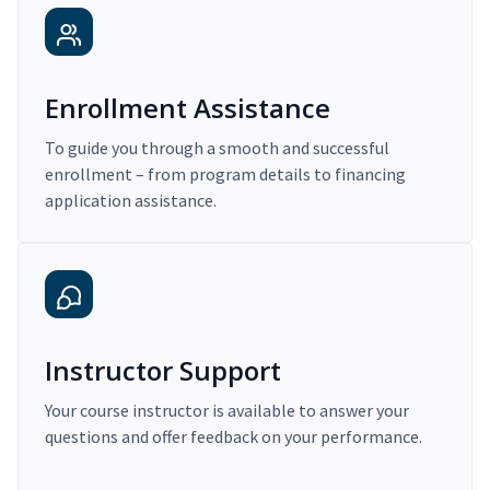
Enrollment Assistance
To guide you through a smooth and successful
enrollment – from program details to financing
application assistance.
Instructor Support
Your course instructor is available to answer your
questions and offer feedback on your performance.