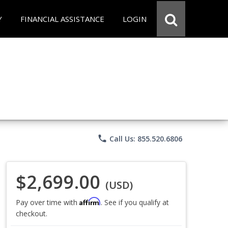
Y
FINANCIAL ASSISTANCE
LOGIN
phone
Call Us: 855.520.6806
$2,699.00
(USD)
Affirm
Pay over time with
. See if you qualify at
checkout.