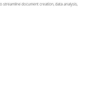
to streamline document creation, data analysis,