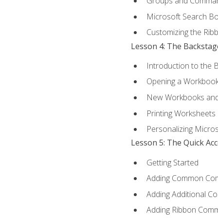
Groups and Comma
Microsoft Search B
Customizing the Rib
Lesson 4: The Backstag
Introduction to the 
Opening a Workboo
New Workbooks and 
Printing Worksheets
Personalizing Micros
Lesson 5: The Quick Ac
Getting Started
Adding Common Co
Adding Additional C
Adding Ribbon Com