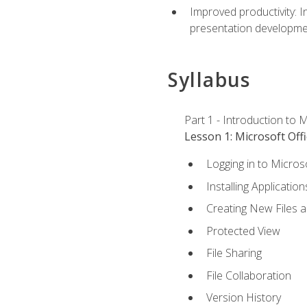
Improved productivity: I
presentation developmen
Syllabus
Part 1 - Introduction to M
Lesson 1: Microsoft Offi
Logging in to Micros
Installing Application
Creating New Files 
Protected View
File Sharing
File Collaboration
Version History