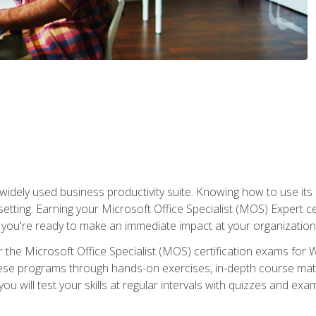
widely used business productivity suite. Knowing how to use its
 setting. Earning your Microsoft Office Specialist (MOS) Expert 
 you're ready to make an immediate impact at your organization
 the Microsoft Office Specialist (MOS) certification exams for 
 these programs through hands-on exercises, in-depth course ma
u will test your skills at regular intervals with quizzes and exa