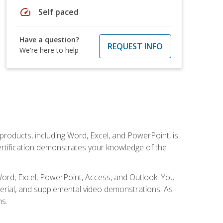
speed
Self paced
Have a question?
REQUEST INFO
We're here to help
 products, including Word, Excel, and PowerPoint, is
certification demonstrates your knowledge of the
.
Word, Excel, PowerPoint, Access, and Outlook. You
terial, and supplemental video demonstrations. As
ms.