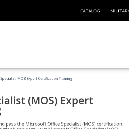
CATALOG
MILITAR
Specialist (MOS) Expert Certification Training
ialist (MOS) Expert
g
nd pass the Microsoft Office Specialist (MOS) certification