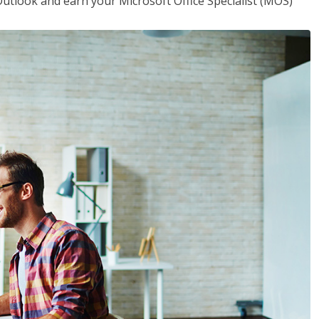
utlook and earn your Microsoft Office Specialist (MOS)