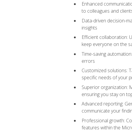
Enhanced communication:
to colleagues and client
Data-driven decision-mak
insights
Efficient collaboration:
keep everyone on the 
Time-saving automation: 
errors
Customized solutions: T
specific needs of your p
Superior organization: 
ensuring you stay on t
Advanced reporting: Gen
communicate your findi
Professional growth: Con
features within the Micr