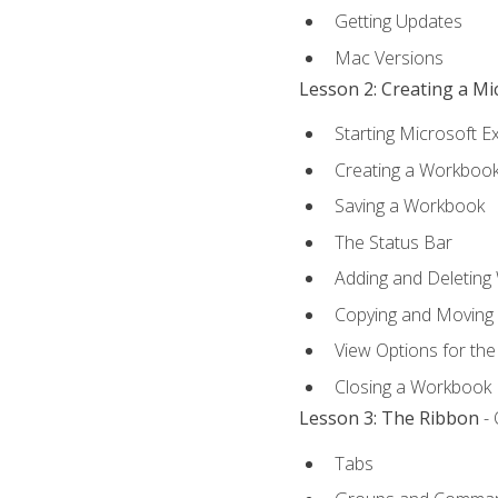
Getting Updates
Mac Versions
Lesson 2: Creating a M
Starting Microsoft E
Creating a Workboo
Saving a Workbook
The Status Bar
Adding and Deleting
Copying and Moving
View Options for th
Closing a Workbook
Lesson 3: The Ribbon
- 
Tabs