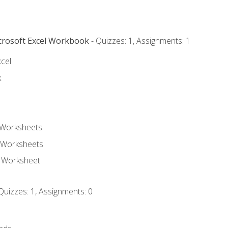
icrosoft Excel Workbook
- Quizzes: 1, Assignments: 1
xcel
k
 Worksheets
 Worksheets
e Worksheet
Quizzes: 1, Assignments: 0