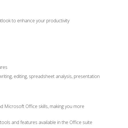
utlook to enhance your productivity
ures
ting, editing, spreadsheet analysis, presentation
 Microsoft Office skills, making you more
tools and features available in the Office suite