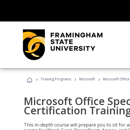
›
›
›
Training Programs
Microsoft
Microsoft Office 
Microsoft Office Spec
Certification Trainin
This in-depth course will prepare you to sit for a