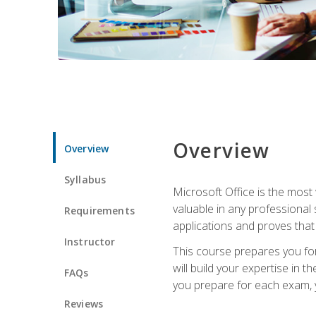
Overview
Overview
Syllabus
Microsoft Office is the most 
valuable in any professional
Requirements
applications and proves that
Instructor
This course prepares you for
will build your expertise in
FAQs
you prepare for each exam, yo
Reviews