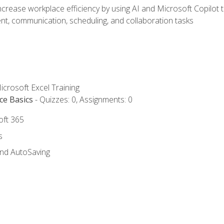
ncrease workplace efficiency by using AI and Microsoft Copilot 
t, communication, scheduling, and collaboration tasks
icrosoft Excel Training
ce Basics
- Quizzes: 0, Assignments: 0
oft 365
s
and AutoSaving