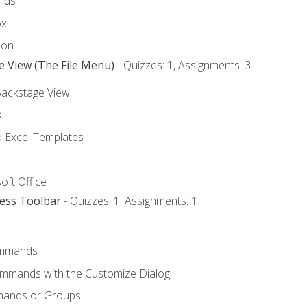
nds
ox
bon
e View (The File Menu)
- Quizzes: 1, Assignments: 3
Backstage View
k
Excel Templates
oft Office
cess Toolbar
- Quizzes: 1, Assignments: 1
mmands
ommands with the Customize Dialog
mands or Groups