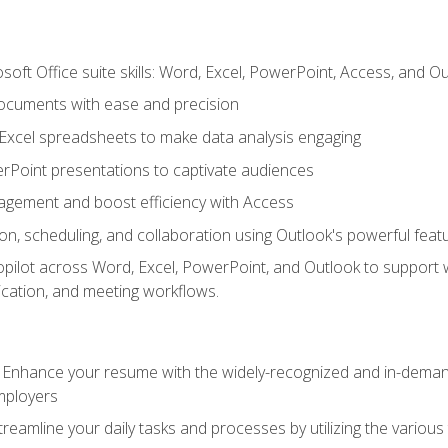
soft Office suite skills: Word, Excel, PowerPoint, Access, and O
ocuments with ease and precision
g Excel spreadsheets to make data analysis engaging
rPoint presentations to captivate audiences
gement and boost efficiency with Access
n, scheduling, and collaboration using Outlook's powerful feat
ilot across Word, Excel, PowerPoint, and Outlook to support wri
cation, and meeting workflows.
: Enhance your resume with the widely-recognized and in-demand
employers
reamline your daily tasks and processes by utilizing the various 