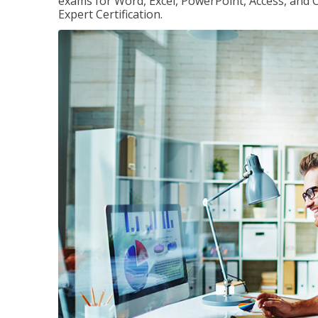
exams for Word, Excel, PowerPoint, Access, and O
Expert Certification.