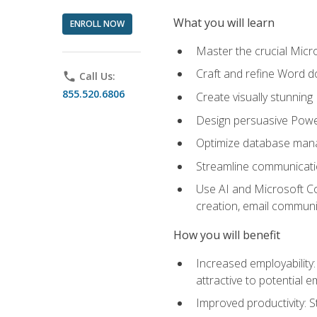
What you will learn
ENROLL NOW
Master the crucial Micro
Craft and refine Word d
phone
Call Us:
855.520.6806
Create visually stunnin
Design persuasive Powe
Optimize database mana
Streamline communicatio
Use AI and Microsoft Cop
creation, email communi
How you will benefit
Increased employability
attractive to potential 
Improved productivity: St