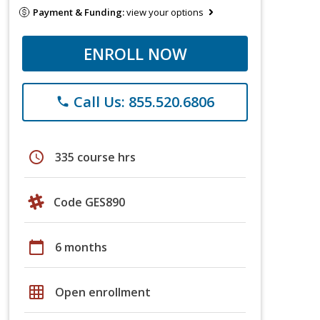
Payment & Funding:
view your options
ENROLL NOW
Call Us: 855.520.6806
phone
schedule
335 course hrs
Code GES890
calendar_today
6 months
grid_on
Open enrollment