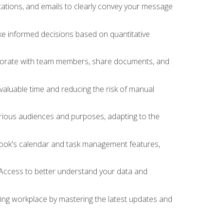
ations, and emails to clearly convey your message
ake informed decisions based on quantitative
llaborate with team members, share documents, and
valuable time and reducing the risk of manual
rious audiences and purposes, adapting to the
tlook's calendar and task management features,
 Access to better understand your data and
lving workplace by mastering the latest updates and