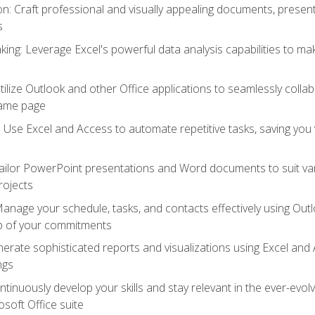
 Craft professional and visually appealing documents, present
s
ing: Leverage Excel's powerful data analysis capabilities to m
 Utilize Outlook and other Office applications to seamlessly co
same page
Use Excel and Access to automate repetitive tasks, saving you 
ailor PowerPoint presentations and Word documents to suit va
rojects
Manage your schedule, tasks, and contacts effectively using Ou
op of your commitments
erate sophisticated reports and visualizations using Excel and
ngs
tinuously develop your skills and stay relevant in the ever-evo
osoft Office suite