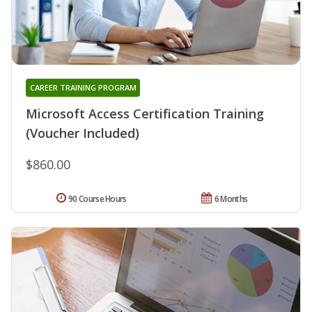
CAREER TRAINING PROGRAM
Microsoft Access Certification Training
(Voucher Included)
$860.00
90 Course Hours
6 Months