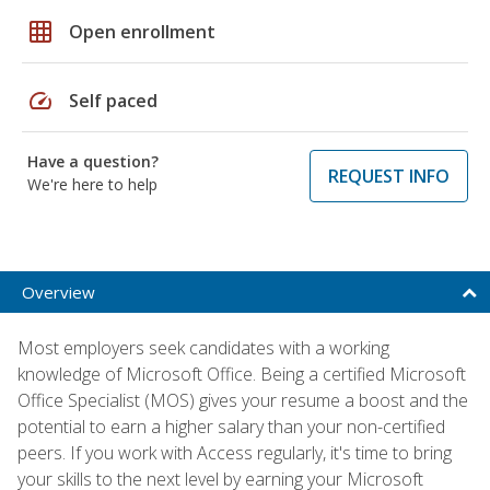
grid_on
Open enrollment
speed
Self paced
Have a question?
REQUEST INFO
We're here to help
Overview
Most employers seek candidates with a working
knowledge of Microsoft Office. Being a certified Microsoft
Office Specialist (MOS) gives your resume a boost and the
potential to earn a higher salary than your non-certified
peers. If you work with Access regularly, it's time to bring
your skills to the next level by earning your Microsoft