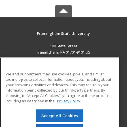
Framingham State University
100 State Street
Framingham, MA 01701-9101 US
MAIN CONTENT
Career Training
We and our partners may use cookies, pixels, and similar
technologies to collect information about you, including about
ADDITIONAL RESOURCES
your browsing activities and devices. This may result in your
information being collected by our third-party partners. By
Military
Student Blog
choosing to "Accept All Cookies", you agree to these practices,
Financial Assistance
including as described in the
Privacy Policy
Help
Accept All Cookies
© 2026 ed2go, a division of Cengage Learning. All rights
reserved. The material on this site cannot be reproduced or