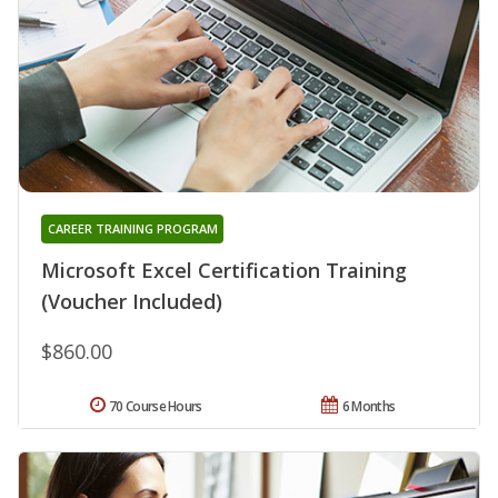
CAREER TRAINING PROGRAM
Microsoft Excel Certification Training
(Voucher Included)
$860.00
70 Course Hours
6 Months