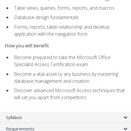
Table views, queries, forms, reports, and macros
Database design fundamentals
Forms, reports, table relationship and desktop
application with the navigation form
How you will benefit
Become prepared to take the Microsoft Office
Specialist Access Certification exam
Become a vital asset to any business by mastering
database management and creation
Discover advanced Microsoft Access techniques that
will set you apart from competitors
Syllabus
Requirements