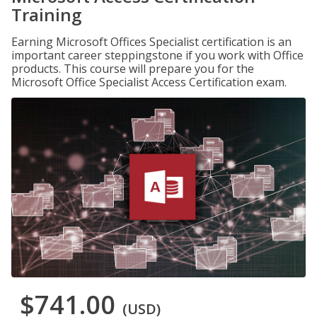
Training
Earning Microsoft Offices Specialist certification is an
important career steppingstone if you work with Office
products. This course will prepare you for the
Microsoft Office Specialist Access Certification exam.
$741.00
(USD)