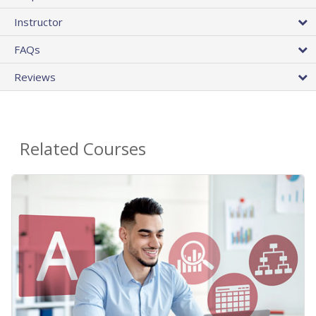
Instructor
FAQs
Reviews
Related Courses