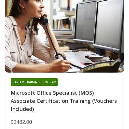
CAREER TRAINING PROGRAM
Microsoft Office Specialist (MOS)
Associate Certification Training (Vouchers
Included)
$2482.00