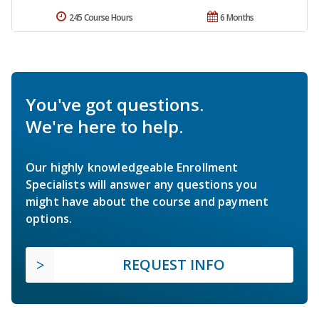
245 Course Hours
6 Months
You've got questions.
We're here to help.
Our highly knowledgeable Enrollment
Specialists will answer any questions you
might have about the course and payment
options.
REQUEST INFO