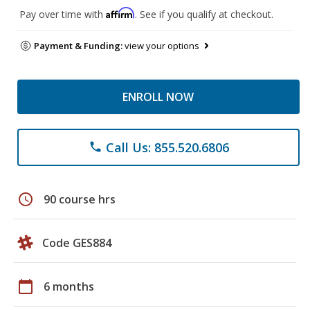
Affirm
Pay over time with
. See if you qualify at checkout.
Payment & Funding:
view your options
ENROLL NOW
Call Us: 855.520.6806
phone
schedule
90 course hrs
Code GES884
calendar_today
6 months