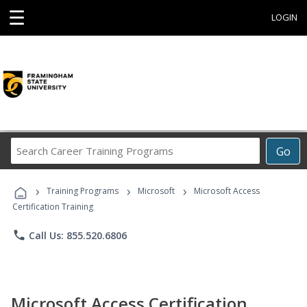
☰
LOGIN
Search
Go
Career
Training
›
›
›
Programs
Training Programs
Microsoft
Microsoft Access
Certification Training
phone
Call Us: 855.520.6806
Microsoft Access Certification