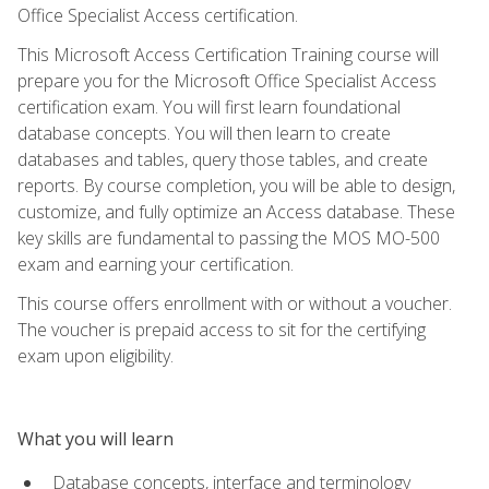
Office Specialist Access certification.
This Microsoft Access Certification Training course will
prepare you for the Microsoft Office Specialist Access
certification exam. You will first learn foundational
database concepts. You will then learn to create
databases and tables, query those tables, and create
reports. By course completion, you will be able to design,
customize, and fully optimize an Access database. These
key skills are fundamental to passing the MOS MO-500
exam and earning your certification.
This course offers enrollment with or without a voucher.
The voucher is prepaid access to sit for the certifying
exam upon eligibility.
What you will learn
Database concepts, interface and terminology