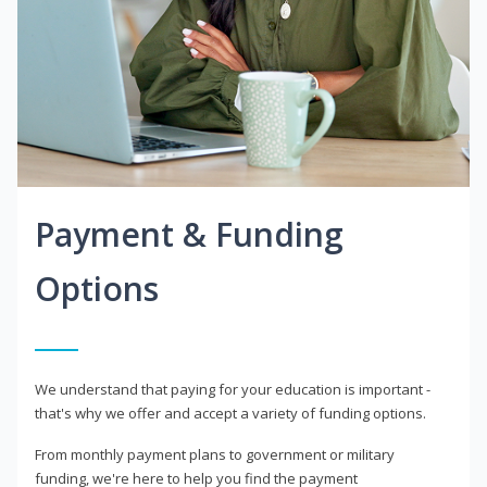
Payment & Funding
Options
We understand that paying for your education is important -
that's why we offer and accept a variety of funding options.
From monthly payment plans to government or military
funding, we're here to help you find the payment