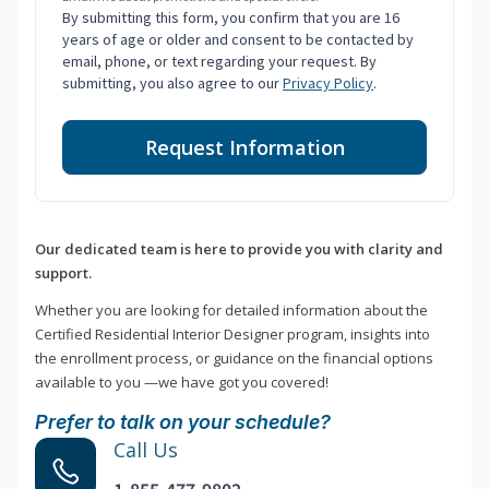
By submitting this form, you confirm that you are 16
years of age or older and consent to be contacted by
email, phone, or text regarding your request. By
submitting, you also agree to our
Privacy Policy
.
Request Information
Our dedicated team is here to provide you with clarity and
support.
Whether you are looking for detailed information about the
Certified Residential Interior Designer program, insights into
the enrollment process, or guidance on the financial options
available to you —we have got you covered!
Prefer to talk on your schedule?
Call Us