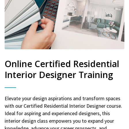
Online Certified Residential
Interior Designer Training
Elevate your design aspirations and transform spaces
with our Certified Residential Interior Designer course.
Ideal for aspiring and experienced designers, this
interior design class empowers you to expand your
knowledge, advance your career prospects, and