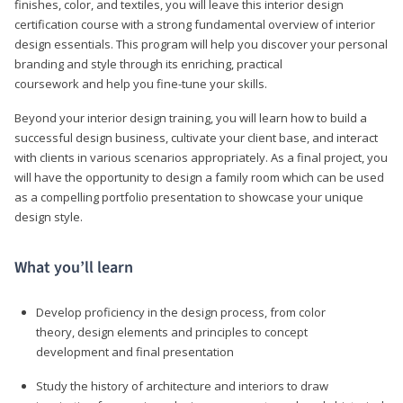
finishes, color, and textiles, you will leave this interior design
certification course with a strong fundamental overview of interior
design essentials. This program will help you discover your personal
branding and style through its enriching, practical
coursework and help you fine-tune your skills.
Beyond your interior design training, you will learn how to build a
successful design business, cultivate your client base, and interact
with clients in various scenarios appropriately. As a final project, you
will have the opportunity to design a family room which can be used
as a compelling portfolio presentation to showcase your unique
design style.
What you’ll learn
Develop proficiency in the design process, from color
theory, design elements and principles to concept
development and final presentation
Study the history of architecture and interiors to draw