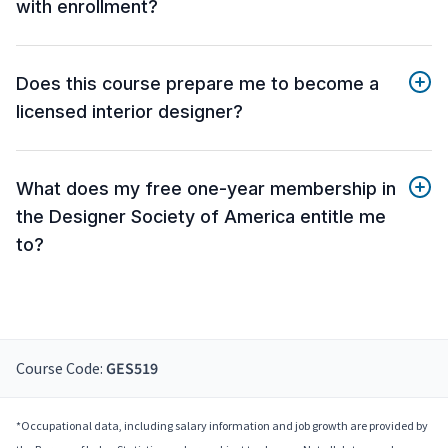
with enrollment?
Does this course prepare me to become a
licensed interior designer?
What does my free one-year membership in
the Designer Society of America entitle me
to?
Course Code:
GES519
*Occupational data, including salary information and job growth are provided by