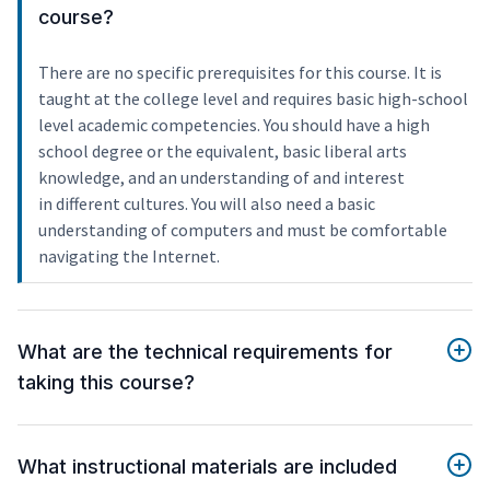
course?
There are no specific prerequisites for this course. It is
taught at the college level and requires basic high-school
level academic competencies. You should have a high
school degree or the equivalent, basic liberal arts
knowledge, and an understanding of and interest
in different cultures. You will also need a basic
understanding of computers and must be comfortable
navigating the Internet.
What are the technical requirements for
taking this course?
What instructional materials are included