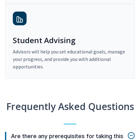
Student Advising
Advisors will help you set educational goals, manage
your progress, and provide you with additional
opportunities.
Frequently Asked Questions
Are there any prerequisites for taking this