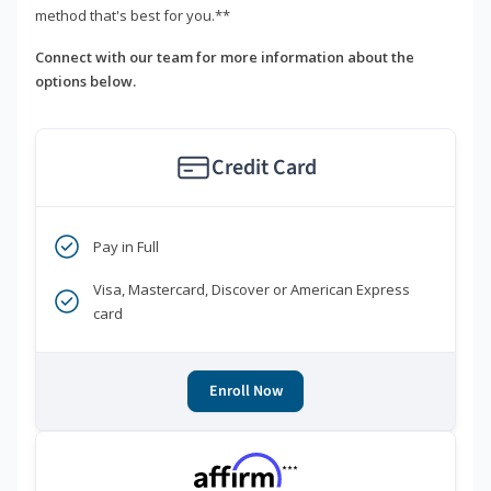
method that's best for you.**
Connect with our team for more information about the
options below.
Credit Card
Pay in Full
Visa, Mastercard, Discover or American Express
card
Enroll Now
***