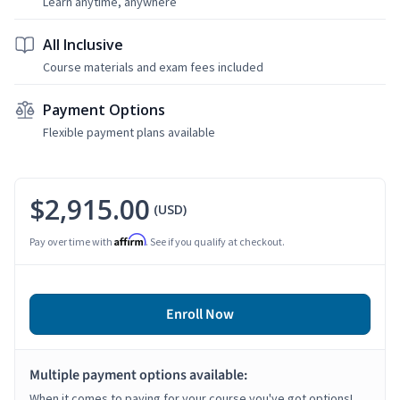
Learn anytime, anywhere
All Inclusive
Course materials and exam fees included
Payment Options
Flexible payment plans available
$2,915.00
(USD)
Affirm
Pay over time with
. See if you qualify at checkout.
Enroll Now
Multiple payment options available:
When it comes to paying for your course you've got options!