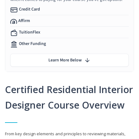
Credit Card
Affirm
TuitionFlex
Other Funding
Learn More Below
Certified Residential Interior
Designer Course Overview
From key design elements and principles to reviewing materials,