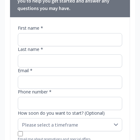
you to help you get started and answer any
questions you may have.
First name *
Last name *
Email *
Phone number *
How soon do you want to start? (Optional)
Email me about promotions and special offers.