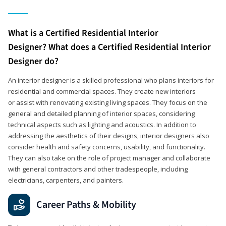
What is a Certified Residential Interior
Designer? What does a Certified Residential Interior
Designer do?
An interior designer is a skilled professional who plans interiors for
residential and commercial spaces. They create new interiors
or assist with renovating existing living spaces. They focus on the
general and detailed planning of interior spaces, considering
technical aspects such as lighting and acoustics. In addition to
addressing the aesthetics of their designs, interior designers also
consider health and safety concerns, usability, and functionality.
They can also take on the role of project manager and collaborate
with general contractors and other tradespeople, including
electricians, carpenters, and painters.
Career Paths & Mobility