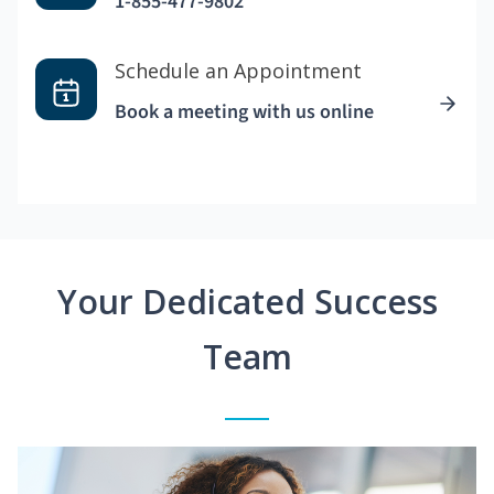
1-855-477-9802
Schedule an Appointment
Book a meeting with us online
Your Dedicated Success
Team