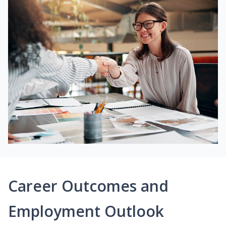
Career Outcomes and
Employment Outlook