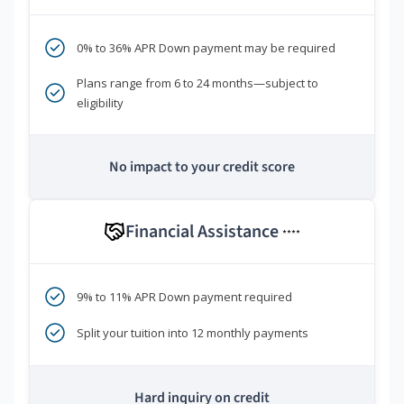
0% to 36% APR Down payment may be required
Plans range from 6 to 24 months—subject to
eligibility
No impact to your credit score
Financial Assistance
****
9% to 11% APR Down payment required
Split your tuition into 12 monthly payments
Hard inquiry on credit