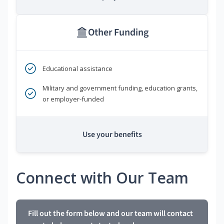
Other Funding
Educational assistance
Military and government funding, education grants,
or employer-funded
Use your benefits
Connect with Our Team
Fill out the form below and our team will contact