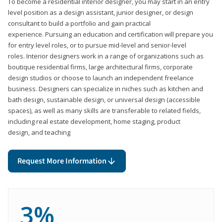
To become a residential interior designer, you may start in an entry
level position as a design assistant, junior designer, or design
consultant to build a portfolio and gain practical
experience. Pursuing an education and certification will prepare you
for entry level roles, or to pursue mid-level and senior-level
roles. Interior designers work in a range of organizations such as
boutique residential firms, large architectural firms, corporate
design studios or choose to launch an independent freelance
business. Designers can specialize in niches such as kitchen and
bath design, sustainable design, or universal design (accessible
spaces), as well as many skills are transferable to related fields,
including real estate development, home staging, product
design, and teaching
Request More Information
3%