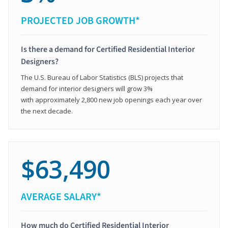
PROJECTED JOB GROWTH*
Is there a demand for Certified Residential Interior
Designers?
The U.S. Bureau of Labor Statistics (BLS) projects that
demand for interior designers will grow 3%
with approximately 2,800 new job openings each year over
the next decade.
$63,490
AVERAGE SALARY*
How much do Certified Residential Interior