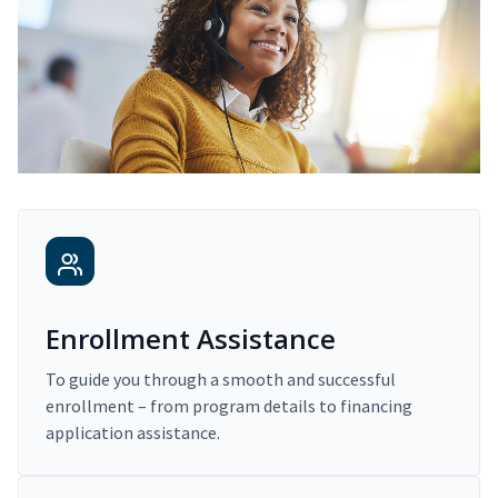
Enrollment Assistance
To guide you through a smooth and successful
enrollment – from program details to financing
application assistance.