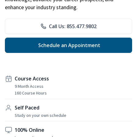
enhance your industry standing.
Call Us: 855.477.9802
Schedule an Appointment
Course Access
9 Month Access
160 Course Hours
Self Paced
Study on your own schedule
100% Online