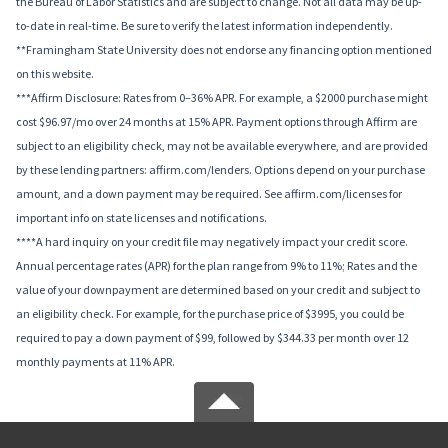
the Bureau of Labor Statistics and are subject to change. Not all data may be up-
to-date in real-time. Be sure to verify the latest information independently.
**Framingham State University does not endorse any financing option mentioned
on this website.
***Affirm Disclosure: Rates from 0–36% APR. For example, a $2000 purchase might
cost $96.97/mo over 24 months at 15% APR. Payment options through Affirm are
subject to an eligibility check, may not be available everywhere, and are provided
by these lending partners: affirm.com/lenders. Options depend on your purchase
amount, and a down payment may be required. See affirm.com/licenses for
important info on state licenses and notifications.
****A hard inquiry on your credit file may negatively impact your credit score.
Annual percentage rates (APR) for the plan range from 9% to 11%; Rates and the
value of your downpayment are determined based on your credit and subject to
an eligibility check. For example, for the purchase price of $3995, you could be
required to pay a down payment of $99, followed by $344.33 per month over 12
monthly payments at 11% APR.