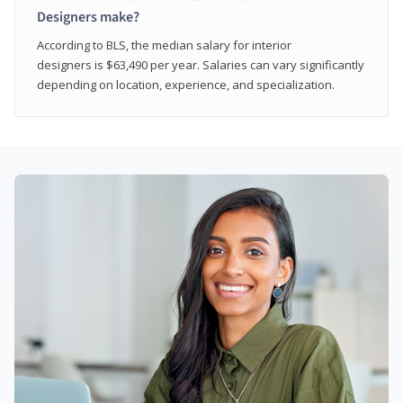
Designers make?
According to BLS, the median salary for interior
designers is $63,490 per year. Salaries can vary significantly
depending on location, experience, and specialization.