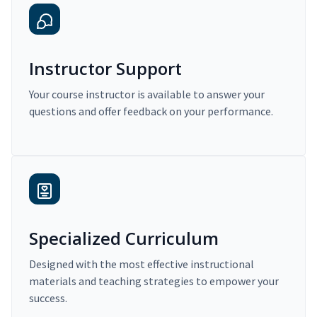
Instructor Support
Your course instructor is available to answer your
questions and offer feedback on your performance.
Specialized Curriculum
Designed with the most effective instructional
materials and teaching strategies to empower your
success.