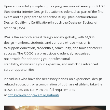
Upon successfully completing this program, you will earn your R.I.D.E.
(Residential Interior Design Education) credential as part of the final
exam and be prepared to sit for the RIDQC (Residential Interior
Design Qualifying Certification) through the Designer Society of
America (DSA).
DSA is the second-largest design society globally, with 14,000+
design members, students, and vendors whose mission is
to support education, credentials, community, and tools for career
success. The RIDQC is a prestigious credential, recognized
nationwide for enhancing your professional
credibility, showcasing your expertise, and unlocking advanced
career opportunities.
Individuals who have the necessary hands-on experience, design-
related education, or a combination of both are eligible to take the
RIDQC Exam. You can view the full requirements
at
https://www.ridqcexam.org/about/