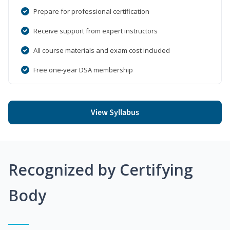
Prepare for professional certification
Receive support from expert instructors
All course materials and exam cost included
Free one-year DSA membership
View Syllabus
Recognized by Certifying
Body