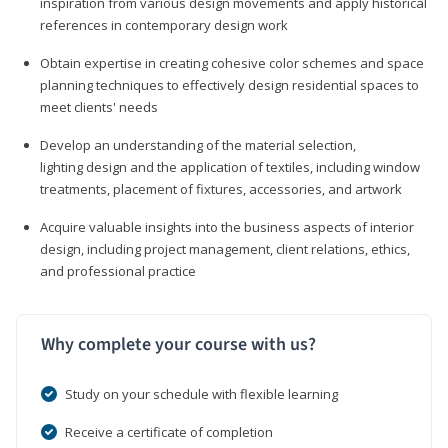
inspiration from various design movements and apply historical
references in contemporary design work
Obtain expertise in creating cohesive color schemes and space
planning techniques to effectively design residential spaces to
meet clients' needs
Develop an understanding of the material selection,
lighting design and the application of textiles, including window
treatments, placement of fixtures, accessories, and artwork
Acquire valuable insights into the business aspects of interior
design, including project management, client relations, ethics,
and professional practice
Why complete your course with us?
Study on your schedule with flexible learning
Receive a certificate of completion