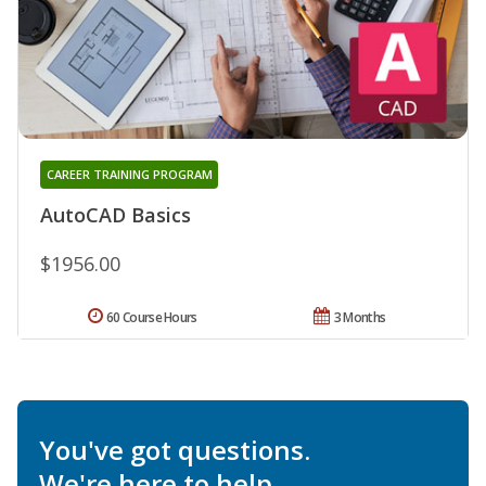
CAREER TRAINING PROGRAM
AutoCAD Basics
$1956.00
60 Course Hours
3 Months
You've got questions.
We're here to help.