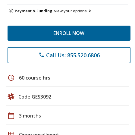
Payment & Funding:
view your options
ENROLL NOW
Call Us: 855.520.6806
phone
schedule
60 course hrs
Code GES3092
calendar_today
3 months
grid_on
Open enrollment