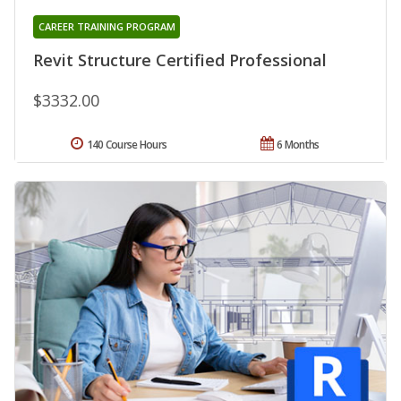
CAREER TRAINING PROGRAM
Revit Structure Certified Professional
$3332.00
140 Course Hours
6 Months