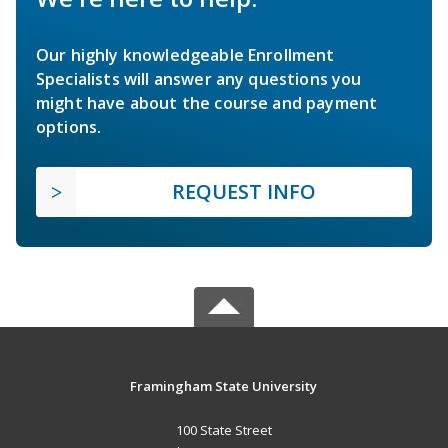
Our highly knowledgeable Enrollment
Specialists will answer any questions you
might have about the course and payment
options.
REQUEST INFO
Framingham State University
100 State Street