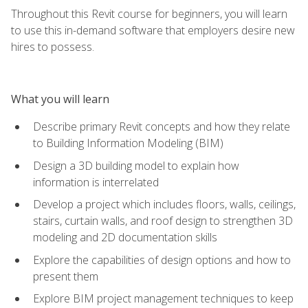
Throughout this Revit course for beginners, you will learn
to use this in-demand software that employers desire new
hires to possess.
What you will learn
Describe primary Revit concepts and how they relate
to Building Information Modeling (BIM)
Design a 3D building model to explain how
information is interrelated
Develop a project which includes floors, walls, ceilings,
stairs, curtain walls, and roof design to strengthen 3D
modeling and 2D documentation skills
Explore the capabilities of design options and how to
present them
Explore BIM project management techniques to keep