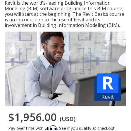
Revit is the world's-leading Building Information
Modeling (BIM) software program. In this BIM course,
you will start at the beginning. The Revit Basics course
is an introduction to the use of Revit and its
involvement in Building Information Modeling (BIM).
$1,956.00
(USD)
Affirm
Pay over time with
. See if you qualify at checkout.