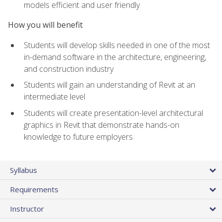
models efficient and user friendly
How you will benefit
Students will develop skills needed in one of the most
in-demand software in the architecture, engineering,
and construction industry
Students will gain an understanding of Revit at an
intermediate level
Students will create presentation-level architectural
graphics in Revit that demonstrate hands-on
knowledge to future employers
Syllabus
Requirements
Instructor