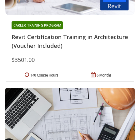
CAREER TRAINING PROGRAM
Revit Certification Training in Architecture
(Voucher Included)
$3501.00
140 Course Hours
6 Months