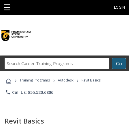
☰
LOGIN
Search
Go
Career
Training
›
›
›
Programs
Training Programs
Autodesk
Revit Basics
phone
Call Us: 855.520.6806
Revit Basics