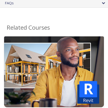
FAQs
Related Courses