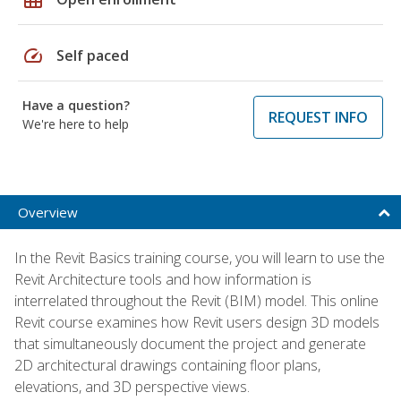
speed
Self paced
Have a question?
REQUEST INFO
We're here to help
Overview
In the Revit Basics training course, you will learn to use the
Revit Architecture tools and how information is
interrelated throughout the Revit (BIM) model. This online
Revit course examines how Revit users design 3D models
that simultaneously document the project and generate
2D architectural drawings containing floor plans,
elevations, and 3D perspective views.