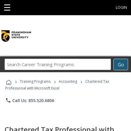
☰
LOGIN
Search
Go
Career
Training
›
›
›
Programs
Training Programs
Accounting
Chartered Tax
Professional with Microsoft Excel
phone
Call Us: 855.520.6806
Chartered Tax Professional with