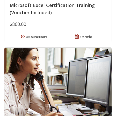
Microsoft Excel Certification Training
(Voucher Included)
$860.00
70 Course Hours
6 Months