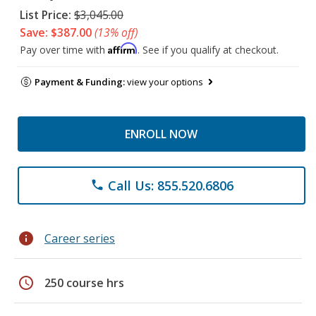
List Price:
$3,045.00
Save: $387.00
(13% off)
Affirm
Pay over time with
. See if you qualify at checkout.
Payment & Funding:
view your options
ENROLL NOW
Call Us: 855.520.6806
phone
info
Career series
schedule
250 course hrs