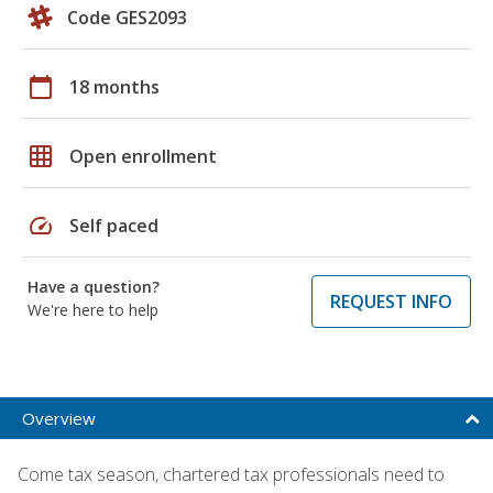
Code GES2093
calendar_today
18 months
grid_on
Open enrollment
speed
Self paced
Have a question?
REQUEST INFO
We're here to help
Overview
Come tax season, chartered tax professionals need to