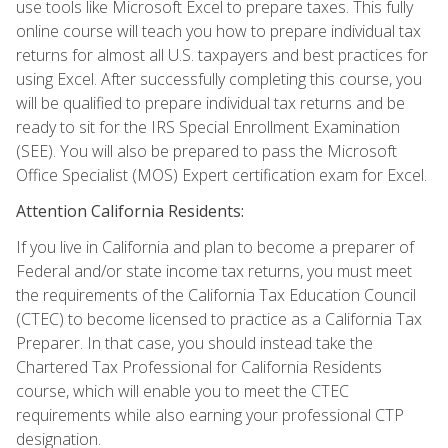
use tools like Microsoft Excel to prepare taxes. This fully
online course will teach you how to prepare individual tax
returns for almost all U.S. taxpayers and best practices for
using Excel. After successfully completing this course, you
will be qualified to prepare individual tax returns and be
ready to sit for the IRS Special Enrollment Examination
(SEE). You will also be prepared to pass the Microsoft
Office Specialist (MOS) Expert certification exam for Excel.
Attention California Residents:
If you live in California and plan to become a preparer of
Federal and/or state income tax returns, you must meet
the requirements of the California Tax Education Council
(CTEC) to become licensed to practice as a California Tax
Preparer. In that case, you should instead take the
Chartered Tax Professional for California Residents
course, which will enable you to meet the CTEC
requirements while also earning your professional CTP
designation.