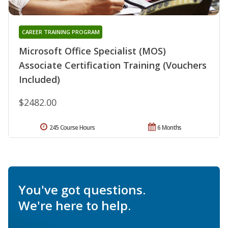
CAREER TRAINING PROGRAM
Microsoft Office Specialist (MOS)
Associate Certification Training (Vouchers
Included)
$2482.00
245 Course Hours
6 Months
You've got questions.
We're here to help.