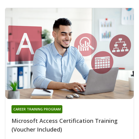
CAREER TRAINING PROGRAM
Microsoft Access Certification Training
(Voucher Included)