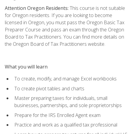
Attention Oregon Residents:
This course is not suitable
for Oregon residents. If you are looking to become
licensed in Oregon, you must pass the Oregon Basic Tax
Preparer Course and pass an exam through the Oregon
Board to Tax Practitioners. You can find more details on
the Oregon Board of Tax Practitioners website.
What you will learn
To create, modify, and manage Excel workbooks
To create pivot tables and charts
Master preparing taxes for individuals, small
businesses, partnerships, and sole proprietorships
Prepare for the IRS Enrolled Agent exam
Practice and work as a qualified tax professional