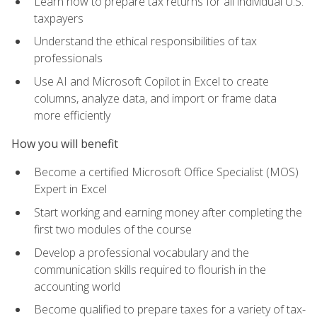
Learn how to prepare tax returns for all individual U.S.
taxpayers
Understand the ethical responsibilities of tax
professionals
Use AI and Microsoft Copilot in Excel to create
columns, analyze data, and import or frame data
more efficiently
How you will benefit
Become a certified Microsoft Office Specialist (MOS)
Expert in Excel
Start working and earning money after completing the
first two modules of the course
Develop a professional vocabulary and the
communication skills required to flourish in the
accounting world
Become qualified to prepare taxes for a variety of tax-