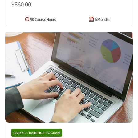
$860.00
90 Course Hours
6 Months
CAREER TRAINING PROGRAM