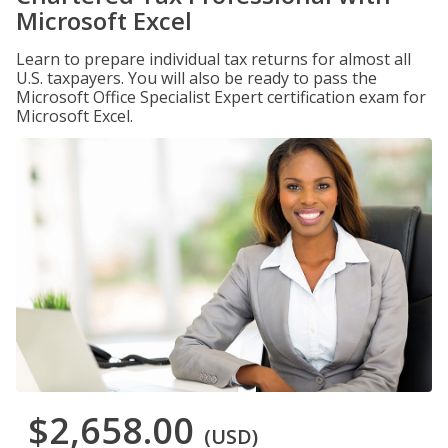
Microsoft Excel
Learn to prepare individual tax returns for almost all
U.S. taxpayers. You will also be ready to pass the
Microsoft Office Specialist Expert certification exam for
Microsoft Excel.
$2,658.00
(USD)