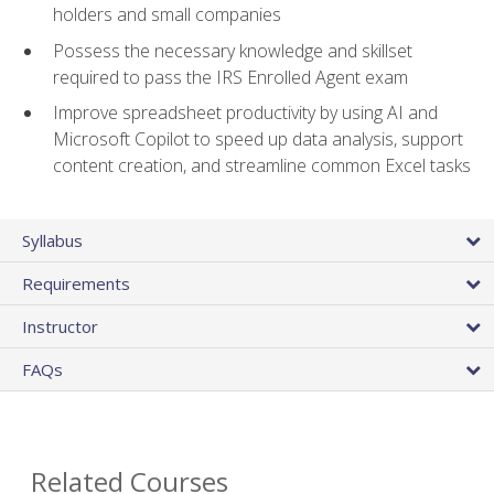
holders and small companies
Possess the necessary knowledge and skillset
required to pass the IRS Enrolled Agent exam
Improve spreadsheet productivity by using AI and
Microsoft Copilot to speed up data analysis, support
content creation, and streamline common Excel tasks
Syllabus
Requirements
Instructor
FAQs
Related Courses