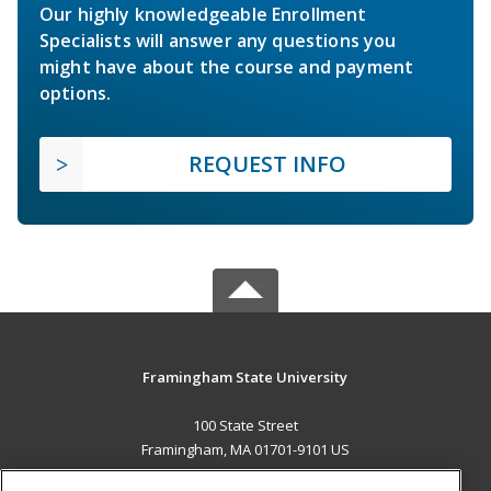
Our highly knowledgeable Enrollment
Specialists will answer any questions you
might have about the course and payment
options.
REQUEST INFO
Framingham State University
100 State Street
Framingham, MA 01701-9101 US