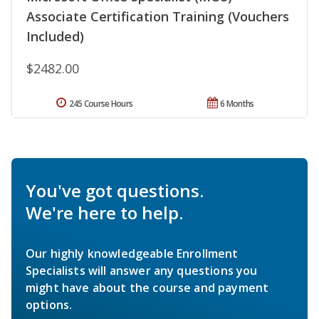
Associate Certification Training (Vouchers
Included)
$2482.00
245 Course Hours
6 Months
You've got questions.
We're here to help.
Our highly knowledgeable Enrollment
Specialists will answer any questions you
might have about the course and payment
options.