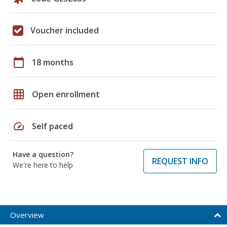
Voucher included
calendar_today
18 months
grid_on
Open enrollment
speed
Self paced
Have a question?
REQUEST INFO
We're here to help
Overview