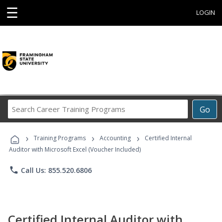
☰
LOGIN
Search
Go
Career
Training
›
›
›
Programs
Training Programs
Accounting
Certified Internal
Auditor with Microsoft Excel (Voucher Included)
phone
Call Us: 855.520.6806
Certified Internal Auditor with