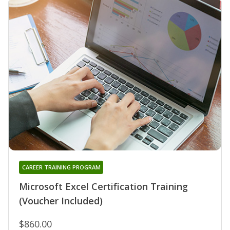
CAREER TRAINING PROGRAM
Microsoft Excel Certification Training
(Voucher Included)
$860.00