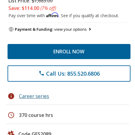
List Price:
$1,683.00
Save: $114.00
(7% off)
Affirm
Pay over time with
. See if you qualify at checkout.
Payment & Funding:
view your options
ENROLL NOW
Call Us: 855.520.6806
phone
info
Career series
schedule
370 course hrs
Code GES2089