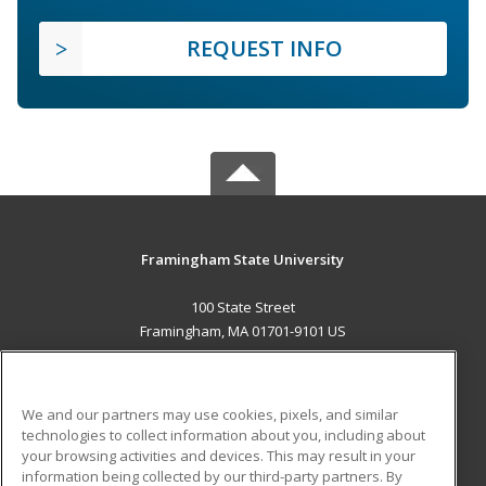
REQUEST INFO
Framingham State University
100 State Street
Framingham, MA 01701-9101 US
MAIN CONTENT
Career Training
We and our partners may use cookies, pixels, and similar
technologies to collect information about you, including about
ADDITIONAL RESOURCES
your browsing activities and devices. This may result in your
information being collected by our third-party partners. By
Military
Student Blog