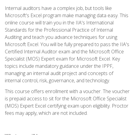
Internal auditors have a complex job, but tools like
Microsoft's Excel program make managing data easy. This
online course will train you in the IIA's International
Standards for the Professional Practice of Internal
Auditing and teach you advance techniques for using
Microsoft Excel. You will be fully prepared to pass the IIA's
Certified Internal Auditor exam and the Microsoft Office
Specialist (MOS) Expert exam for Microsoft Excel. Key
topics include mandatory guidance under the IPPF,
managing an internal audit project and concepts of
internal control, risk, governance, and technology.
This course offers enrollment with a voucher. The voucher
is prepaid access to sit for the Microsoft Office Specialist
(MOS) Expert Excel certifying exam upon eligibility. Proctor
fees may apply, which are not included.