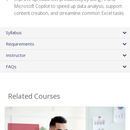
Microsoft Copilot to speed up data analysis, support
content creation, and streamline common Excel tasks
Syllabus
Requirements
Instructor
FAQs
Related Courses