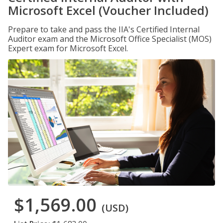
Microsoft Excel (Voucher Included)
Prepare to take and pass the IIA's Certified Internal
Auditor exam and the Microsoft Office Specialist (MOS)
Expert exam for Microsoft Excel.
$1,569.00
(USD)