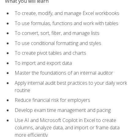
What you will learn
To create, modify, and manage Excel workbooks
To use formulas, functions and work with tables
To convert, sort, filter, and manage lists
To use conditional formatting and styles
To create pivot tables and charts
To import and export data
Master the foundations of an internal auditor
Apply internal audit best practices to your daily work
routine
Reduce financial risk for employers
Develop exam time management and pacing
Use AI and Microsoft Copilot in Excel to create
columns, analyze data, and import or frame data
more efficiently