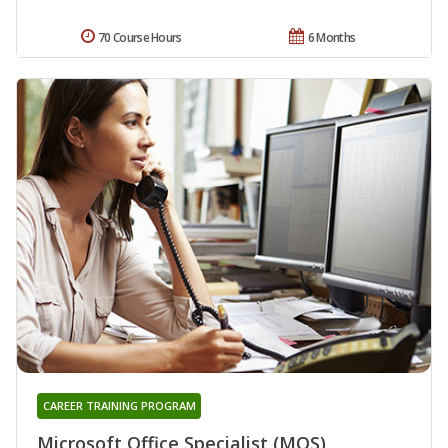
70 Course Hours
6 Months
CAREER TRAINING PROGRAM
Microsoft Office Specialist (MOS)