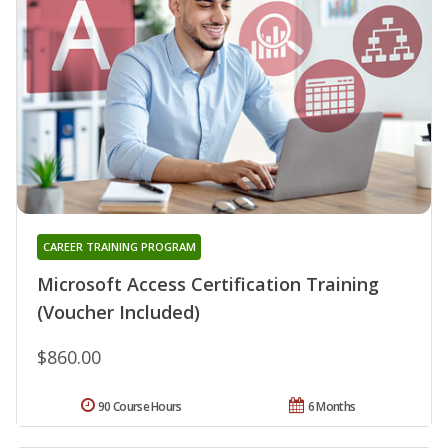
CAREER TRAINING PROGRAM
Microsoft Access Certification Training
(Voucher Included)
$860.00
90 Course Hours
6 Months