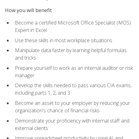
How you will benefit
Become a certified Microsoft Office Specialist (MOS)
Expert in Excel
Use these skills in most workplace situations
Manipulate data faster by learning helpful formulas
and tricks
Prepare yourself to work as an internal auditor or risk
manager
Develop the skills needed to pass various CIA exams,
including parts 1, 2, and 3
Become an asset to your employer by reducing your
organization's chance of financial risks
Demonstrate your proficiency with internal staff and
external clients
Improve spreadsheet productivity by using AI and