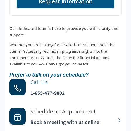
Request Information
Our dedicated team is here to provide you with clarity and
support.
Whether you are looking for detailed information about the
Sterile Processing Technician program, insights into the
enrollment process, or guidance on the financial options
available to you —we have got you covered!
Prefer to talk on your schedule?
Call Us
1-855-477-9802
Schedule an Appointment
Book a meeting with us online