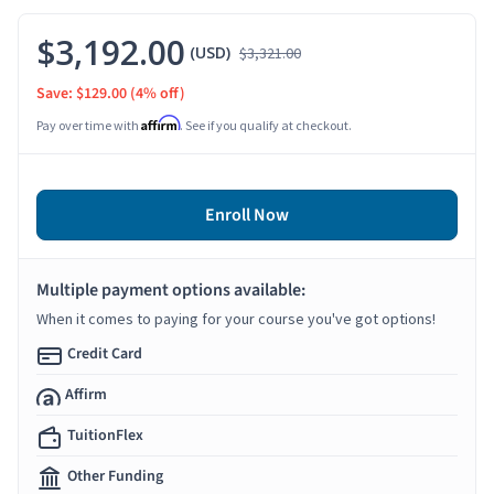
$3,192.00
(USD)
$3,321.00
Save: $129.00
(4% off)
Affirm
Pay over time with
. See if you qualify at checkout.
Enroll Now
Multiple payment options available:
When it comes to paying for your course you've got options!
Credit Card
Affirm
TuitionFlex
Other Funding