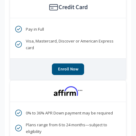
Credit Card
Pay in Full
Visa, Mastercard, Discover or American Express
card
Enroll Now
***
0% to 36% APR Down payment may be required
Plans range from 6 to 24 months—subject to
eligibility