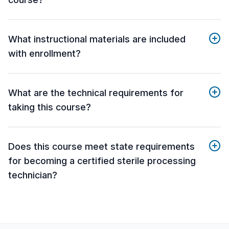
What instructional materials are included
with enrollment?
What are the technical requirements for
taking this course?
Does this course meet state requirements
for becoming a certified sterile processing
technician?