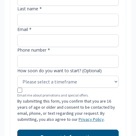
Last name *
Email *
Phone number *
How soon do you want to start? (Optional)
Email me about promotions and special offers.
By submitting this form, you confirm that you are 16
years of age or older and consent to be contacted by
email, phone, or text regarding your request. By
submitting, you also agree to our
Privacy Policy
.