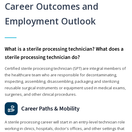
Career Outcomes and
Employment Outlook
What is a sterile processing technician? What does a
sterile processing technician do?
Certified sterile processing technician (SPT) are integral members of
the healthcare team who are responsible for decontaminating,
inspecting, assembling, disassembling, packaging and sterilizing
reusable surgical instruments or equipment used in medical exams,
surgeries, and other clinical procedures.
Career Paths & Mobility
A sterile processing career will start in an entry-level technician role
working in clinics, hospitals, doctor's offices, and other settings that