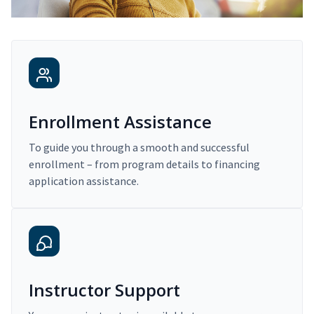
Enrollment Assistance
To guide you through a smooth and successful
enrollment – from program details to financing
application assistance.
Instructor Support