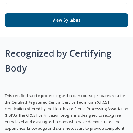
View Syllabus
Recognized by Certifying
Body
This certified sterile processing technician course prepares you for
the Certified Registered Central Service Technician (CRCST)
certification offered by the Healthcare Sterile Processing Association
(HSPA). The CRCST certification program is designed to recognize
entry-level and existing technicians who have demonstrated the
experience, knowledge and skills necessary to provide competent