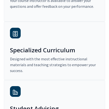
Your course instructor is available to answer your
questions and offer feedback on your performance.
Specialized Curriculum
Designed with the most effective instructional
materials and teaching strategies to empower your
success.
Student Advising