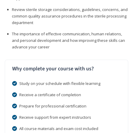
Review sterile storage considerations, guidelines, concerns, and
common quality assurance procedures in the sterile processing
department
The importance of effective communication, human relations,
and personal development and how improving these skills can
advance your career
Why complete your course with us?
Study on your schedule with flexible learning
Receive a certificate of completion
Prepare for professional certification
Receive support from expert instructors
All course materials and exam cost included