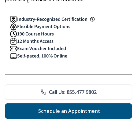
Industry-Recognized Certification
Flexible Payment Options
190 Course Hours
12 Months Access
Exam Voucher Included
Self-paced, 100% Online
Call Us: 855.477.9802
Schedule an Appointment