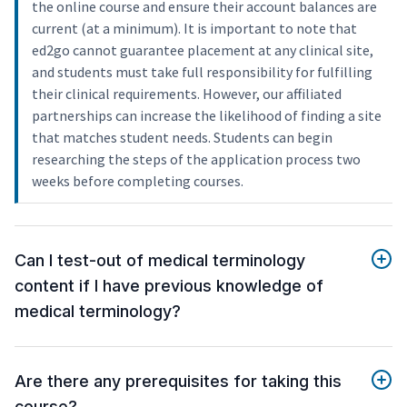
the online course and ensure their account balances are
current (at a minimum). It is important to note that
ed2go cannot guarantee placement at any clinical site,
and students must take full responsibility for fulfilling
their clinical requirements. However, our affiliated
partnerships can increase the likelihood of finding a site
that matches student needs. Students can begin
researching the steps of the application process two
weeks before completing courses.
Can I test-out of medical terminology
content if I have previous knowledge of
medical terminology?
Are there any prerequisites for taking this
course?