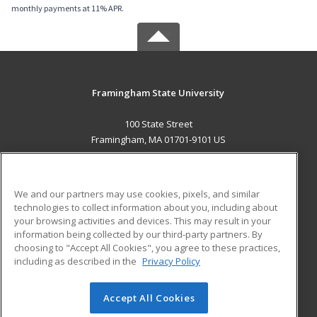
monthly payments at 11% APR.
Framingham State University
100 State Street
Framingham, MA 01701-9101 US
MAIN CONTENT
Career Training
We and our partners may use cookies, pixels, and similar
technologies to collect information about you, including about
ADDITIONAL RESOURCES
your browsing activities and devices. This may result in your
information being collected by our third-party partners. By
Military
Student Blog
choosing to "Accept All Cookies", you agree to these practices,
Financial Assistance
including as described in the
Privacy Policy
Help
Accept All Cookies
© 2026 ed2go, a division of Cengage Learning. All rights