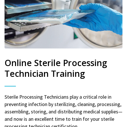
Online Sterile Processing
Technician Training
Sterile Processing Technicians play a critical role in
preventing infection by sterilizing, cleaning, processing,
assembling, storing, and distributing medical supplies—
and now is an excellent time to train for your sterile
processing technician certification.