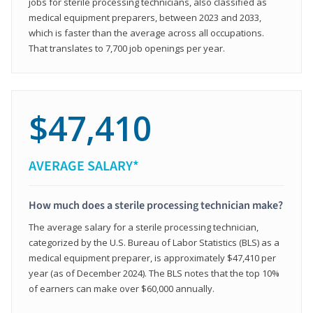
jobs for sterile processing technicians, also classified as
medical equipment preparers, between 2023 and 2033,
which is faster than the average across all occupations.
That translates to 7,700 job openings per year.
$47,410
AVERAGE SALARY*
How much does a sterile processing technician make?
The average salary for a sterile processing technician,
categorized by the U.S. Bureau of Labor Statistics (BLS) as a
medical equipment preparer, is approximately $47,410 per
year (as of December 2024). The BLS notes that the top 10%
of earners can make over $60,000 annually.