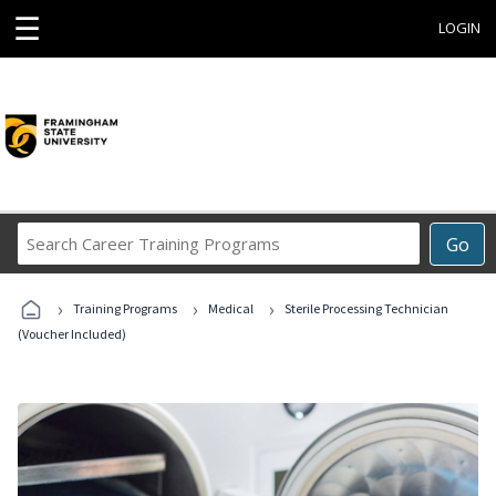
☰
LOGIN
Search
Go
Career
Training
›
›
›
Programs
Training Programs
Medical
Sterile Processing Technician
(Voucher Included)