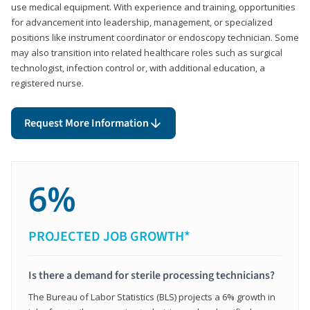
use medical equipment. With experience and training, opportunities
for advancement into leadership, management, or specialized
positions like instrument coordinator or endoscopy technician. Some
may also transition into related healthcare roles such as surgical
technologist, infection control or, with additional education, a
registered nurse.
Request More Information
6%
PROJECTED JOB GROWTH*
Is there a demand for sterile processing technicians?
The Bureau of Labor Statistics (BLS) projects a 6% growth in