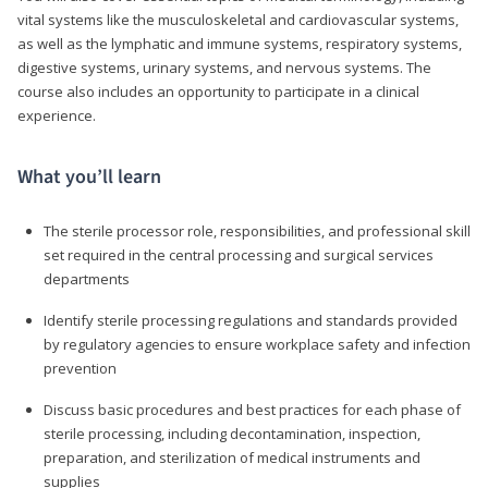
vital systems like the musculoskeletal and cardiovascular systems,
as well as the lymphatic and immune systems, respiratory systems,
digestive systems, urinary systems, and nervous systems. The
course also includes an opportunity to participate in a clinical
experience.
What you’ll learn
The sterile processor role, responsibilities, and professional skill
set required in the central processing and surgical services
departments
Identify sterile processing regulations and standards provided
by regulatory agencies to ensure workplace safety and infection
prevention
Discuss basic procedures and best practices for each phase of
sterile processing, including decontamination, inspection,
preparation, and sterilization of medical instruments and
supplies