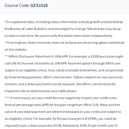
Course Code:
GES1028
*Occupational data, including salary information and job growth are provided by
the Bureau of Labor Statistics and are subject to change. Not all data may be up-
to-date in real-time. Be sure to verify the latest information independently.
**Framingham State University does not endorse any financing option mentioned
on this website.
***Affirm Disclosure: Rates from 0–36% APR. For example, a $2000 purchase might
cost $96.97/mo over 24 months at 15% APR. Payment options through Affirm are
subject to an eligibility check, may not be available everywhere, and are provided
by these lending partners: affirm.com/lenders. Options depend on your purchase
amount, and a down payment may be required. See affirm.com/licenses for
important info on state licenses and notifications.
****A hard inquiry on your credit file may negatively impact your credit score.
Annual percentage rates (APR) for the plan range from 9% to 11%; Rates and the
value of your downpayment are determined based on your credit and subject to
an eligibility check. For example, for the purchase price of $3995, you could be
required to pay a down payment of $99, followed by $344.33 per month over 12