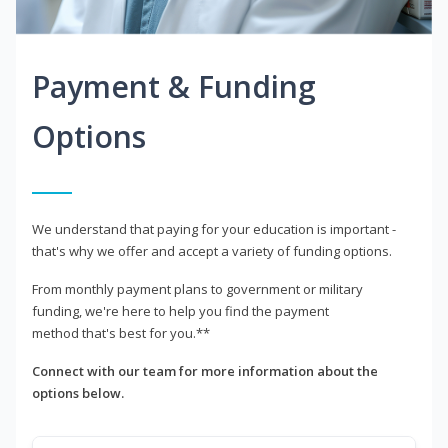
Payment & Funding
Options
We understand that paying for your education is important -
that's why we offer and accept a variety of funding options.
From monthly payment plans to government or military
funding, we're here to help you find the payment
method that's best for you.**
Connect with our team for more information about the
options below.