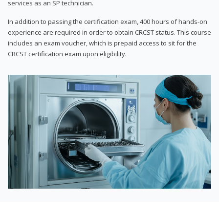
services as an SP technician.
In addition to passing the certification exam, 400 hours of hands-on
experience are required in order to obtain CRCST status. This course
includes an exam voucher, which is prepaid access to sit for the
CRCST certification exam upon eligibility.