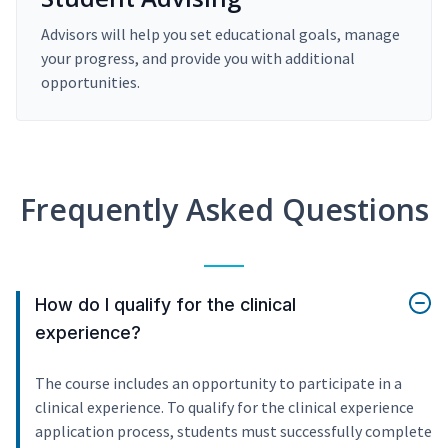
Advisors will help you set educational goals, manage
your progress, and provide you with additional
opportunities.
Frequently Asked Questions
How do I qualify for the clinical
experience?
The course includes an opportunity to participate in a
clinical experience. To qualify for the clinical experience
application process, students must successfully complete