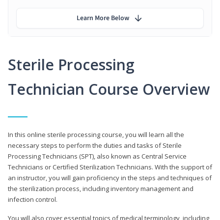
Learn More Below
Sterile Processing
Technician Course Overview
In this online sterile processing course, you will learn all the
necessary steps to perform the duties and tasks of Sterile
Processing Technicians (SPT), also known as Central Service
Technicians or Certified Sterilization Technicians. With the support of
an instructor, you will gain proficiency in the steps and techniques of
the sterilization process, including inventory management and
infection control.
You will also cover essential topics of medical terminology, including