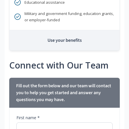
Educational assistance
Military and government funding, education grants,
or employer-funded
Use your benefits
Connect with Our Team
Fill out the form below and our team will contact
you to help you get started and answer any
questions you may have.
First name *