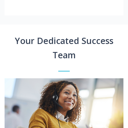
Your Dedicated Success
Team