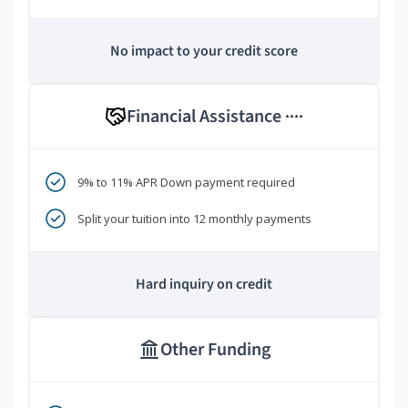
No impact to your credit score
Financial Assistance
****
9% to 11% APR Down payment required
Split your tuition into 12 monthly payments
Hard inquiry on credit
Other Funding