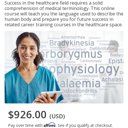
Success in the healthcare field requires a solid
comprehension of medical terminology. This online
course will teach you the language used to describe the
human body and prepare you for future success in
related career training courses in the healthcare space.
$926.00
(USD)
Affirm
Pay over time with
. See if you qualify at checkout.