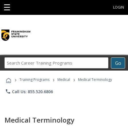
☰
LOGIN
Search
Go
Career
Training
›
›
›
Programs
Training Programs
Medical
Medical Terminology
phone
Call Us: 855.520.6806
Medical Terminology