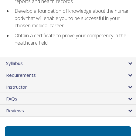
reports and health records
Develop a foundation of knowledge about the human
body that will enable you to be successful in your
chosen medical career
Obtain a certificate to prove your competency in the
healthcare field
Syllabus
Requirements
Instructor
FAQs
Reviews