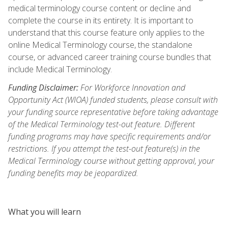
medical terminology course content or decline and
complete the course in its entirety. It is important to
understand that this course feature only applies to the
online Medical Terminology course, the standalone
course, or advanced career training course bundles that
include Medical Terminology.
Funding Disclaimer:
For Workforce Innovation and
Opportunity Act (WIOA) funded students, please consult with
your funding source representative before taking advantage
of the Medical Terminology test-out feature. Different
funding programs may have specific requirements and/or
restrictions. If you attempt the test-out feature(s) in the
Medical Terminology course without getting approval, your
funding benefits may be jeopardized.
What you will learn