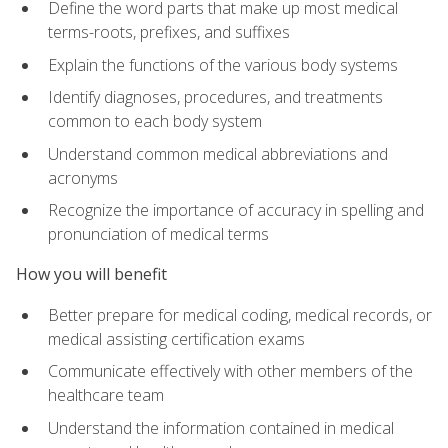
Define the word parts that make up most medical
terms-roots, prefixes, and suffixes
Explain the functions of the various body systems
Identify diagnoses, procedures, and treatments
common to each body system
Understand common medical abbreviations and
acronyms
Recognize the importance of accuracy in spelling and
pronunciation of medical terms
How you will benefit
Better prepare for medical coding, medical records, or
medical assisting certification exams
Communicate effectively with other members of the
healthcare team
Understand the information contained in medical