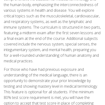
the human body, emphasizing the interconnectedness of
various systems in health and disease. You will explore
critical topics such as the musculoskeletal, cardiovascular,
and respiratory systems, as well as the lymphatic and
immune systems. The curriculum is structured in two parts,
featuring a midterm exam after the first seven lessons and
a final exam at the end of the course. Additional subjects
covered include the nervous system, special senses, the
integumentary system, and mental health, preparing you
for a well-rounded understanding of human anatomy and
medical practices.
For those who have had previous exposure and
understanding of the medical language, there is an
opportunity to demonstrate your prior knowledge by
testing and showing mastery level in medical terminology.
This feature is optional for all students. If the minimum
80% test score requirement is met, you will have the
option to accept that test score in place of completing