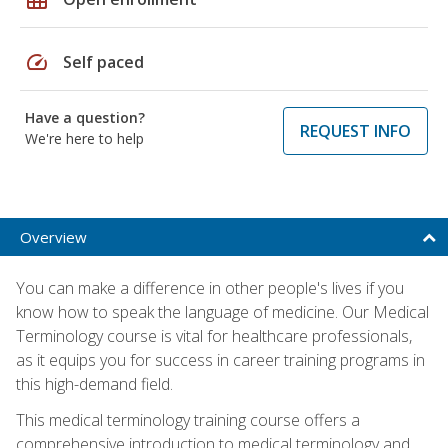
speed
Self paced
Have a question?
REQUEST INFO
We're here to help
Overview
You can make a difference in other people's lives if you
know how to speak the language of medicine. Our Medical
Terminology course is vital for healthcare professionals,
as it equips you for success in career training programs in
this high-demand field.
This medical terminology training course offers a
comprehensive introduction to medical terminology and