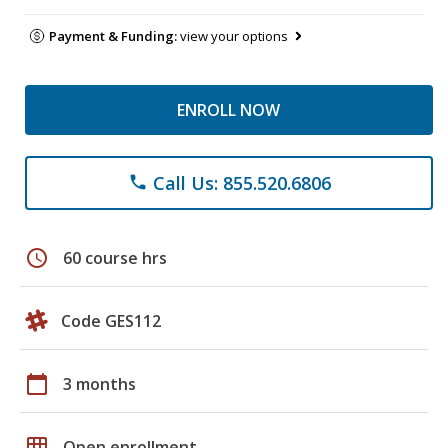
Payment & Funding:
view your options
ENROLL NOW
Call Us: 855.520.6806
phone
schedule
60 course hrs
Code GES112
calendar_today
3 months
grid_on
Open enrollment