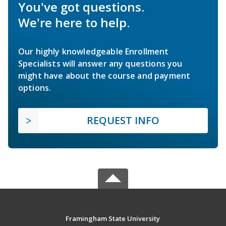
You've got questions.
We're here to help.
Our highly knowledgeable Enrollment
Specialists will answer any questions you
might have about the course and payment
options.
REQUEST INFO
Framingham State University