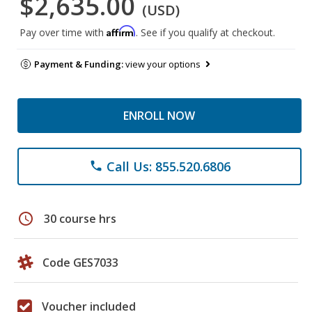
$2,635.00
(USD)
Affirm
Pay over time with
. See if you qualify at checkout.
Payment & Funding:
view your options
ENROLL NOW
Call Us: 855.520.6806
phone
schedule
30 course hrs
Code GES7033
Voucher included