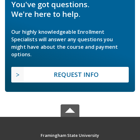
You've got questions.
We're here to help.
Our highly knowledgeable Enrollment
Specialists will answer any questions you
might have about the course and payment
options.
REQUEST INFO
Framingham State University