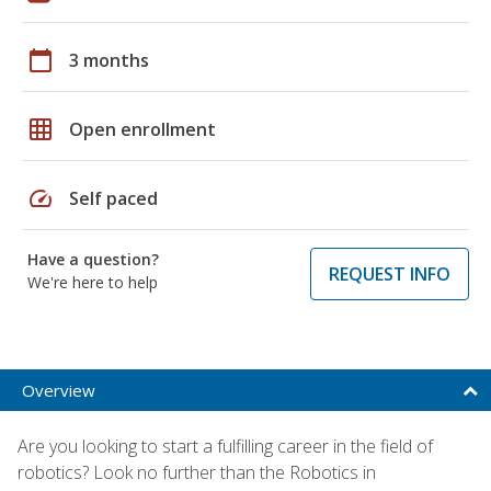
calendar_today
3 months
grid_on
Open enrollment
speed
Self paced
Have a question?
REQUEST INFO
We're here to help
Overview
Are you looking to start a fulfilling career in the field of
robotics? Look no further than the Robotics in