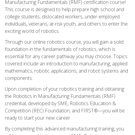
Manufacturing Fundamentals (RMF) certification course!
This course is designed to help prepare high school and
college students, dislocated workers, under-employed
individuals, veterans, at-risk youth, and others to enter the
exciting world of robotics.
Through our online robotics course, you will gain a solid
foundation in the fundamentals of robotics, which is
essential for any career pathway you may choose. Topics
covered include an introduction to manufacturing, applied
mathematics, robotic applications, and robot systems and
components.
Upon completion of your robotics training and obtaining
the Robotics in Manufacturing Fundamentals (RMF)
credential, developed by SME, Robotics Education &
Competition (REC) Foundation, and FIRST®—you will be
ready to start your new career.
By completing this advanced manufacturing training, you