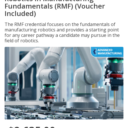
Fundamentals (RMF) (Voucher
Included)
The RMF credential focuses on the fundamentals of
manufacturing robotics and provides a starting point
for any career pathway a candidate may pursue in the
field of robotics.