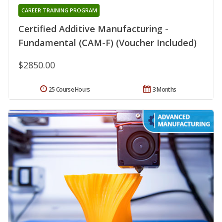
CAREER TRAINING PROGRAM
Certified Additive Manufacturing -
Fundamental (CAM-F) (Voucher Included)
$2850.00
25 Course Hours
3 Months