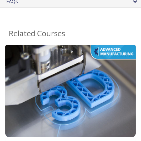
FAQs
Related Courses