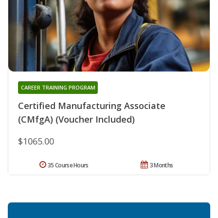
CAREER TRAINING PROGRAM
Certified Manufacturing Associate
(CMfgA) (Voucher Included)
$1065.00
35 Course Hours
3 Months