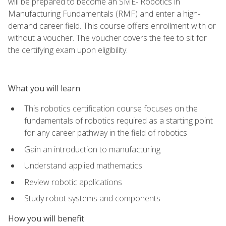
will be prepared to become an SME- Robotics in
Manufacturing Fundamentals (RMF) and enter a high-
demand career field. This course offers enrollment with or
without a voucher. The voucher covers the fee to sit for
the certifying exam upon eligibility.
What you will learn
This robotics certification course focuses on the
fundamentals of robotics required as a starting point
for any career pathway in the field of robotics
Gain an introduction to manufacturing
Understand applied mathematics
Review robotic applications
Study robot systems and components
How you will benefit