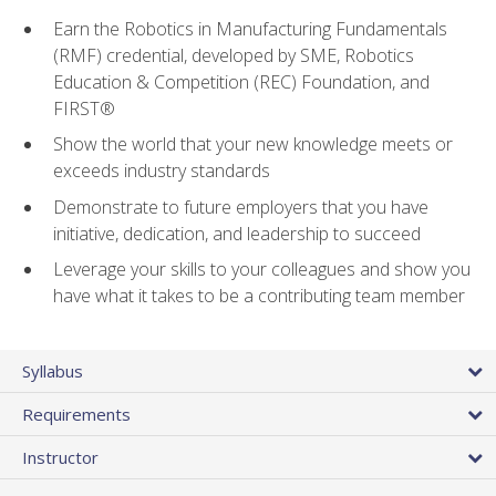
Earn the Robotics in Manufacturing Fundamentals
(RMF) credential, developed by SME, Robotics
Education & Competition (REC) Foundation, and
FIRST®
Show the world that your new knowledge meets or
exceeds industry standards
Demonstrate to future employers that you have
initiative, dedication, and leadership to succeed
Leverage your skills to your colleagues and show you
have what it takes to be a contributing team member
Syllabus
Requirements
Instructor