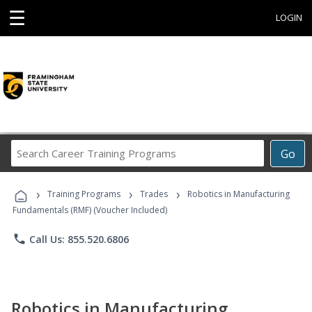
☰
LOGIN
Search
Go
Career
Training
›
›
›
Programs
Training Programs
Trades
Robotics in Manufacturing
Fundamentals (RMF) (Voucher Included)
phone
Call Us: 855.520.6806
Robotics in Manufacturing