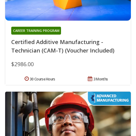
CAREER TRAINING PROGRAM
Certified Additive Manufacturing -
Technician (CAM-T) (Voucher Included)
$2986.00
30 Course Hours
3 Months