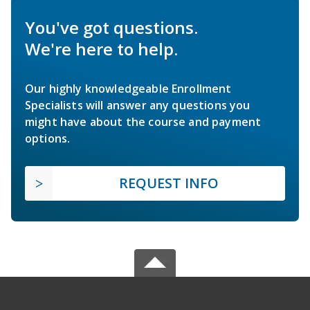
You've got questions.
We're here to help.
Our highly knowledgeable Enrollment
Specialists will answer any questions you
might have about the course and payment
options.
REQUEST INFO