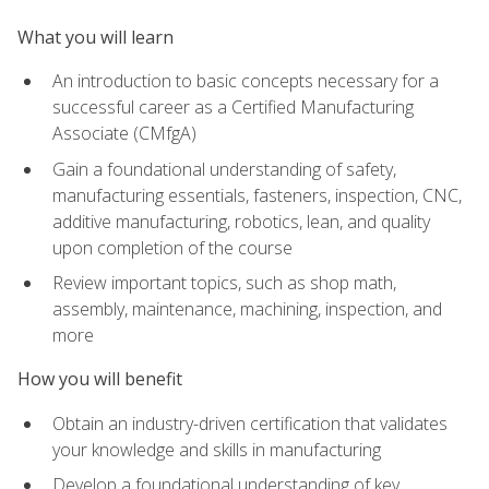
What you will learn
An introduction to basic concepts necessary for a
successful career as a Certified Manufacturing
Associate (CMfgA)
Gain a foundational understanding of safety,
manufacturing essentials, fasteners, inspection, CNC,
additive manufacturing, robotics, lean, and quality
upon completion of the course
Review important topics, such as shop math,
assembly, maintenance, machining, inspection, and
more
How you will benefit
Obtain an industry-driven certification that validates
your knowledge and skills in manufacturing
Develop a foundational understanding of key