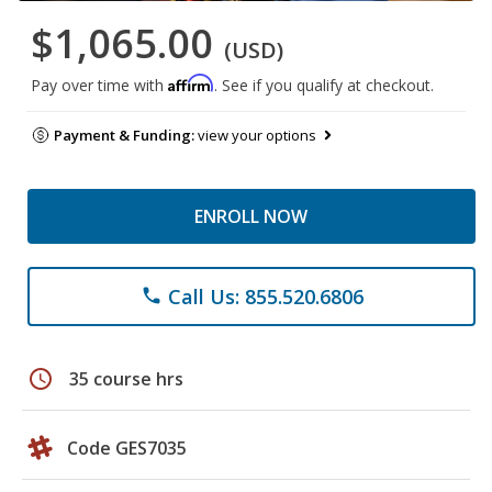
$1,065.00
(USD)
Affirm
Pay over time with
. See if you qualify at checkout.
Payment & Funding:
view your options
ENROLL NOW
Call Us: 855.520.6806
phone
schedule
35 course hrs
Code GES7035