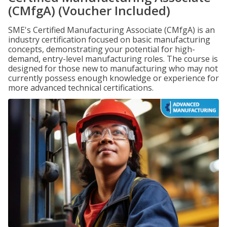
(CMfgA) (Voucher Included)
SME's Certified Manufacturing Associate (CMfgA) is an
industry certification focused on basic manufacturing
concepts, demonstrating your potential for high-
demand, entry-level manufacturing roles. The course is
designed for those new to manufacturing who may not
currently possess enough knowledge or experience for
more advanced technical certifications.