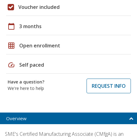
Voucher included
calendar_today
3 months
grid_on
Open enrollment
speed
Self paced
Have a question?
REQUEST INFO
We're here to help
Overview
SME's Certified Manufacturing Associate (CMfgA) is an