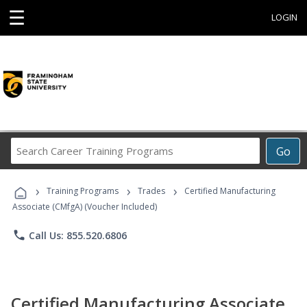
☰
LOGIN
Search
Go
Career
Training
›
›
›
Programs
Training Programs
Trades
Certified Manufacturing
Associate (CMfgA) (Voucher Included)
phone
Call Us: 855.520.6806
Certified Manufacturing Associate