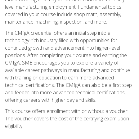
level manufacturing employment. Fundamental topics
covered in your course include shop math, assembly,
maintenance, machining, inspection, and more.
The CMfgA credential offers an initial step into a
technology-rich industry filled with opportunities for
continued growth and advancement into higher-level
positions. After completing your course and earning the
CMfgA, SME encourages you to explore a variety of
available career pathways in manufacturing and continue
with training or education to earn more advanced
technical certifications. The CMfgA can also be a first step
and feeder into more advanced technical certifications,
offering careers with higher pay and skills.
This course offers enrollment with or without a voucher.
The voucher covers the cost of the certifying exam upon
eligibility.