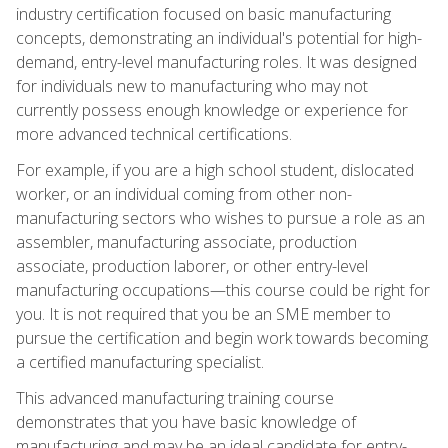
industry certification focused on basic manufacturing
concepts, demonstrating an individual's potential for high-
demand, entry-level manufacturing roles. It was designed
for individuals new to manufacturing who may not
currently possess enough knowledge or experience for
more advanced technical certifications.
For example, if you are a high school student, dislocated
worker, or an individual coming from other non-
manufacturing sectors who wishes to pursue a role as an
assembler, manufacturing associate, production
associate, production laborer, or other entry-level
manufacturing occupations—this course could be right for
you. It is not required that you be an SME member to
pursue the certification and begin work towards becoming
a certified manufacturing specialist.
This advanced manufacturing training course
demonstrates that you have basic knowledge of
manufacturing and may be an ideal candidate for entry-