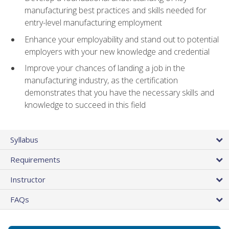
manufacturing best practices and skills needed for
entry-level manufacturing employment
Enhance your employability and stand out to potential
employers with your new knowledge and credential
Improve your chances of landing a job in the
manufacturing industry, as the certification
demonstrates that you have the necessary skills and
knowledge to succeed in this field
Syllabus
Requirements
Instructor
FAQs