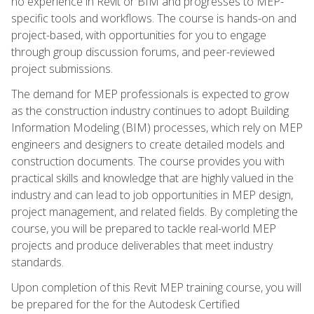
no experience in Revit or BIM and progresses to MEP-
specific tools and workflows. The course is hands-on and
project-based, with opportunities for you to engage
through group discussion forums, and peer-reviewed
project submissions.
The demand for MEP professionals is expected to grow
as the construction industry continues to adopt Building
Information Modeling (BIM) processes, which rely on MEP
engineers and designers to create detailed models and
construction documents. The course provides you with
practical skills and knowledge that are highly valued in the
industry and can lead to job opportunities in MEP design,
project management, and related fields. By completing the
course, you will be prepared to tackle real-world MEP
projects and produce deliverables that meet industry
standards.
Upon completion of this Revit MEP training course, you will
be prepared for the for the Autodesk Certified