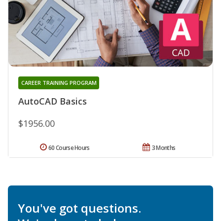
CAREER TRAINING PROGRAM
AutoCAD Basics
$1956.00
60 Course Hours
3 Months
You've got questions.