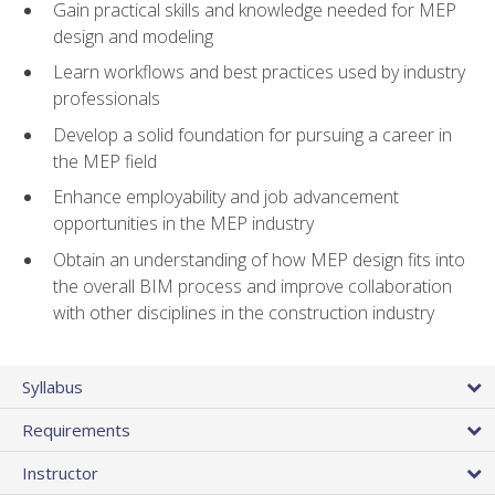
Gain practical skills and knowledge needed for MEP
design and modeling
Learn workflows and best practices used by industry
professionals
Develop a solid foundation for pursuing a career in
the MEP field
Enhance employability and job advancement
opportunities in the MEP industry
Obtain an understanding of how MEP design fits into
the overall BIM process and improve collaboration
with other disciplines in the construction industry
Syllabus
Requirements
Instructor