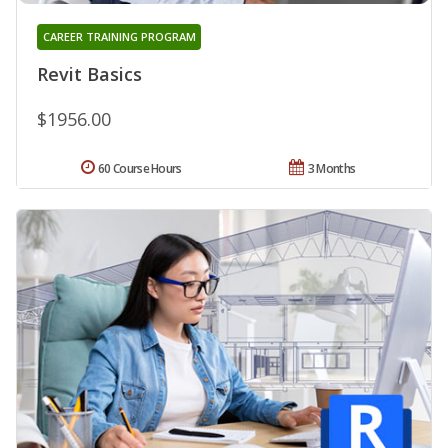
CAREER TRAINING PROGRAM
Revit Basics
$1956.00
60 Course Hours
3 Months