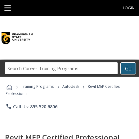
☰
LOGIN
Search
Go
Career
Training
›
›
›
Programs
Training Programs
Autodesk
Revit MEP Certified
Professional
phone
Call Us: 855.520.6806
Revit MEP Certified Professional