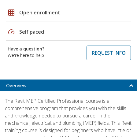
grid_on
Open enrollment
speed
Self paced
Have a question?
REQUEST INFO
We're here to help
Overview
The Revit MEP Certified Professional course is a
comprehensive program that provides you with the skills
and knowledge needed to pursue a career in the
mechanical, electrical, and plumbing (MEP) fields. This Revit
training course is designed for beginners who have little or