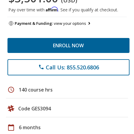
(USD)
Affirm
Pay over time with
. See if you qualify at checkout.
Payment & Funding:
view your options
ENROLL NOW
Call Us: 855.520.6806
phone
schedule
140 course hrs
Code GES3094
calendar_today
6 months