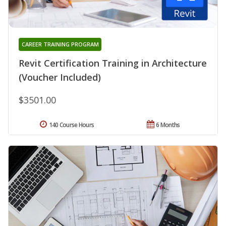
CAREER TRAINING PROGRAM
Revit Certification Training in Architecture
(Voucher Included)
$3501.00
140 Course Hours
6 Months