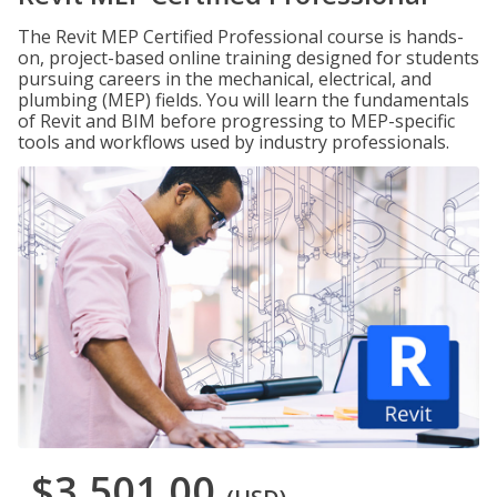
The Revit MEP Certified Professional course is hands-
on, project-based online training designed for students
pursuing careers in the mechanical, electrical, and
plumbing (MEP) fields. You will learn the fundamentals
of Revit and BIM before progressing to MEP-specific
tools and workflows used by industry professionals.
$3,501.00