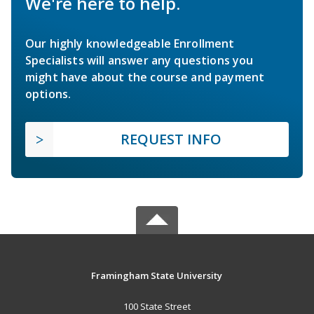
We're here to help.
Our highly knowledgeable Enrollment
Specialists will answer any questions you
might have about the course and payment
options.
REQUEST INFO
Framingham State University
100 State Street