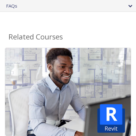
FAQs
Related Courses