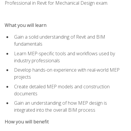
Professional in Revit for Mechanical Design exam.
What you will learn
Gain a solid understanding of Revit and BIM
fundamentals
Learn MEP-specific tools and workflows used by
industry professionals
Develop hands-on experience with real-world MEP
projects
Create detailed MEP models and construction
documents
Gain an understanding of how MEP design is
integrated into the overall BIM process
How you will benefit