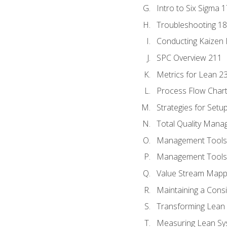
Intro to Six Sigma 
Troubleshooting 1
Conducting Kaizen 
SPC Overview 211
Metrics for Lean 2
Process Flow Chart
Strategies for Setu
Total Quality Man
Management Tools:
Management Tools:
Value Stream Mappi
Maintaining a Cons
Transforming Lean 
Measuring Lean Sy