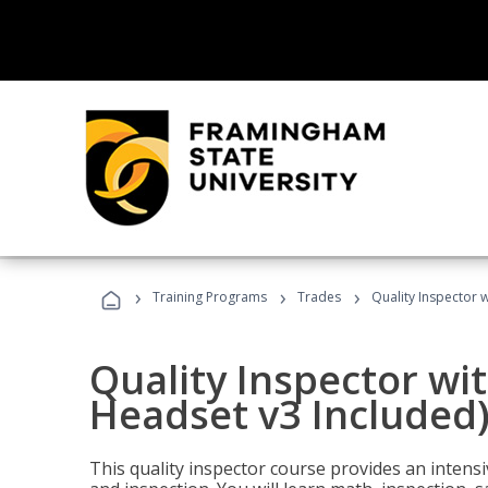
›
›
›
Training Programs
Trades
Quality Inspector w
Quality Inspector wit
Headset v3 Included
This quality inspector course provides an intensi