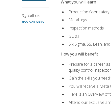
What you will learn
Production floor safety
phone
Call Us:
Metallurgy
855.520.6806
Inspection methods
GD&T
Six Sigma, 5S, Lean, an
How you will benefit
Prepare for a career as a
quality control inspector
Gain the skills you need
You will receive a Meta 
Here is an Overview of 
Attend our exclusive ann