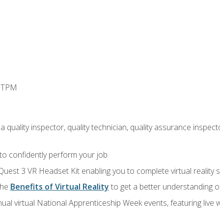
d TPM
 quality inspector, quality technician, quality assurance inspecto
 to confidently perform your job
Quest 3 VR Headset Kit enabling you to complete virtual reality
the
Benefits of Virtual Reality
to get a better understanding o
ual virtual National Apprenticeship Week events, featuring live