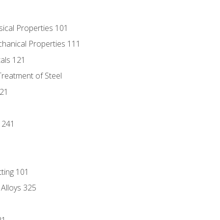
sical Properties 101
chanical Properties 111
tals 121
Treatment of Steel
221
1
 241
tting 101
 Alloys 325
21