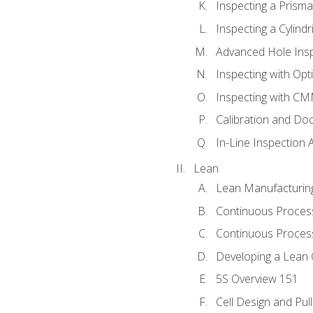
Inspecting a Prisma
Inspecting a Cylindr
Advanced Hole Ins
Inspecting with Op
Inspecting with C
Calibration and Do
In-Line Inspection 
Lean
Lean Manufacturin
Continuous Proces
Continuous Process
Developing a Lean 
5S Overview 151
Cell Design and Pul