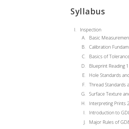
Syllabus
Inspection
Basic Measuremen
Calibration Fundam
Basics of Toleranc
Blueprint Reading 
Hole Standards and
Thread Standards a
Surface Texture an
Interpreting Print
Introduction to G
Major Rules of GD