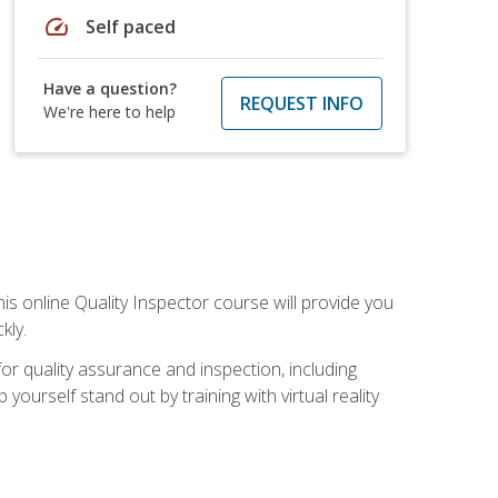
speed
Self paced
Have a question?
REQUEST INFO
We're here to help
his online Quality Inspector course will provide you
kly.
or quality assurance and inspection, including
yourself stand out by training with virtual reality