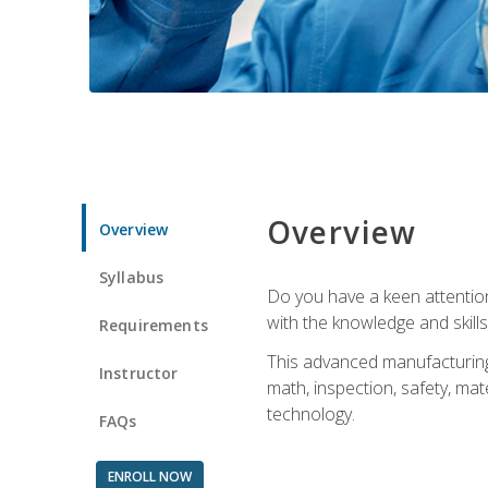
Overview
Overview
Syllabus
Do you have a keen attention 
with the knowledge and skill
Requirements
This advanced manufacturing t
Instructor
math, inspection, safety, mat
technology.
FAQs
ENROLL NOW