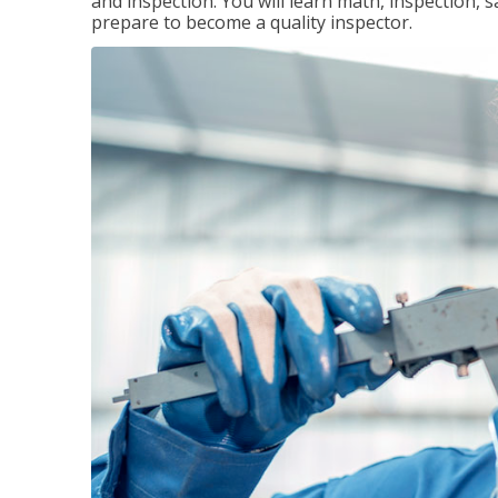
and inspection. You will learn math, inspection, 
prepare to become a quality inspector.