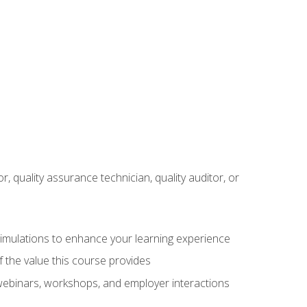
r, quality assurance technician, quality auditor, or
 simulations to enhance your learning experience
f the value this course provides
 webinars, workshops, and employer interactions