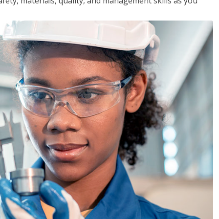
safety, materials, quality, and management skills as you