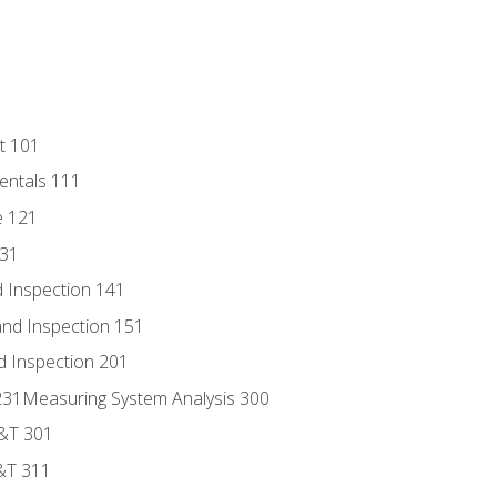
t 101
entals 111
e 121
131
 Inspection 141
nd Inspection 151
d Inspection 201
s 231Measuring System Analysis 300
D&T 301
&T 311