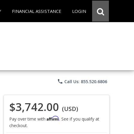
Y
FINANCIAL ASSISTANCE
LOGIN
phone
Call Us: 855.520.6806
$3,742.00
(USD)
Affirm
Pay over time with
. See if you qualify at
checkout.