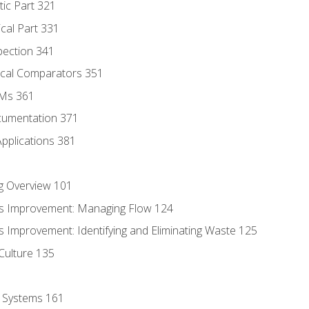
tic Part 321
ical Part 331
pection 341
tical Comparators 351
MMs 361
cumentation 371
Applications 381
g Overview 101
s Improvement: Managing Flow 124
 Improvement: Identifying and Eliminating Waste 125
Culture 135
l Systems 161