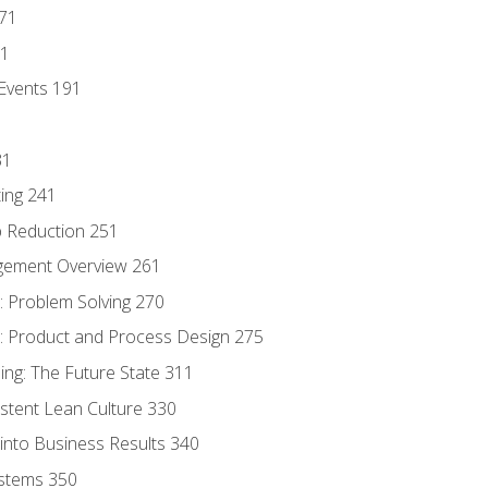
171
81
Events 191
31
ing 241
p Reduction 251
agement Overview 261
 Problem Solving 270
 Product and Process Design 275
ng: The Future State 311
istent Lean Culture 330
into Business Results 340
stems 350