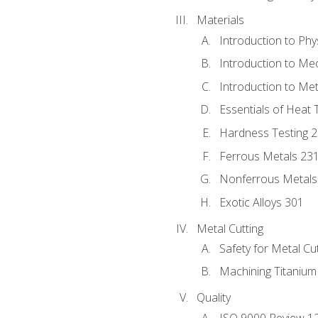
Materials
Introduction to Phy
Introduction to Me
Introduction to Me
Essentials of Heat 
Hardness Testing 
Ferrous Metals 23
Nonferrous Metals
Exotic Alloys 301
Metal Cutting
Safety for Metal Cu
Machining Titanium
Quality
ISO 9000 Review 1