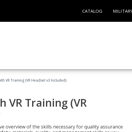
CATALOG
MILITAR
ith VR Training (VR Headset v3 Included)
h VR Training (VR
)
ve overview of the skills necessary for quality assurance