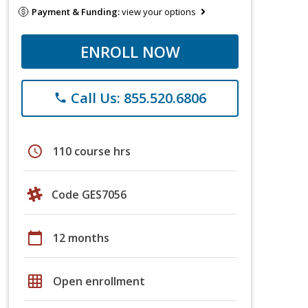
Payment & Funding:
view your options
ENROLL NOW
Call Us: 855.520.6806
phone
schedule
110 course hrs
Code GES7056
calendar_today
12 months
grid_on
Open enrollment