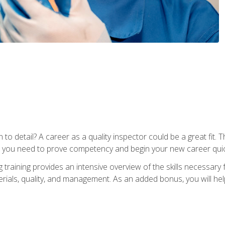
to detail? A career as a quality inspector could be a great fit. T
s you need to prove competency and begin your new career quic
raining provides an intensive overview of the skills necessary f
erials, quality, and management. As an added bonus, you will help 