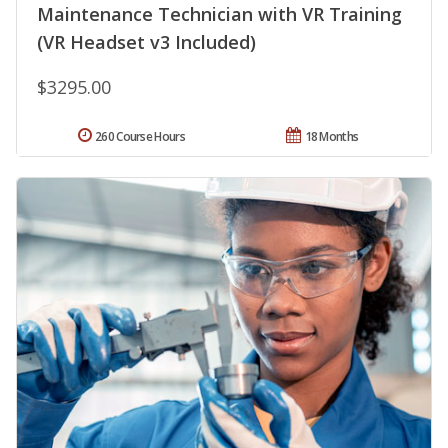
Maintenance Technician with VR Training
(VR Headset v3 Included)
$3295.00
260 Course Hours
18 Months