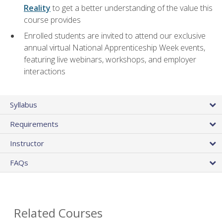
Reality
to get a better understanding of the value this
course provides
Enrolled students are invited to attend our exclusive
annual virtual National Apprenticeship Week events,
featuring live webinars, workshops, and employer
interactions
Syllabus
Requirements
Instructor
FAQs
Related Courses