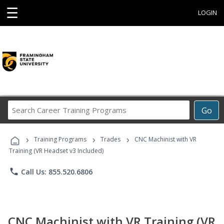
☰
LOGIN
Search
Go
Career
Training
›
›
›
Programs
Training Programs
Trades
CNC Machinist with VR
Training (VR Headset v3 Included)
phone
Call Us: 855.520.6806
CNC Machinist with VR Training (VR