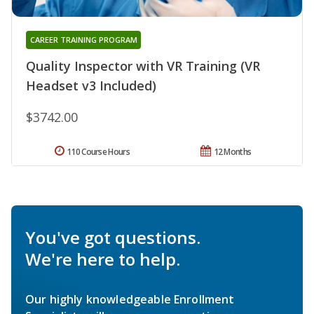
CAREER TRAINING PROGRAM
Quality Inspector with VR Training (VR
Headset v3 Included)
$3742.00
110 Course Hours
12 Months
You've got questions.
We're here to help.
Our highly knowledgeable Enrollment