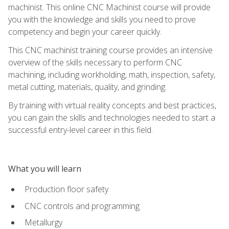
machinist. This online CNC Machinist course will provide
you with the knowledge and skills you need to prove
competency and begin your career quickly.
This CNC machinist training course provides an intensive
overview of the skills necessary to perform CNC
machining, including workholding, math, inspection, safety,
metal cutting, materials, quality, and grinding.
By training with virtual reality concepts and best practices,
you can gain the skills and technologies needed to start a
successful entry-level career in this field.
What you will learn
Production floor safety
CNC controls and programming
Metallurgy