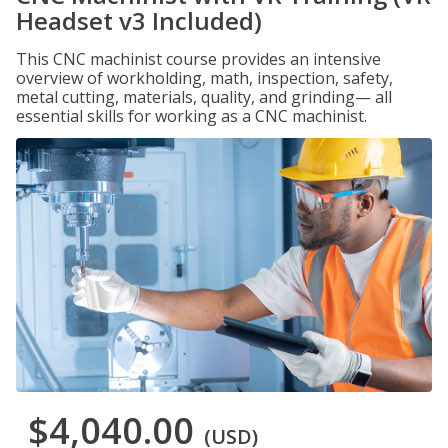
Headset v3 Included)
This CNC machinist course provides an intensive
overview of workholding, math, inspection, safety,
metal cutting, materials, quality, and grinding— all
essential skills for working as a CNC machinist.
$4,040.00
(USD)