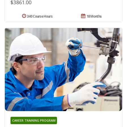
$3861.00
340 Course Hours
18 Months
CAREER TRAINING PROGRAM