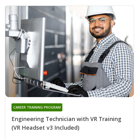
CAREER TRAINING PROGRAM
Engineering Technician with VR Training
(VR Headset v3 Included)