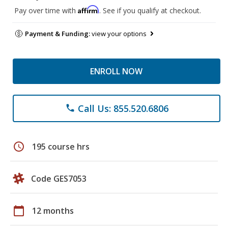
Affirm
Pay over time with
. See if you qualify at checkout.
Payment & Funding:
view your options
ENROLL NOW
Call Us: 855.520.6806
phone
schedule
195 course hrs
Code GES7053
calendar_today
12 months