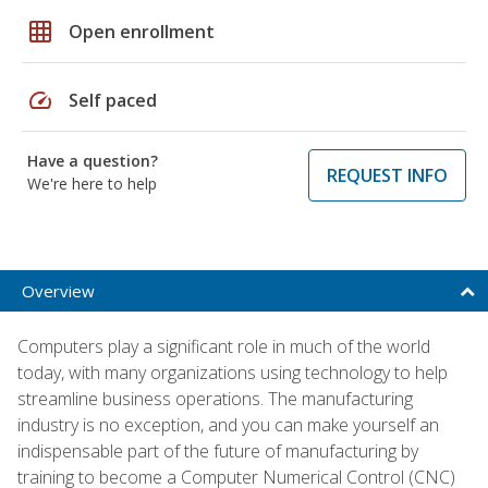
grid_on
Open enrollment
speed
Self paced
Have a question?
REQUEST INFO
We're here to help
Overview
Computers play a significant role in much of the world
today, with many organizations using technology to help
streamline business operations. The manufacturing
industry is no exception, and you can make yourself an
indispensable part of the future of manufacturing by
training to become a Computer Numerical Control (CNC)