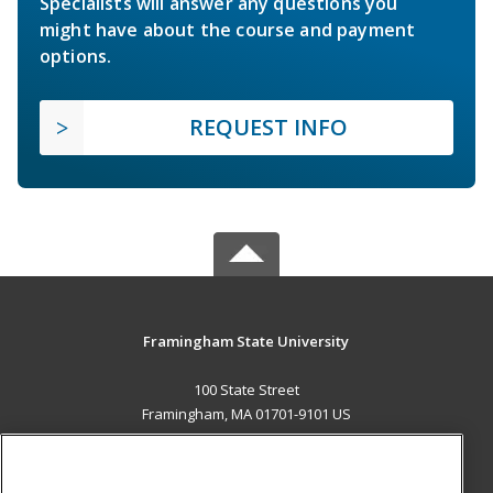
Specialists will answer any questions you
might have about the course and payment
options.
REQUEST INFO
Framingham State University
100 State Street
Framingham, MA 01701-9101 US
MAIN CONTENT
Career Training