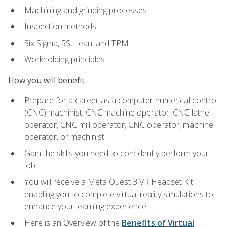
Machining and grinding processes
Inspection methods
Six Sigma, 5S, Lean, and TPM
Workholding principles
How you will benefit
Prepare for a career as a computer numerical control
(CNC) machinist, CNC machine operator, CNC lathe
operator, CNC mill operator, CNC operator, machine
operator, or machinist
Gain the skills you need to confidently perform your
job
You will receive a Meta Quest 3 VR Headset Kit
enabling you to complete virtual reality simulations to
enhance your learning experience
Here is an Overview of the
Benefits of Virtual