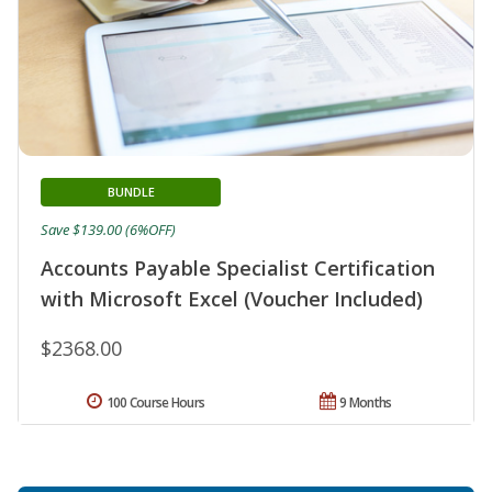
BUNDLE
Save $139.00 (6%OFF)
Accounts Payable Specialist Certification
with Microsoft Excel (Voucher Included)
$2368.00
100 Course Hours
9 Months