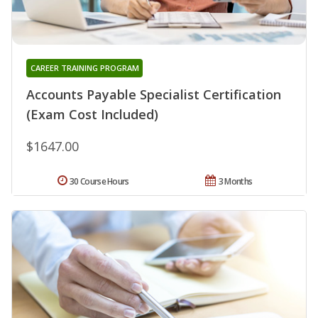
CAREER TRAINING PROGRAM
Accounts Payable Specialist Certification
(Exam Cost Included)
$1647.00
30 Course Hours
3 Months