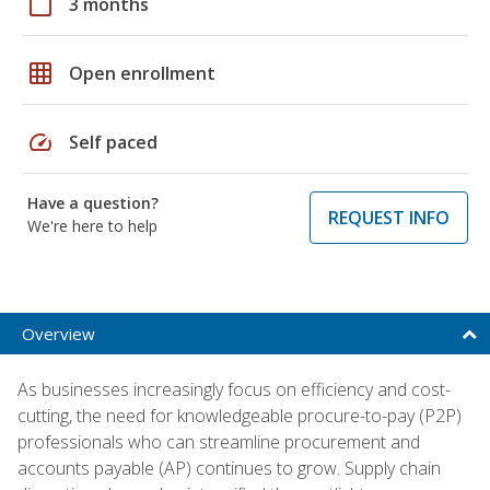
calendar_today
3 months
grid_on
Open enrollment
speed
Self paced
Have a question?
REQUEST INFO
We're here to help
Overview
As businesses increasingly focus on efficiency and cost-
cutting, the need for knowledgeable procure-to-pay (P2P)
professionals who can streamline procurement and
accounts payable (AP) continues to grow. Supply chain