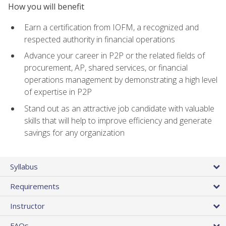
How you will benefit
Earn a certification from IOFM, a recognized and
respected authority in financial operations
Advance your career in P2P or the related fields of
procurement, AP, shared services, or financial
operations management by demonstrating a high level
of expertise in P2P
Stand out as an attractive job candidate with valuable
skills that will help to improve efficiency and generate
savings for any organization
Syllabus
Requirements
Instructor
FAQs