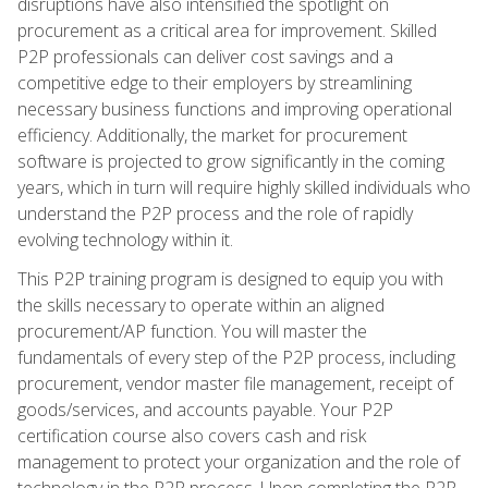
disruptions have also intensified the spotlight on
procurement as a critical area for improvement. Skilled
P2P professionals can deliver cost savings and a
competitive edge to their employers by streamlining
necessary business functions and improving operational
efficiency. Additionally, the market for procurement
software is projected to grow significantly in the coming
years, which in turn will require highly skilled individuals who
understand the P2P process and the role of rapidly
evolving technology within it.
This P2P training program is designed to equip you with
the skills necessary to operate within an aligned
procurement/AP function. You will master the
fundamentals of every step of the P2P process, including
procurement, vendor master file management, receipt of
goods/services, and accounts payable. Your P2P
certification course also covers cash and risk
management to protect your organization and the role of
technology in the P2P process. Upon completing the P2P