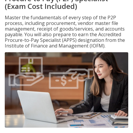
(Exam Cost Included)
Master the fundamentals of every step of the P2P
process, including procurement, vendor master file
management, receipt of goods/services, and accounts
payable. You will also prepare to earn the Accredited
Procure-to-Pay Specialist (APPS) designation from the
Institute of Finance and Management (IOFM).