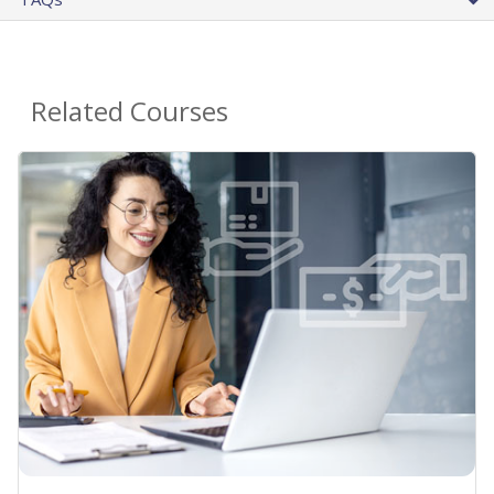
Related Courses