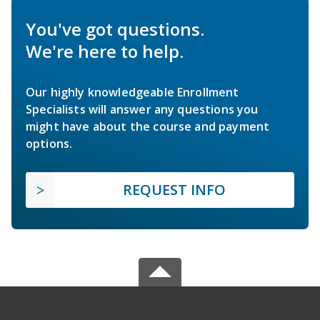
You've got questions.
We're here to help.
Our highly knowledgeable Enrollment
Specialists will answer any questions you
might have about the course and payment
options.
REQUEST INFO