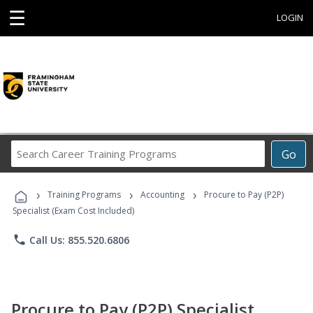
☰
LOGIN
Search
Go
Career
Training
›
›
›
Programs
Training Programs
Accounting
Procure to Pay (P2P)
Specialist (Exam Cost Included)
phone
Call Us: 855.520.6806
Procure to Pay (P2P) Specialist