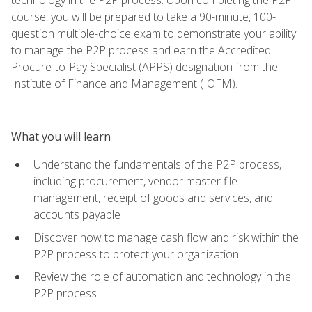
course, you will be prepared to take a 90-minute, 100-
question multiple-choice exam to demonstrate your ability
to manage the P2P process and earn the Accredited
Procure-to-Pay Specialist (APPS) designation from the
Institute of Finance and Management (IOFM).
What you will learn
Understand the fundamentals of the P2P process,
including procurement, vendor master file
management, receipt of goods and services, and
accounts payable
Discover how to manage cash flow and risk within the
P2P process to protect your organization
Review the role of automation and technology in the
P2P process