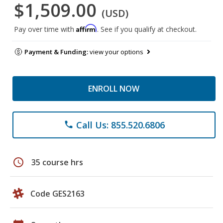
$1,509.00
(USD)
Affirm
Pay over time with
. See if you qualify at checkout.
Payment & Funding:
view your options
ENROLL NOW
Call Us: 855.520.6806
phone
schedule
35 course hrs
Code GES2163