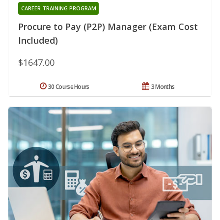
CAREER TRAINING PROGRAM
Procure to Pay (P2P) Manager (Exam Cost
Included)
$1647.00
30 Course Hours
3 Months