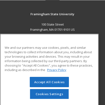
Framingham State University
100 State Street
Framingham, MA 01701-9101 US
MAIN CONTENT
Career Training
We and our partners may use cookies, pixels, and similar
technologies to collect information about you, including about
ADDITIONAL RESOURCES
your browsing activities and devices. This may result in your
information being collected by our third-party partners. By
Military
Student Blog
choosing to "Accept All Cookies", you agree to these practices,
Financial Assistance
including as described in the
Privacy Policy
Help
Accept All Cookies
© 2026 ed2go, a division of Cengage Learning. All rights
reserved. The material on this site cannot be reproduced or
redistributed unless you have obtained prior written
Cookies Settings
permission from Cengage Learning.
Privacy Policy