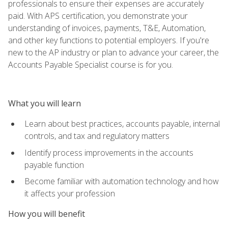
professionals to ensure their expenses are accurately
paid. With APS certification, you demonstrate your
understanding of invoices, payments, T&E, Automation,
and other key functions to potential employers. If you're
new to the AP industry or plan to advance your career, the
Accounts Payable Specialist course is for you.
What you will learn
Learn about best practices, accounts payable, internal
controls, and tax and regulatory matters
Identify process improvements in the accounts
payable function
Become familiar with automation technology and how
it affects your profession
How you will benefit