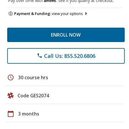
Pay over time with
. See if you qualify at checkout.
Payment & Funding:
view your options
ENROLL NOW
Call Us: 855.520.6806
phone
schedule
30 course hrs
Code GES2074
calendar_today
3 months