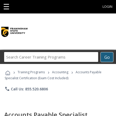
☰
LOGIN
Search
Go
Career
Training
›
›
›
Programs
Training Programs
Accounting
Accounts Payable
Specialist Certification (Exam Cost Included)
phone
Call Us: 855.520.6806
Accounts Payable Specialist