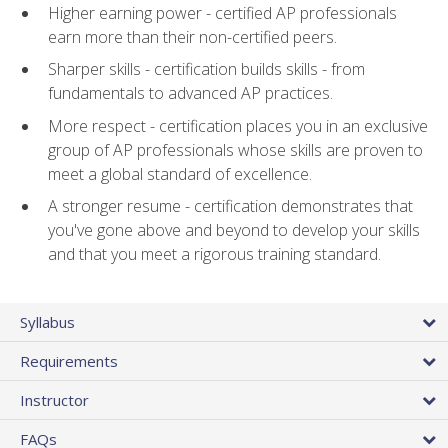
Higher earning power - certified AP professionals
earn more than their non-certified peers.
Sharper skills - certification builds skills - from
fundamentals to advanced AP practices.
More respect - certification places you in an exclusive
group of AP professionals whose skills are proven to
meet a global standard of excellence.
A stronger resume - certification demonstrates that
you've gone above and beyond to develop your skills
and that you meet a rigorous training standard.
Syllabus
Requirements
Instructor
FAQs