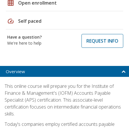
grid_on
Open enrollment
speed
Self paced
Have a question?
REQUEST INFO
We're here to help
Overview
This online course will prepare you for the Institute of
Finance & Management's (IOFM) Accounts Payable
Specialist (APS) certification. This associate-level
certification focuses on intermediate financial operations
skills.
Today's companies employ certified accounts payable