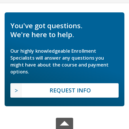
You've got questions.
We're here to help.
Our highly knowledgeable Enrollment
Specialists will answer any questions you
might have about the course and payment
options.
REQUEST INFO