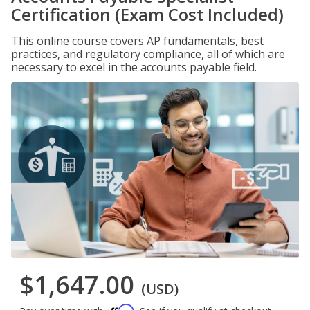
Certification (Exam Cost Included)
This online course covers AP fundamentals, best
practices, and regulatory compliance, all of which are
necessary to excel in the accounts payable field.
$1,647.00
(USD)
Affirm