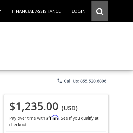
Y
FINANCIAL ASSISTANCE
LOGIN
phone
Call Us: 855.520.6806
$1,235.00
(USD)
Affirm
Pay over time with
. See if you qualify at
checkout.