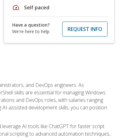
speed
Self paced
Have a question?
REQUEST INFO
We're here to help
inistrators, and DevOps engineers. As
rShell skills are essential for managing Windows
ations and DevOps roles, with salaries ranging
 AI-assisted development skills, you can position
everage AI tools like ChatGPT for faster script
onal scripting to advanced automation techniques,