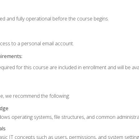
ed and fully operational before the course begins.
ccess to a personal email account.
uirements:
quired for this course are included in enrollment and will be avai
rse, we recommend the following:
edge
ndows operating systems, file structures, and common administrat
als
sic IT concepts such as users, permissions, and system setting