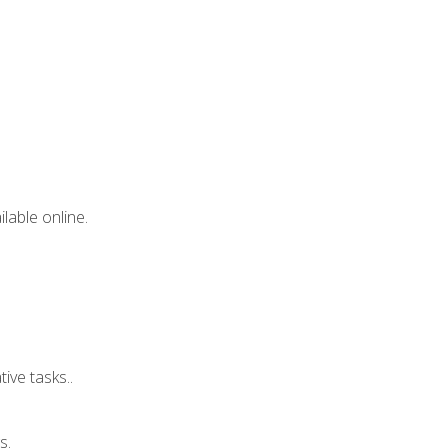
lable online.
ive tasks..
s.