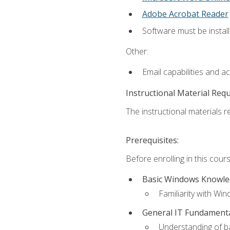
Adobe Acrobat Reader
Software must be install
Other:
Email capabilities and a
Instructional Material Req
The instructional materials re
Prerequisites:
Before enrolling in this cou
Basic Windows Knowl
Familiarity with Wi
General IT Fundament
Understanding of ba