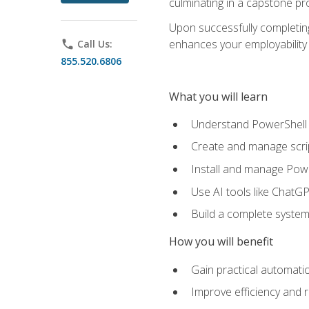
culminating in a capstone pr
Upon successfully completing 
enhances your employability 
phone
Call Us:
855.520.6806
What you will learn
Understand PowerShell f
Create and manage scri
Install and manage Powe
Use AI tools like ChatGP
Build a complete system
How you will benefit
Gain practical automatio
Improve efficiency and 