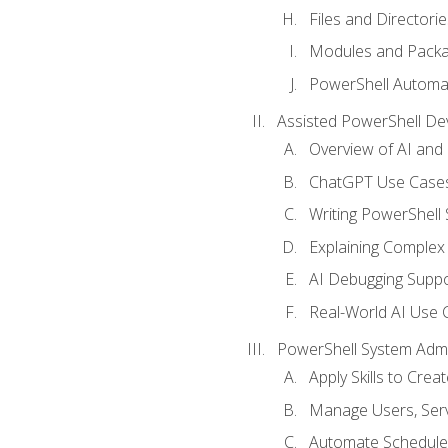
Files and Directorie
Modules and Pack
PowerShell Automa
Assisted PowerShell D
Overview of AI an
ChatGPT Use Cases
Writing PowerShell 
Explaining Complex 
AI Debugging Suppo
Real-World AI Use 
PowerShell System Admin
Apply Skills to Crea
Manage Users, Serv
Automate Schedule