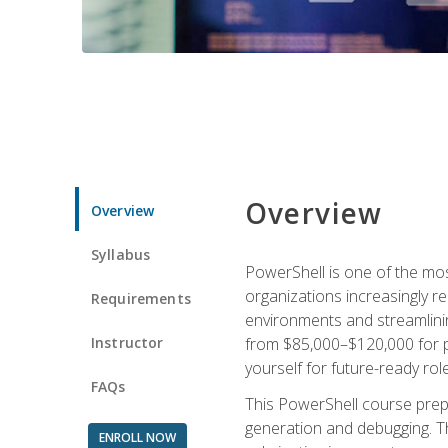
Overview
Overview
Syllabus
PowerShell is one of the mo
organizations increasingly r
Requirements
environments and streamlinin
Instructor
from $85,000–$120,000 for po
yourself for future-ready role
FAQs
This PowerShell course prepa
generation and debugging. Th
ENROLL NOW