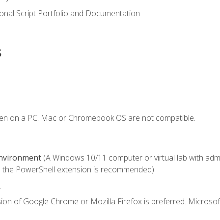
onal Script Portfolio and Documentation
s
ken on a PC. Mac or Chromebook OS are not compatible.
Environment
(A Windows 10/11 computer or virtual lab with admini
 the PowerShell extension is recommended)
.
ion of Google Chrome or Mozilla Firefox is preferred. Microsof