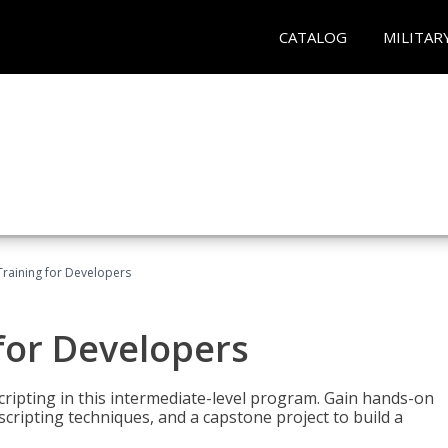
CATALOG
MILITAR
Training for Developers
for Developers
ripting in this intermediate-level program. Gain hands-on
ripting techniques, and a capstone project to build a