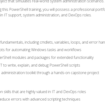
oject that simulates real-world system administration scenarios.
this PowerShell training, you will possess a professional portfo
in IT support, system administration, and DevOps roles.
undamentals, including cmdlets, variables, loops, and error han
pts for automating Windows tasks and workflows
rShell modules and packages for extended functionality
T to write, explain, and debug PowerShell scripts
 administration toolkit through a hands-on capstone project
n skills that are highly valued in IT and DevOps roles
reduce errors with advanced scripting techniques