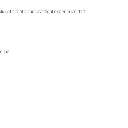
lio of scripts and practical experience that
dling