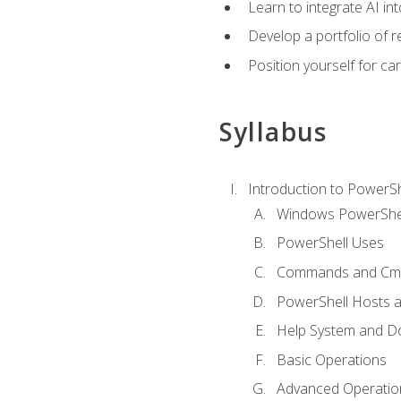
Learn to integrate AI i
Develop a portfolio of 
Position yourself for c
Syllabus
Introduction to PowerSh
Windows PowerShell
PowerShell Uses
Commands and Cmd
PowerShell Hosts 
Help System and D
Basic Operations
Advanced Operatio