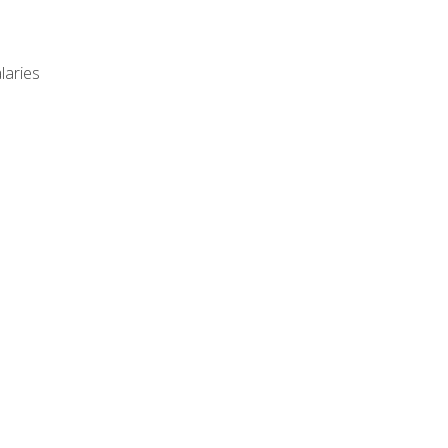
laries