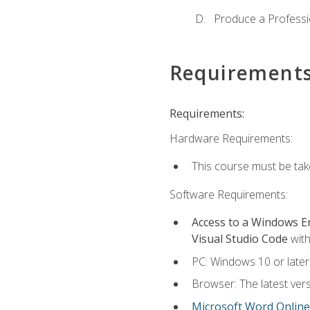
Produce a Professi
Requirement
Requirements:
Hardware Requirements:
This course must be ta
Software Requirements:
Access to a Windows 
Visual Studio Code
with
PC: Windows 10 or later
Browser: The latest vers
Microsoft Word Online