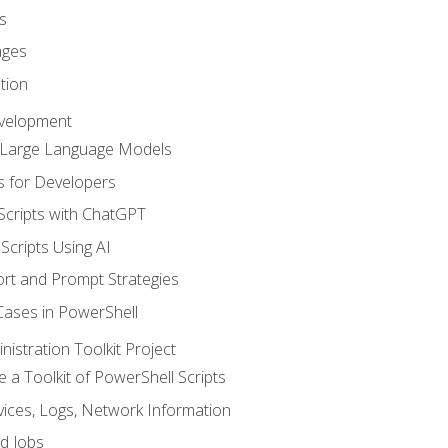
s
ages
tion
evelopment
d Large Language Models
 for Developers
Scripts with ChatGPT
Scripts Using AI
rt and Prompt Strategies
Cases in PowerShell
istration Toolkit Project
te a Toolkit of PowerShell Scripts
ices, Logs, Network Information
d Jobs