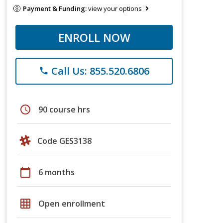
Payment & Funding:
view your options
ENROLL NOW
Call Us: 855.520.6806
phone
schedule
90 course hrs
Code GES3138
calendar_today
6 months
grid_on
Open enrollment