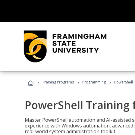
›
›
›
Training Programs
Programming
PowerShell 
PowerShell Training 
Master PowerShell automation and AI-assisted sc
experience with Windows automation, advanced sc
real-world system administration toolkit.