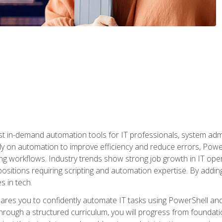
st in-demand automation tools for IT professionals, system adm
ely on automation to improve efficiency and reduce errors, Powe
g workflows. Industry trends show strong job growth in IT oper
sitions requiring scripting and automation expertise. By adding
s in tech.
res you to confidently automate IT tasks using PowerShell and l
rough a structured curriculum, you will progress from foundati