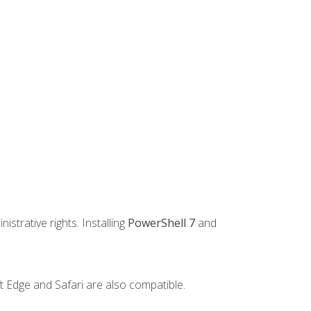
strative rights. Installing
PowerShell 7
and
t Edge and Safari are also compatible.