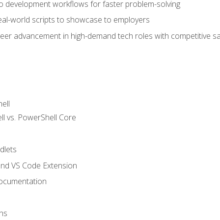
nto development workflows for faster problem-solving
real-world scripts to showcase to employers
areer advancement in high-demand tech roles with competitive sa
ell
 vs. PowerShell Core
lets
and VS Code Extension
ocumentation
ns