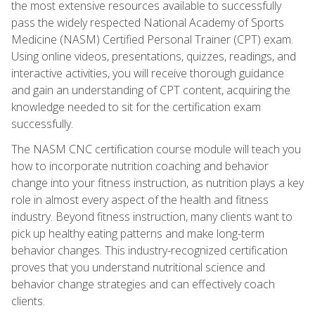
the most extensive resources available to successfully
pass the widely respected National Academy of Sports
Medicine (NASM) Certified Personal Trainer (CPT) exam.
Using online videos, presentations, quizzes, readings, and
interactive activities, you will receive thorough guidance
and gain an understanding of CPT content, acquiring the
knowledge needed to sit for the certification exam
successfully.
The NASM CNC certification course module will teach you
how to incorporate nutrition coaching and behavior
change into your fitness instruction, as nutrition plays a key
role in almost every aspect of the health and fitness
industry. Beyond fitness instruction, many clients want to
pick up healthy eating patterns and make long-term
behavior changes. This industry-recognized certification
proves that you understand nutritional science and
behavior change strategies and can effectively coach
clients.