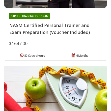
CAREER TRAINING PROGRAM
NASM Certified Personal Trainer and
Exam Preparation (Voucher Included)
$1647.00
80 Course Hours
6 Months