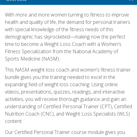
With more and more women turning to fitness to improve
health and quality of life, the demand for personal trainers
with special knowledge of the fitness needs of this
demographic has skyrocketed—making now the perfect
time to become a Weight Loss Coach with a Women's
Fitness Specialization from the National Academy of
Sports Medicine (NASM).
This NASM weight loss coach and women's fitness trainer
bundle gives you the training needed to excel in the
expanding field of weight loss coaching. Using online
videos, presentations, quizzes, readings, and interactive
activities, you will receive thorough guidance and gain an
understanding of Certified Personal Trainer (CPT), Certified
Nutrition Coach (CNC), and Weight Loss Specialists (WLS)
content.
Our Certified Personal Trainer course module gives you