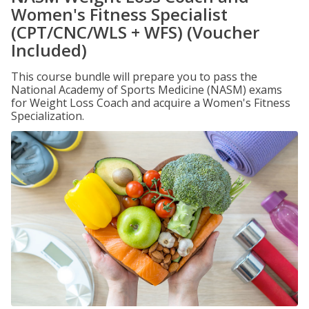
Women's Fitness Specialist
(CPT/CNC/WLS + WFS) (Voucher
Included)
This course bundle will prepare you to pass the
National Academy of Sports Medicine (NASM) exams
for Weight Loss Coach and acquire a Women's Fitness
Specialization.