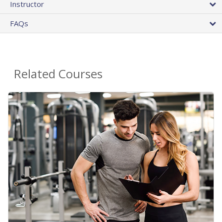
Instructor
FAQs
Related Courses