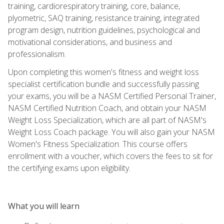
training, cardiorespiratory training, core, balance,
plyometric, SAQ training, resistance training, integrated
program design, nutrition guidelines, psychological and
motivational considerations, and business and
professionalism.
Upon completing this women's fitness and weight loss
specialist certification bundle and successfully passing
your exams, you will be a NASM Certified Personal Trainer,
NASM Certified Nutrition Coach, and obtain your NASM
Weight Loss Specialization, which are all part of NASM's
Weight Loss Coach package. You will also gain your NASM
Women's Fitness Specialization. This course offers
enrollment with a voucher, which covers the fees to sit for
the certifying exams upon eligibility.
What you will learn