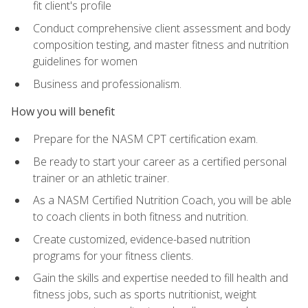
fit client's profile
Conduct comprehensive client assessment and body
composition testing, and master fitness and nutrition
guidelines for women
Business and professionalism.
How you will benefit
Prepare for the NASM CPT certification exam.
Be ready to start your career as a certified personal
trainer or an athletic trainer.
As a NASM Certified Nutrition Coach, you will be able
to coach clients in both fitness and nutrition.
Create customized, evidence-based nutrition
programs for your fitness clients.
Gain the skills and expertise needed to fill health and
fitness jobs, such as sports nutritionist, weight