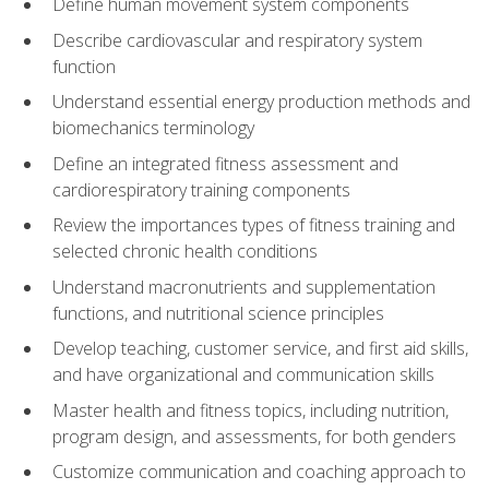
Define human movement system components
Describe cardiovascular and respiratory system
function
Understand essential energy production methods and
biomechanics terminology
Define an integrated fitness assessment and
cardiorespiratory training components
Review the importances types of fitness training and
selected chronic health conditions
Understand macronutrients and supplementation
functions, and nutritional science principles
Develop teaching, customer service, and first aid skills,
and have organizational and communication skills
Master health and fitness topics, including nutrition,
program design, and assessments, for both genders
Customize communication and coaching approach to