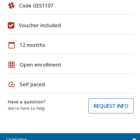
Code GES1107
Voucher included
calendar_today
12 months
grid_on
Open enrollment
speed
Self paced
Have a question?
REQUEST INFO
We're here to help
Overview