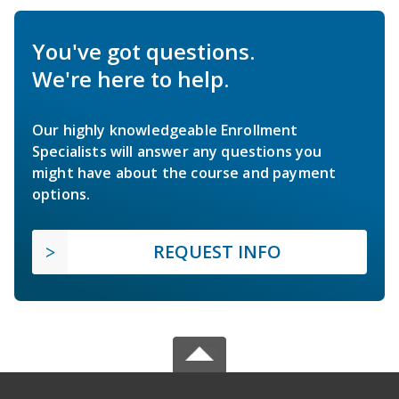
You've got questions.
We're here to help.
Our highly knowledgeable Enrollment
Specialists will answer any questions you
might have about the course and payment
options.
REQUEST INFO