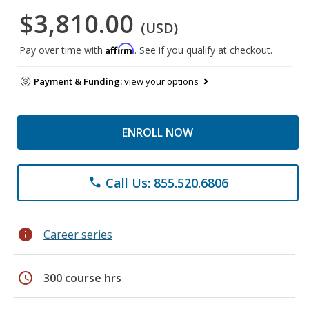
$3,810.00
(USD)
Affirm
Pay over time with
. See if you qualify at checkout.
Payment & Funding:
view your options
ENROLL NOW
Call Us: 855.520.6806
phone
info
Career series
schedule
300 course hrs