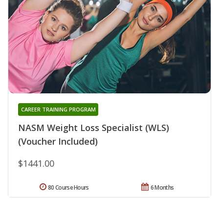
CAREER TRAINING PROGRAM
NASM Weight Loss Specialist (WLS)
(Voucher Included)
$1441.00
80 Course Hours
6 Months