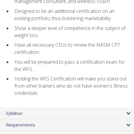
management consultant, and wellness coach.
Designed to be an additional certification on an
existing portfolio, thus bolstering marketability.
Show a deeper level of competence in the subject of
weight loss.
Have all necessary CEUs to renew the NASM CPT
certification.
You will be prepared to pass a certification exam for
the WFS.
Holding the WFS Certification will make you stand out
from other trainers who do not have women's fitness
credentials.
Syllabus
Requirements