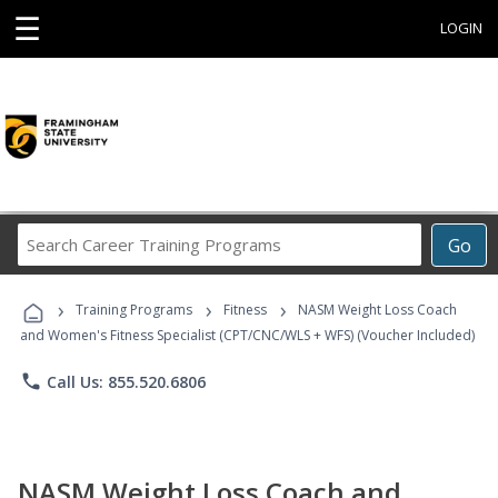
☰
LOGIN
Search
Go
Career
Training
›
›
›
Programs
Training Programs
Fitness
NASM Weight Loss Coach
and Women's Fitness Specialist (CPT/CNC/WLS + WFS) (Voucher Included)
phone
Call Us: 855.520.6806
NASM Weight Loss Coach and