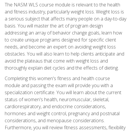
The NASM WLS course module is relevant to the health
and fitness industry, particularly weight loss. Weight loss is
a serious subject that affects many people on a day-to-day
basis. You will master the art of program design
addressing an array of behavior change goals, learn how
to create unique programs designed for specific client
needs, and become an expert on avoiding weight loss
obstacles. You will also learn to help clients anticipate and
avoid the plateaus that come with weight loss and
thoroughly explain diet cycles and the effects of dieting.
Completing this women's fitness and health course
module and passing the exam will provide you with a
specialization certificate. You will learn about the current
status of women's health, neuromuscular, skeletal,
cardiorespiratory, and endocrine considerations,
hormones and weight control, pregnancy and postnatal
considerations, and menopause considerations.
Furthermore, you will review fitness assessments, flexibility