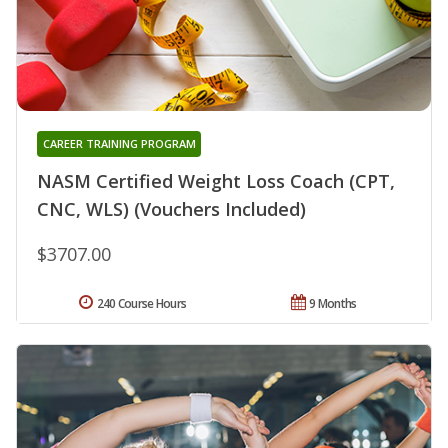
CAREER TRAINING PROGRAM
NASM Certified Weight Loss Coach (CPT,
CNC, WLS) (Vouchers Included)
$3707.00
240 Course Hours
9 Months