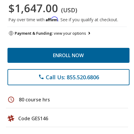
$1,647.00
(USD)
Affirm
Pay over time with
. See if you qualify at checkout.
Payment & Funding:
view your options
ENROLL NOW
Call Us: 855.520.6806
phone
schedule
80 course hrs
Code GES146