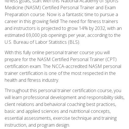
fitness goals, start with this National Academy of Sports
Medicine (NASM) Certified Personal Trainer and Exam
Preparation course. Now is a fantastic time to pursue a
career in this growing field! The need for fitness trainers
and instructors is projected to grow 14% by 2032, with an
estimated 69,000 job openings per year, according to the
U.S. Bureau of Labor Statistics (BLS).
With this fully online personal trainer course you will
prepare for the NASM Certified Personal Trainer (CPT)
certification exam. The NCCA-accredited NASM personal
trainer certification is one of the most respected in the
health and fitness industry.
Throughout this personal trainer certification course, you
will learn professional development and responsibility skills,
client relations and behavioral coaching best practices,
basic and applied sciences and nutritional concepts,
essential assessments, exercise technique and training
instruction, and program design.