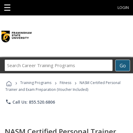
☰
LOGIN
Search
Go
Career
Training
›
›
›
Programs
Training Programs
Fitness
NASM Certified Personal
Trainer and Exam Preparation (Voucher Included)
phone
Call Us: 855.520.6806
NASM Certified Personal Trainer