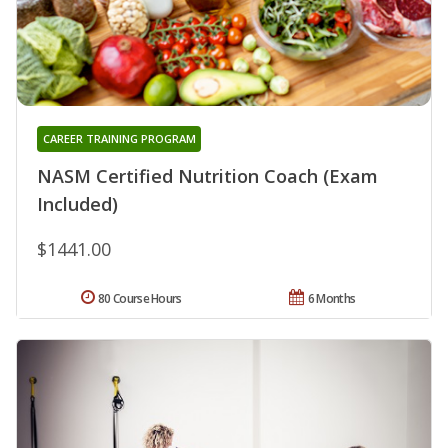
CAREER TRAINING PROGRAM
NASM Certified Nutrition Coach (Exam
Included)
$1441.00
80 Course Hours
6 Months