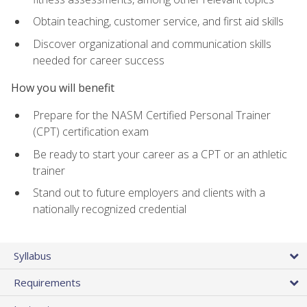
Obtain teaching, customer service, and first aid skills
Discover organizational and communication skills
needed for career success
How you will benefit
Prepare for the NASM Certified Personal Trainer
(CPT) certification exam
Be ready to start your career as a CPT or an athletic
trainer
Stand out to future employers and clients with a
nationally recognized credential
Syllabus
Requirements