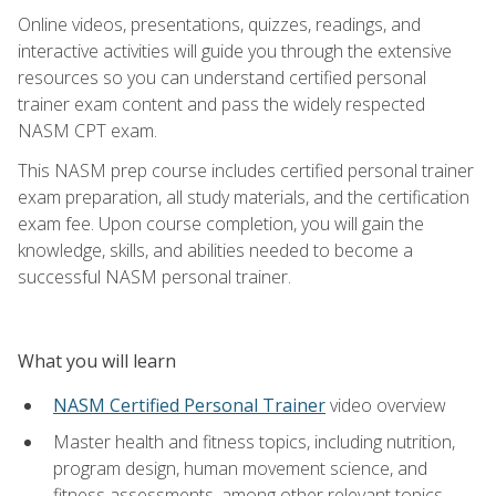
Online videos, presentations, quizzes, readings, and
interactive activities will guide you through the extensive
resources so you can understand certified personal
trainer exam content and pass the widely respected
NASM CPT exam.
This NASM prep course includes certified personal trainer
exam preparation, all study materials, and the certification
exam fee. Upon course completion, you will gain the
knowledge, skills, and abilities needed to become a
successful NASM personal trainer.
What you will learn
NASM Certified Personal Trainer
video overview
Master health and fitness topics, including nutrition,
program design, human movement science, and
fitness assessments, among other relevant topics