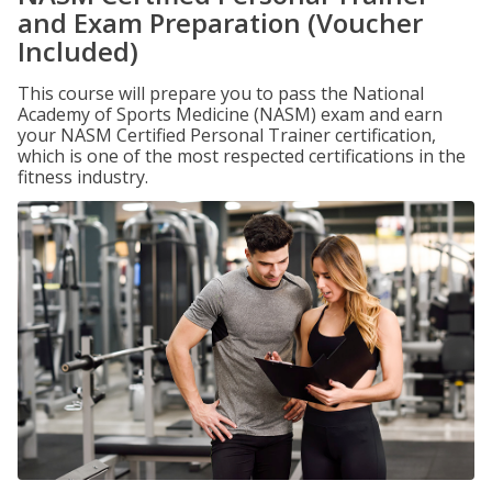
and Exam Preparation (Voucher
Included)
This course will prepare you to pass the National
Academy of Sports Medicine (NASM) exam and earn
your NASM Certified Personal Trainer certification,
which is one of the most respected certifications in the
fitness industry.