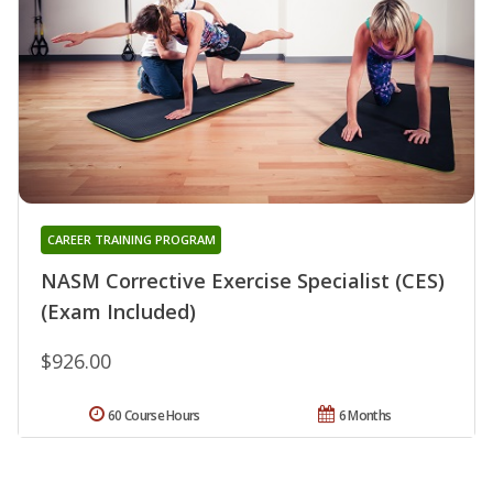
CAREER TRAINING PROGRAM
NASM Corrective Exercise Specialist (CES)
(Exam Included)
$926.00
60 Course Hours
6 Months