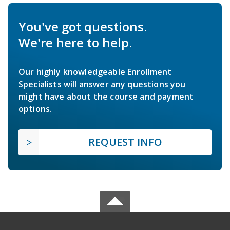
You've got questions.
We're here to help.
Our highly knowledgeable Enrollment
Specialists will answer any questions you
might have about the course and payment
options.
REQUEST INFO