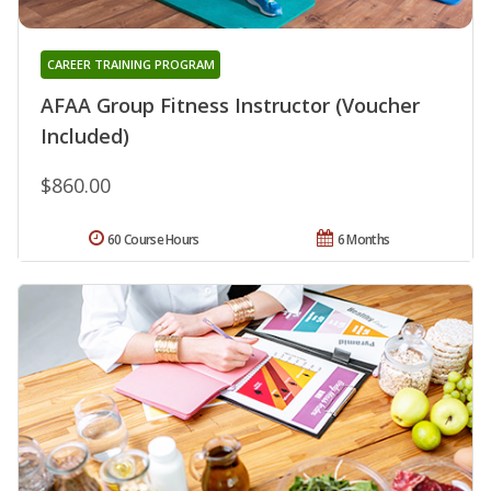
CAREER TRAINING PROGRAM
AFAA Group Fitness Instructor (Voucher
Included)
$860.00
60 Course Hours
6 Months