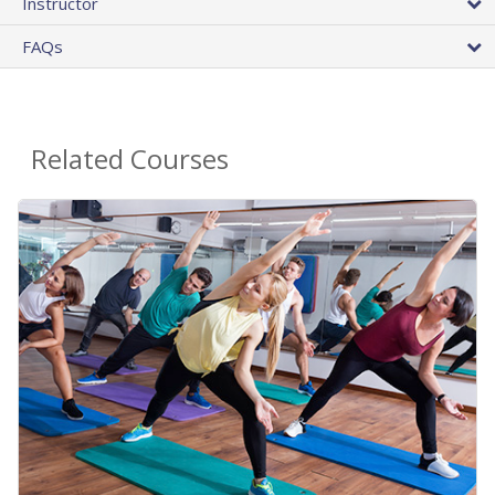
Instructor
FAQs
Related Courses