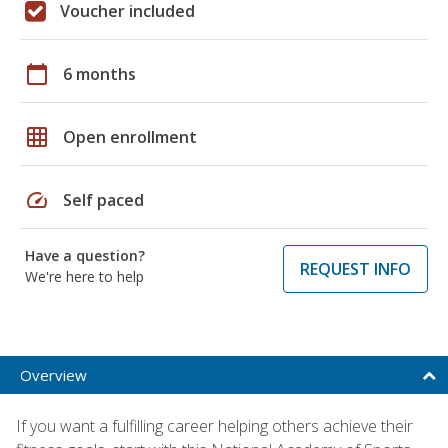
Voucher included
calendar_today
6 months
grid_on
Open enrollment
speed
Self paced
Have a question?
REQUEST INFO
We're here to help
Overview
If you want a fulfilling career helping others achieve their