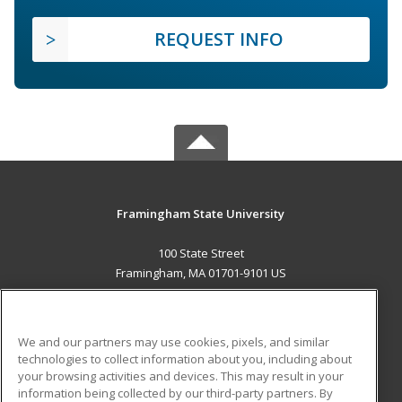
REQUEST INFO
Framingham State University
100 State Street
Framingham, MA 01701-9101 US
MAIN CONTENT
Career Training
We and our partners may use cookies, pixels, and similar
technologies to collect information about you, including about
ADDITIONAL RESOURCES
your browsing activities and devices. This may result in your
information being collected by our third-party partners. By
Military
Student Blog