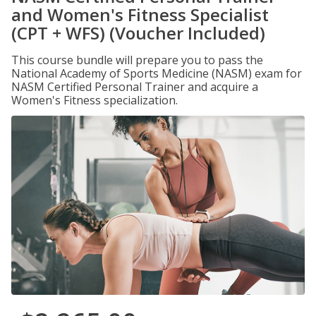
and Women's Fitness Specialist
(CPT + WFS) (Voucher Included)
This course bundle will prepare you to pass the
National Academy of Sports Medicine (NASM) exam for
NASM Certified Personal Trainer and acquire a
Women's Fitness specialization.