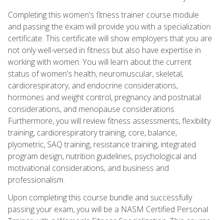
Completing this women's fitness trainer course module
and passing the exam will provide you with a specialization
certificate. This certificate will show employers that you are
not only well-versed in fitness but also have expertise in
working with women. You will learn about the current
status of women's health, neuromuscular, skeletal,
cardiorespiratory, and endocrine considerations,
hormones and weight control, pregnancy and postnatal
considerations, and menopause considerations.
Furthermore, you will review fitness assessments, flexibility
training, cardiorespiratory training, core, balance,
plyometric, SAQ training, resistance training, integrated
program design, nutrition guidelines, psychological and
motivational considerations, and business and
professionalism.
Upon completing this course bundle and successfully
passing your exam, you will be a NASM Certified Personal