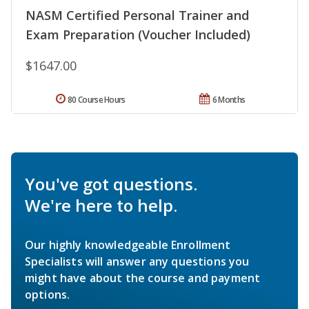
NASM Certified Personal Trainer and
Exam Preparation (Voucher Included)
$1647.00
80 Course Hours
6 Months
You've got questions.
We're here to help.
Our highly knowledgeable Enrollment
Specialists will answer any questions you
might have about the course and payment
options.