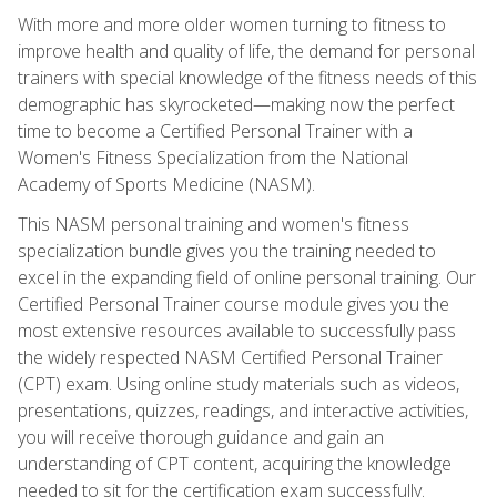
With more and more older women turning to fitness to
improve health and quality of life, the demand for personal
trainers with special knowledge of the fitness needs of this
demographic has skyrocketed—making now the perfect
time to become a Certified Personal Trainer with a
Women's Fitness Specialization from the National
Academy of Sports Medicine (NASM).
This NASM personal training and women's fitness
specialization bundle gives you the training needed to
excel in the expanding field of online personal training. Our
Certified Personal Trainer course module gives you the
most extensive resources available to successfully pass
the widely respected NASM Certified Personal Trainer
(CPT) exam. Using online study materials such as videos,
presentations, quizzes, readings, and interactive activities,
you will receive thorough guidance and gain an
understanding of CPT content, acquiring the knowledge
needed to sit for the certification exam successfully.