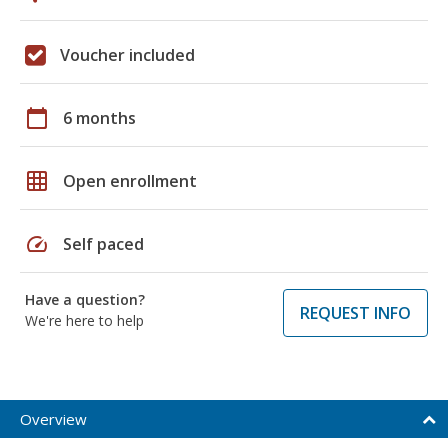
Voucher included
calendar_today
6 months
grid_on
Open enrollment
speed
Self paced
Have a question?
REQUEST INFO
We're here to help
Overview