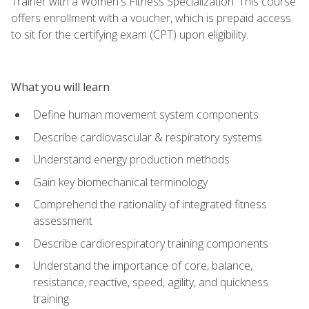
Trainer with a Women's Fitness Specialization. This course
offers enrollment with a voucher, which is prepaid access
to sit for the certifying exam (CPT) upon eligibility.
What you will learn
Define human movement system components
Describe cardiovascular & respiratory systems
Understand energy production methods
Gain key biomechanical terminology
Comprehend the rationality of integrated fitness
assessment
Describe cardiorespiratory training components
Understand the importance of core, balance,
resistance, reactive, speed, agility, and quickness
training