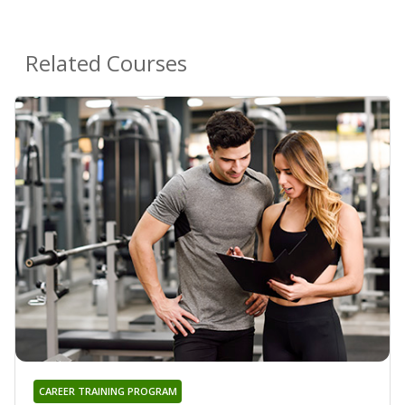
Related Courses
CAREER TRAINING PROGRAM