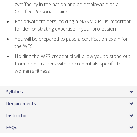
gym/facility in the nation and be employable as a
Certified Personal Trainer
For private trainers, holding a NASM CPT is important
for demonstrating expertise in your profession
You will be prepared to pass a certification exam for
the WFS
Holding the WFS credential will allow you to stand out
from other trainers with no credentials specific to
women's fitness
Syllabus
Requirements
Instructor
FAQs