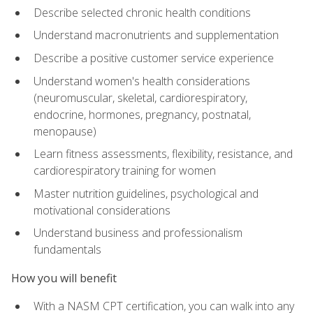
Describe selected chronic health conditions
Understand macronutrients and supplementation
Describe a positive customer service experience
Understand women's health considerations
(neuromuscular, skeletal, cardiorespiratory,
endocrine, hormones, pregnancy, postnatal,
menopause)
Learn fitness assessments, flexibility, resistance, and
cardiorespiratory training for women
Master nutrition guidelines, psychological and
motivational considerations
Understand business and professionalism
fundamentals
How you will benefit
With a NASM CPT certification, you can walk into any