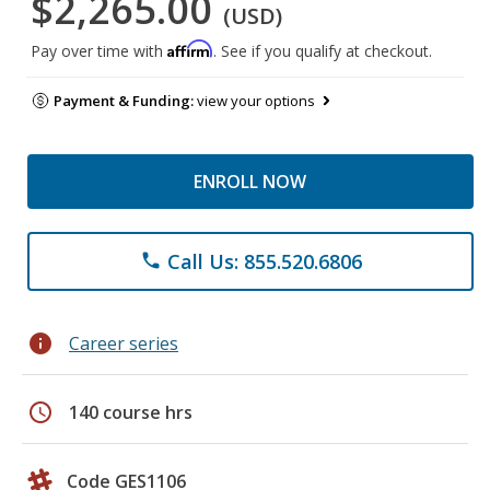
$2,265.00
(USD)
Affirm
Pay over time with
. See if you qualify at checkout.
Payment & Funding:
view your options
ENROLL NOW
Call Us: 855.520.6806
phone
info
Career series
schedule
140 course hrs
Code GES1106