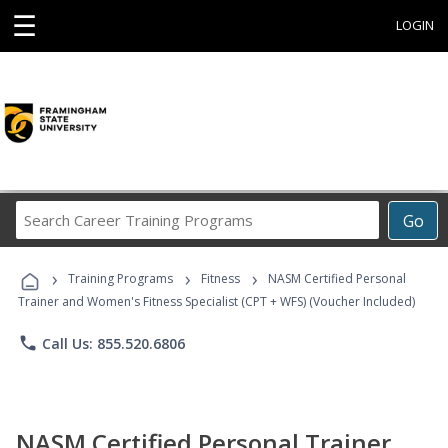
☰
LOGIN
Search
Go
Career
Training
›
›
›
Programs
Training Programs
Fitness
NASM Certified Personal
Trainer and Women's Fitness Specialist (CPT + WFS) (Voucher Included)
phone
Call Us: 855.520.6806
NASM Certified Personal Trainer