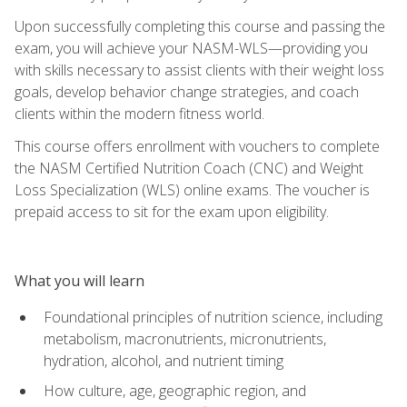
Upon successfully completing this course and passing the
exam, you will achieve your NASM-WLS—providing you
with skills necessary to assist clients with their weight loss
goals, develop behavior change strategies, and coach
clients within the modern fitness world.
This course offers enrollment with vouchers to complete
the NASM Certified Nutrition Coach (CNC) and Weight
Loss Specialization (WLS) online exams. The voucher is
prepaid access to sit for the exam upon eligibility.
What you will learn
Foundational principles of nutrition science, including
metabolism, macronutrients, micronutrients,
hydration, alcohol, and nutrient timing
How culture, age, geographic region, and