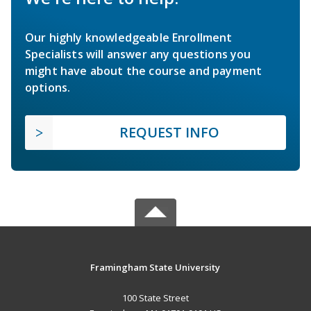
Our highly knowledgeable Enrollment
Specialists will answer any questions you
might have about the course and payment
options.
REQUEST INFO
Framingham State University
100 State Street