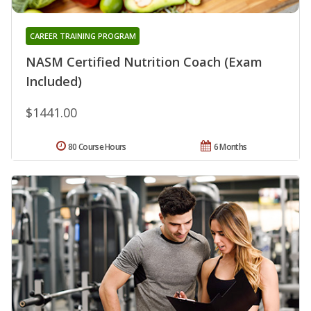
CAREER TRAINING PROGRAM
NASM Certified Nutrition Coach (Exam
Included)
$1441.00
80 Course Hours
6 Months