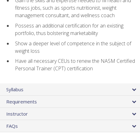
Gain the skills and expertise needed to fill health and
fitness jobs, such as sports nutritionist, weight
management consultant, and wellness coach
Possess an additional certification for an existing
portfolio, thus bolstering marketability
Show a deeper level of competence in the subject of
weight loss
Have all necessary CEUs to renew the NASM Certified
Personal Trainer (CPT) certification
Syllabus
Requirements
Instructor
FAQs