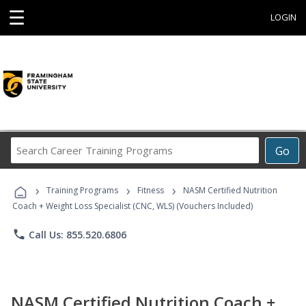
☰
LOGIN
Search
Go
Career
Training
›
›
›
Programs
Training Programs
Fitness
NASM Certified Nutrition
Coach + Weight Loss Specialist (CNC, WLS) (Vouchers Included)
phone
Call Us: 855.520.6806
NASM Certified Nutrition Coach +