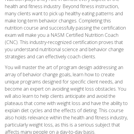
health and fitness industry. Beyond fitness instruction,
many clients want to pick up healthy eating patterns and
make long-term behavior changes. Completing this
nutrition course and successfully passing the certification
exam will make you a NASM Certified Nutrition Coach
(CNC). This industry-recognized certification proves that
you understand nutritional science and behavior change
strategies and can effectively coach clients.
You will master the art of program design addressing an
array of behavior change goals, learn how to create
unique programs designed for specific client needs, and
become an expert on avoiding weight loss obstacles. You
will also learn to help clients anticipate and avoid the
plateaus that come with weight loss and have the ability to
explain diet cycles and the effects of dieting. This course
also holds relevance within the health and fitness industry,
particularly weight loss, as this is a serious subject that
affects many people on a day-to-day basis.