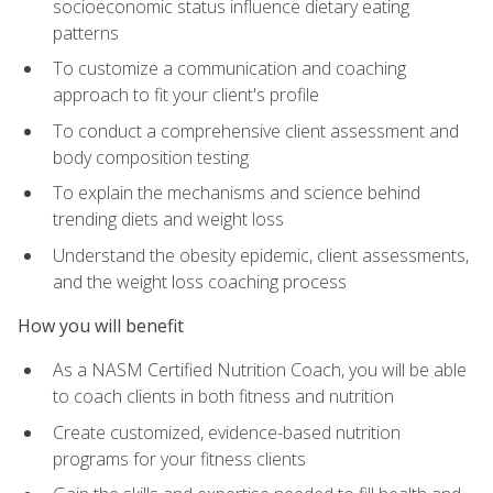
socioeconomic status influence dietary eating
patterns
To customize a communication and coaching
approach to fit your client's profile
To conduct a comprehensive client assessment and
body composition testing
To explain the mechanisms and science behind
trending diets and weight loss
Understand the obesity epidemic, client assessments,
and the weight loss coaching process
How you will benefit
As a NASM Certified Nutrition Coach, you will be able
to coach clients in both fitness and nutrition
Create customized, evidence-based nutrition
programs for your fitness clients