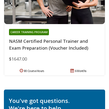
CAREER TRAINING PROGRAM
NASM Certified Personal Trainer and
Exam Preparation (Voucher Included)
$1647.00
80 Course Hours
6 Months
You've got questions.
We're here to help.