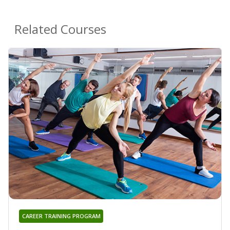
Related Courses
CAREER TRAINING PROGRAM