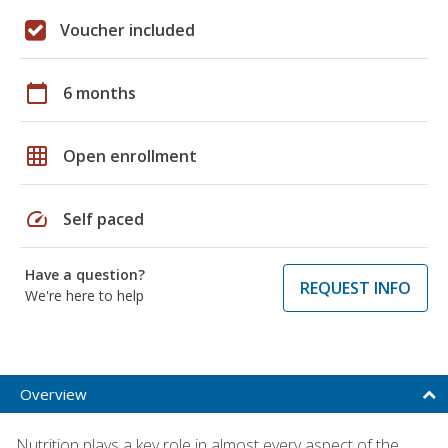
Voucher included
calendar_today
6 months
grid_on
Open enrollment
speed
Self paced
Have a question?
REQUEST INFO
We're here to help
Overview
Nutrition plays a key role in almost every aspect of the