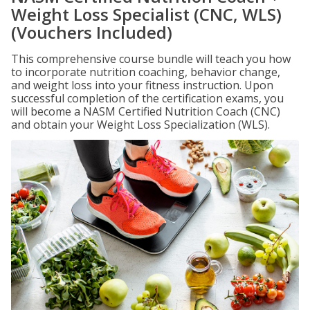
Weight Loss Specialist (CNC, WLS)
(Vouchers Included)
This comprehensive course bundle will teach you how
to incorporate nutrition coaching, behavior change,
and weight loss into your fitness instruction. Upon
successful completion of the certification exams, you
will become a NASM Certified Nutrition Coach (CNC)
and obtain your Weight Loss Specialization (WLS).