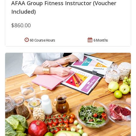
AFAA Group Fitness Instructor (Voucher
Included)
$860.00
60 Course Hours
6 Months