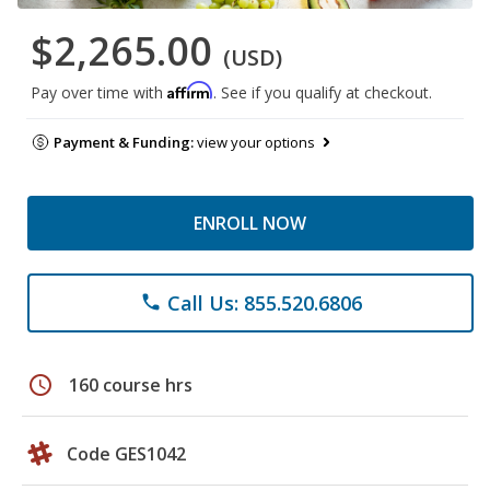
$2,265.00
(USD)
Affirm
Pay over time with
. See if you qualify at checkout.
Payment & Funding:
view your options
ENROLL NOW
Call Us: 855.520.6806
phone
schedule
160 course hrs
Code GES1042