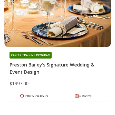
CAREER TRAINING PROGRAM
Preston Bailey's Signature Wedding &
Event Design
$1997.00
240 Course Hours
6 Months