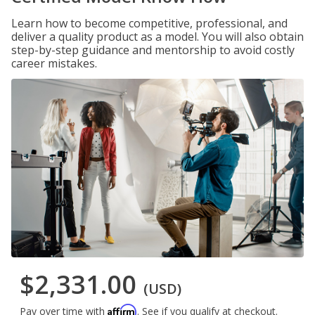
Learn how to become competitive, professional, and
deliver a quality product as a model. You will also obtain
step-by-step guidance and mentorship to avoid costly
career mistakes.
$2,331.00
(USD)
Affirm
Pay over time with
. See if you qualify at checkout.