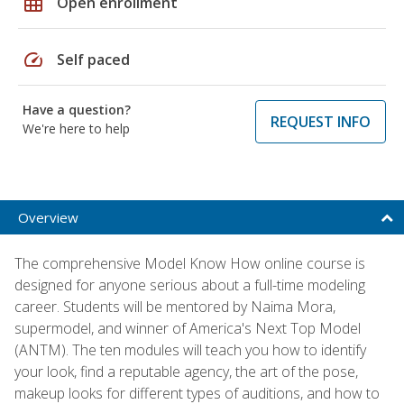
grid_on
Open enrollment
speed
Self paced
Have a question?
REQUEST INFO
We're here to help
Overview
The comprehensive Model Know How online course is
designed for anyone serious about a full-time modeling
career. Students will be mentored by Naima Mora,
supermodel, and winner of America's Next Top Model
(ANTM). The ten modules will teach you how to identify
your look, find a reputable agency, the art of the pose,
makeup looks for different types of auditions, and how to