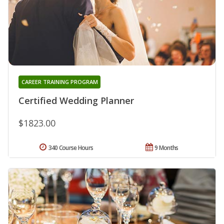
CAREER TRAINING PROGRAM
Certified Wedding Planner
$1823.00
340 Course Hours
9 Months