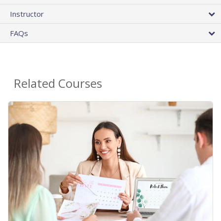
Instructor
FAQs
Related Courses