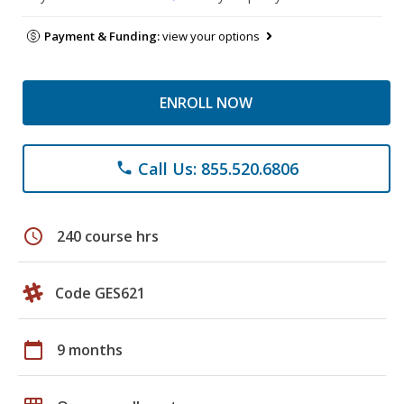
Payment & Funding:
view your options
ENROLL NOW
Call Us: 855.520.6806
phone
schedule
240 course hrs
Code GES621
calendar_today
9 months