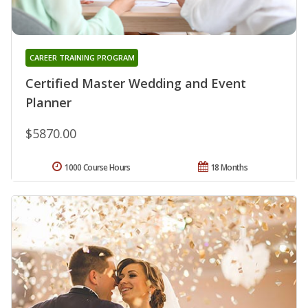
CAREER TRAINING PROGRAM
Certified Master Wedding and Event
Planner
$5870.00
1000 Course Hours
18 Months