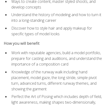
Ways to create content, master styled shoots, and
develop concepts
Understand the history of modeling and how to turn it
into a long-standing career
Discover how to style hair and apply makeup for
specific types of model looks
How you will benefit
Work with reputable agencies, build a model portfolio,
prepare for casting and auditions, and understand the
importance of a composition card
Knowledge of the runway walk including hand
placement, model gaze, the long stride, simple pivot
turn, advanced turns, different runway themes, and
showing the garment
Perfect the Art of Posing which includes depth of field,
light awareness, making shapes two-dimensionally,