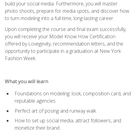
build your social media. Furthermore, you will master
photo shoots, prepare for media spots, and discover how
to turn modeling into a full-time, long-lasting career.
Upon completing the course and final exam successfully,
you will receive your Model Know How Certification
offered by Lovegevity, recommendation letters, and the
opportunity to participate in a graduation at New York
Fashion Week.
What you will learn
Foundations on modeling: look, composition card, and
reputable agencies
Perfect art of posing and runway walk
How to set up social media, attract followers, and
monetize their brand