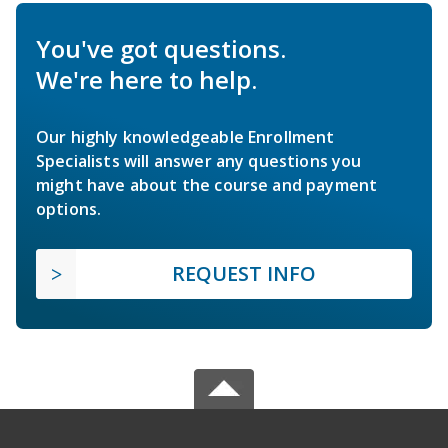
You've got questions.
We're here to help.
Our highly knowledgeable Enrollment
Specialists will answer any questions you
might have about the course and payment
options.
REQUEST INFO