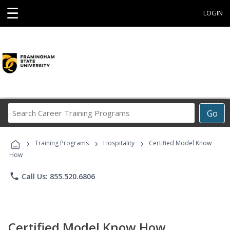
☰
LOGIN
Search
Go
Career
Training
›
›
›
Programs
Training Programs
Hospitality
Certified Model Know
How
phone
Call Us: 855.520.6806
Certified Model Know How