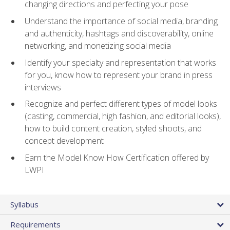
changing directions and perfecting your pose
Understand the importance of social media, branding
and authenticity, hashtags and discoverability, online
networking, and monetizing social media
Identify your specialty and representation that works
for you, know how to represent your brand in press
interviews
Recognize and perfect different types of model looks
(casting, commercial, high fashion, and editorial looks),
how to build content creation, styled shoots, and
concept development
Earn the Model Know How Certification offered by
LWPI
Syllabus
Requirements