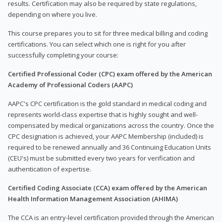
results. Certification may also be required by state regulations,
depending on where you live.
This course prepares you to sit for three medical billing and coding
certifications. You can select which one is right for you after
successfully completing your course:
Certified Professional Coder (CPC) exam offered by the American
Academy of Professional Coders (AAPC)
AAPC's CPC certification is the gold standard in medical coding and
represents world-class expertise that is highly sought and well-
compensated by medical organizations across the country. Once the
CPC designation is achieved, your AAPC Membership (included) is
required to be renewed annually and 36 Continuing Education Units
(CEU's) must be submitted every two years for verification and
authentication of expertise.
Certified Coding Associate (CCA) exam offered by the American
Health Information Management Association (AHIMA)
The CCA is an entry-level certification provided through the American