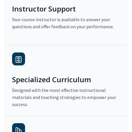
Instructor Support
Your course instructor is available to answer your
questions and offer feedback on your performance.
Specialized Curriculum
Designed with the most effective instructional
materials and teaching strategies to empower your
success.