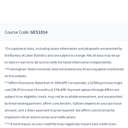
Course Code:
GES1014
*Occupational data, including salary information and job growth are provided by
the Bureau of Labor Statistics and are subject to change. Not all data may be up-
to-date in real-time. Be sure to verify the latest information independently.
**Framingham State University does not endorse any financing option mentioned
on this website.
***Affirm Disclosure: Rates from 0–36% APR. For example, a $2000 purchase might
cost $96.97/mo over 24 months at 15% APR. Payment options through Affirm are
subject to an eligibility check, may not be available everywhere, and are provided
by these lending partners: affirm.com/lenders. Options depend on your purchase
amount, and a down payment may be required. See affirm.com/licenses for
important info on state licenses and notifications.
****A hard inquiry on your credit file may negatively impact your credit score.