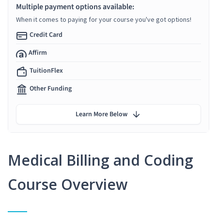
Multiple payment options available:
When it comes to paying for your course you've got options!
Credit Card
Affirm
TuitionFlex
Other Funding
Learn More Below
Medical Billing and Coding
Course Overview