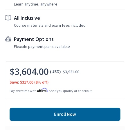
Learn anytime, anywhere
All Inclusive
Course materials and exam fees included
Payment Options
Flexible payment plans available
$3,604.00
(USD)
$3,921.00
Save: $317.00
(8% off)
Affirm
Pay over time with
. See if you qualify at checkout.
Enroll Now