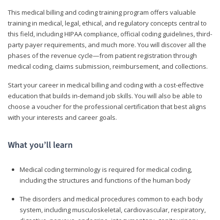
This medical billing and coding training program offers valuable
training in medical, legal, ethical, and regulatory concepts central to
this field, including HIPAA compliance, official coding guidelines, third-
party payer requirements, and much more. You will discover all the
phases of the revenue cycle—from patient registration through
medical coding, claims submission, reimbursement, and collections.
Start your career in medical billing and coding with a cost-effective
education that builds in-demand job skills. You will also be able to
choose a voucher for the professional certification that best aligns
with your interests and career goals.
What you’ll learn
Medical coding terminology is required for medical coding,
including the structures and functions of the human body
The disorders and medical procedures common to each body
system, including musculoskeletal, cardiovascular, respiratory,