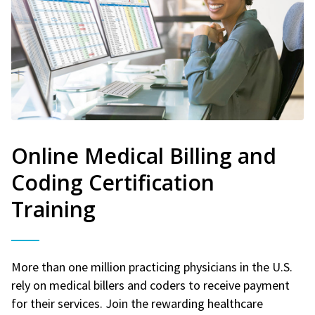
Online Medical Billing and
Coding Certification
Training
More than one million practicing physicians in the U.S.
rely on medical billers and coders to receive payment
for their services. Join the rewarding healthcare