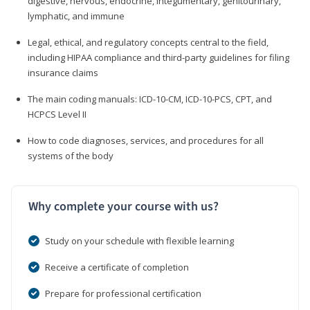
digestive, nervous, endocrine, integumentary, genitourinary,
lymphatic, and immune
Legal, ethical, and regulatory concepts central to the field,
including HIPAA compliance and third-party guidelines for filing
insurance claims
The main coding manuals: ICD-10-CM, ICD-10-PCS, CPT, and
HCPCS Level II
How to code diagnoses, services, and procedures for all
systems of the body
Why complete your course with us?
Study on your schedule with flexible learning
Receive a certificate of completion
Prepare for professional certification