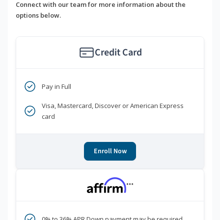
Connect with our team for more information about the
options below.
Credit Card
Pay in Full
Visa, Mastercard, Discover or American Express
card
Enroll Now
***
0% to 36% APR Down payment may be required