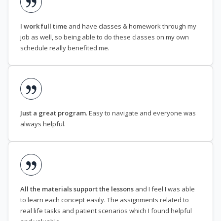
I work full time
and have classes & homework through my
job as well, so being able to do these classes on my own
schedule really benefited me.
Just a great program
. Easy to navigate and everyone was
always helpful.
All the materials support the lessons
and I feel I was able
to learn each concept easily. The assignments related to
real life tasks and patient scenarios which I found helpful