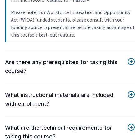
Please note: For Workforce Innovation and Opportunity
Act (WIOA) funded students, please consult with your
funding source representative before taking advantage of
this course's test-out feature.
Are there any prerequisites for taking this
course?
What instructional materials are included
with enrollment?
What are the technical requirements for
taking this course?