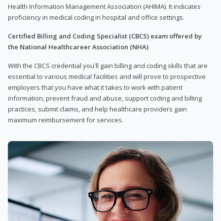
Health Information Management Association (AHIMA). It indicates
proficiency in medical coding in hospital and office settings.
Certified Billing and Coding Specialist (CBCS) exam offered by
the National Healthcareer Association (NHA)
With the CBCS credential you'll gain billing and coding skills that are
essential to various medical facilities and will prove to prospective
employers that you have what it takes to work with patient
information, prevent fraud and abuse, support coding and billing
practices, submit claims, and help healthcare providers gain
maximum reimbursement for services.