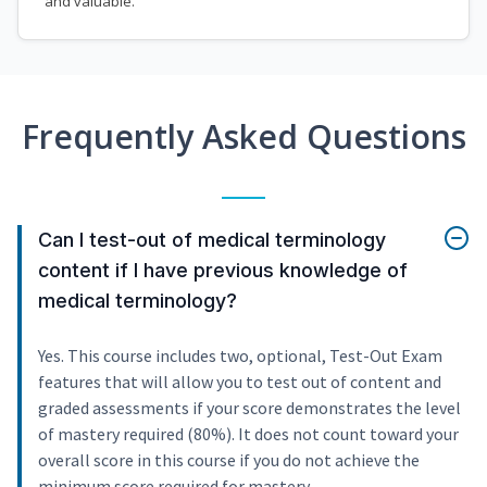
and valuable.
Frequently Asked Questions
Can I test-out of medical terminology
content if I have previous knowledge of
medical terminology?
Yes. This course includes two, optional, Test-Out Exam
features that will allow you to test out of content and
graded assessments if your score demonstrates the level
of mastery required (80%). It does not count toward your
overall score in this course if you do not achieve the
minimum score required for mastery.