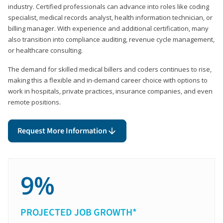
industry. Certified professionals can advance into roles like coding
specialist, medical records analyst, health information technician, or
billing manager. With experience and additional certification, many
also transition into compliance auditing, revenue cycle management,
or healthcare consulting.
The demand for skilled medical billers and coders continues to rise,
making this a flexible and in-demand career choice with options to
work in hospitals, private practices, insurance companies, and even
remote positions.
Request More Information
9%
PROJECTED JOB GROWTH*