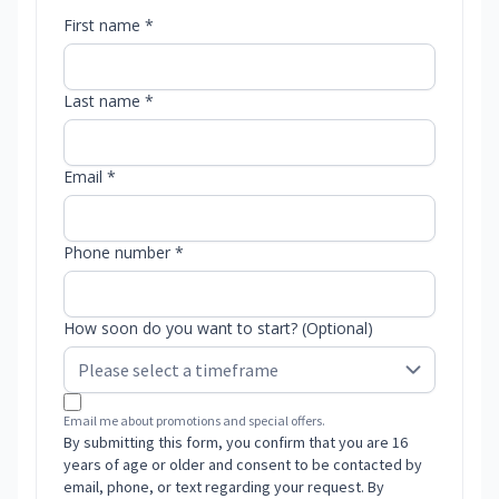
First name *
Last name *
Email *
Phone number *
How soon do you want to start? (Optional)
Email me about promotions and special offers.
By submitting this form, you confirm that you are 16
years of age or older and consent to be contacted by
email, phone, or text regarding your request. By