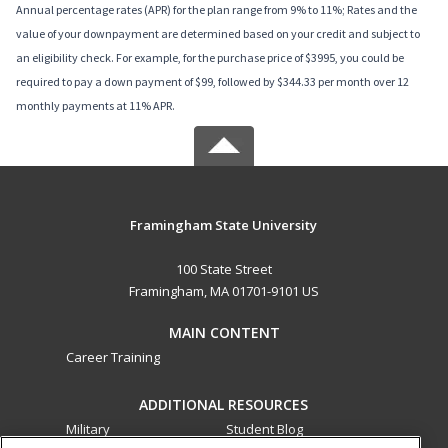
Annual percentage rates (APR) for the plan range from 9% to 11%; Rates and the
value of your downpayment are determined based on your credit and subject to
an eligibility check. For example, for the purchase price of $3995, you could be
required to pay a down payment of $99, followed by $344.33 per month over 12
monthly payments at 11% APR.
Framingham State University
100 State Street
Framingham, MA 01701-9101 US
MAIN CONTENT
Career Training
ADDITIONAL RESOURCES
Military
Student Blog