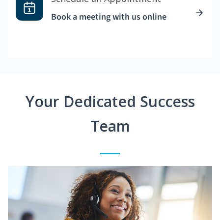
Book a meeting with us online
Your Dedicated Success
Team