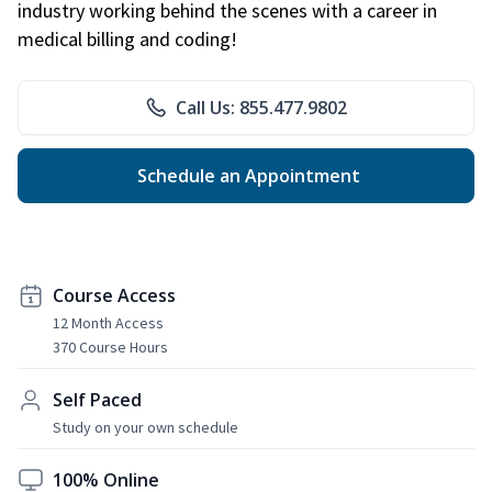
industry working behind the scenes with a career in
medical billing and coding!
Call Us: 855.477.9802
Schedule an Appointment
Course Access
12 Month Access
370 Course Hours
Self Paced
Study on your own schedule
100% Online