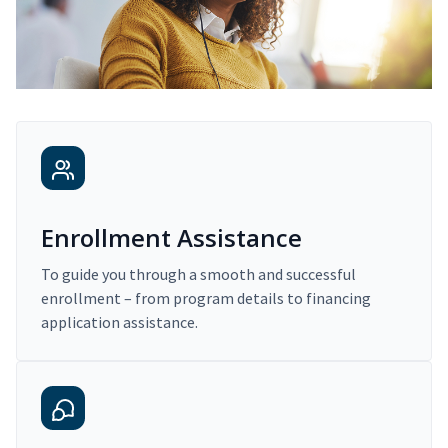
Enrollment Assistance
To guide you through a smooth and successful
enrollment – from program details to financing
application assistance.