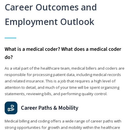
Career Outcomes and
Employment Outlook
What is a medical coder? What does a medical coder
do?
As a vital part of the healthcare team, medical billers and coders are
responsible for processing patient data, including medical records
and related insurance. This is a job that requires a high level of
attention to detail, and much of your time will be spent organizing
statements, reviewing bills, and performing quality control.
Career Paths & Mobility
Medical billing and coding offers a wide range of career paths with
strong opportunities for growth and mobility within the healthcare