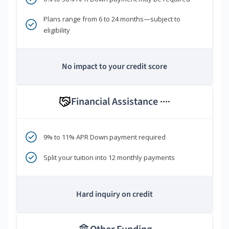
Plans range from 6 to 24 months—subject to
eligibility
No impact to your credit score
Financial Assistance
****
9% to 11% APR Down payment required
Split your tuition into 12 monthly payments
Hard inquiry on credit