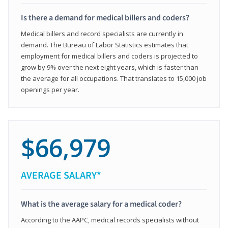
Is there a demand for medical billers and coders?
Medical billers and record specialists are currently in
demand. The Bureau of Labor Statistics estimates that
employment for medical billers and coders is projected to
grow by 9% over the next eight years, which is faster than
the average for all occupations. That translates to 15,000 job
openings per year.
$66,979
AVERAGE SALARY*
What is the average salary for a medical coder?
According to the AAPC, medical records specialists without