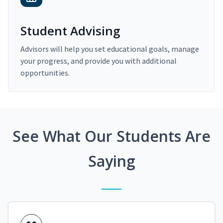
Student Advising
Advisors will help you set educational goals, manage
your progress, and provide you with additional
opportunities.
See What Our Students Are
Saying