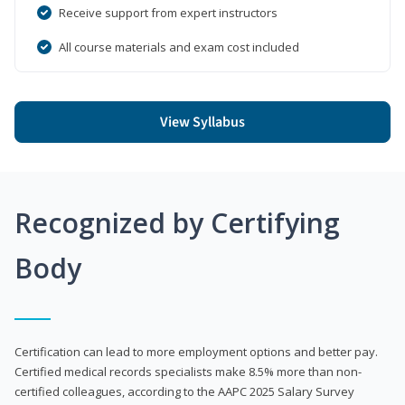
Receive support from expert instructors
All course materials and exam cost included
View Syllabus
Recognized by Certifying
Body
Certification can lead to more employment options and better pay.
Certified medical records specialists make 8.5% more than non-
certified colleagues, according to the AAPC 2025 Salary Survey