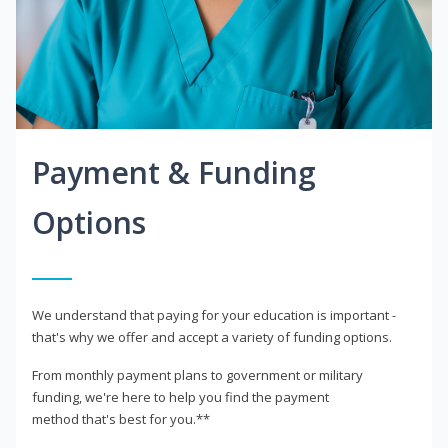
Payment & Funding
Options
We understand that paying for your education is important -
that's why we offer and accept a variety of funding options.
From monthly payment plans to government or military
funding, we're here to help you find the payment
method that's best for you.**