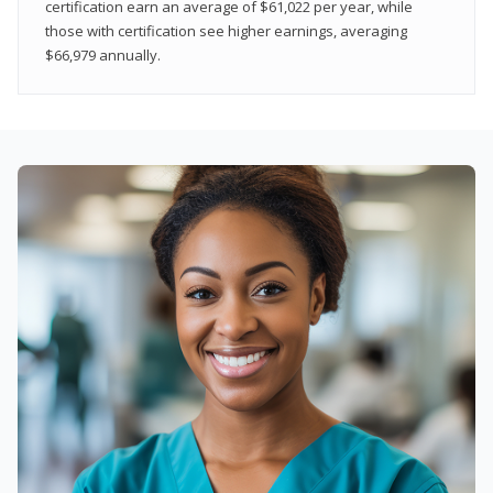
certification earn an average of $61,022 per year, while
those with certification see higher earnings, averaging
$66,979 annually.