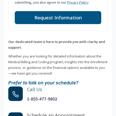
submitting, you also agree to our
Privacy Policy
.
Request Information
Our dedicated team is here to provide you with clarity and
support.
Whether you are looking for detailed information about the
Medical Billing and Coding program, insights into the enrollment
process, or guidance on the financial options available to you
—we have got you covered!
Prefer to talk on your schedule?
Call Us
1-855-477-9802
Schedule an Appointment