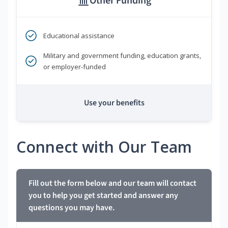
Other Funding
Educational assistance
Military and government funding, education grants,
or employer-funded
Use your benefits
Connect with Our Team
Fill out the form below and our team will contact
you to help you get started and answer any
questions you may have.