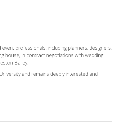
event professionals, including planners, designers,
ng house, in contract negotiations with wedding
eston Bailey.
niversity and remains deeply interested and