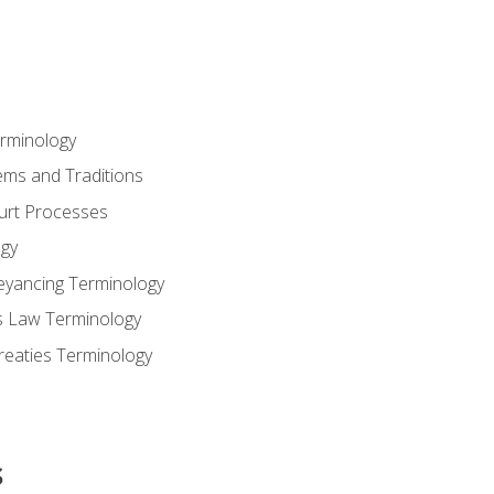
erminology
ems and Traditions
ourt Processes
gy
eyancing Terminology
s Law Terminology
reaties Terminology
s
s