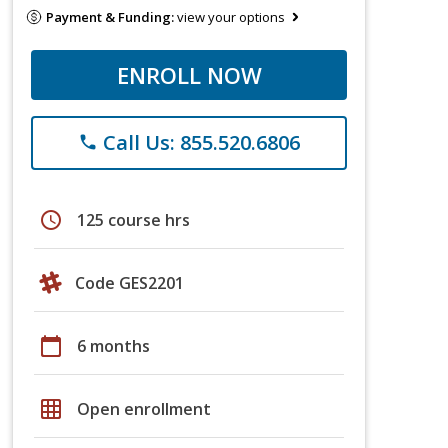
Payment & Funding:
view your options
ENROLL NOW
Call Us: 855.520.6806
phone
schedule
125 course hrs
Code GES2201
calendar_today
6 months
grid_on
Open enrollment