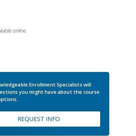
lable online.
wledgeable Enrollment Specialists will
estions you might have about the course
ptions.
REQUEST INFO