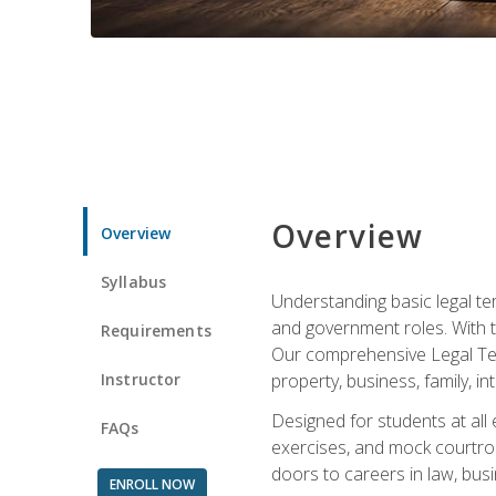
Overview
Overview
Syllabus
Understanding basic legal te
and government roles. With th
Requirements
Our comprehensive Legal Term
Instructor
property, business, family, i
Designed for students at all
FAQs
exercises, and mock courtroo
doors to careers in law, busi
ENROLL NOW