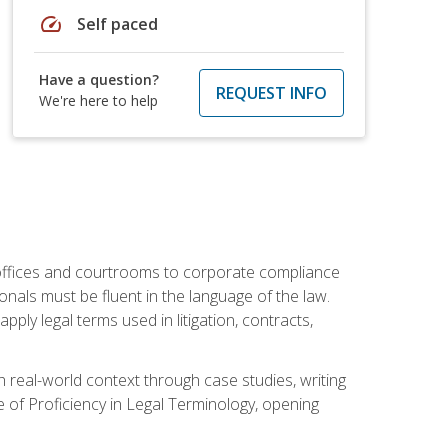
speed
Self paced
Have a question?
REQUEST INFO
We're here to help
w offices and courtrooms to corporate compliance
onals must be fluent in the language of the law.
ly legal terms used in litigation, contracts,
 real-world context through case studies, writing
e of Proficiency in Legal Terminology, opening