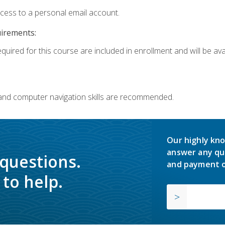
ccess to a personal email account.
uirements:
quired for this course are included in enrollment and will be avai
 and computer navigation skills are recommended.
Our highly kno
answer any qu
 questions.
and payment o
to help.