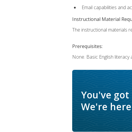
Email capabilities and a
Instructional Material Req
The instructional materials re
Prerequisites:
None. Basic English literacy
You've got
We're here 