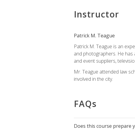
Instructor
Patrick M. Teague
Patrick M. Teague is an expe
and photographers. He has al
and event suppliers, televisi
Mr. Teague attended law sch
involved in the city.
FAQs
Does this course prepare yo