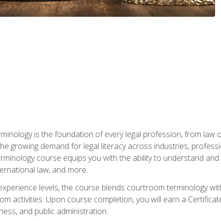
rminology is the foundation of every legal profession, from la
e growing demand for legal literacy across industries, professi
inology course equips you with the ability to understand and app
nternational law, and more.
 experience levels, the course blends courtroom terminology with
m activities. Upon course completion, you will earn a Certificat
ness, and public administration.