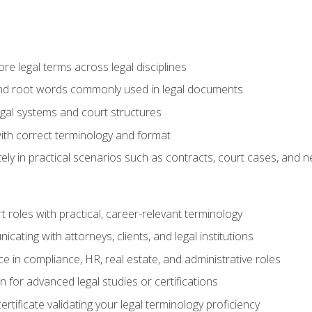
e legal terms across legal disciplines
and root words commonly used in legal documents
egal systems and court structures
ith correct terminology and format
ly in practical scenarios such as contracts, court cases, and n
t roles with practical, career-relevant terminology
ating with attorneys, clients, and legal institutions
 in compliance, HR, real estate, and administrative roles
n for advanced legal studies or certifications
rtificate validating your legal terminology proficiency