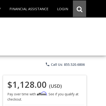
Y
FINANCIAL ASSISTANCE
LOGIN
phone
Call Us: 855.520.6806
$1,128.00
(USD)
Affirm
Pay over time with
. See if you qualify at
checkout.