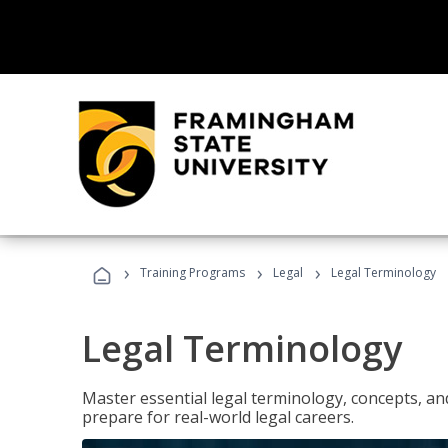
›
›
›
Training Programs
Legal
Legal Terminology
Legal Terminology
Master essential legal terminology, concepts, and
prepare for real-world legal careers.