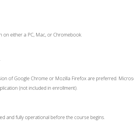
n on either a PC, Mac, or Chromebook.
.
sion of Google Chrome or Mozilla Firefox are preferred. Microso
ication (not included in enrollment).
ed and fully operational before the course begins.