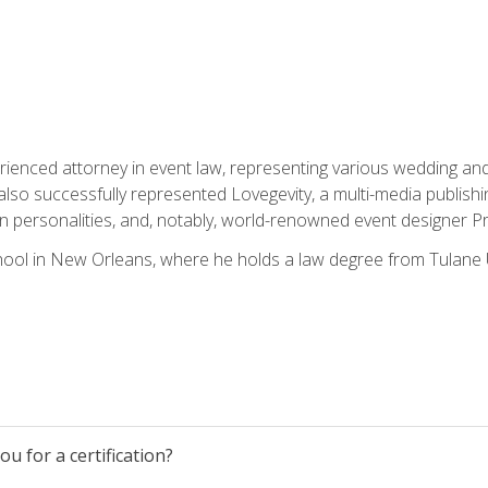
rienced attorney in event law, representing various wedding and 
so successfully represented Lovegevity, a multi-media publishi
on personalities, and, notably, world-renowned event designer Pr
ool in New Orleans, where he holds a law degree from Tulane U
u for a certification?