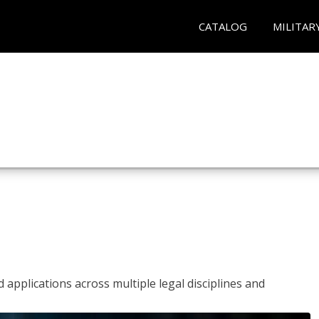
CATALOG
MILITAR
 applications across multiple legal disciplines and