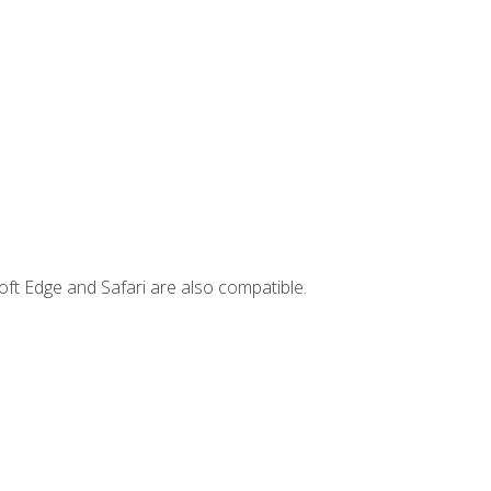
ft Edge and Safari are also compatible.