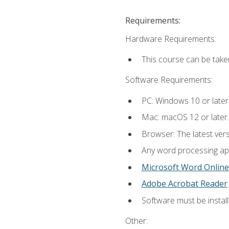
Requirements:
Hardware Requirements:
This course can be take
Software Requirements:
PC: Windows 10 or later
Mac: macOS 12 or later.
Browser: The latest ver
Any word processing appl
Microsoft Word Online
Adobe Acrobat Reader
.
Software must be install
Other: