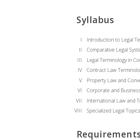
Syllabus
Introduction to Legal T
Comparative Legal Syst
Legal Terminology in C
Contract Law Terminolo
Property Law and Conv
Corporate and Busines
International Law and T
Specialized Legal Topic
Requirement