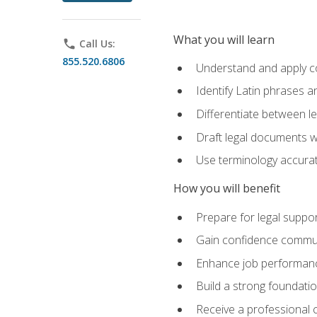
What you will learn
phone
Call Us:
855.520.6806
Understand and apply cor
Identify Latin phrases 
Differentiate between l
Draft legal documents w
Use terminology accurate
How you will benefit
Prepare for legal suppor
Gain confidence communic
Enhance job performance
Build a strong foundatio
Receive a professional ce