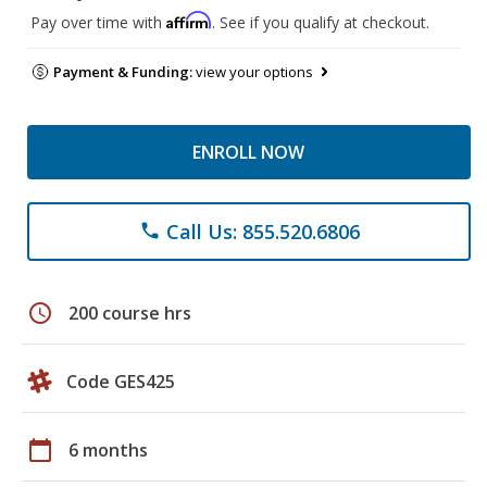
Affirm
Pay over time with
. See if you qualify at checkout.
Payment & Funding:
view your options
ENROLL NOW
Call Us: 855.520.6806
phone
schedule
200 course hrs
Code GES425
calendar_today
6 months