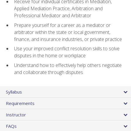
Receive four individual certificates in Mediation,
Applied Mediation Practice, Arbitration and
Professional Mediator and Arbitrator
Prepare yourself for a career as a mediator or
arbitrator within the state or local government,
finance, and insurance industries, or private practice
Use your improved conflict resolution skills to solve
disputes in the home or workplace
Understand how to effectively help others negotiate
and collaborate through disputes
Syllabus
Requirements
Instructor
FAQs