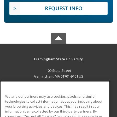
REQUEST INFO
Framingham State University
100 State Street
Framingham, MA 01701-9101 US
MAIN CONTENT
Career Training
We and our partners may use cookies, pixels, and similar
technologies to collect information about you, including about
ADDITIONAL RESOURCES
your browsing activities and devices. This may result in your
information being collected by our third-party partners. By
Military
Student Blog
choosing to "Accept All Cookies", you agree to these practices,