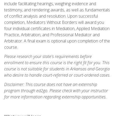
include facilitating hearings, weighing evidence and
testimony, and rendering awards, as well as fundamentals
of conflict analysis and resolution. Upon successful
completion, Mediators Without Borders will award you
four individual certificates in Mediation, Applied Mediation
Practice, Arbitration, and Professional Mediator and
Arbitrator. A final exam is optional upon completion of the
course.
Please research your state's requirements before
enrollment to ensure this course is the right fit for you. This
course is not suitable for students in Arkansas and Georgia
who desire to handle court-referred or court-ordered cases.
Disclaimer: This course does not have an externship
program through ed2go. Please check with your instructor
for more information regarding externship opportunities.