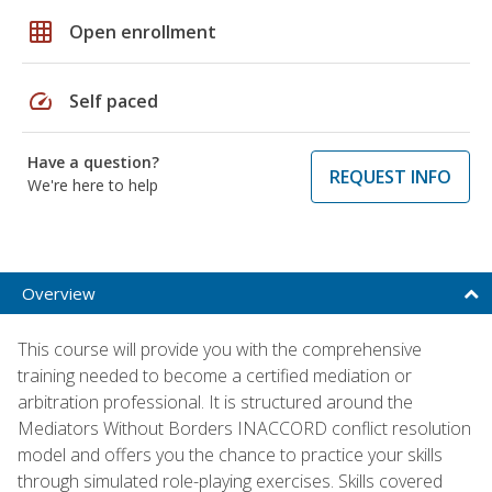
grid_on
Open enrollment
speed
Self paced
Have a question?
REQUEST INFO
We're here to help
Overview
This course will provide you with the comprehensive
training needed to become a certified mediation or
arbitration professional. It is structured around the
Mediators Without Borders INACCORD conflict resolution
model and offers you the chance to practice your skills
through simulated role-playing exercises. Skills covered