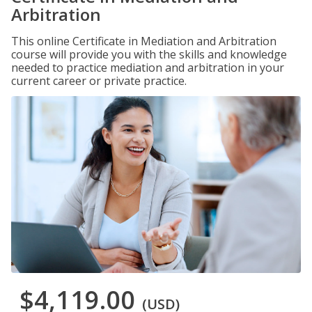
Arbitration
This online Certificate in Mediation and Arbitration
course will provide you with the skills and knowledge
needed to practice mediation and arbitration in your
current career or private practice.
$4,119.00
(USD)