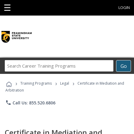
☰
LOGIN
Search
Go
Career
Training
›
›
›
Programs
Training Programs
Legal
Certificate in Mediation and
Arbitration
phone
Call Us: 855.520.6806
Certificate in Mediation and