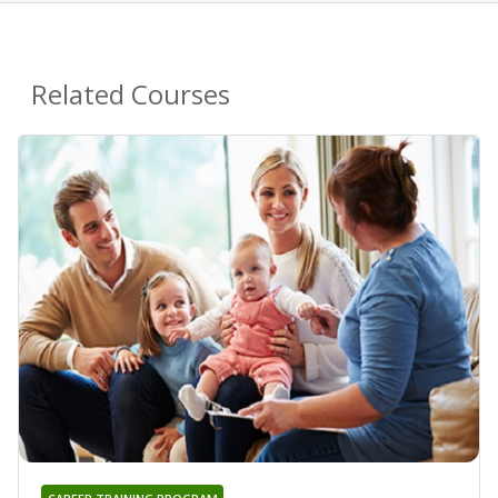
Related Courses