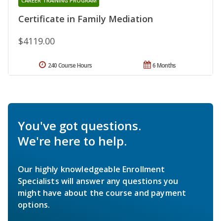
CAREER TRAINING PROGRAM
Certificate in Family Mediation
$4119.00
240 Course Hours
6 Months
You've got questions.
We're here to help.
Our highly knowledgeable Enrollment
Specialists will answer any questions you
might have about the course and payment
options.