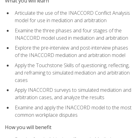
What you will learn
Articulate the use of the INACCORD Conflict Analysis
model for use in mediation and arbitration
Examine the three phases and four stages of the
INACCORD model used in mediation and arbitration
Explore the pre-interview and post-interview phases
of the INACCORD mediation and arbitration model
Apply the Touchstone Skills of questioning, reflecting,
and reframing to simulated mediation and arbitration
cases
Apply INACCORD surveys to simulated mediation and
arbitration cases, and analyze the results
Examine and apply the INACCORD model to the most
common workplace disputes
How you will benefit