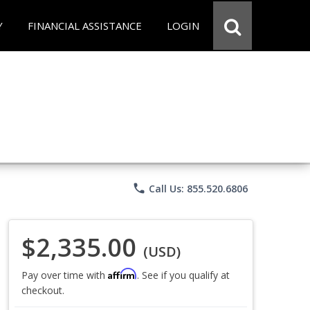
Y
FINANCIAL ASSISTANCE
LOGIN
phone
Call Us: 855.520.6806
$2,335.00
(USD)
Affirm
Pay over time with
. See if you qualify at
checkout.