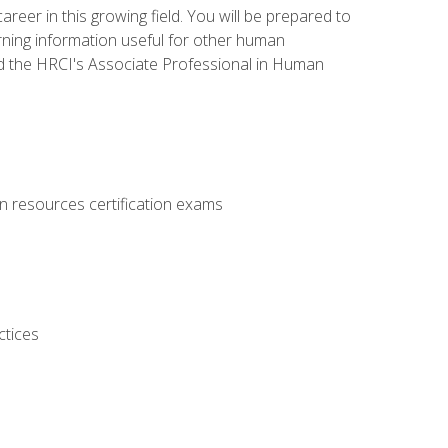
areer in this growing field. You will be prepared to
rning information useful for other human
d the HRCI's Associate Professional in Human
 resources certification exams
ctices