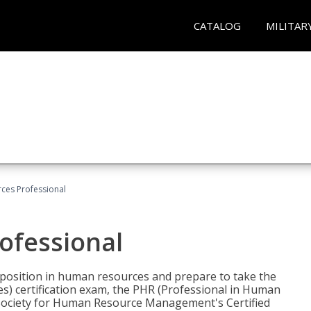
CATALOG
MILITAR
ces Professional
ofessional
l position in human resources and prepare to take the
) certification exam, the PHR (Professional in Human
(Society for Human Resource Management's Certified