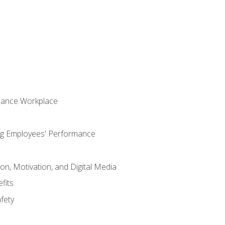
s
mance Workplace
ng Employees' Performance
n, Motivation, and Digital Media
fits
fety