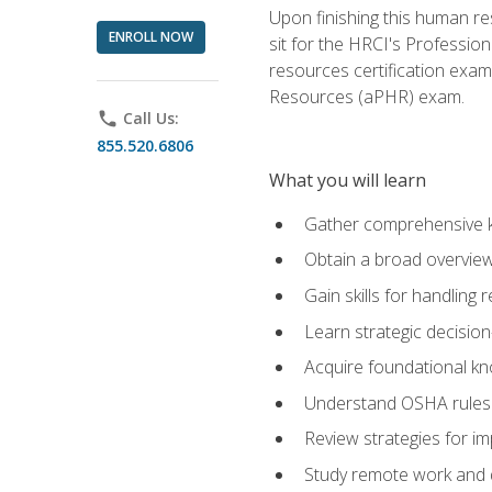
Upon finishing this human res
ENROLL NOW
sit for the HRCI's Professio
resources certification exa
Resources (aPHR) exam.
phone
Call Us:
855.520.6806
What you will learn
Gather comprehensive k
Obtain a broad overvie
Gain skills for handling
Learn strategic decisio
Acquire foundational kn
Understand OSHA rules 
Review strategies for imp
Study remote work and d