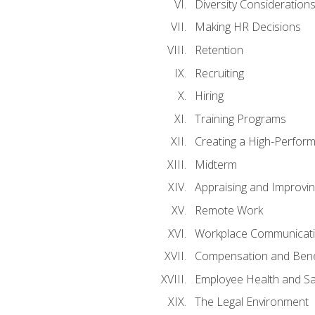
Diversity Consideration
Making HR Decisions
Retention
Recruiting
Hiring
Training Programs
Creating a High-Perfor
Midterm
Appraising and Improvi
Remote Work
Workplace Communicatio
Compensation and Bene
Employee Health and Sa
The Legal Environment