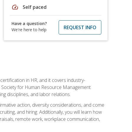
speed
Self paced
Have a question?
REQUEST INFO
We're here to help
rtification in HR, and it covers industry-
 the Society for Human Resource Management
g disciplines, and labor relations.
firmative action, diversity considerations, and come
ting, and hiring. Additionally, you will learn how
praisals, remote work, workplace communication,