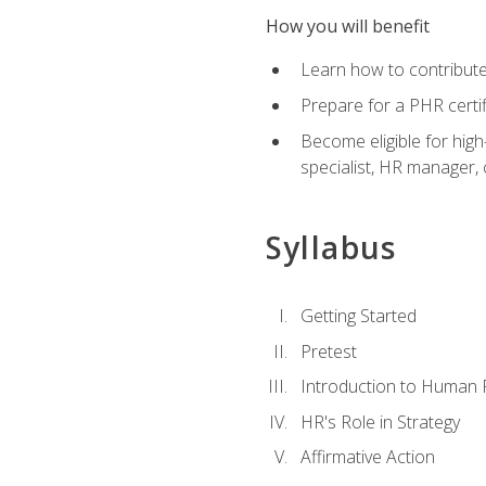
How you will benefit
Learn how to contribut
Prepare for a PHR certi
Become eligible for high
specialist, HR manager
Syllabus
Getting Started
Pretest
Introduction to Human
HR's Role in Strategy
Affirmative Action