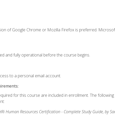
ion of Google Chrome or Mozilla Firefox is preferred. Microsof
ed and fully operational before the course begins.
ccess to a personal email account.
uirements:
equired for this course are included in enrollment. The followin
nt:
Ri Human Resources Certification - Complete Study Guide, by S