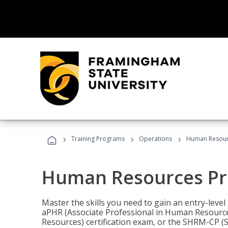
›
›
›
Training Programs
Operations
Human Resour
Human Resources Pr
Master the skills you need to gain an entry-leve
aPHR (Associate Professional in Human Resources
Resources) certification exam, or the SHRM-CP 