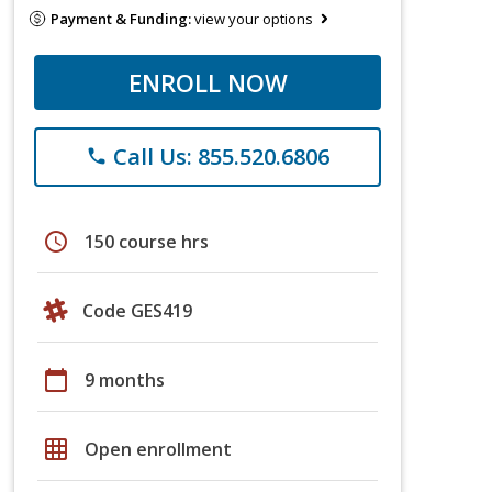
Payment & Funding:
view your options
ENROLL NOW
Call Us: 855.520.6806
phone
schedule
150 course hrs
Code GES419
calendar_today
9 months
grid_on
Open enrollment