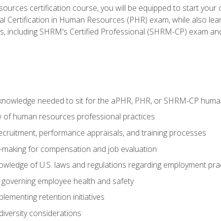
ources certification course, you will be equipped to start your c
nal Certification in Human Resources (PHR) exam, while also lea
ms, including SHRM's Certified Professional (SHRM-CP) exam an
nowledge needed to sit for the aPHR, PHR, or SHRM-CP human
w of human resources professional practices
 recruitment, performance appraisals, and training processes
n-making for compensation and job evaluation
owledge of U.S. laws and regulations regarding employment pra
governing employee health and safety
lementing retention initiatives
iversity considerations