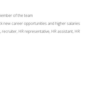
 member of the team
ck new career opportunities and higher salaries
 recruiter, HR representative, HR assistant, HR