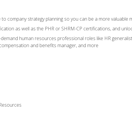
e to company strategy planning so you can be a more valuable
fication as well as the PHR or SHRM-CP certifications, and unlo
-demand human resources professional roles like HR generalist,
, compensation and benefits manager, and more
 Resources