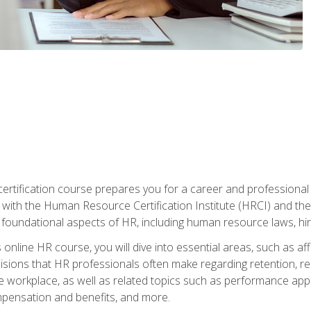
tification course prepares you for a career and professional ce
d with the Human Resource Certification Institute (HRCI) and
foundational aspects of HR, including human resource laws, hirin
online HR course, you will dive into essential areas, such as af
ions that HR professionals often make regarding retention, recrui
e workplace, as well as related topics such as performance ap
ompensation and benefits, and more.