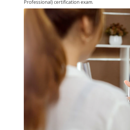
Professional) certification exam.