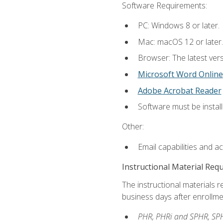
Software Requirements:
PC: Windows 8 or later.
Mac: macOS 12 or later.
Browser: The latest vers
Microsoft Word Online
Adobe Acrobat Reader
Software must be install
Other:
Email capabilities and a
Instructional Material Req
The instructional materials r
business days after enrollme
PHR, PHRi and SPHR, SPH