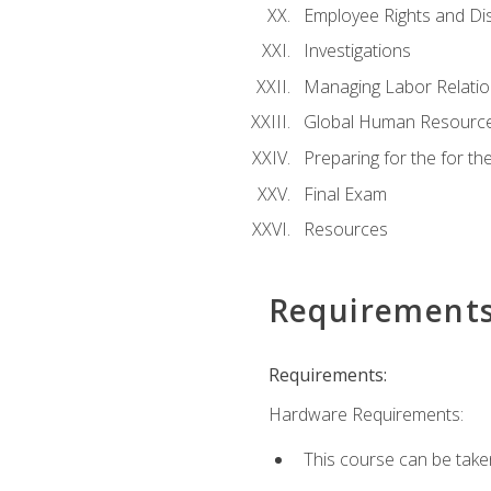
Employee Rights and Dis
Investigations
Managing Labor Relatio
Global Human Resourc
Preparing for the for 
Final Exam
Resources
Requirement
Requirements:
Hardware Requirements:
This course can be take