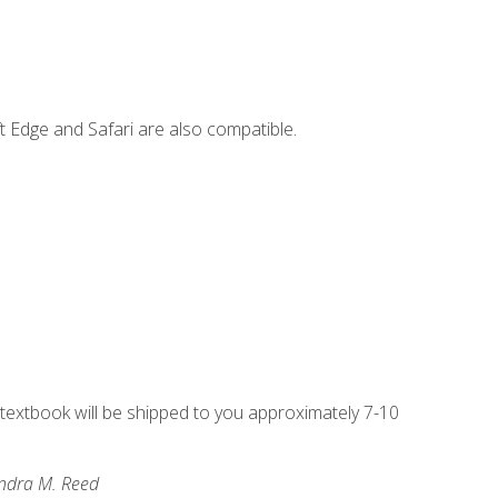
t Edge and Safari are also compatible.
g textbook will be shipped to you approximately 7-10
andra M. Reed