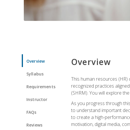
Overview
Overview
Syllabus
This human resources (HR) cer
recognized practices aligne
Requirements
(SHRM). You will explore the 
Instructor
As you progress through this 
to understand important decis
FAQs
to create a high-performanc
motivation, digital media, c
Reviews