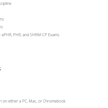
cipline
ns
es
the aPHR, PHR, and SHRM-CP Exams
s
n on either a PC, Mac, or Chromebook.