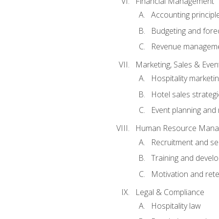
Financial Management
Accounting principl
Budgeting and fore
Revenue managemen
Marketing, Sales & Ev
Hospitality marketi
Hotel sales strateg
Event planning an
Human Resource Mana
Recruitment and se
Training and devel
Motivation and rete
Legal & Compliance
Hospitality law