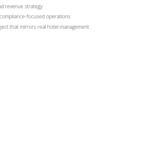
nd revenue strategy
d compliance-focused operations
ject that mirrors real hotel management