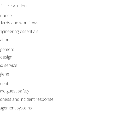
lict resolution
enance
dards and workflows
gineering essentials
gation
agement
 design
d service
giene
ement
and guest safety
dness and incident response
anagement systems