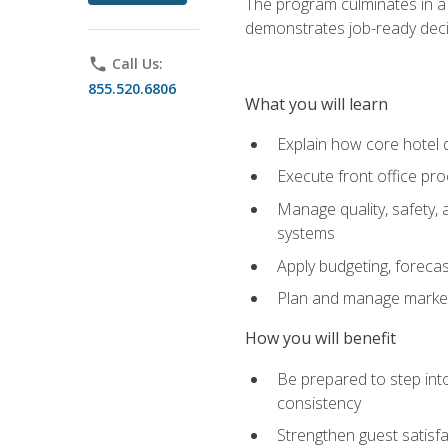
The program culminates in a 
demonstrates job-ready deci
phone
Call Us:
855.520.6806
What you will learn
Explain how core hotel d
Execute front office pro
Manage quality, safety,
systems
Apply budgeting, foreca
Plan and manage marketi
How you will benefit
Be prepared to step int
consistency
Strengthen guest satisfa