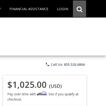
Y
FINANCIAL ASSISTANCE
LOGIN
phone
Call Us: 855.520.6806
$1,025.00
(USD)
Affirm
Pay over time with
. See if you qualify at
checkout.