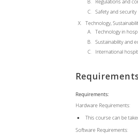
Regulations and co
Safety and security
Technology, Sustainabilit
Technology in hospit
Sustainability and 
International hospi
Requirement
Requirements:
Hardware Requirements:
This course can be take
Software Requirements: