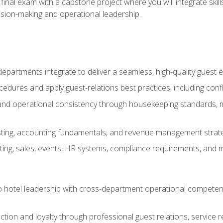
final exam with a capstone project where you will integrate skil
sion-making and operational leadership.
epartments integrate to deliver a seamless, high-quality guest 
cedures and apply guest-relations best practices, including confl
 and operational consistency through housekeeping standards, m
sting, accounting fundamentals, and revenue management strategi
ng, sales, events, HR systems, compliance requirements, and mod
o hotel leadership with cross-department operational compete
ction and loyalty through professional guest relations, service r