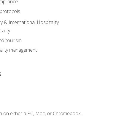
mpliance
 protocols
y & International Hospitality
ality
eco-tourism
tality management
s
n on either a PC, Mac, or Chromebook.