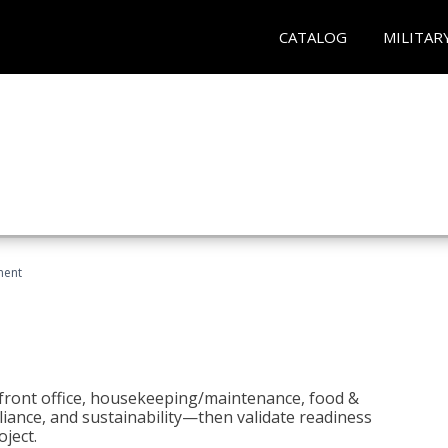
CATALOG
MILITAR
ment
 front office, housekeeping/maintenance, food &
liance, and sustainability—then validate readiness
ject.