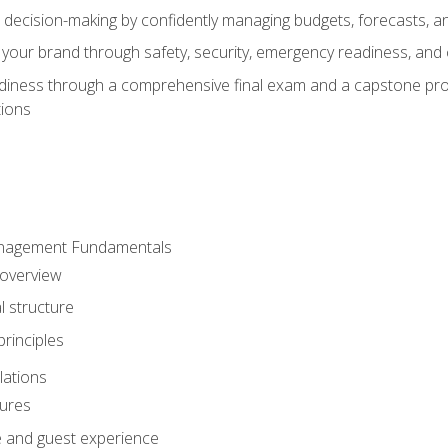
d decision-making by confidently managing budgets, forecasts, a
 your brand through safety, security, emergency readiness, an
eadiness through a comprehensive final exam and a capstone pro
tions
anagement Fundamentals
 overview
l structure
rinciples
lations
dures
te and guest experience