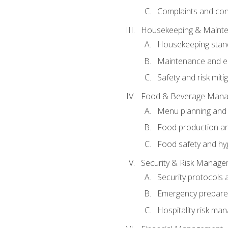
Complaints and conf
Housekeeping & Maint
Housekeeping stan
Maintenance and en
Safety and risk miti
Food & Beverage Man
Menu planning and
Food production an
Food safety and hy
Security & Risk Manag
Security protocols 
Emergency prepare
Hospitality risk m