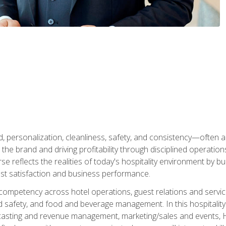
personalization, cleanliness, safety, and consistency—often all
 the brand and driving profitability through disciplined operati
reflects the realities of today's hospitality environment by bu
st satisfaction and business performance.
 competency across hotel operations, guest relations and serv
d safety, and food and beverage management. In this hospitalit
ecasting and revenue management, marketing/sales and events, H