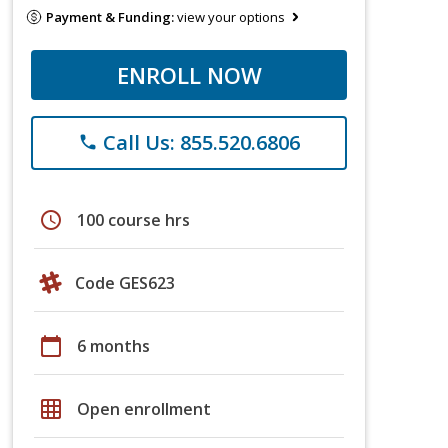
Payment & Funding:
view your options
ENROLL NOW
Call Us: 855.520.6806
phone
schedule
100 course hrs
Code GES623
calendar_today
6 months
grid_on
Open enrollment