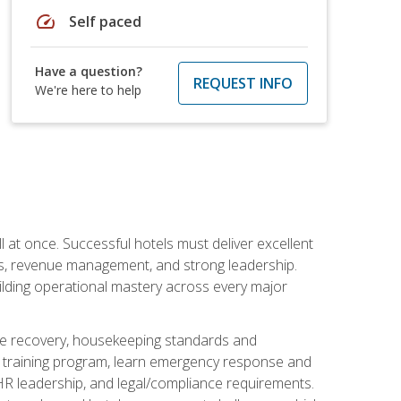
speed
Self paced
Have a question?
REQUEST INFO
We're here to help
 at once. Successful hotels must deliver excellent
ons, revenue management, and strong leadership.
ilding operational mastery across every major
ice recovery, housekeeping standards and
y training program, learn emergency response and
R leadership, and legal/compliance requirements.