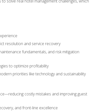
ls to solve real hotel management challenges, which
experience
ict resolution and service recovery
aintenance fundamentals, and risk mitigation
es to optimize profitability
ern priorities like technology and sustainability
nce—reducing costly mistakes and improving guest
ecovery, and front-line excellence