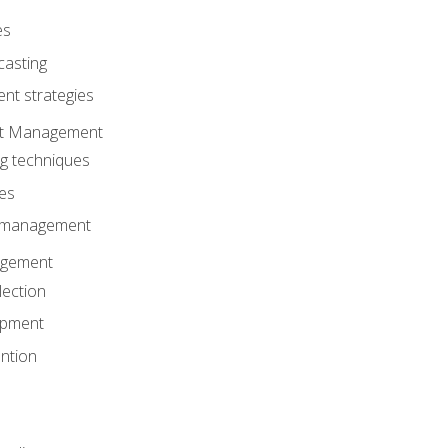
es
casting
t strategies
ent Management
ng techniques
ies
d management
gement
lection
opment
ntion