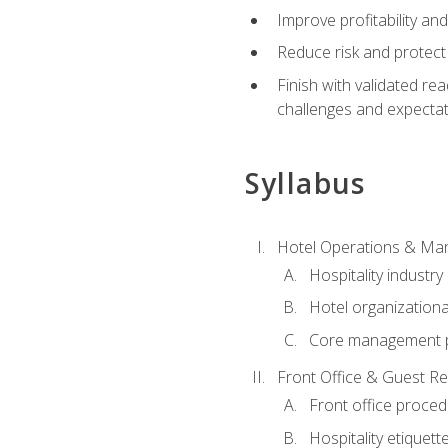
Improve profitability an
Reduce risk and protect
Finish with validated r
challenges and expecta
Syllabus
Hotel Operations & M
Hospitality industry
Hotel organizationa
Core management p
Front Office & Guest Re
Front office proce
Hospitality etiquet