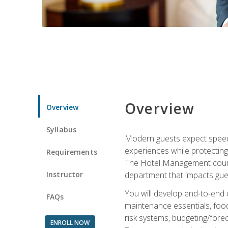
Overview
Overview
Syllabus
Modern guests expect speed, 
experiences while protecting
Requirements
The Hotel Management course 
Instructor
department that impacts gue
You will develop end-to-end
FAQs
maintenance essentials, foo
risk systems, budgeting/for
ENROLL NOW