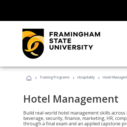
›
›
›
Training Programs
Hospitality
Hotel Manage
Hotel Management
Build real-world hotel management skills across
beverage, security, finance, marketing, HR, comp
through a final exam and an applied capstone pro