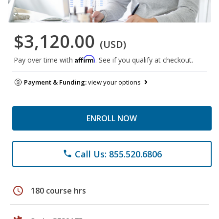
$3,120.00
(USD)
Affirm
Pay over time with
. See if you qualify at checkout.
Payment & Funding:
view your options
ENROLL NOW
Call Us: 855.520.6806
phone
schedule
180 course hrs