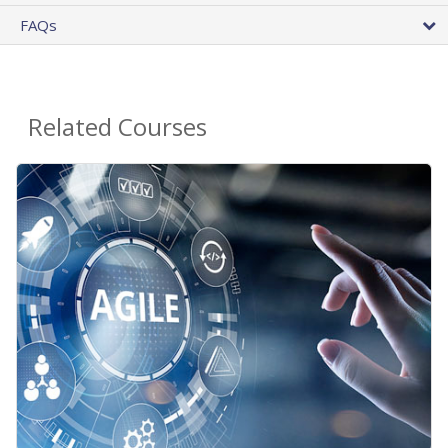
FAQs
Related Courses