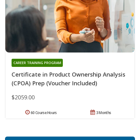
CAREER TRAINING PROGRAM
Certificate in Product Ownership Analysis
(CPOA) Prep (Voucher Included)
$2059.00
60 Course Hours
3 Months