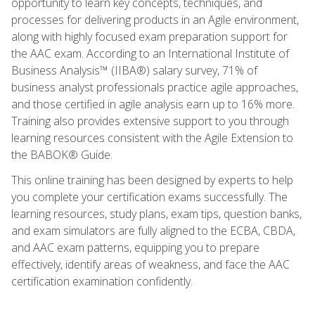
opportunity to learn key concepts, techniques, and
processes for delivering products in an Agile environment,
along with highly focused exam preparation support for
the AAC exam. According to an International Institute of
Business Analysis™ (IIBA®) salary survey, 71% of
business analyst professionals practice agile approaches,
and those certified in agile analysis earn up to 16% more.
Training also provides extensive support to you through
learning resources consistent with the Agile Extension to
the BABOK® Guide.
This online training has been designed by experts to help
you complete your certification exams successfully. The
learning resources, study plans, exam tips, question banks,
and exam simulators are fully aligned to the ECBA, CBDA,
and AAC exam patterns, equipping you to prepare
effectively, identify areas of weakness, and face the AAC
certification examination confidently.