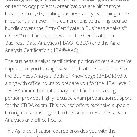
on technology projects, organizations are hiring more
business analysts, making business analysis training more
important than ever. This comprehensive training course
bundle covers the Entry Certificate in Business Analysis™
(ECBA™) certification, as well as the Certification in
Business Data Analytics (IIBA®- CBDA) and the Agile
Analysis Certification (IIBA®-AAC).
The business analyst certification portion covers extensive
support for you through sessions that are compatible to
the Business Analysis Body of Knowledge (BABOK) v3.0,
along with office hours to prepare you for the IIBA Level 1
– ECBA exam. The data analyst certification training
portion provides highly focused exam preparation support
for the CBDA exam. This course offers extensive support
through sessions aligned to the Guide to Business Data
Analytics and office hours.
This Agile certification course provides you with the