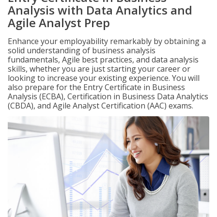
Analysis with Data Analytics and
Agile Analyst Prep
Enhance your employability remarkably by obtaining a
solid understanding of business analysis
fundamentals, Agile best practices, and data analysis
skills, whether you are just starting your career or
looking to increase your existing experience. You will
also prepare for the Entry Certificate in Business
Analysis (ECBA), Certification in Business Data Analytics
(CBDA), and Agile Analyst Certification (AAC) exams.