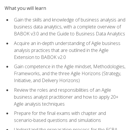
What you will learn
Gain the skills and knowledge of business analysis and
business data analytics, with a complete overview of
BABOK v3.0 and the Guide to Business Data Analytics
Acquire an in-depth understanding of Agile business
analysis practices that are outlined in the Agile
Extension to BABOK v2.0
Gain competence in the Agile mindset, Methodologies,
Frameworks, and the three Agile Horizons (Strategy,
Initiative, and Delivery Horizons)
Review the roles and responsibilities of an Agile
business analyst practitioner and how to apply 20+
Agile analysis techniques
Prepare for the final exams with chapter and
scenario-based questions and simulations
Understand the preparation process for the ECBA,