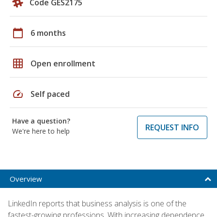
Code GES2175
calendar_today
6 months
grid_on
Open enrollment
speed
Self paced
Have a question?
REQUEST INFO
We're here to help
Overview
LinkedIn reports that business analysis is one of the
fastest-growing professions. With increasing dependence