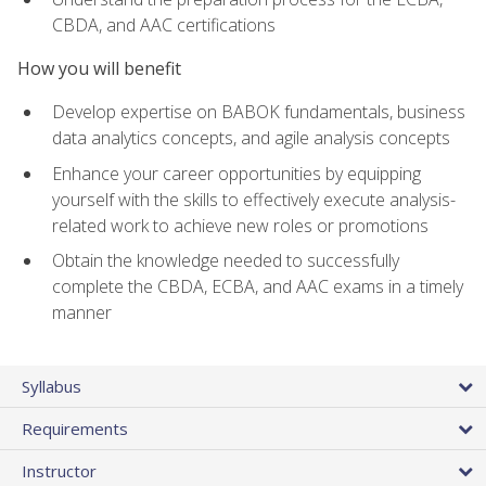
CBDA, and AAC certifications
How you will benefit
Develop expertise on BABOK fundamentals, business
data analytics concepts, and agile analysis concepts
Enhance your career opportunities by equipping
yourself with the skills to effectively execute analysis-
related work to achieve new roles or promotions
Obtain the knowledge needed to successfully
complete the CBDA, ECBA, and AAC exams in a timely
manner
Syllabus
Requirements
Instructor