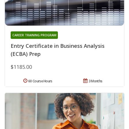
CAREER TRAINING PROGRAM
Entry Certificate in Business Analysis
(ECBA) Prep
$1185.00
60 Course Hours
3 Months