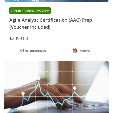
CAREER TRAINING PROGRAM
Agile Analyst Certification (AAC) Prep
(Voucher Included)
$2059.00
60 Course Hours
3 Months