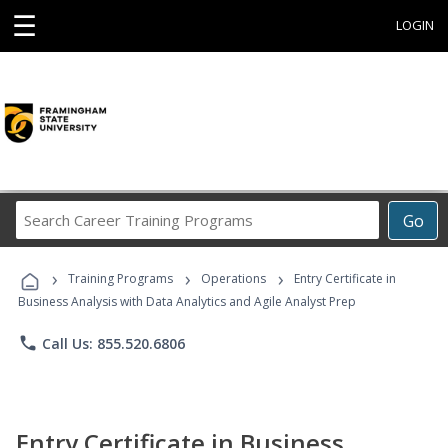
☰
LOGIN
Search
Go
Career
Training
›
›
›
Programs
Training Programs
Operations
Entry Certificate in
Business Analysis with Data Analytics and Agile Analyst Prep
phone
Call Us: 855.520.6806
Entry Certificate in Business