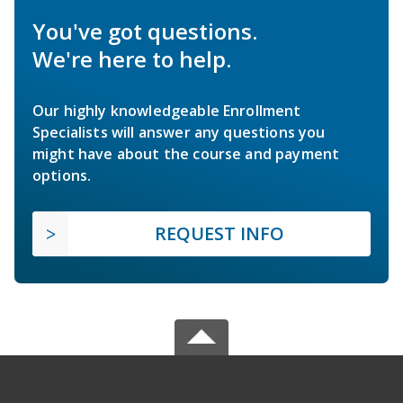
You've got questions.
We're here to help.
Our highly knowledgeable Enrollment
Specialists will answer any questions you
might have about the course and payment
options.
REQUEST INFO