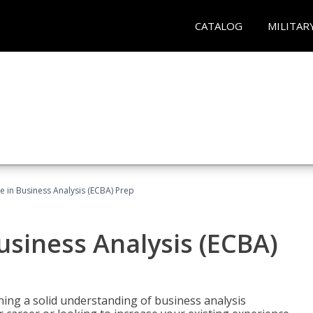
CATALOG
MILITAR
ate in Business Analysis (ECBA) Prep
Business Analysis (ECBA)
ing a solid understanding of business analysis