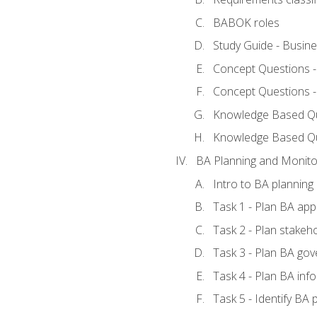
BABOK roles
Study Guide - Busin
Concept Questions 
Concept Questions 
Knowledge Based Que
Knowledge Based Q
BA Planning and Monito
Intro to BA planning
Task 1 - Plan BA ap
Task 2 - Plan stake
Task 3 - Plan BA go
Task 4 - Plan BA in
Task 5 - Identify B