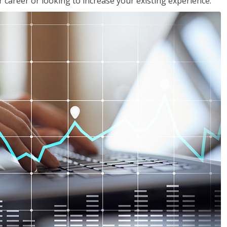
 career or looking to increase your existing experience.