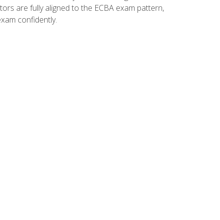
tors are fully aligned to the ECBA exam pattern,
exam confidently.