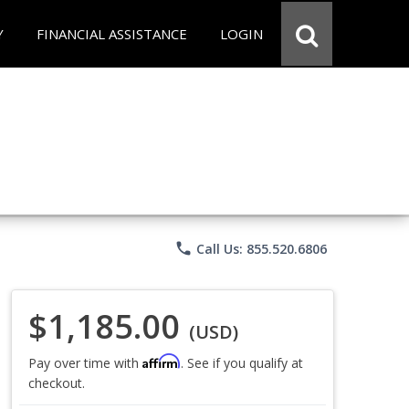
Y
FINANCIAL ASSISTANCE
LOGIN
phone
Call Us: 855.520.6806
$1,185.00
(USD)
Affirm
Pay over time with
. See if you qualify at
checkout.