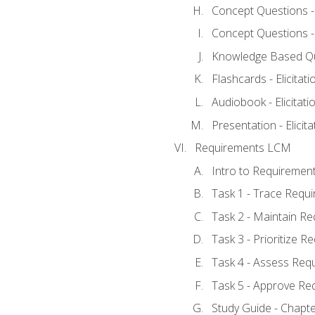
Concept Questions - E
Concept Questions - E
Knowledge Based Ques
Flashcards - Elicitati
Audiobook - Elicitati
Presentation - Elicit
Requirements LCM
Intro to Requiremen
Task 1 - Trace Requ
Task 2 - Maintain R
Task 3 - Prioritize 
Task 4 - Assess Req
Task 5 - Approve Re
Study Guide - Chapt