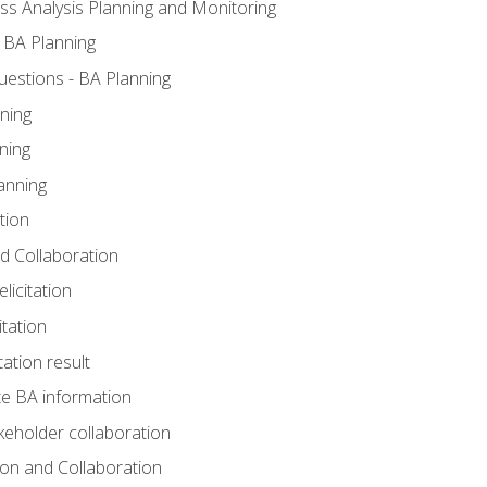
ss Analysis Planning and Monitoring
 BA Planning
estions - BA Planning
ning
ning
anning
tion
and Collaboration
licitation
itation
tation result
e BA information
keholder collaboration
tion and Collaboration