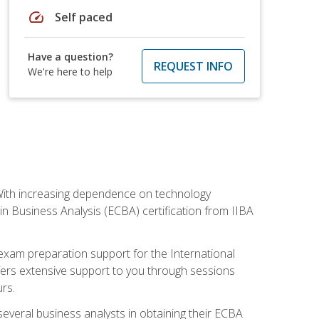
speed
Self paced
Have a question?
REQUEST INFO
We're here to help
. With increasing dependence on technology
 in Business Analysis (ECBA) certification from IIBA
 exam preparation support for the International
ffers extensive support to you through sessions
rs.
everal business analysts in obtaining their ECBA