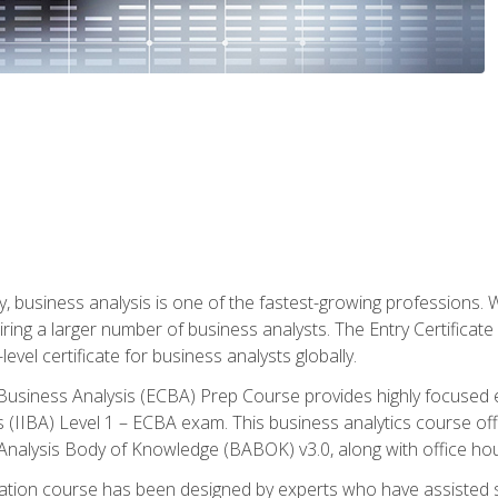
y, business analysis is one of the fastest-growing professions
iring a larger number of business analysts. The Entry Certificate
evel certificate for business analysts globally.
in Business Analysis (ECBA) Prep Course provides highly focused
is (IIBA) Level 1 – ECBA exam. This business analytics course o
s Analysis Body of Knowledge (BABOK) v3.0, along with office hou
ication course has been designed by experts who have assisted s