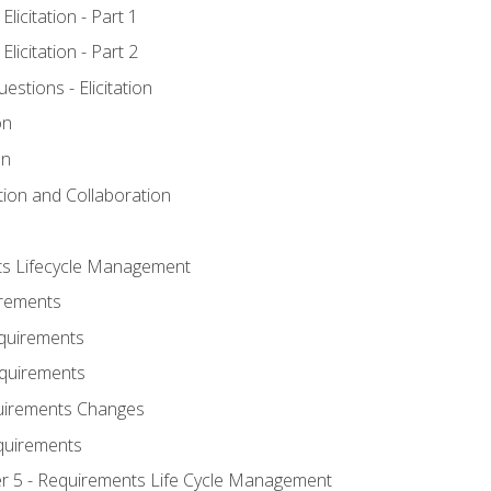
licitation - Part 1
licitation - Part 2
tions - Elicitation
on
on
ation and Collaboration
ts Lifecycle Management
irements
equirements
Requirements
uirements Changes
quirements
er 5 - Requirements Life Cycle Management