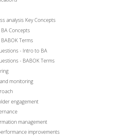
ess analysis Key Concepts
- BA Concepts
- BABOK Terms
stions - Intro to BA
uestions - BABOK Terms
ring
 and monitoring
proach
holder engagement
vernance
formation management
A performance improvements