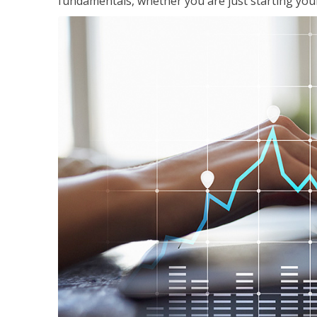
fundamentals, whether you are just starting your