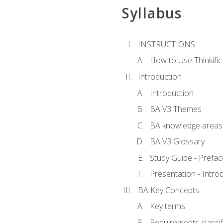
Syllabus
INSTRUCTIONS
How to Use Thinkific
Introduction
Introduction
BA V3 Themes
BA knowledge areas
BA V3 Glossary
Study Guide - Prefac
Presentation - Intr
BA Key Concepts
Key terms
Requirements classif