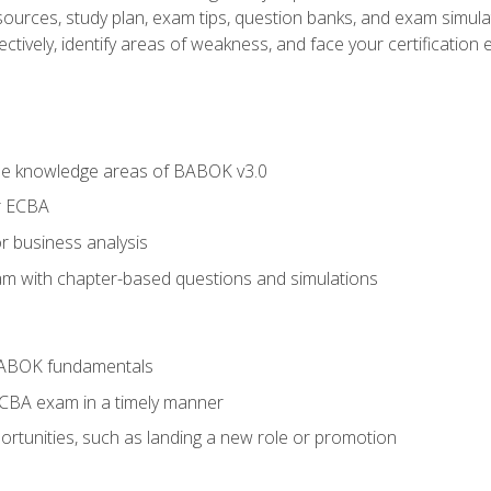
esources, study plan, exam tips, question banks, and exam simula
ctively, identify areas of weakness, and face your certification 
he knowledge areas of BABOK v3.0
r ECBA
r business analysis
xam with chapter-based questions and simulations
BABOK fundamentals
ECBA exam in a timely manner
rtunities, such as landing a new role or promotion