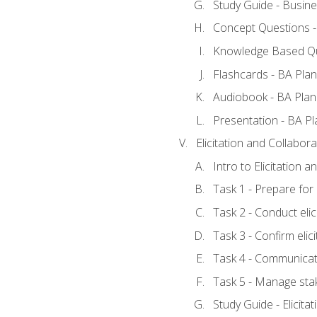
Study Guide - Busine
Concept Questions -
Knowledge Based Qu
Flashcards - BA Plan
Audiobook - BA Plan
Presentation - BA Pl
Elicitation and Collabora
Intro to Elicitation 
Task 1 - Prepare for e
Task 2 - Conduct elic
Task 3 - Confirm elici
Task 4 - Communicat
Task 5 - Manage sta
Study Guide - Elicita