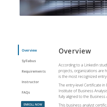
Overview
Overview
Syllabus
According to a LinkedIn stud
projects, organizations are h
Requirements
is the most recognized entry-l
Instructor
The entry-level Certificate 
Institute of Business Analys
FAQs
fully aligned to the Busines
ENROLL NOW
This business analyst certif