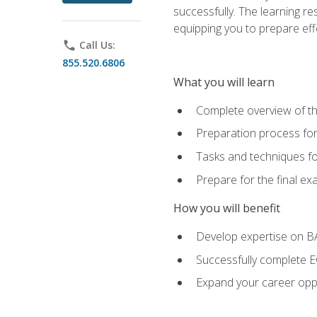
successfully. The learning r
equipping you to prepare effe
phone
Call Us:
855.520.6806
What you will learn
Complete overview of t
Preparation process fo
Tasks and techniques fo
Prepare for the final e
How you will benefit
Develop expertise on 
Successfully complete 
Expand your career oppo