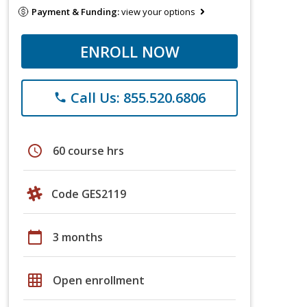
Payment & Funding:
view your options
ENROLL NOW
Call Us: 855.520.6806
phone
schedule
60 course hrs
Code GES2119
calendar_today
3 months
grid_on
Open enrollment