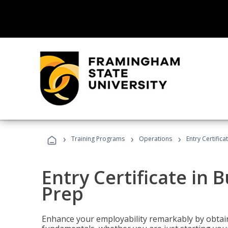
›
›
›
Training Programs
Operations
Entry Certific
Entry Certificate in 
Prep
Enhance your employability remarkably by obtain