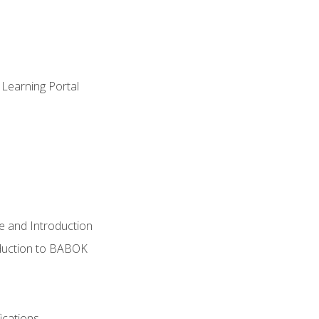
 Learning Portal
e and Introduction
oduction to BABOK
ications