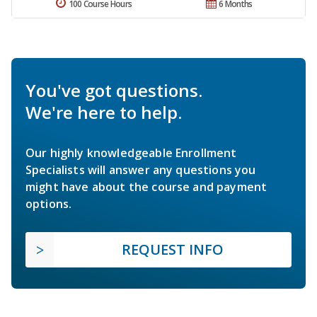
100 Course Hours
6 Months
You've got questions.
We're here to help.
Our highly knowledgeable Enrollment
Specialists will answer any questions you
might have about the course and payment
options.
REQUEST INFO