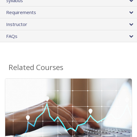
Syllabus
Requirements
Instructor
FAQs
Related Courses