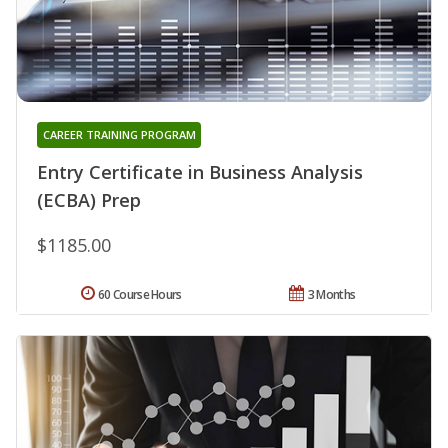
CAREER TRAINING PROGRAM
Entry Certificate in Business Analysis
(ECBA) Prep
$1185.00
60 Course Hours
3 Months