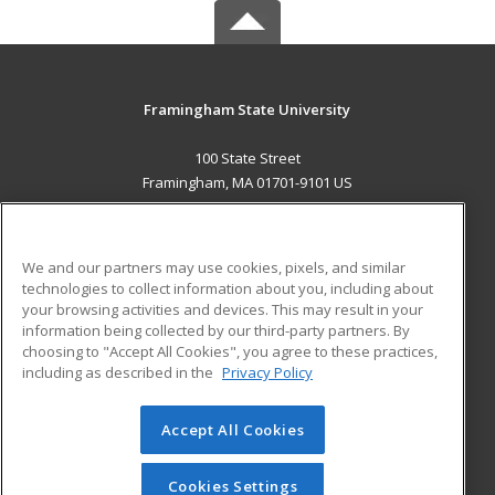
Framingham State University
100 State Street
Framingham, MA 01701-9101 US
MAIN CONTENT
Career Training
We and our partners may use cookies, pixels, and similar
technologies to collect information about you, including about
ADDITIONAL RESOURCES
your browsing activities and devices. This may result in your
information being collected by our third-party partners. By
Military
Student Blog
choosing to "Accept All Cookies", you agree to these practices,
Financial Assistance
including as described in the
Privacy Policy
Help
Accept All Cookies
© 2026 ed2go, a division of Cengage Learning. All rights
reserved. The material on this site cannot be reproduced or
redistributed unless you have obtained prior written
Cookies Settings