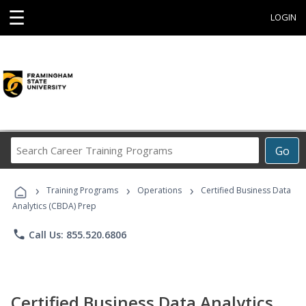
☰
LOGIN
Search
Go
Career
Training
›
›
›
Programs
Training Programs
Operations
Certified Business Data
Analytics (CBDA) Prep
phone
Call Us: 855.520.6806
Certified Business Data Analytics