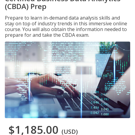
(CBDA) Prep
Prepare to learn in-demand data analysis skills and
stay on top of industry trends in this immersive online
course. You will also obtain the information needed to
prepare for and take the CBDA exam.
$1,185.00
(USD)