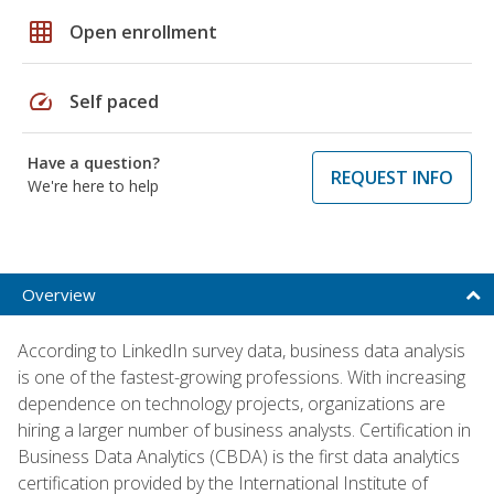
grid_on
Open enrollment
speed
Self paced
Have a question?
REQUEST INFO
We're here to help
Overview
According to LinkedIn survey data, business data analysis
is one of the fastest-growing professions. With increasing
dependence on technology projects, organizations are
hiring a larger number of business analysts. Certification in
Business Data Analytics (CBDA) is the first data analytics
certification provided by the International Institute of