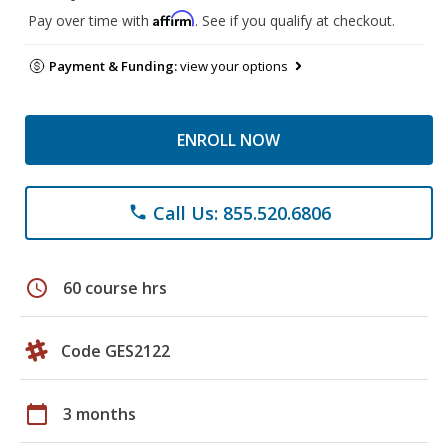
Affirm
Pay over time with
. See if you qualify at checkout.
Payment & Funding:
view your options
ENROLL NOW
Call Us: 855.520.6806
phone
schedule
60 course hrs
Code GES2122
calendar_today
3 months