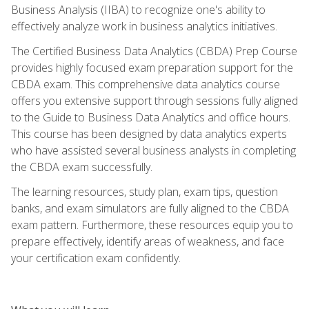
Business Analysis (IIBA) to recognize one's ability to
effectively analyze work in business analytics initiatives.
The Certified Business Data Analytics (CBDA) Prep Course
provides highly focused exam preparation support for the
CBDA exam. This comprehensive data analytics course
offers you extensive support through sessions fully aligned
to the Guide to Business Data Analytics and office hours.
This course has been designed by data analytics experts
who have assisted several business analysts in completing
the CBDA exam successfully.
The learning resources, study plan, exam tips, question
banks, and exam simulators are fully aligned to the CBDA
exam pattern. Furthermore, these resources equip you to
prepare effectively, identify areas of weakness, and face
your certification exam confidently.