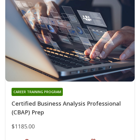
CAREER TRAINING PROGRAM
Certified Business Analysis Professional
(CBAP) Prep
$1185.00