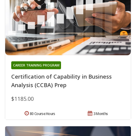
CAREER TRAINING PROGRAM
Certification of Capability in Business
Analysis (CCBA) Prep
$1185.00
80 Course Hours
3 Months