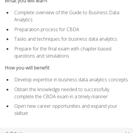
What you will learn
Complete overview of the Guide to Business Data
Analytics
Preparation process for CBDA
Tasks and techniques for business data analytics
Prepare for the final exam with chapter-based
questions and simulations
How you will benefit
Develop expertise in business data analytics concepts
Obtain the knowledge needed to successfully
complete the CBDA exam in a timely manner
Open new career opportunities and expand your
skillset