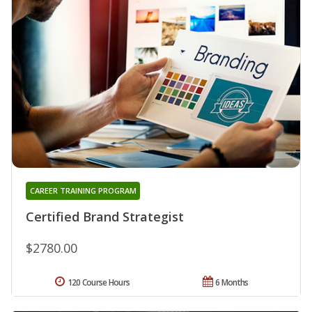
CAREER TRAINING PROGRAM
Certified Brand Strategist
$2780.00
120 Course Hours
6 Months