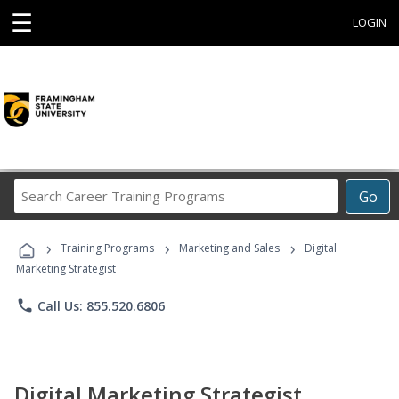
☰
LOGIN
Search
Go
Career
Training
›
›
›
Programs
Training Programs
Marketing and Sales
Digital
Marketing Strategist
phone
Call Us: 855.520.6806
Digital Marketing Strategist