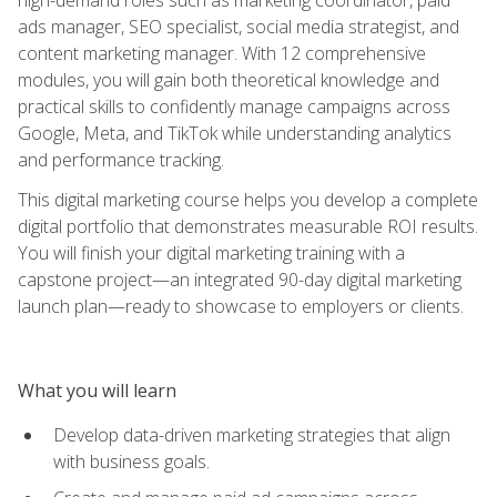
ads manager, SEO specialist, social media strategist, and
content marketing manager. With 12 comprehensive
modules, you will gain both theoretical knowledge and
practical skills to confidently manage campaigns across
Google, Meta, and TikTok while understanding analytics
and performance tracking.
This digital marketing course helps you develop a complete
digital portfolio that demonstrates measurable ROI results.
You will finish your digital marketing training with a
capstone project—an integrated 90-day digital marketing
launch plan—ready to showcase to employers or clients.
What you will learn
Develop data-driven marketing strategies that align
with business goals.