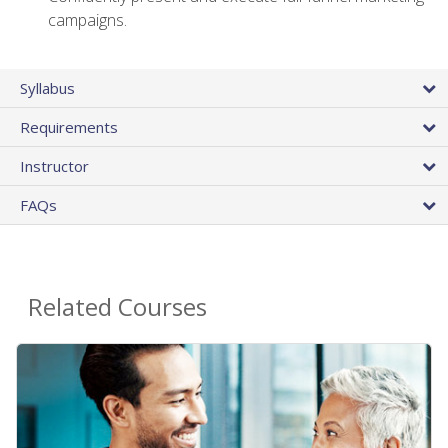
campaigns.
Syllabus
Requirements
Instructor
FAQs
Related Courses