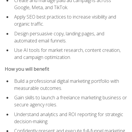
Create and manage paid ad campaigns across
Google, Meta, and TikTok.
Apply SEO best practices to increase visibility and
organic traffic.
Design persuasive copy, landing pages, and
automated email funnels.
Use AI tools for market research, content creation,
and campaign optimization.
How you will benefit
Build a professional digital marketing portfolio with
measurable outcomes.
Gain skills to launch a freelance marketing business or
secure agency roles.
Understand analytics and ROI reporting for strategic
decision-making.
Confidently present and execute full-funnel marketing