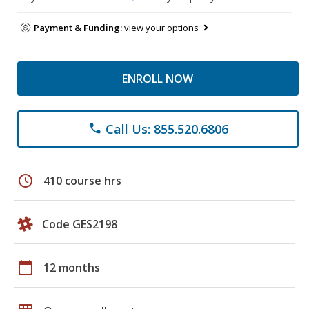
Payment & Funding:
view your options
ENROLL NOW
Call Us: 855.520.6806
phone
schedule
410 course hrs
Code GES2198
calendar_today
12 months