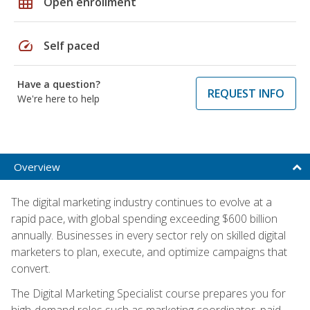
grid_on
Open enrollment
speed
Self paced
Have a question?
REQUEST INFO
We're here to help
Overview
The digital marketing industry continues to evolve at a
rapid pace, with global spending exceeding $600 billion
annually. Businesses in every sector rely on skilled digital
marketers to plan, execute, and optimize campaigns that
convert.
The Digital Marketing Specialist course prepares you for
high-demand roles such as marketing coordinator, paid