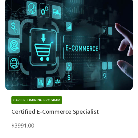
CAREER TRAINING PROGRAM
Certified E-Commerce Specialist
$3991.00