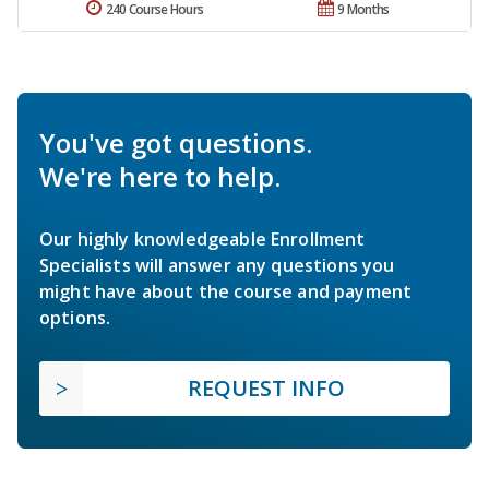
240 Course Hours
9 Months
You've got questions.
We're here to help.
Our highly knowledgeable Enrollment
Specialists will answer any questions you
might have about the course and payment
options.
REQUEST INFO