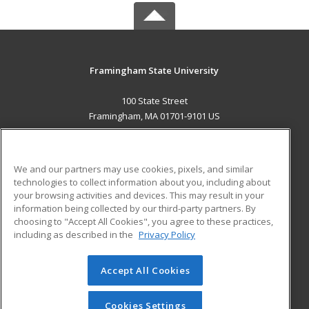
Framingham State University
100 State Street
Framingham, MA 01701-9101 US
MAIN CONTENT
Career Training
We and our partners may use cookies, pixels, and similar
technologies to collect information about you, including about
ADDITIONAL RESOURCES
your browsing activities and devices. This may result in your
information being collected by our third-party partners. By
Military
Student Blog
choosing to "Accept All Cookies", you agree to these practices,
Financial Assistance
including as described in the
Privacy Policy
Help
Accept All Cookies
© 2026 ed2go, a division of Cengage Learning. All rights
reserved. The material on this site cannot be reproduced or
redistributed unless you have obtained prior written
Cookies Settings