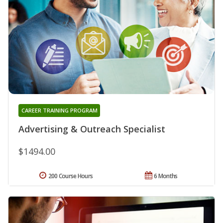
CAREER TRAINING PROGRAM
Advertising & Outreach Specialist
$1494.00
200 Course Hours
6 Months