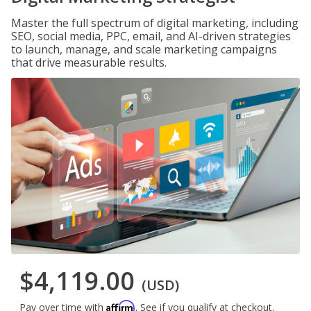
Master the full spectrum of digital marketing, including
SEO, social media, PPC, email, and AI-driven strategies
to launch, manage, and scale marketing campaigns
that drive measurable results.
$4,119.00
(USD)
Affirm
Pay over time with
. See if you qualify at checkout.