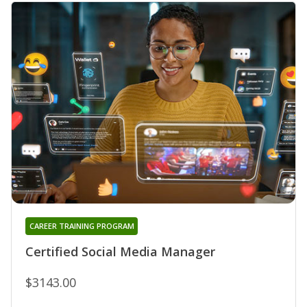
CAREER TRAINING PROGRAM
Certified Social Media Manager
$3143.00