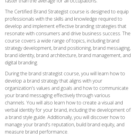
faster than the average for all occupations.
The Certified Brand Strategist course is designed to equip
professionals with the skills and knowledge required to
develop and implement effective branding strategies that
resonate with consumers and drive business success. The
course covers a wide range of topics, including brand
strategy development, brand positioning, brand messaging,
brand identity, brand architecture, brand management, and
digital branding.
During the brand strategist course, you will learn how to
develop a brand strategy that aligns with your
organization's values and goals and how to communicate
your brand messaging effectively through various
channels. You will also learn how to create a visual and
verbal identity for your brand, including the development of
a brand style guide. Additionally, you will discover how to
manage your brand's reputation, build brand equity, and
measure brand performance.