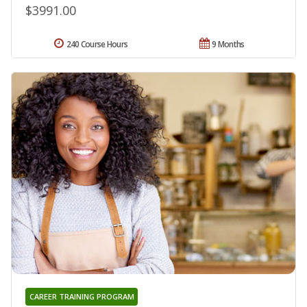
$3991.00
240 Course Hours
9 Months
CAREER TRAINING PROGRAM