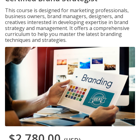
This course is designed for marketing professionals,
business owners, brand managers, designers, and
creatives interested in developing expertise in brand
strategy and management. It offers a comprehensive
curriculum to help you master the latest branding
techniques and strategies.
$2,780.00