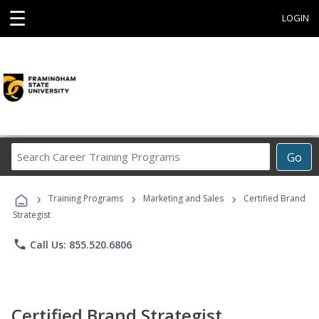
☰
LOGIN
Search
Go
Career
Training
›
›
›
Programs
Training Programs
Marketing and Sales
Certified Brand
Strategist
phone
Call Us: 855.520.6806
Certified Brand Strategist