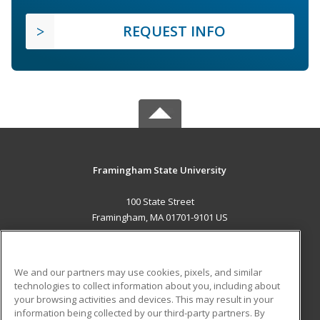
REQUEST INFO
Framingham State University
100 State Street
Framingham, MA 01701-9101 US
MAIN CONTENT
Career Training
We and our partners may use cookies, pixels, and similar
technologies to collect information about you, including about
ADDITIONAL RESOURCES
your browsing activities and devices. This may result in your
information being collected by our third-party partners. By
Military
Student Blog