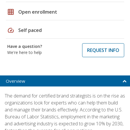
grid_on
Open enrollment
speed
Self paced
Have a question?
REQUEST INFO
We're here to help
Overview
The demand for certified brand strategists is on the rise as
organizations look for experts who can help them build
and manage their brands effectively. According to the U.S.
Bureau of Labor Statistics, employment in the marketing
and advertising industry is expected to grow 10% by 2030,