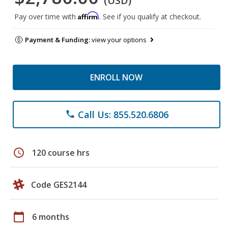
(USD)
Affirm
Pay over time with
. See if you qualify at checkout.
Payment & Funding:
view your options
ENROLL NOW
Call Us: 855.520.6806
phone
schedule
120 course hrs
Code GES2144
calendar_today
6 months