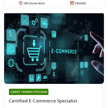
240 Course Hours
9 Months
CAREER TRAINING PROGRAM
Certified E-Commerce Specialist