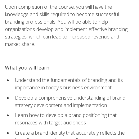
Upon completion of the course, you will have the
knowledge and skills required to become successful
branding professionals. You will be able to help
organizations develop and implement effective branding
strategies, which can lead to increased revenue and
market share.
What you will learn
Understand the fundamentals of branding and its
importance in today's business environment
Develop a comprehensive understanding of brand
strategy development and implementation
Learn how to develop a brand positioning that
resonates with target audiences
Create a brand identity that accurately reflects the