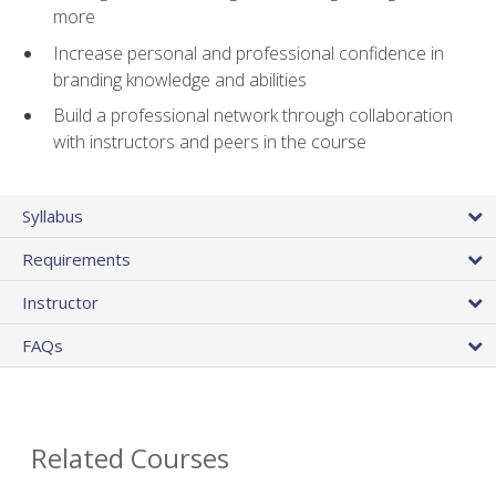
more
Increase personal and professional confidence in
branding knowledge and abilities
Build a professional network through collaboration
with instructors and peers in the course
Syllabus
Requirements
Instructor
FAQs
Related Courses