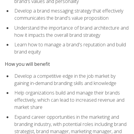
brand's values and personality
Develop a brand messaging strategy that effectively
communicates the brand's value proposition
Understand the importance of brand architecture and
how it impacts the overall brand strategy
Learn how to manage a brand's reputation and build
brand equity
How you will benefit
Develop a competitive edge in the job market by
gaining in-demand branding skills and knowledge
Help organizations build and manage their brands
effectively, which can lead to increased revenue and
market share
Expand career opportunities in the marketing and
branding industry, with potential roles including brand
strategist, brand manager, marketing manager, and