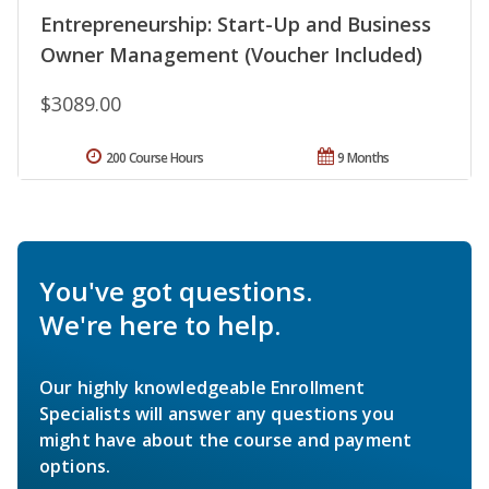
Entrepreneurship: Start-Up and Business
Owner Management (Voucher Included)
$3089.00
200 Course Hours
9 Months
You've got questions.
We're here to help.
Our highly knowledgeable Enrollment
Specialists will answer any questions you
might have about the course and payment
options.