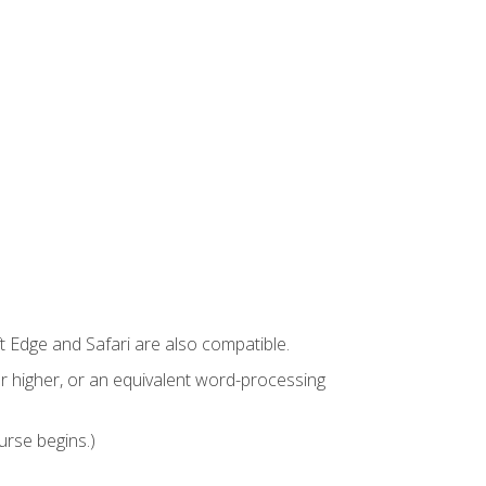
t Edge and Safari are also compatible.
 higher, or an equivalent word-processing
urse begins.)