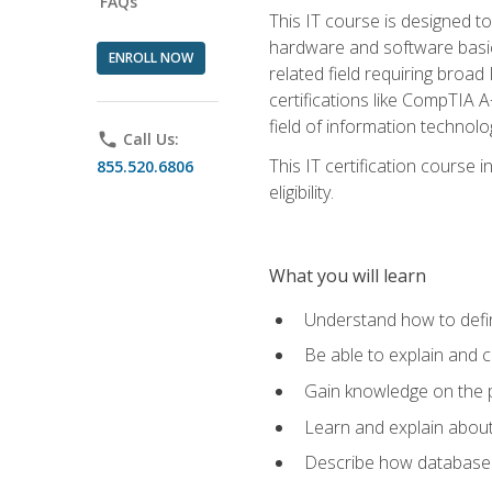
FAQs
This IT course is designed t
hardware and software basics,
ENROLL NOW
related field requiring broa
certifications like CompTIA A
field of information technolo
phone
Call Us:
This IT certification course
855.520.6806
eligibility.
What you will learn
Understand how to defin
Be able to explain and 
Gain knowledge on the p
Learn and explain about
Describe how databases