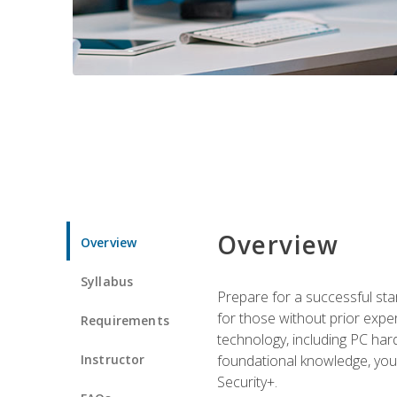
Overview
Overview
Syllabus
Prepare for a successful star
for those without prior expe
Requirements
technology, including PC har
Instructor
foundational knowledge, you w
Security+.