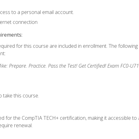
ccess to a personal email account.
ternet connection
uirements:
equired for this course are included in enrollment. The followin
nt:
: Prepare. Practice. Pass the Test! Get Certified! Exam FC0-U71
 take this course.
 for the CompTIA TECH+ certification, making it accessible to al
quire renewal.