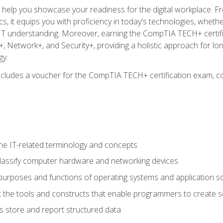
o help you showcase your readiness for the digital workplace. F
 it equips you with proficiency in today's technologies, whethe
d IT understanding. Moreover, earning the CompTIA TECH+ certi
+, Network+, and Security+, providing a holistic approach for lo
gy.
 includes a voucher for the CompTIA TECH+ certification exam, c
e IT-related terminology and concepts
classify computer hardware and networking devices
urposes and functions of operating systems and application s
 the tools and constructs that enable programmers to create 
 store and report structured data