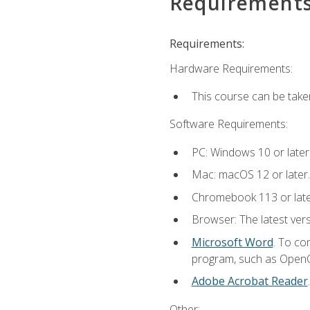
Requirement
Requirements:
Hardware Requirements:
This course can be take
Software Requirements:
PC: Windows 10 or later
Mac: macOS 12 or later.
Chromebook 113 or lat
Browser: The latest vers
Microsoft Word
. To co
program, such as OpenOff
Adobe Acrobat Reader
Other: