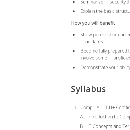
Summarize IT security th
Explain the basic struc
How you will benefit
Show potential or curre
candidates
Become fully prepared t
involve some IT proficie
Demonstrate your ability
Syllabus
CompTIA TECH+ Certifica
Introduction to Comp
IT Concepts and Ter