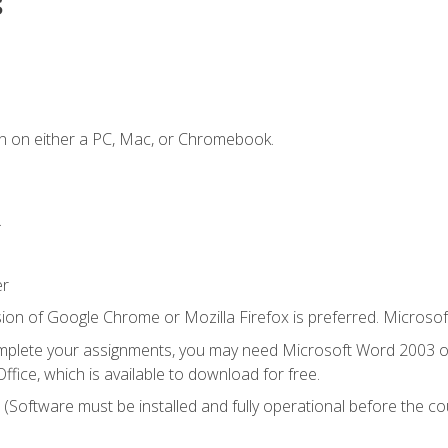
s
n on either a PC, Mac, or Chromebook.
.
er
ion of Google Chrome or Mozilla Firefox is preferred. Microsof
mplete your assignments, you may need Microsoft Word 2003 or
ice, which is available to download for free.
. (Software must be installed and fully operational before the co