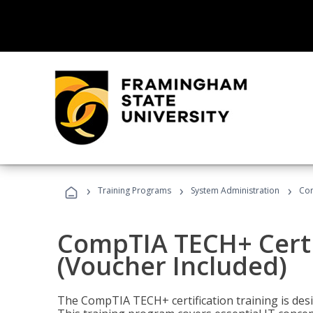
›
›
›
Training Programs
System Administration
Com
CompTIA TECH+ Certi
(Voucher Included)
The CompTIA TECH+ certification training is desig