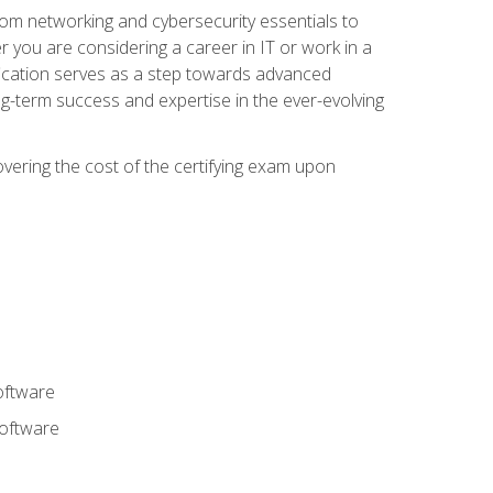
rom networking and cybersecurity essentials to
r you are considering a career in IT or work in a
fication serves as a step towards advanced
ng-term success and expertise in the ever-evolving
overing the cost of the certifying exam upon
oftware
software