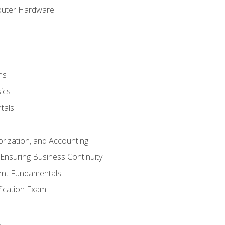
puter Hardware
ns
ics
tals
orization, and Accounting
Ensuring Business Continuity
nt Fundamentals
ification Exam