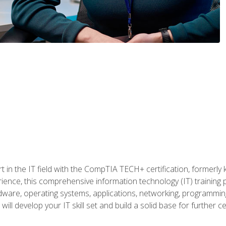
t in the IT field with the CompTIA TECH+ certification, formerly
rience, this comprehensive information technology (IT) training
dware, operating systems, applications, networking, programming,
ill develop your IT skill set and build a solid base for further 