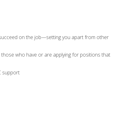
 succeed on the job—setting you apart from other
 those who have or are applying for positions that
C support