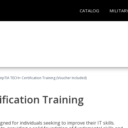
CATALOG
MILITAR
pTIA TECH+ Certification Training (Voucher Included)
fication Training
ned for individuals seeking to improve their IT skills.