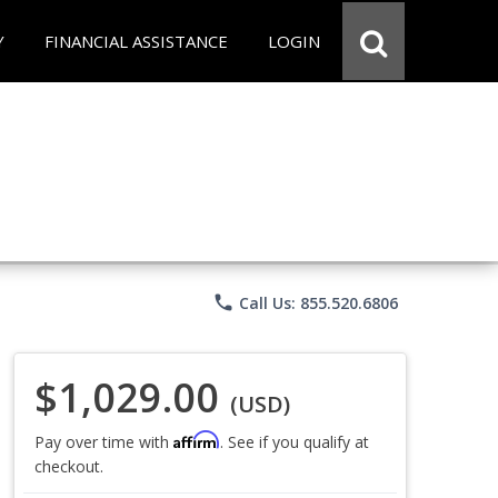
Y
FINANCIAL ASSISTANCE
LOGIN
phone
Call Us: 855.520.6806
$1,029.00
(USD)
Affirm
Pay over time with
. See if you qualify at
checkout.