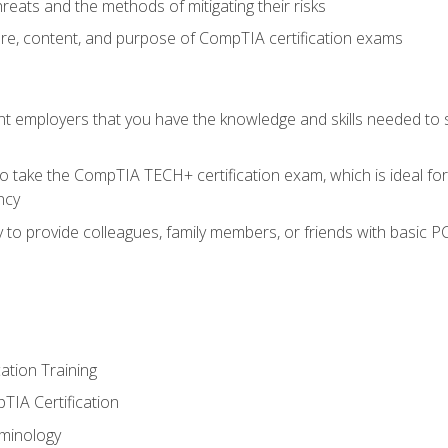
reats and the methods of mitigating their risks
ture, content, and purpose of CompTIA certification exams
nt employers that you have the knowledge and skills needed to
o take the CompTIA TECH+ certification exam, which is ideal for
ncy
 to provide colleagues, family members, or friends with basic P
tion Training
TIA Certification
minology