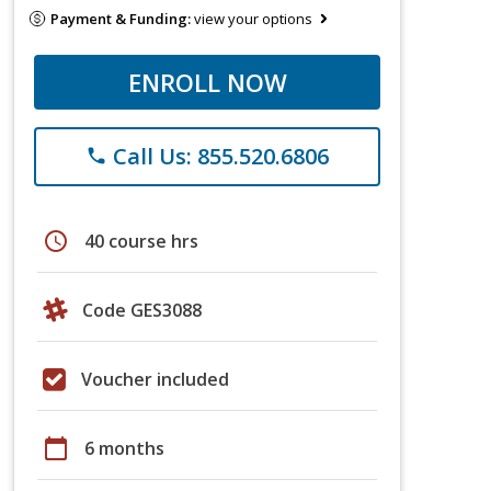
Payment & Funding:
view your options
ENROLL NOW
Call Us: 855.520.6806
phone
schedule
40 course hrs
Code GES3088
Voucher included
calendar_today
6 months