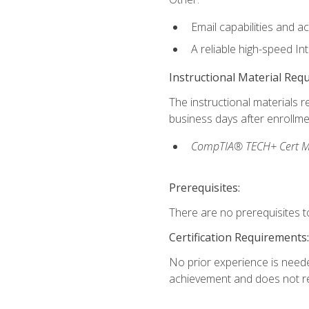
Email capabilities and a
A reliable high-speed In
Instructional Material Req
The instructional materials r
business days after enrollme
CompTIA® TECH+ Cert Mike
Prerequisites:
There are no prerequisites to
Certification Requirements:
No prior experience is needed
achievement and does not re