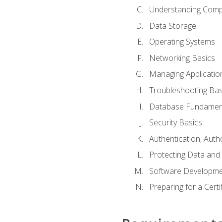
Understanding Com
Data Storage
Operating Systems
Networking Basics
Managing Applicatio
Troubleshooting Bas
Database Fundamen
Security Basics
Authentication, Auth
Protecting Data and 
Software Developme
Preparing for a Cert