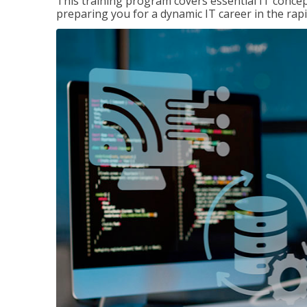
This training program covers essential IT concep
preparing you for a dynamic IT career in the rapi