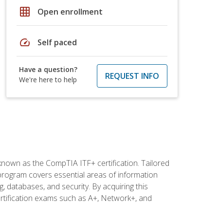
grid_on
Open enrollment
speed
Self paced
Have a question?
REQUEST INFO
We're here to help
 known as the CompTIA ITF+ certification. Tailored
 program covers essential areas of information
 databases, and security. By acquiring this
certification exams such as A+, Network+, and