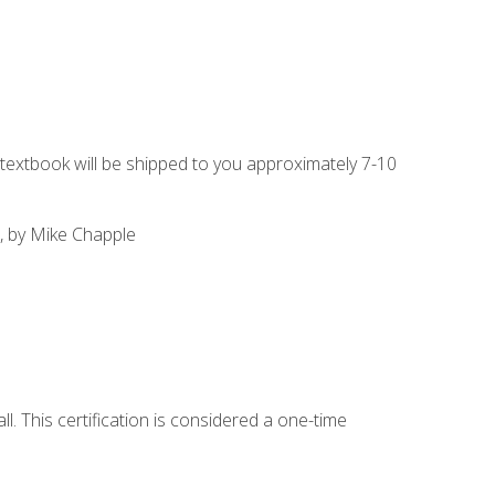
g textbook will be shipped to you approximately 7-10
, by Mike Chapple
l. This certification is considered a one-time