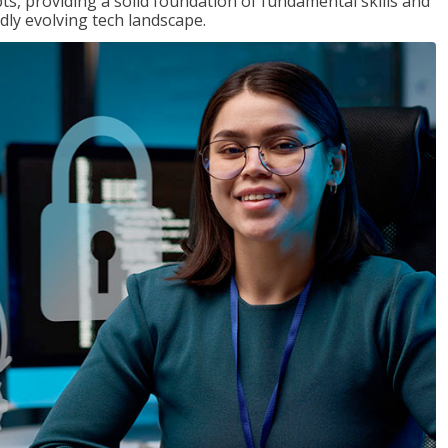
ts, providing a solid foundation of fundamental skills and
dly evolving tech landscape.