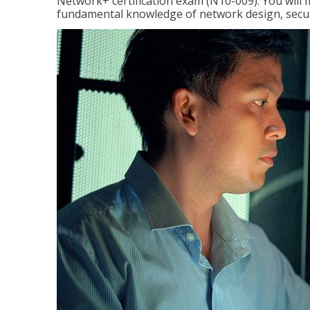
Network+ certification exam (N10-009). You will 
fundamental knowledge of network design, securi