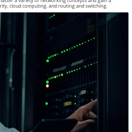
master a variety of networking concepts and gain a
ty, cloud computing, and routing and switching.