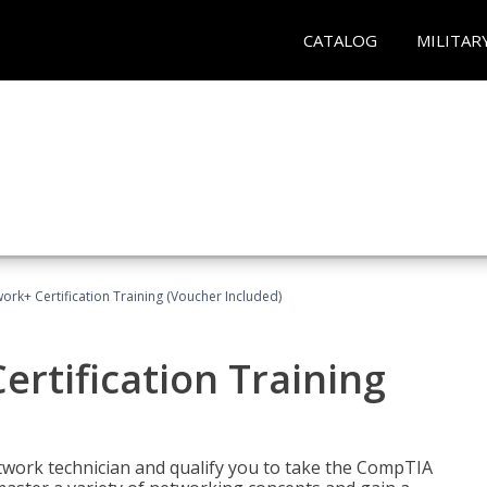
CATALOG
MILITAR
rk+ Certification Training (Voucher Included)
rtification Training
etwork technician and qualify you to take the CompTIA