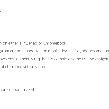
s
n on either a PC, Mac, or Chromebook.
ogram are not supported on mobile devices (i.e., phones and tabl
dows environment is required to complete some course assignm
 client-side virtualization:
tion support in UEFI