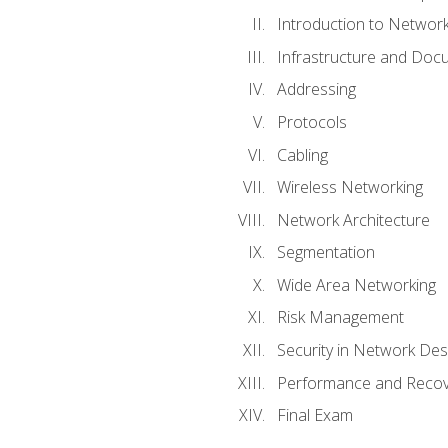
Introduction to Network
Infrastructure and Doc
Addressing
Protocols
Cabling
Wireless Networking
Network Architecture
Segmentation
Wide Area Networking
Risk Management
Security in Network Des
Performance and Recov
Final Exam