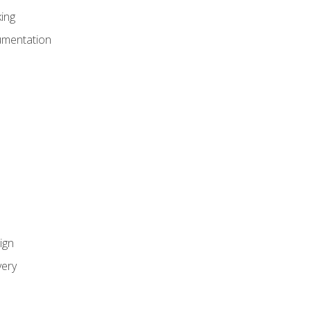
ing
umentation
ign
ery