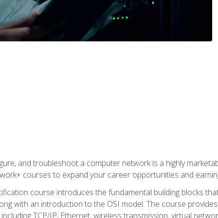
igure, and troubleshoot a computer network is a highly marketabl
ork+ courses to expand your career opportunities and earning
fication course introduces the fundamental building blocks th
long with an introduction to the OSI model. The course provide
ncluding TCP/IP, Ethernet, wireless transmission, virtual netwo