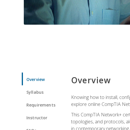
Overview
Overview
Syllabus
Knowing how to install, conf
explore online CompTIA Netw
Requirements
This CompTIA Network+ certi
Instructor
topologies, and protocols, a
in contemporary networking, i