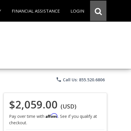
Y
FINANCIAL ASSISTANCE
LOGIN
phone
Call Us: 855.520.6806
$2,059.00
(USD)
Affirm
Pay over time with
. See if you qualify at
checkout.