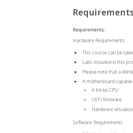
Requirement
Requirements:
Hardware Requirements:
This course can be take
Labs included in this pr
Please note that a Win
A motherboard capable of
A 64-bit CPU
UEFI firmware
Hardware virtualiza
Software Requirements: