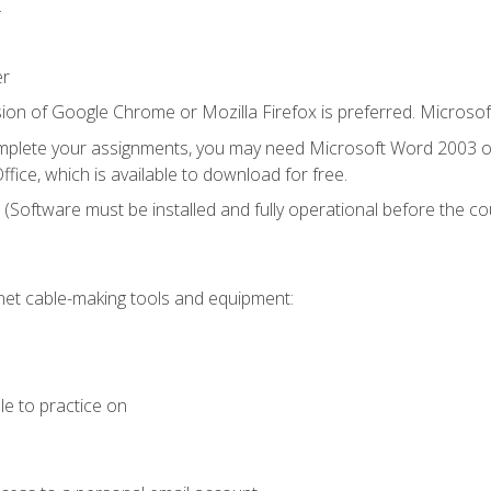
.
er
ion of Google Chrome or Mozilla Firefox is preferred. Microsof
mplete your assignments, you may need Microsoft Word 2003 or
fice, which is available to download for free.
. (Software must be installed and fully operational before the co
et cable-making tools and equipment:
le to practice on