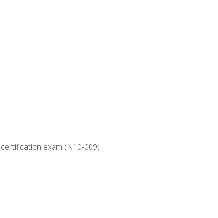
 certification exam (N10-009)