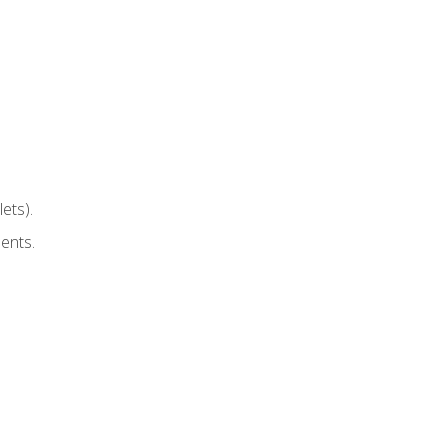
ets).
ents.