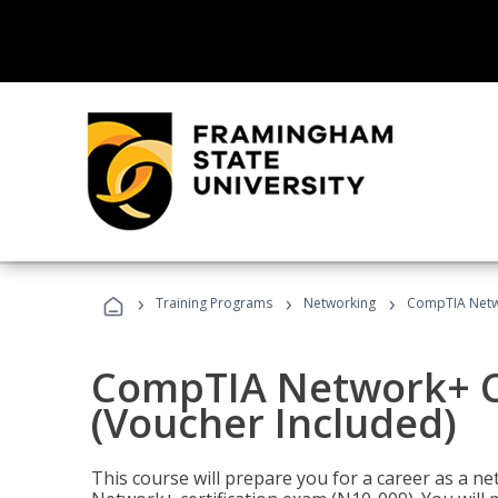
›
›
›
Training Programs
Networking
CompTIA Netwo
CompTIA Network+ Ce
(Voucher Included)
This course will prepare you for a career as a n