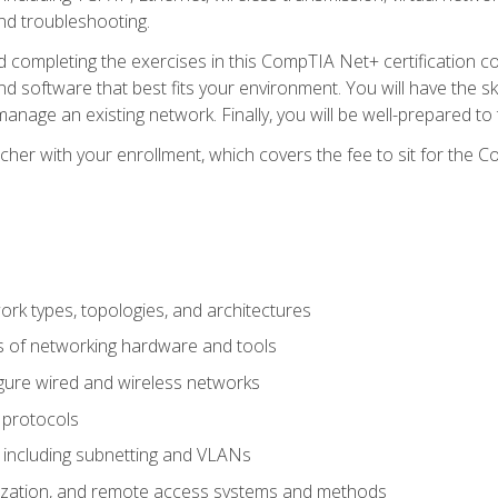
nd troubleshooting.
 completing the exercises in this CompTIA Net+ certification cou
 software that best fits your environment. You will have the ski
anage an existing network. Finally, you will be well-prepared t
cher with your enrollment, which covers the fee to sit for th
 types, topologies, and architectures
s of networking hardware and tools
igure wired and wireless networks
 protocols
 including subnetting and VLANs
lization, and remote access systems and methods