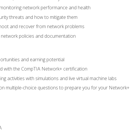
 monitoring network performance and health
rity threats and how to mitigate them
shoot and recover from network problems
f network policies and documentation
rtunities and earning potential
ed with the CompTIA Network+ certification
g activities with simulations and live virtual machine labs
 on multiple-choice questions to prepare you for your Network+
A