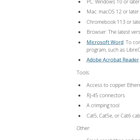
PC: Windows 10 or later
Mac: macOS 12 or later.
Chromebook 113 or lat
Browser: The latest vers
Microsoft Word
. To co
program, such as LibreOf
Adobe Acrobat Reader
Tools:
Access to copper Ethern
RJ-45 connectors
A crimping tool
Cat5, Cat5e, or Cat6 cab
Other: