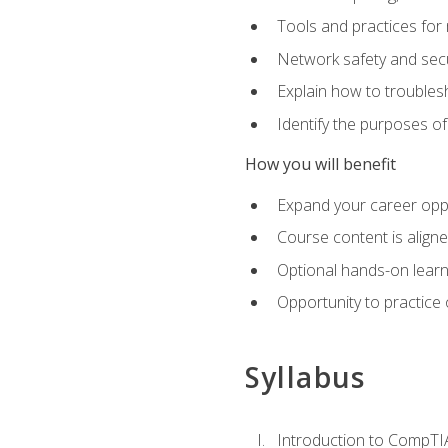
Tools and practices for
Network safety and secu
Explain how to trouble
Identify the purposes o
How you will benefit
Expand your career oppo
Course content is align
Optional hands-on learnin
Opportunity to practice
Syllabus
Introduction to CompTI