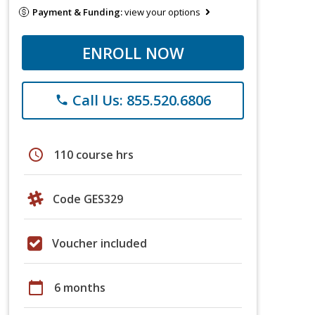
Payment & Funding:
view your options
ENROLL NOW
Call Us: 855.520.6806
phone
schedule
110 course hrs
Code GES329
Voucher included
calendar_today
6 months