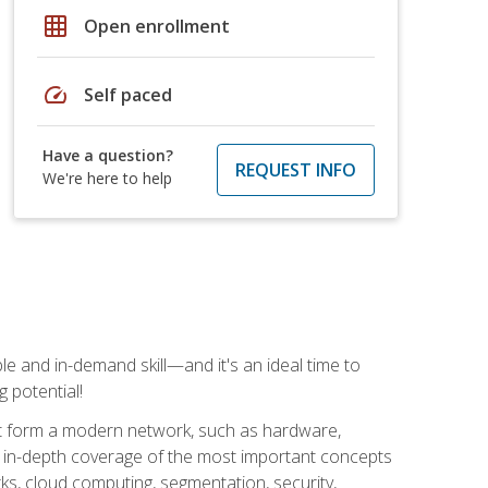
grid_on
Open enrollment
speed
Self paced
Have a question?
REQUEST INFO
We're here to help
e and in-demand skill—and it's an ideal time to
 potential!
at form a modern network, such as hardware,
s in-depth coverage of the most important concepts
rks, cloud computing, segmentation, security,