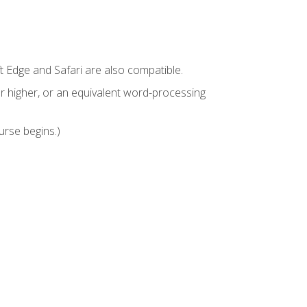
t Edge and Safari are also compatible.
 higher, or an equivalent word-processing
urse begins.)