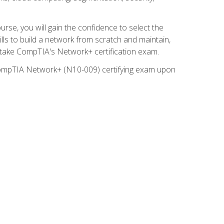
rse, you will gain the confidence to select the
lls to build a network from scratch and maintain,
o take CompTIA's Network+ certification exam.
e CompTIA Network+ (N10-009) certifying exam upon