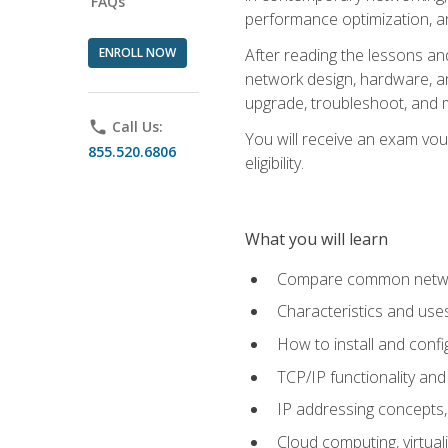
FAQs
performance optimization, a
ENROLL NOW
After reading the lessons and
network design, hardware, and
upgrade, troubleshoot, and m
phone
Call Us:
You will receive an exam vou
855.520.6806
eligibility.
What you will learn
Compare common network
Characteristics and use
How to install and conf
TCP/IP functionality and
IP addressing concepts,
Cloud computing, virtua