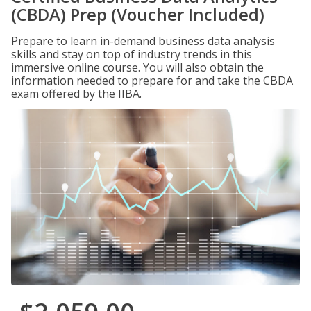
(CBDA) Prep (Voucher Included)
Prepare to learn in-demand business data analysis
skills and stay on top of industry trends in this
immersive online course. You will also obtain the
information needed to prepare for and take the CBDA
exam offered by the IIBA.