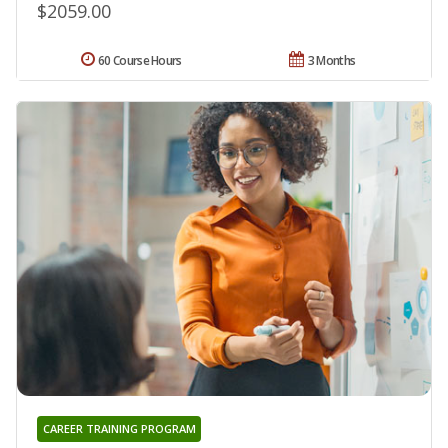
$2059.00
60 Course Hours
3 Months
CAREER TRAINING PROGRAM