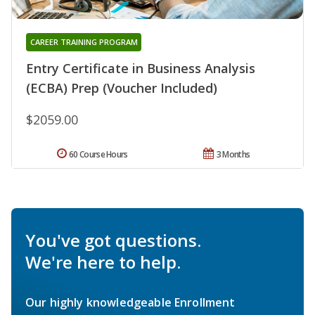
CAREER TRAINING PROGRAM
Entry Certificate in Business Analysis
(ECBA) Prep (Voucher Included)
$2059.00
60 Course Hours
3 Months
You've got questions.
We're here to help.
Our highly knowledgeable Enrollment