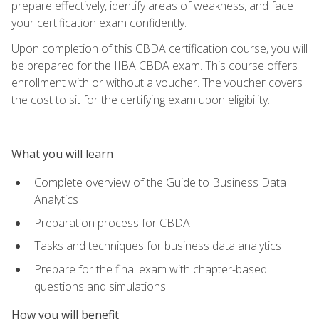
prepare effectively, identify areas of weakness, and face
your certification exam confidently.
Upon completion of this CBDA certification course, you will
be prepared for the IIBA CBDA exam. This course offers
enrollment with or without a voucher. The voucher covers
the cost to sit for the certifying exam upon eligibility.
What you will learn
Complete overview of the Guide to Business Data
Analytics
Preparation process for CBDA
Tasks and techniques for business data analytics
Prepare for the final exam with chapter-based
questions and simulations
How you will benefit