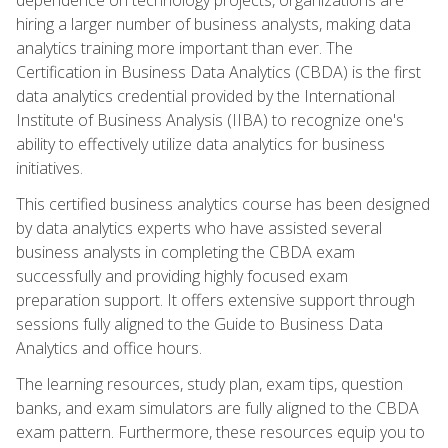
hiring a larger number of business analysts, making data
analytics training more important than ever. The
Certification in Business Data Analytics (CBDA) is the first
data analytics credential provided by the International
Institute of Business Analysis (IIBA) to recognize one's
ability to effectively utilize data analytics for business
initiatives.
This certified business analytics course has been designed
by data analytics experts who have assisted several
business analysts in completing the CBDA exam
successfully and providing highly focused exam
preparation support. It offers extensive support through
sessions fully aligned to the Guide to Business Data
Analytics and office hours.
The learning resources, study plan, exam tips, question
banks, and exam simulators are fully aligned to the CBDA
exam pattern. Furthermore, these resources equip you to