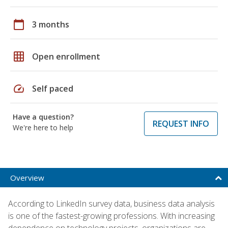
calendar_today
3 months
grid_on
Open enrollment
speed
Self paced
Have a question?
REQUEST INFO
We're here to help
Overview
According to LinkedIn survey data, business data analysis
is one of the fastest-growing professions. With increasing
dependence on technology projects, organizations are