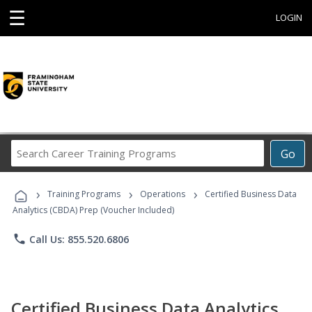
☰
LOGIN
Search
Go
Career
Training
›
›
›
Programs
Training Programs
Operations
Certified Business Data
Analytics (CBDA) Prep (Voucher Included)
phone
Call Us: 855.520.6806
Certified Business Data Analytics