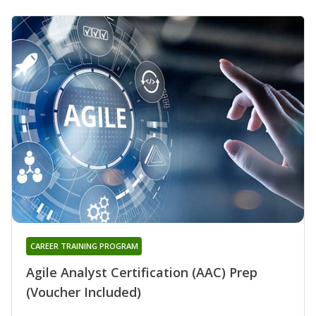
CAREER TRAINING PROGRAM
Agile Analyst Certification (AAC) Prep
(Voucher Included)