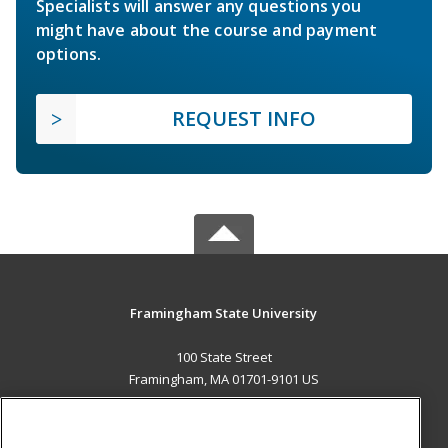
Specialists will answer any questions you
might have about the course and payment
options.
REQUEST INFO
Framingham State University
100 State Street
Framingham, MA 01701-9101 US
MAIN CONTENT
Career Training