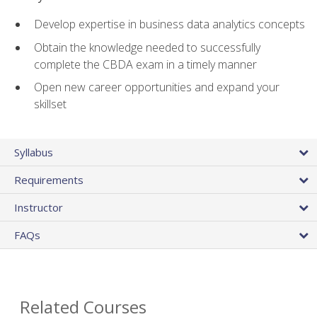
Develop expertise in business data analytics concepts
Obtain the knowledge needed to successfully
complete the CBDA exam in a timely manner
Open new career opportunities and expand your
skillset
Syllabus
Requirements
Instructor
FAQs
Related Courses