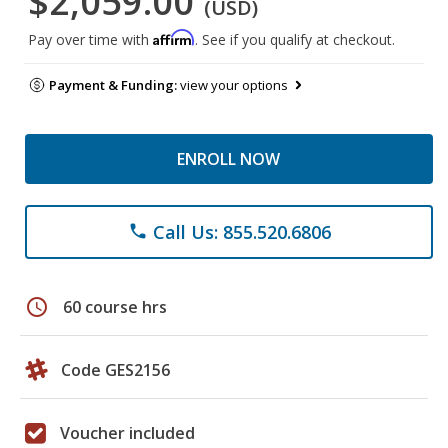
$2,059.00
(USD)
Affirm
Pay over time with
. See if you qualify at checkout.
Payment & Funding:
view your options
ENROLL NOW
Call Us: 855.520.6806
phone
schedule
60 course hrs
Code GES2156
Voucher included