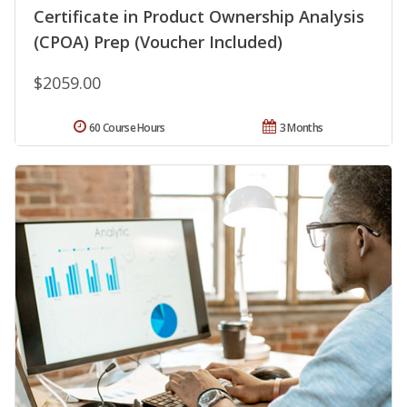
Certificate in Product Ownership Analysis
(CPOA) Prep (Voucher Included)
$2059.00
60 Course Hours
3 Months