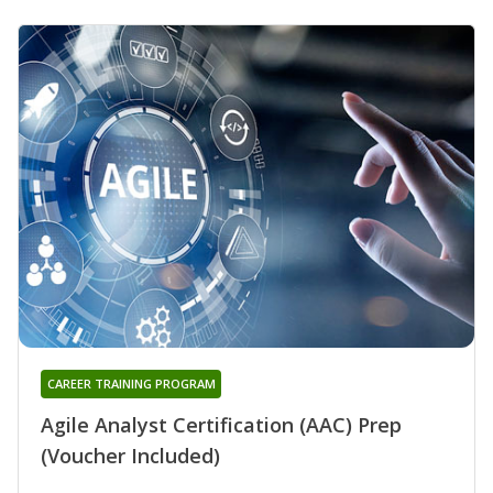
CAREER TRAINING PROGRAM
Agile Analyst Certification (AAC) Prep
(Voucher Included)