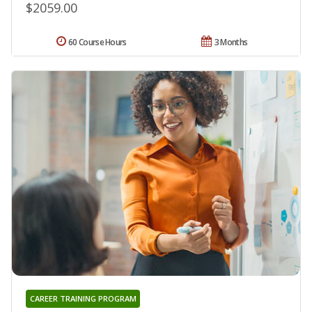
$2059.00
60 Course Hours
3 Months
CAREER TRAINING PROGRAM