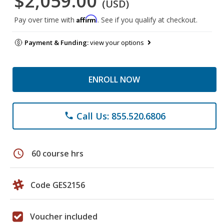
$2,059.00
(USD)
Affirm
Pay over time with
. See if you qualify at checkout.
Payment & Funding:
view your options
ENROLL NOW
Call Us: 855.520.6806
phone
schedule
60 course hrs
Code GES2156
Voucher included