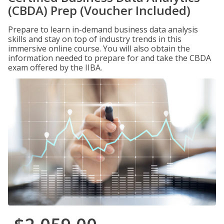
(CBDA) Prep (Voucher Included)
Prepare to learn in-demand business data analysis
skills and stay on top of industry trends in this
immersive online course. You will also obtain the
information needed to prepare for and take the CBDA
exam offered by the IIBA.