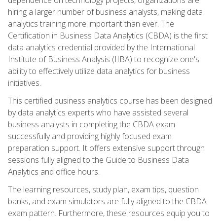
hiring a larger number of business analysts, making data
analytics training more important than ever. The
Certification in Business Data Analytics (CBDA) is the first
data analytics credential provided by the International
Institute of Business Analysis (IIBA) to recognize one's
ability to effectively utilize data analytics for business
initiatives.
This certified business analytics course has been designed
by data analytics experts who have assisted several
business analysts in completing the CBDA exam
successfully and providing highly focused exam
preparation support. It offers extensive support through
sessions fully aligned to the Guide to Business Data
Analytics and office hours.
The learning resources, study plan, exam tips, question
banks, and exam simulators are fully aligned to the CBDA
exam pattern. Furthermore, these resources equip you to