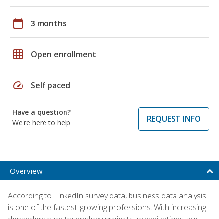
calendar_today
3 months
grid_on
Open enrollment
speed
Self paced
Have a question?
REQUEST INFO
We're here to help
Overview
According to LinkedIn survey data, business data analysis
is one of the fastest-growing professions. With increasing
dependence on technology projects, organizations are