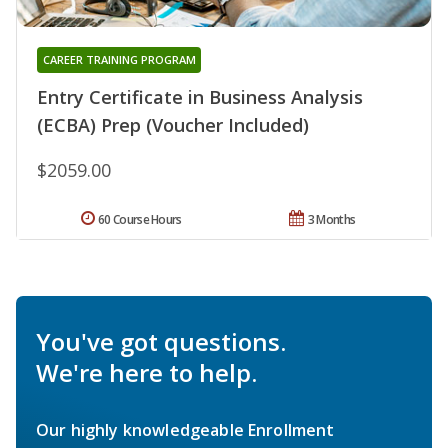
CAREER TRAINING PROGRAM
Entry Certificate in Business Analysis
(ECBA) Prep (Voucher Included)
$2059.00
60 Course Hours
3 Months
You've got questions.
We're here to help.
Our highly knowledgeable Enrollment