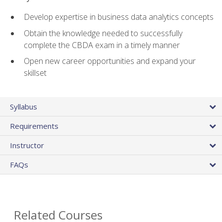
Develop expertise in business data analytics concepts
Obtain the knowledge needed to successfully
complete the CBDA exam in a timely manner
Open new career opportunities and expand your
skillset
Syllabus
Requirements
Instructor
FAQs
Related Courses