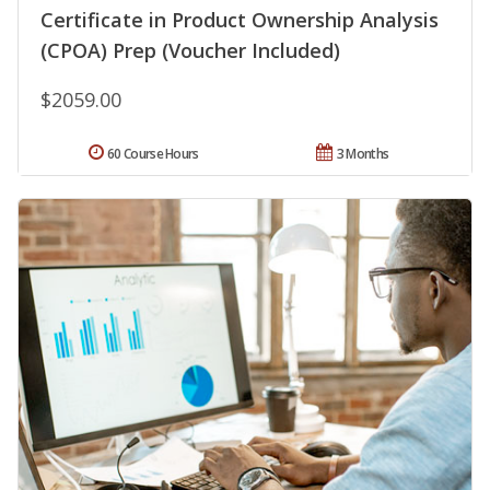
Certificate in Product Ownership Analysis
(CPOA) Prep (Voucher Included)
$2059.00
60 Course Hours
3 Months