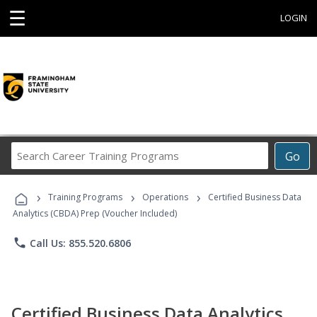
☰
LOGIN
Search
Go
Career
Training
›
›
›
Programs
Training Programs
Operations
Certified Business Data
Analytics (CBDA) Prep (Voucher Included)
phone
Call Us: 855.520.6806
Certified Business Data Analytics