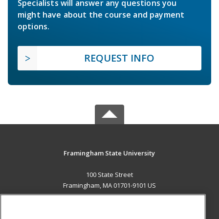
Specialists will answer any questions you
might have about the course and payment
options.
REQUEST INFO
Framingham State University
100 State Street
Framingham, MA 01701-9101 US
MAIN CONTENT
Career Training