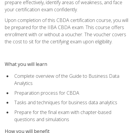
prepare effectively, identify areas of weakness, and face
your certification exam confidently.
Upon completion of this CBDA certification course, you will
be prepared for the IIBA CBDA exam. This course offers
enrollment with or without a voucher. The voucher covers
the cost to sit for the certifying exam upon eligibility.
What you will learn
Complete overview of the Guide to Business Data
Analytics
Preparation process for CBDA
Tasks and techniques for business data analytics
Prepare for the final exam with chapter-based
questions and simulations
How you will benefit