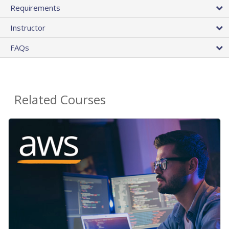
Requirements
Instructor
FAQs
Related Courses