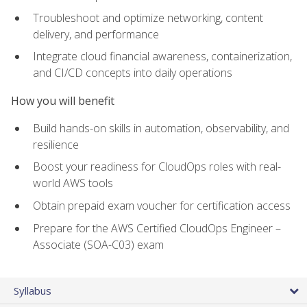
Troubleshoot and optimize networking, content
delivery, and performance
Integrate cloud financial awareness, containerization,
and CI/CD concepts into daily operations
How you will benefit
Build hands-on skills in automation, observability, and
resilience
Boost your readiness for CloudOps roles with real-
world AWS tools
Obtain prepaid exam voucher for certification access
Prepare for the AWS Certified CloudOps Engineer –
Associate (SOA-C03) exam
Syllabus