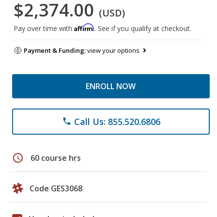
$2,374.00
(USD)
Affirm
Pay over time with
. See if you qualify at checkout.
Payment & Funding:
view your options
ENROLL NOW
Call Us: 855.520.6806
phone
schedule
60 course hrs
Code GES3068