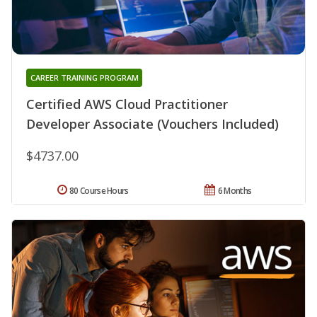
CAREER TRAINING PROGRAM
Certified AWS Cloud Practitioner
Developer Associate (Vouchers Included)
$4737.00
80 Course Hours
6 Months