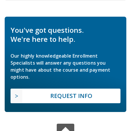
You've got questions.
We're here to help.
Our highly knowledgeable Enrollment
Specialists will answer any questions you
might have about the course and payment
options.
REQUEST INFO