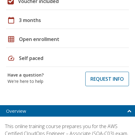
Voucher included
calendar_today
3 months
grid_on
Open enrollment
speed
Self paced
Have a question?
REQUEST INFO
We're here to help
Overview
This online training course prepares you for the AWS
Certified CloudOps Engineer – Associate (SOA-C03) exam,