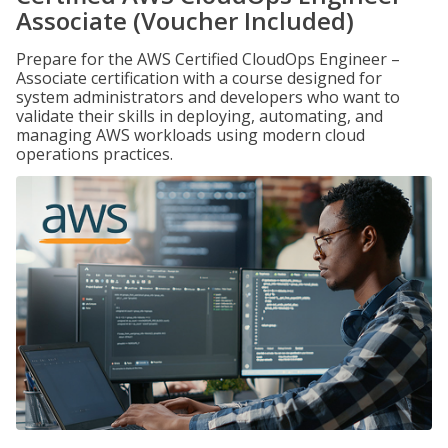
Associate (Voucher Included)
Prepare for the AWS Certified CloudOps Engineer –
Associate certification with a course designed for
system administrators and developers who want to
validate their skills in deploying, automating, and
managing AWS workloads using modern cloud
operations practices.