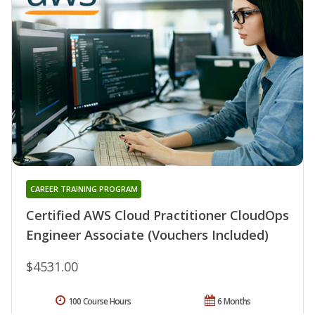
CAREER TRAINING PROGRAM
Certified AWS Cloud Practitioner CloudOps
Engineer Associate (Vouchers Included)
$4531.00
100 Course Hours
6 Months