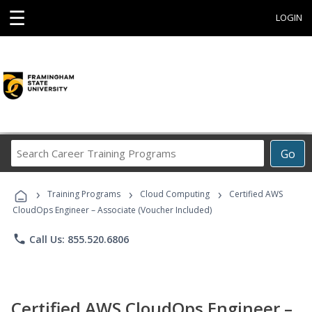
☰
LOGIN
Search
Go
Career
Training
›
›
›
Programs
Training Programs
Cloud Computing
Certified AWS
CloudOps Engineer – Associate (Voucher Included)
phone
Call Us: 855.520.6806
Certified AWS CloudOps Engineer –