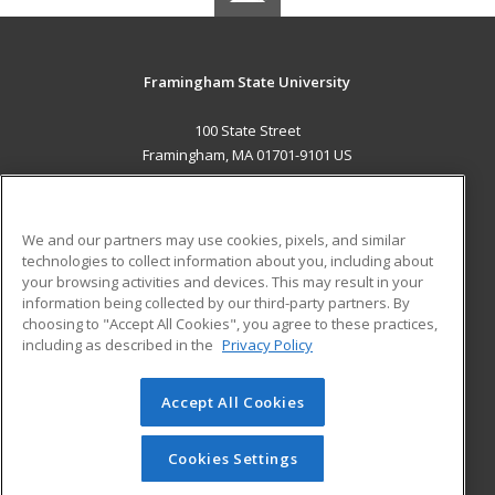
Framingham State University
100 State Street
Framingham, MA 01701-9101 US
MAIN CONTENT
Career Training
We and our partners may use cookies, pixels, and similar
technologies to collect information about you, including about
ADDITIONAL RESOURCES
your browsing activities and devices. This may result in your
information being collected by our third-party partners. By
Military
Student Blog
choosing to "Accept All Cookies", you agree to these practices,
Financial Assistance
including as described in the
Privacy Policy
Help
Accept All Cookies
© 2026 ed2go, a division of Cengage Learning. All rights
reserved. The material on this site cannot be reproduced or
redistributed unless you have obtained prior written
Cookies Settings
permission from Cengage Learning.
Privacy Policy