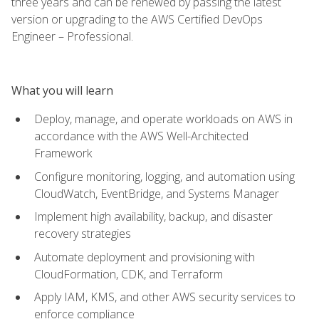
three years and can be renewed by passing the latest
version or upgrading to the AWS Certified DevOps
Engineer – Professional.
What you will learn
Deploy, manage, and operate workloads on AWS in
accordance with the AWS Well-Architected
Framework
Configure monitoring, logging, and automation using
CloudWatch, EventBridge, and Systems Manager
Implement high availability, backup, and disaster
recovery strategies
Automate deployment and provisioning with
CloudFormation, CDK, and Terraform
Apply IAM, KMS, and other AWS security services to
enforce compliance