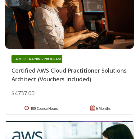
CAREER TRAINING PROGRAM
Certified AWS Cloud Practitioner Solutions
Architect (Vouchers Included)
$4737.00
100 Course Hours
6 Months