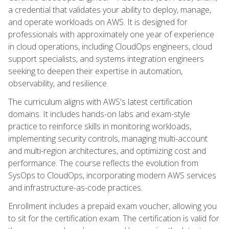
a credential that validates your ability to deploy, manage,
and operate workloads on AWS. It is designed for
professionals with approximately one year of experience
in cloud operations, including CloudOps engineers, cloud
support specialists, and systems integration engineers
seeking to deepen their expertise in automation,
observability, and resilience.
The curriculum aligns with AWS's latest certification
domains. It includes hands-on labs and exam-style
practice to reinforce skills in monitoring workloads,
implementing security controls, managing multi-account
and multi-region architectures, and optimizing cost and
performance. The course reflects the evolution from
SysOps to CloudOps, incorporating modern AWS services
and infrastructure-as-code practices.
Enrollment includes a prepaid exam voucher, allowing you
to sit for the certification exam. The certification is valid for