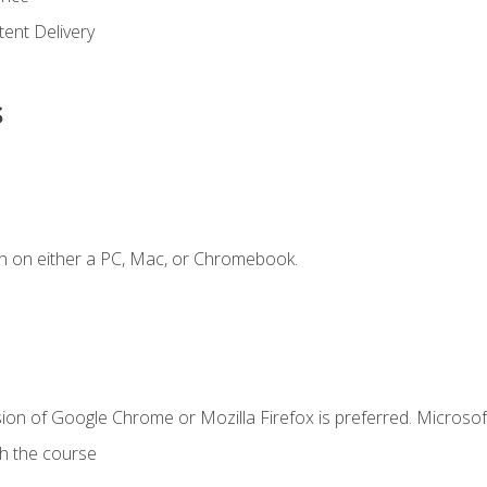
ent Delivery
s
n on either a PC, Mac, or Chromebook.
ion of Google Chrome or Mozilla Firefox is preferred. Microsof
th the course