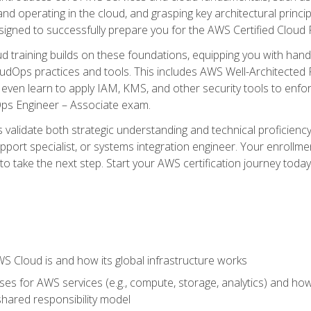
and operating in the cloud, and grasping key architectural princ
signed to successfully prepare you for the AWS Certified Cloud 
d training builds on these foundations, equipping you with hand
dOps practices and tools. This includes AWS Well-Architected
even learn to apply IAM, KMS, and other security tools to enfor
Ops Engineer – Associate exam.
s validate both strategic understanding and technical proficienc
port specialist, or systems integration engineer. Your enrollm
er to take the next step. Start your AWS certification journey toda
 Cloud is and how its global infrastructure works
es for AWS services (e.g., compute, storage, analytics) and h
e shared responsibility model