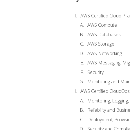
AWS Certified Cloud Prac
AWS Compute
AWS Databases
AWS Storage
AWS Networking
AWS Messaging, Migr
Security
Monitoring and Mai
AWS Certified CloudOps
Monitoring, Logging,
Reliability and Busin
Deployment, Provisi
Security and Compli