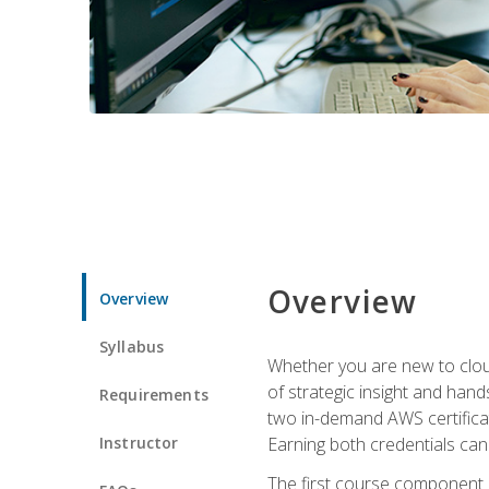
Overview
Overview
Syllabus
Whether you are new to clou
of strategic insight and hand
Requirements
two in-demand AWS certificat
Instructor
Earning both credentials can s
The first course component