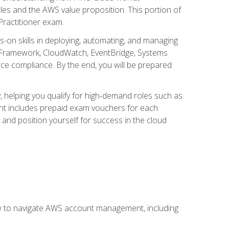
iples and the AWS value proposition. This portion of
Practitioner exam.
s-on skills in deploying, automating, and managing
 Framework, CloudWatch, EventBridge, Systems
ce compliance. By the end, you will be prepared
y, helping you qualify for high-demand roles such as
ent includes prepaid exam vouchers for each
y and position yourself for success in the cloud
ow to navigate AWS account management, including