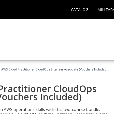
CATALOG
MILITAR
d AWS Cloud Practitioner CloudOps Engineer Associate (Vouchers Included)
Practitioner CloudOps
Vouchers Included)
 AWS operations skills with this two-course bundle.