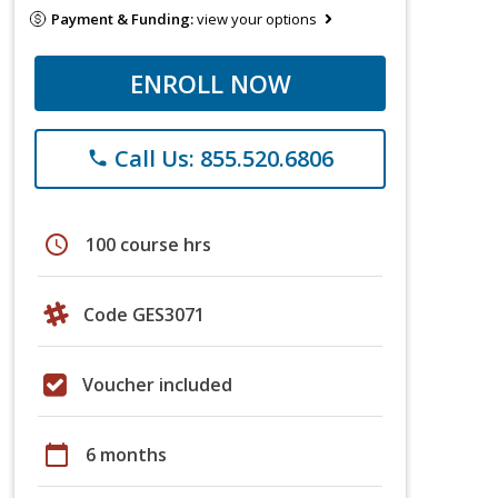
Payment & Funding:
view your options
ENROLL NOW
Call Us: 855.520.6806
phone
schedule
100 course hrs
Code GES3071
Voucher included
calendar_today
6 months