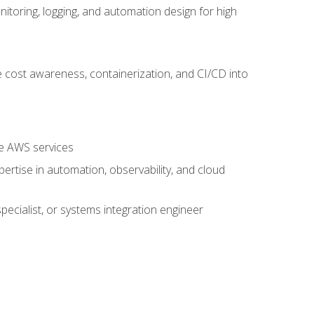
oring, logging, and automation design for high
 cost awareness, containerization, and CI/CD into
re AWS services
rtise in automation, observability, and cloud
pecialist, or systems integration engineer