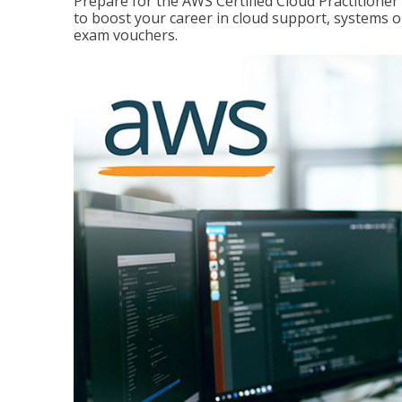
Prepare for the AWS Certified Cloud Practitione
to boost your career in cloud support, systems 
exam vouchers.