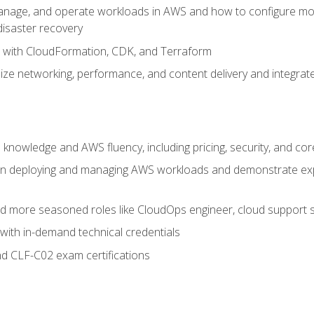
nage, and operate workloads in AWS and how to configure monit
 disaster recovery
e with CloudFormation, CDK, and Terraform
ze networking, performance, and content delivery and integrate
 knowledge and AWS fluency, including pricing, security, and co
s in deploying and managing AWS workloads and demonstrate expe
and more seasoned roles like CloudOps engineer, cloud support s
with in-demand technical credentials
d CLF-C02 exam certifications