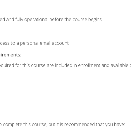
ed and fully operational before the course begins.
ccess to a personal email account.
uirements:
equired for this course are included in enrollment and available o
o complete this course, but it is recommended that you have: