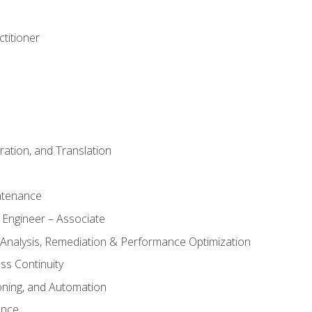
titioner
ation, and Translation
ntenance
 Engineer – Associate
 Analysis, Remediation & Performance Optimization
ess Continuity
oning, and Automation
ance