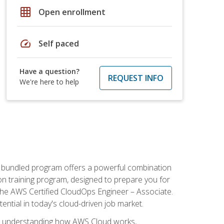
grid_on
Open enrollment
speed
Self paced
Have a question?
REQUEST INFO
We're here to help
s bundled program offers a powerful combination
tion training program, designed to prepare you for
the AWS Certified CloudOps Engineer – Associate.
tential in today's cloud-driven job market.
s understanding how AWS Cloud works,