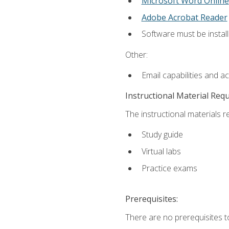
Microsoft Word Online
Adobe Acrobat Reader
Software must be install
Other:
Email capabilities and a
Instructional Material Req
The instructional materials r
Study guide
Virtual labs
Practice exams
Prerequisites:
There are no prerequisites t