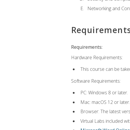
Networking and Cont
Requirement
Requirements:
Hardware Requirements:
This course can be take
Software Requirements:
PC: Windows 8 or later.
Mac: macOS 12 or later.
Browser: The latest vers
Virtual Labs included wi