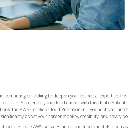
d computing or looking to deepen your technical expertise, thi
s-on skills. Accelerate your cloud career with this dual certifica
ions: the AWS Certified Cloud Practitioner – Foundational and 
ignificantly boost your career mobility, credibility, and salary po
 introduces core AWS services and cloud fundamentals, such a