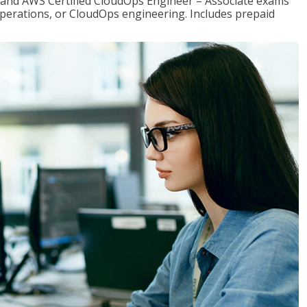
r and AWS Certified CloudOps Engineer – Associate exams
operations, or CloudOps engineering. Includes prepaid