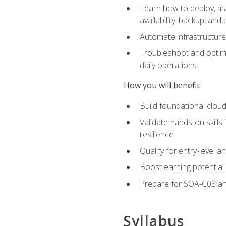
Learn how to deploy, ma
availability, backup, and
Automate infrastructur
Troubleshoot and optimi
daily operations
How you will benefit
Build foundational cloud
Validate hands-on skill
resilience
Qualify for entry-level 
Boost earning potential 
Prepare for SOA-C03 an
Syllabus