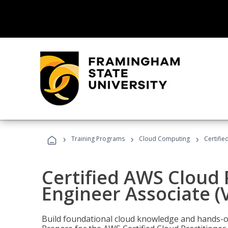
›
›
›
Training Programs
Cloud Computing
Certifie
Certified AWS Cloud 
Engineer Associate (
Build foundational cloud knowledge and hands-on