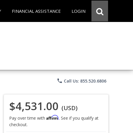
Y
FINANCIAL ASSISTANCE
LOGIN
phone
Call Us: 855.520.6806
$4,531.00
(USD)
Affirm
Pay over time with
. See if you qualify at
checkout.