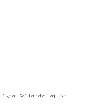
t Edge and Safari are also compatible.