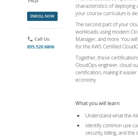
FAQs
characteristics of deploying 
your course curriculum is de
ENROLL NOW
The second part of your clou
workloads using modern Clou
Manager, and more. You will 
phone
Call Us:
for the AWS Certified Cloud
855.520.6806
Together, these certification
CloudOps engineer, cloud sup
certification, making it easi
economy.
What you will learn
Understand what the AWS
Identify common use cas
security, billing, and th