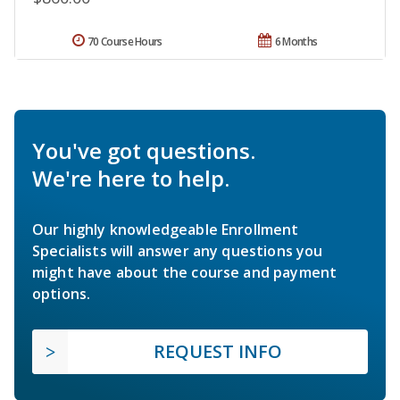
70 Course Hours
6 Months
You've got questions.
We're here to help.
Our highly knowledgeable Enrollment
Specialists will answer any questions you
might have about the course and payment
options.
REQUEST INFO