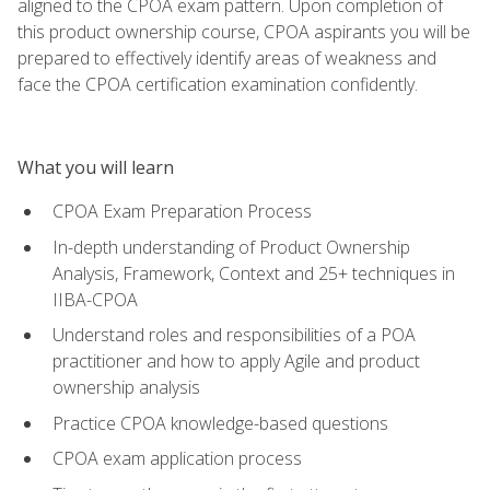
aligned to the CPOA exam pattern. Upon completion of
this product ownership course, CPOA aspirants you will be
prepared to effectively identify areas of weakness and
face the CPOA certification examination confidently.
What you will learn
CPOA Exam Preparation Process
In-depth understanding of Product Ownership
Analysis, Framework, Context and 25+ techniques in
IIBA-CPOA
Understand roles and responsibilities of a POA
practitioner and how to apply Agile and product
ownership analysis
Practice CPOA knowledge-based questions
CPOA exam application process