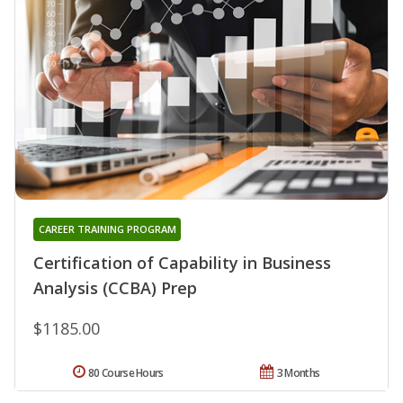
CAREER TRAINING PROGRAM
Certification of Capability in Business
Analysis (CCBA) Prep
$1185.00
80 Course Hours
3 Months