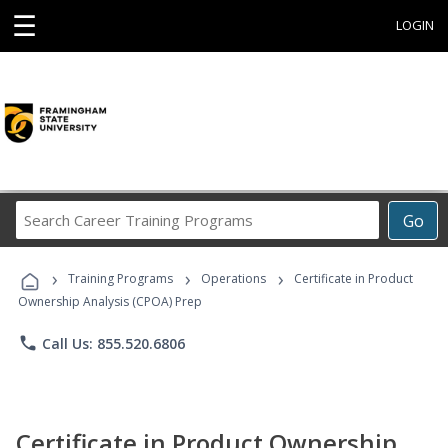
☰
LOGIN
Search
Go
Career
Training
›
›
›
Programs
Training Programs
Operations
Certificate in Product
Ownership Analysis (CPOA) Prep
phone
Call Us: 855.520.6806
Certificate in Product Ownership