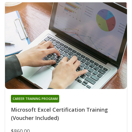
CAREER TRAINING PROGRAM
Microsoft Excel Certification Training
(Voucher Included)
$860.00