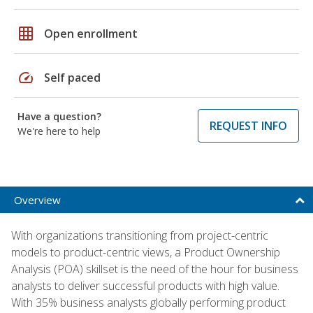
grid_on
Open enrollment
speed
Self paced
Have a question?
REQUEST INFO
We're here to help
Overview
With organizations transitioning from project-centric
models to product-centric views, a Product Ownership
Analysis (POA) skillset is the need of the hour for business
analysts to deliver successful products with high value.
With 35% business analysts globally performing product