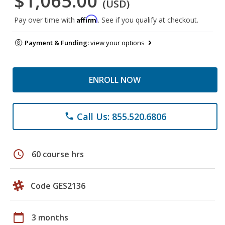
$1,065.00
(USD)
Affirm
Pay over time with
. See if you qualify at checkout.
Payment & Funding:
view your options
ENROLL NOW
Call Us: 855.520.6806
phone
schedule
60 course hrs
Code GES2136
calendar_today
3 months