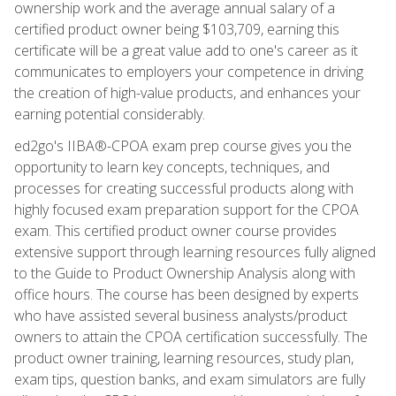
ownership work and the average annual salary of a
certified product owner being $103,709, earning this
certificate will be a great value add to one's career as it
communicates to employers your competence in driving
the creation of high-value products, and enhances your
earning potential considerably.
ed2go's IIBA®-CPOA exam prep course gives you the
opportunity to learn key concepts, techniques, and
processes for creating successful products along with
highly focused exam preparation support for the CPOA
exam. This certified product owner course provides
extensive support through learning resources fully aligned
to the Guide to Product Ownership Analysis along with
office hours. The course has been designed by experts
who have assisted several business analysts/product
owners to attain the CPOA certification successfully. The
product owner training, learning resources, study plan,
exam tips, question banks, and exam simulators are fully