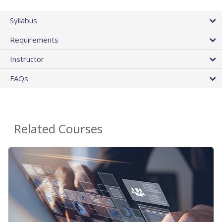
Syllabus
Requirements
Instructor
FAQs
Related Courses