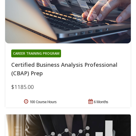
CAREER TRAINING PROGRAM
Certified Business Analysis Professional
(CBAP) Prep
$1185.00
100 Course Hours
6 Months