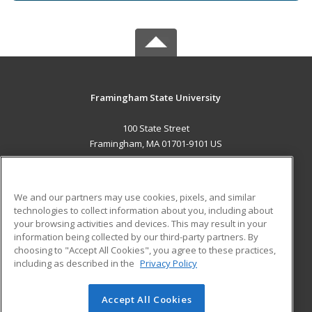
Framingham State University
100 State Street
Framingham, MA 01701-9101 US
MAIN CONTENT
Career Training
We and our partners may use cookies, pixels, and similar
technologies to collect information about you, including about
ADDITIONAL RESOURCES
your browsing activities and devices. This may result in your
information being collected by our third-party partners. By
Military
Student Blog
choosing to "Accept All Cookies", you agree to these practices,
Financial Assistance
including as described in the
Privacy Policy
Help
Accept All Cookies
© 2026 ed2go, a division of Cengage Learning. All rights