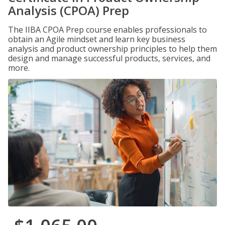
Analysis (CPOA) Prep
The IIBA CPOA Prep course enables professionals to
obtain an Agile mindset and learn key business
analysis and product ownership principles to help them
design and manage successful products, services, and
more.