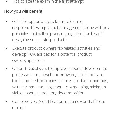
Tips to ace the exam in the first attempt
How you will benefit
Gain the opportunity to learn roles and
responsibilities in product management along with key
principles that will help you manage the hurdles of
designing successful products
Execute product ownership-related activities and
develop POA abilities for a potential product
ownership career
Obtain tactical skills to improve product development
processes armed with the knowledge of important
tools and methodologies such as product roadmaps,
value stream mapping, user story mapping, minimum
viable product, and story decomposition
Complete CPOA certification in a timely and efficient
manner