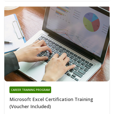
CAREER TRAINING PROGRAM
Microsoft Excel Certification Training
(Voucher Included)