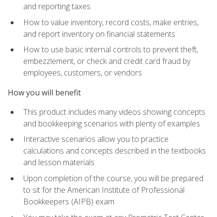
and reporting taxes
How to value inventory, record costs, make entries,
and report inventory on financial statements
How to use basic internal controls to prevent theft,
embezzlement, or check and credit card fraud by
employees, customers, or vendors
How you will benefit
This product includes many videos showing concepts
and bookkeeping scenarios with plenty of examples
Interactive scenarios allow you to practice
calculations and concepts described in the textbooks
and lesson materials
Upon completion of the course, you will be prepared
to sit for the American Institute of Professional
Bookkeepers (AIPB) exam