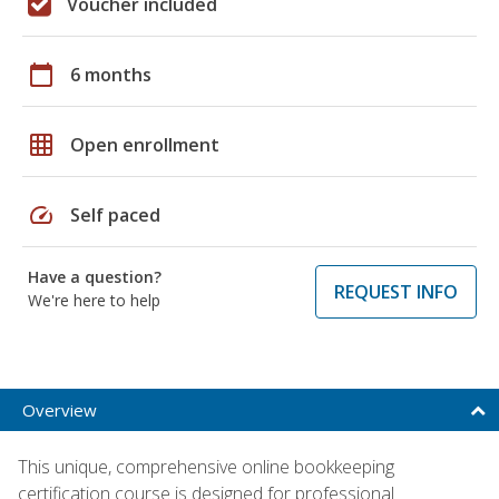
Voucher included
calendar_today
6 months
grid_on
Open enrollment
speed
Self paced
Have a question?
REQUEST INFO
We're here to help
Overview
This unique, comprehensive online bookkeeping
certification course is designed for professional