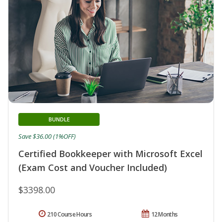
BUNDLE
Save $36.00 (1%OFF)
Certified Bookkeeper with Microsoft Excel
(Exam Cost and Voucher Included)
$3398.00
210 Course Hours
12 Months