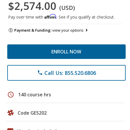
$2,574.00
(USD)
Affirm
Pay over time with
. See if you qualify at checkout.
Payment & Funding:
view your options
ENROLL NOW
Call Us: 855.520.6806
phone
schedule
140 course hrs
Code GES202