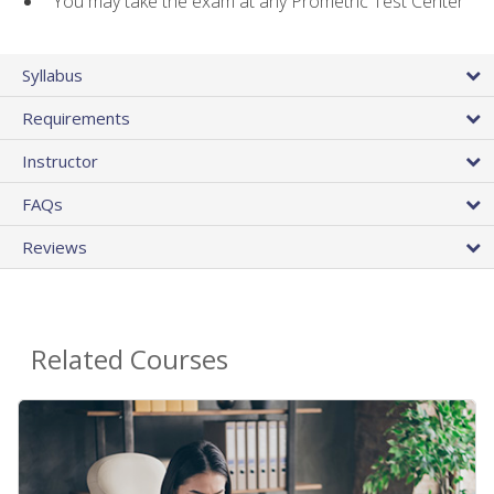
You may take the exam at any Prometric Test Center
Syllabus
Requirements
Instructor
FAQs
Reviews
Related Courses