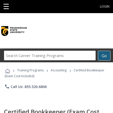
☰
LOGIN
Search
Go
Career
Training
›
›
›
Programs
Training Programs
Accounting
Certified Bookkeeper
(Exam Cost Included)
phone
Call Us: 855.520.6806
Certified Bookkeeper (Exam Cost