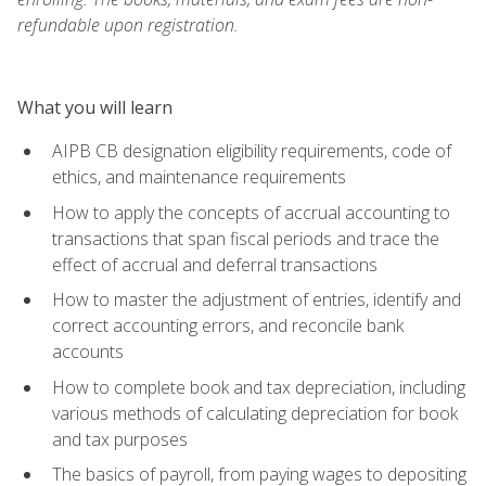
refundable upon registration.
What you will learn
AIPB CB designation eligibility requirements, code of
ethics, and maintenance requirements
How to apply the concepts of accrual accounting to
transactions that span fiscal periods and trace the
effect of accrual and deferral transactions
How to master the adjustment of entries, identify and
correct accounting errors, and reconcile bank
accounts
How to complete book and tax depreciation, including
various methods of calculating depreciation for book
and tax purposes
The basics of payroll, from paying wages to depositing