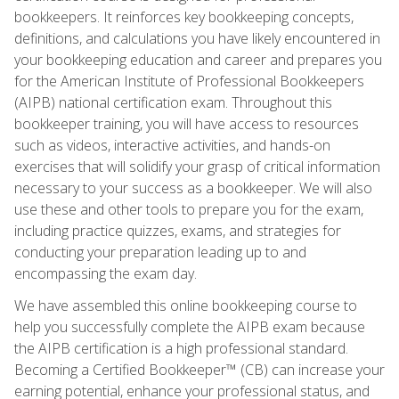
bookkeepers. It reinforces key bookkeeping concepts,
definitions, and calculations you have likely encountered in
your bookkeeping education and career and prepares you
for the American Institute of Professional Bookkeepers
(AIPB) national certification exam. Throughout this
bookkeeper training, you will have access to resources
such as videos, interactive activities, and hands-on
exercises that will solidify your grasp of critical information
necessary to your success as a bookkeeper. We will also
use these and other tools to prepare you for the exam,
including practice quizzes, exams, and strategies for
conducting your preparation leading up to and
encompassing the exam day.
We have assembled this online bookkeeping course to
help you successfully complete the AIPB exam because
the AIPB certification is a high professional standard.
Becoming a Certified Bookkeeper™ (CB) can increase your
earning potential, enhance your professional status, and