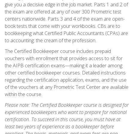
give you a decisive edge in the job market. Parts 1 and 2 of
the exam are offered at any of over 300 Prometric test
centers nationwide. Parts 3 and 4 of the exam are open-
book tests that come with your workbooks. CBs are to
bookkeeping what Certified Public Accountants (CPAs) are
to accounting: the cream of the profession.
The Certified Bookkeeper course includes prepaid
vouchers with enrollment that provides access to sit for
the AIPB certification exams—making it a leader among
other certified bookkeeper courses. Detailed instructions
regarding the certification application, exams, and the use
of the vouchers at any Prometric Test Center are available
within the course.
Please note: The Certified Bookkeeper course is designed for
experienced bookkeepers who want to prepare for national
certification. To succeed in this course, you must have at
least two years of experience as a bookkeeper before
enrolling. The books, materials, and exam fees are non-