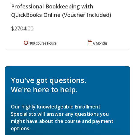
Professional Bookkeeping with
QuickBooks Online (Voucher Included)
$2704.00
100 Course Hours
6 Months
You've got questions.
We're here to help.
Our highly knowledgeable Enrollment
Specialists will answer any questions you
might have about the course and payment
options.