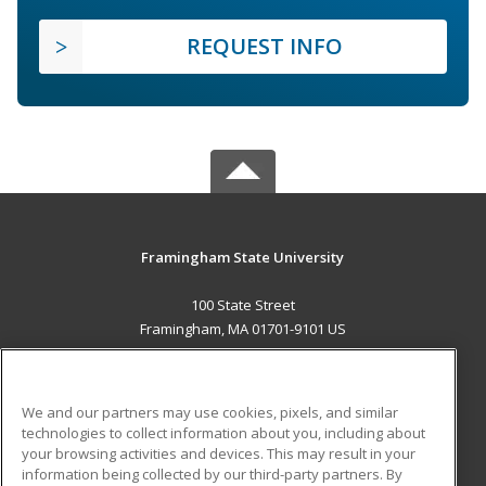
REQUEST INFO
Framingham State University
100 State Street
Framingham, MA 01701-9101 US
MAIN CONTENT
Career Training
We and our partners may use cookies, pixels, and similar
technologies to collect information about you, including about
ADDITIONAL RESOURCES
your browsing activities and devices. This may result in your
information being collected by our third-party partners. By
Military
Student Blog