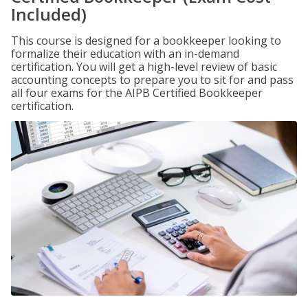
Included)
This course is designed for a bookkeeper looking to
formalize their education with an in-demand
certification. You will get a high-level review of basic
accounting concepts to prepare you to sit for and pass
all four exams for the AIPB Certified Bookkeeper
certification.