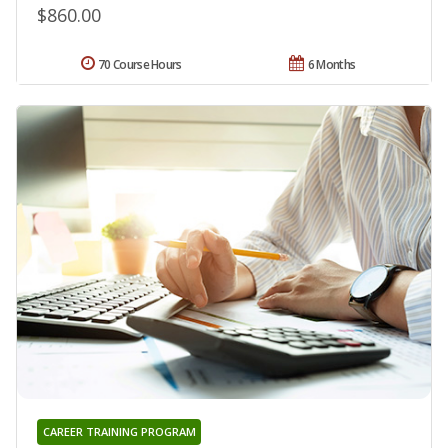
$860.00
70 Course Hours
6 Months
CAREER TRAINING PROGRAM