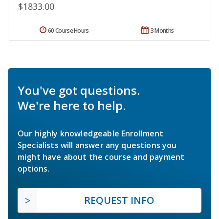
$1833.00
60 Course Hours
3 Months
You've got questions.
We're here to help.
Our highly knowledgeable Enrollment
Specialists will answer any questions you
might have about the course and payment
options.
REQUEST INFO