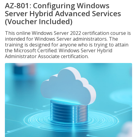
AZ-801: Configuring Windows
Server Hybrid Advanced Services
(Voucher Included)
This online Windows Server 2022 certification course is
intended for Windows Server administrators. The
training is designed for anyone who is trying to attain
the Microsoft Certified: Windows Server Hybrid
Administrator Associate certification.