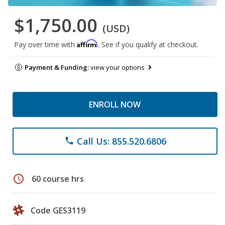
$1,750.00
(USD)
Affirm
Pay over time with
. See if you qualify at checkout.
Payment & Funding:
view your options
ENROLL NOW
Call Us: 855.520.6806
phone
schedule
60 course hrs
Code GES3119