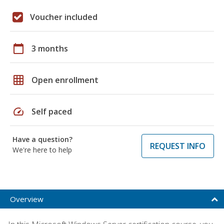
Voucher included
calendar_today
3 months
grid_on
Open enrollment
speed
Self paced
Have a question?
REQUEST INFO
We're here to help
Overview