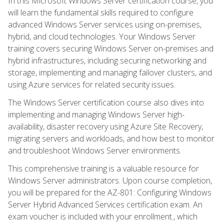
In this Microsoft Windows Server certification course, you
will learn the fundamental skills required to configure
advanced Windows Server services using on-premises,
hybrid, and cloud technologies. Your Windows Server
training covers securing Windows Server on-premises and
hybrid infrastructures, including securing networking and
storage, implementing and managing failover clusters, and
using Azure services for related security issues.
The Windows Server certification course also dives into
implementing and managing Windows Server high-
availability, disaster recovery using Azure Site Recovery,
migrating servers and workloads, and how best to monitor
and troubleshoot Windows Server environments.
This comprehensive training is a valuable resource for
Windows Server administrators. Upon course completion,
you will be prepared for the AZ-801: Configuring Windows
Server Hybrid Advanced Services certification exam. An
exam voucher is included with your enrollment., which