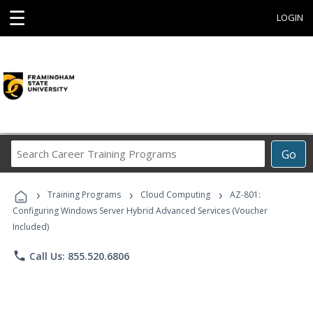
☰
LOGIN
Search
Go
Career
Training
›
›
›
Programs
Training Programs
Cloud Computing
AZ-801:
Configuring Windows Server Hybrid Advanced Services (Voucher
Included)
phone
Call Us: 855.520.6806