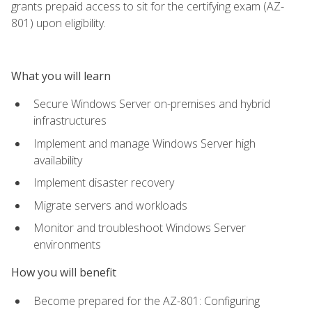
grants prepaid access to sit for the certifying exam (AZ-
801) upon eligibility.
What you will learn
Secure Windows Server on-premises and hybrid
infrastructures
Implement and manage Windows Server high
availability
Implement disaster recovery
Migrate servers and workloads
Monitor and troubleshoot Windows Server
environments
How you will benefit
Become prepared for the AZ-801: Configuring