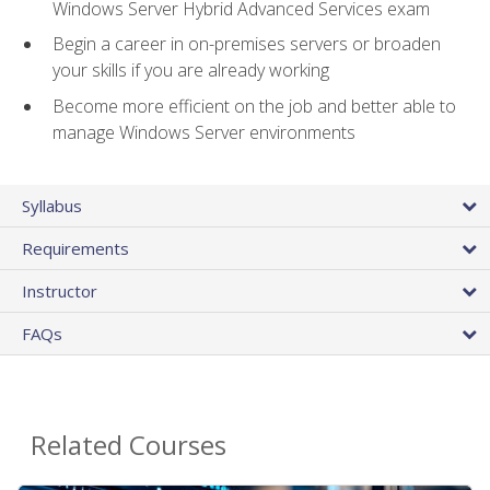
Windows Server Hybrid Advanced Services exam
Begin a career in on-premises servers or broaden
your skills if you are already working
Become more efficient on the job and better able to
manage Windows Server environments
Syllabus
Requirements
Instructor
FAQs
Related Courses