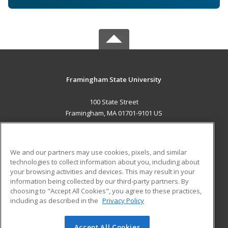
Framingham State University
100 State Street
Framingham, MA 01701-9101 US
MAIN CONTENT
Career Training
We and our partners may use cookies, pixels, and similar
technologies to collect information about you, including about
ADDITIONAL RESOURCES
your browsing activities and devices. This may result in your
information being collected by our third-party partners. By
Military
Student Blog
choosing to "Accept All Cookies", you agree to these practices,
Financial Assistance
including as described in the
Privacy Policy
Help
Accept All Cookies