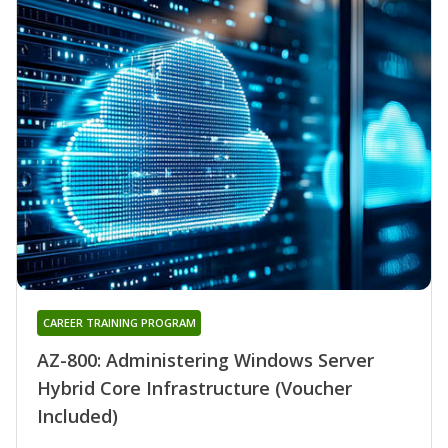
CAREER TRAINING PROGRAM
AZ-800: Administering Windows Server
Hybrid Core Infrastructure (Voucher
Included)